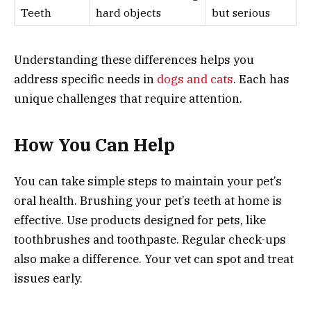
Teeth
hard objects
but serious
Understanding these differences helps you
address specific needs in
dogs and cats
. Each has
unique challenges that require attention.
How You Can Help
You can take simple steps to maintain your pet’s
oral health. Brushing your pet’s teeth at home is
effective. Use products designed for pets, like
toothbrushes and toothpaste. Regular check-ups
also make a difference. Your vet can spot and treat
issues early.