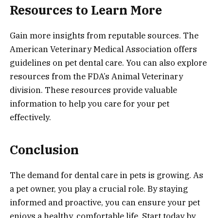
Resources to Learn More
Gain more insights from reputable sources. The
American Veterinary Medical Association offers
guidelines on pet dental care. You can also explore
resources from the FDA’s Animal Veterinary
division. These resources provide valuable
information to help you care for your pet
effectively.
Conclusion
The demand for dental care in pets is growing. As
a pet owner, you play a crucial role. By staying
informed and proactive, you can ensure your pet
enjoys a healthy, comfortable life. Start today by