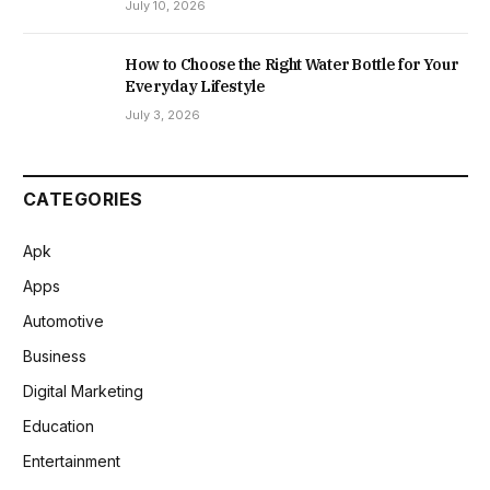
July 10, 2026
How to Choose the Right Water Bottle for Your
Everyday Lifestyle
July 3, 2026
CATEGORIES
Apk
Apps
Automotive
Business
Digital Marketing
Education
Entertainment