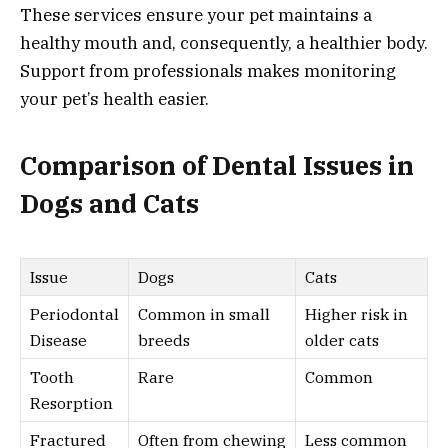
These services ensure your pet maintains a
healthy mouth and, consequently, a healthier body.
Support from professionals makes monitoring
your pet’s health easier.
Comparison of Dental Issues in
Dogs and Cats
Issue
Dogs
Cats
Periodontal
Common in small
Higher risk in
Disease
breeds
older cats
Tooth
Rare
Common
Resorption
Fractured
Often from chewing
Less common