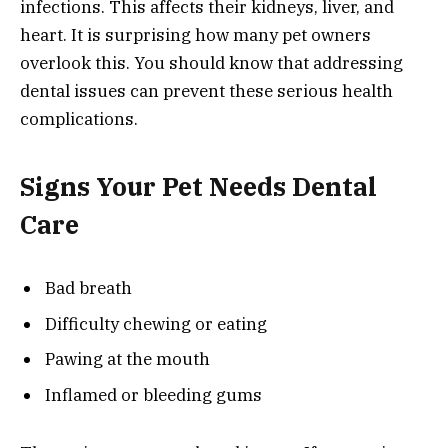
infections. This affects their kidneys, liver, and
heart. It is surprising how many pet owners
overlook this. You should know that addressing
dental issues can prevent these serious health
complications.
Signs Your Pet Needs Dental
Care
Bad breath
Difficulty chewing or eating
Pawing at the mouth
Inflamed or bleeding gums