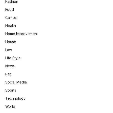
Fashion
Food
Games
Health
Home Improvement
House
Law
Life Style
News
Pet
Social Media
Sports
Technology
World