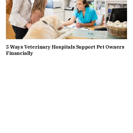
5 Ways Veterinary Hospitals Support Pet Owners
Financially