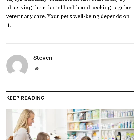
observing their dental health and seeking regular
veterinary care. Your pet’s well-being depends on
it.
Steven
Website
KEEP READING