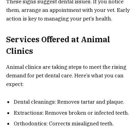
These signs suggest dental issues. If you notice
them, arrange an appointment with your vet. Early
action is key to managing your pet’s health.
Services Offered at Animal
Clinics
Animal clinics are taking steps to meet the rising
demand for pet dental care. Here’s what you can
expect:
Dental cleanings: Removes tartar and plaque.
Extractions: Removes broken or infected teeth.
Orthodontics: Corrects misaligned teeth.