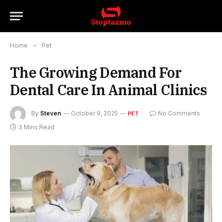
Home
»
Pet
The Growing Demand For
Dental Care In Animal Clinics
By
Steven
October 9, 2025
No Comments
PET
3 Mins Read