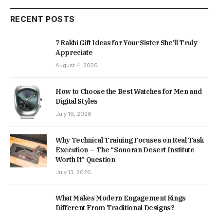
RECENT POSTS
7 Rakhi Gift Ideas for Your Sister She’ll Truly
Appreciate
August 4, 2026
How to Choose the Best Watches for Men and
Digital Styles
July 16, 2026
Why Technical Training Focuses on Real Task
Execution — The “Sonoran Desert Institute
Worth It” Question
July 13, 2026
What Makes Modern Engagement Rings
Different From Traditional Designs?