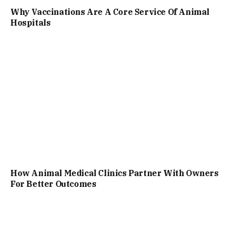
Why Vaccinations Are A Core Service Of Animal
Hospitals
How Animal Medical Clinics Partner With Owners
For Better Outcomes