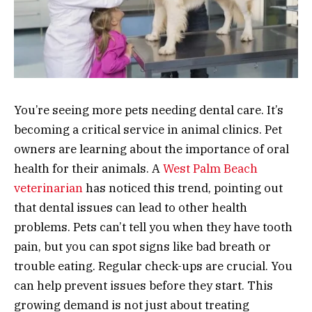
You’re seeing more pets needing dental care. It’s
becoming a critical service in animal clinics. Pet
owners are learning about the importance of oral
health for their animals. A
West Palm Beach
veterinarian
has noticed this trend, pointing out
that dental issues can lead to other health
problems. Pets can’t tell you when they have tooth
pain, but you can spot signs like bad breath or
trouble eating. Regular check-ups are crucial. You
can help prevent issues before they start. This
growing demand is not just about treating