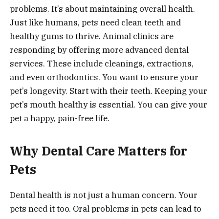
problems. It’s about maintaining overall health.
Just like humans, pets need clean teeth and
healthy gums to thrive. Animal clinics are
responding by offering more advanced dental
services. These include cleanings, extractions,
and even orthodontics. You want to ensure your
pet’s longevity. Start with their teeth. Keeping your
pet’s mouth healthy is essential. You can give your
pet a happy, pain-free life.
Why Dental Care Matters for
Pets
Dental health is not just a human concern. Your
pets need it too. Oral problems in pets can lead to