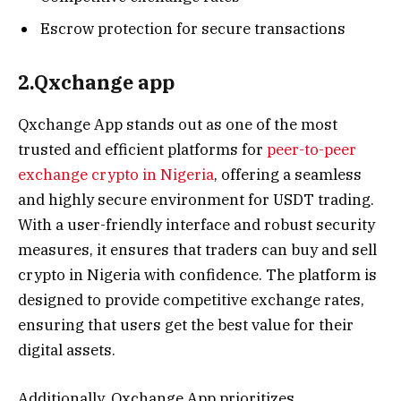
Escrow protection for secure transactions
2.Qxchange app
Qxchange App stands out as one of the most
trusted and efficient platforms for
peer-to-peer
exchange crypto in Nigeria
, offering a seamless
and highly secure environment for USDT trading.
With a user-friendly interface and robust security
measures, it ensures that traders can buy and sell
crypto in Nigeria with confidence. The platform is
designed to provide competitive exchange rates,
ensuring that users get the best value for their
digital assets.
Additionally, Qxchange App prioritizes