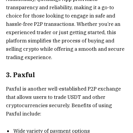
transparency and reliability, making it a go-to
choice for those looking to engage in safe and
hassle-free P2P transactions. Whether you’re an
experienced trader or just getting started, this
platform simplifies the process of buying and
selling crypto while offering a smooth and secure
trading experience.
3. Paxful
Paxful is another well-established P2P exchange
that allows users to trade USDT and other
cryptocurrencies securely. Benefits of using
Paxful include:
Wide variety of payment options