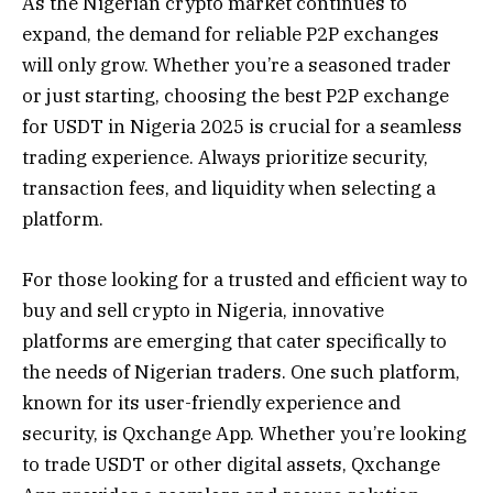
As the Nigerian crypto market continues to
expand, the demand for reliable P2P exchanges
will only grow. Whether you’re a seasoned trader
or just starting, choosing the best P2P exchange
for USDT in Nigeria 2025 is crucial for a seamless
trading experience. Always prioritize security,
transaction fees, and liquidity when selecting a
platform.
For those looking for a trusted and efficient way to
buy and sell crypto in Nigeria, innovative
platforms are emerging that cater specifically to
the needs of Nigerian traders. One such platform,
known for its user-friendly experience and
security, is Qxchange App. Whether you’re looking
to trade USDT or other digital assets, Qxchange