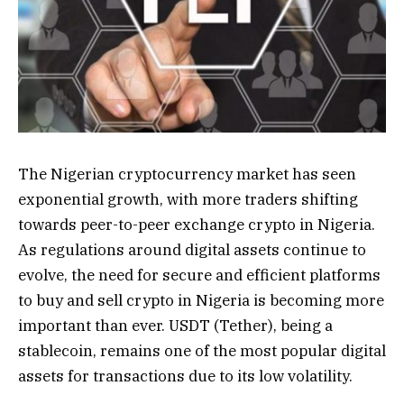
The Nigerian cryptocurrency market has seen
exponential growth, with more traders shifting
towards peer-to-peer exchange crypto in Nigeria.
As regulations around digital assets continue to
evolve, the need for secure and efficient platforms
to buy and sell crypto in Nigeria is becoming more
important than ever. USDT (Tether), being a
stablecoin, remains one of the most popular digital
assets for transactions due to its low volatility.