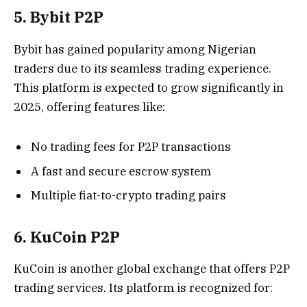
5. Bybit P2P
Bybit has gained popularity among Nigerian
traders due to its seamless trading experience.
This platform is expected to grow significantly in
2025, offering features like:
No trading fees for P2P transactions
A fast and secure escrow system
Multiple fiat-to-crypto trading pairs
6. KuCoin P2P
KuCoin is another global exchange that offers P2P
trading services. Its platform is recognized for: