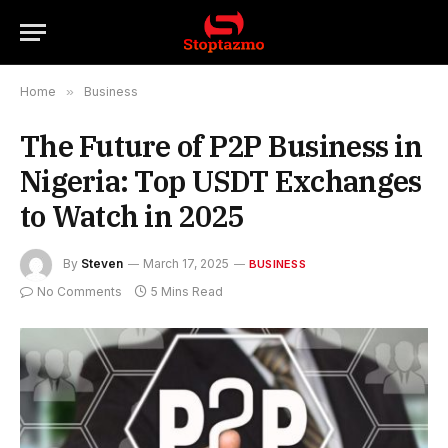
Home
»
Business
The Future of P2P Business in
Nigeria: Top USDT Exchanges
to Watch in 2025
By
Steven
March 17, 2025
BUSINESS
No Comments
5 Mins Read