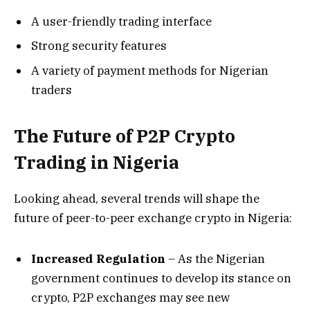
A user-friendly trading interface
Strong security features
A variety of payment methods for Nigerian
traders
The Future of P2P Crypto
Trading in Nigeria
Looking ahead, several trends will shape the
future of peer-to-peer exchange crypto in Nigeria:
Increased Regulation
– As the Nigerian
government continues to develop its stance on
crypto, P2P exchanges may see new