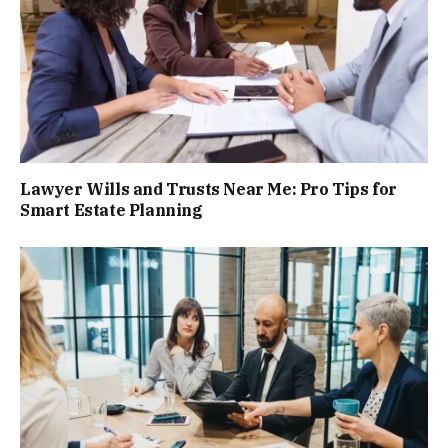
Lawyer Wills and Trusts Near Me: Pro Tips for
Smart Estate Planning