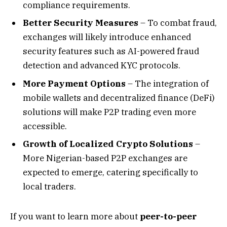
compliance requirements.
Better Security Measures
– To combat fraud,
exchanges will likely introduce enhanced
security features such as AI-powered fraud
detection and advanced KYC protocols.
More Payment Options
– The integration of
mobile wallets and decentralized finance (DeFi)
solutions will make P2P trading even more
accessible.
Growth of Localized Crypto Solutions
–
More Nigerian-based P2P exchanges are
expected to emerge, catering specifically to
local traders.
If you want to learn more about
peer-to-peer