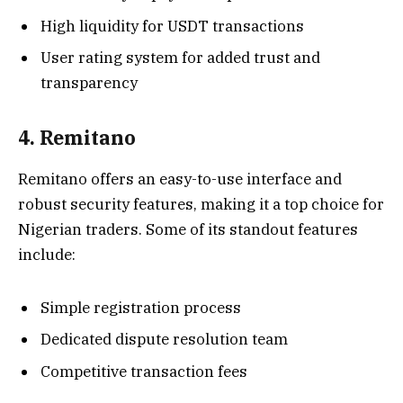
High liquidity for USDT transactions
User rating system for added trust and
transparency
4. Remitano
Remitano offers an easy-to-use interface and
robust security features, making it a top choice for
Nigerian traders. Some of its standout features
include:
Simple registration process
Dedicated dispute resolution team
Competitive transaction fees