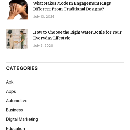
What Makes Modern Engagement Rings
Different From Traditional Designs?
July 10, 2026
How to Choose the Right Water Bottle for Your
Everyday Lifestyle
July 3, 2026
CATEGORIES
Apk
Apps
Automotive
Business
Digital Marketing
Education