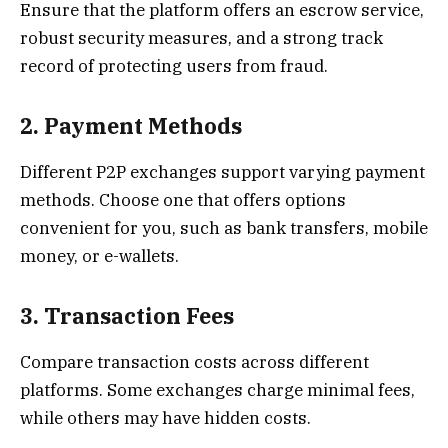
Ensure that the platform offers an escrow service,
robust security measures, and a strong track
record of protecting users from fraud.
2. Payment Methods
Different P2P exchanges support varying payment
methods. Choose one that offers options
convenient for you, such as bank transfers, mobile
money, or e-wallets.
3. Transaction Fees
Compare transaction costs across different
platforms. Some exchanges charge minimal fees,
while others may have hidden costs.