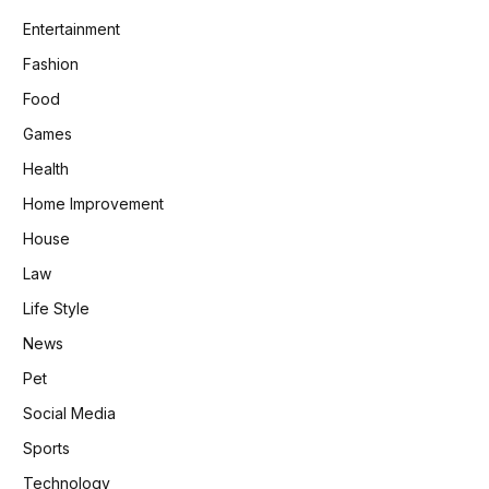
Entertainment
Fashion
Food
Games
Health
Home Improvement
House
Law
Life Style
News
Pet
Social Media
Sports
Technology