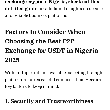
exchange crypto in Nigeria, check out
this
detailed guide
for additional insights on secure
and reliable business platforms.
Factors to Consider When
Choosing the Best P2P
Exchange for USDT in Nigeria
2025
With multiple options available, selecting the right
platform requires careful consideration. Here are
key factors to keep in mind:
1. Security and Trustworthiness