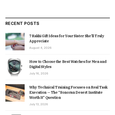
RECENT POSTS
7 Rakhi Gift Ideas for Your Sister She’ll Truly
Appreciate
August 4, 2026
How to Choose the Best Watches for Men and
Digital Styles
July 16, 2026
Why Technical Training Focuses on Real Task
Execution — The “Sonoran Desert Institute
Worth It” Question
July 13, 2026