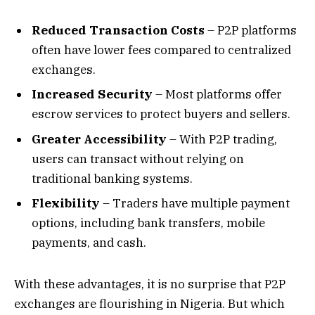
Reduced Transaction Costs
– P2P platforms
often have lower fees compared to centralized
exchanges.
Increased Security
– Most platforms offer
escrow services to protect buyers and sellers.
Greater Accessibility
– With P2P trading,
users can transact without relying on
traditional banking systems.
Flexibility
– Traders have multiple payment
options, including bank transfers, mobile
payments, and cash.
With these advantages, it is no surprise that P2P
exchanges are flourishing in Nigeria. But which