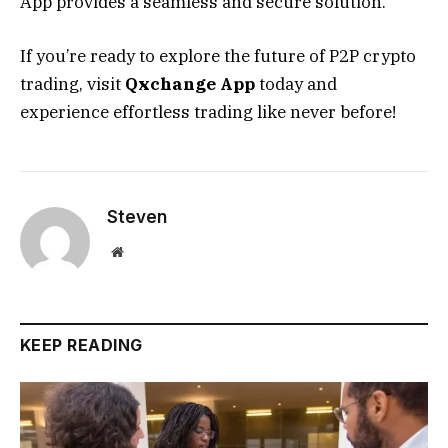
App provides a seamless and secure solution.
If you’re ready to explore the future of P2P crypto
trading, visit
Qxchange App
today and
experience effortless trading like never before!
Steven
Website
KEEP READING