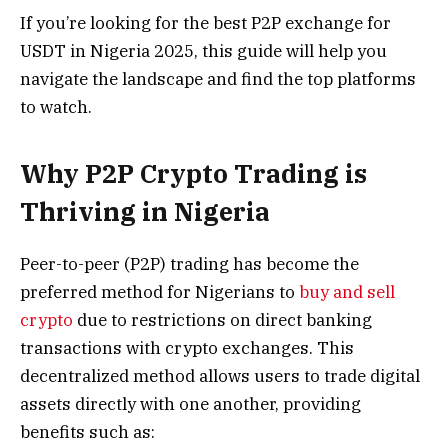
If you’re looking for the best P2P exchange for
USDT in Nigeria 2025, this guide will help you
navigate the landscape and find the top platforms
to watch.
Why P2P Crypto Trading is
Thriving in Nigeria
Peer-to-peer (P2P) trading has become the
preferred method for Nigerians to
buy and sell
crypto
due to restrictions on direct banking
transactions with crypto exchanges. This
decentralized method allows users to trade digital
assets directly with one another, providing
benefits such as: