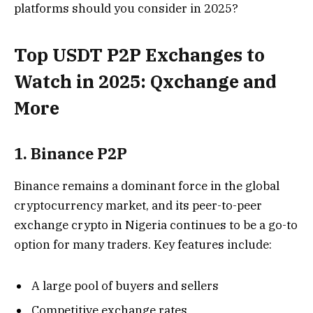
platforms should you consider in 2025?
Top USDT P2P Exchanges to
Watch in 2025: Qxchange and
More
1. Binance P2P
Binance remains a dominant force in the global
cryptocurrency market, and its peer-to-peer
exchange crypto in Nigeria continues to be a go-to
option for many traders. Key features include:
A large pool of buyers and sellers
Competitive exchange rates