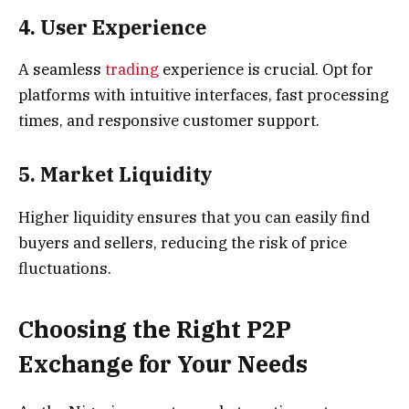
4. User Experience
A seamless
trading
experience is crucial. Opt for
platforms with intuitive interfaces, fast processing
times, and responsive customer support.
5. Market Liquidity
Higher liquidity ensures that you can easily find
buyers and sellers, reducing the risk of price
fluctuations.
Choosing the Right P2P
Exchange for Your Needs