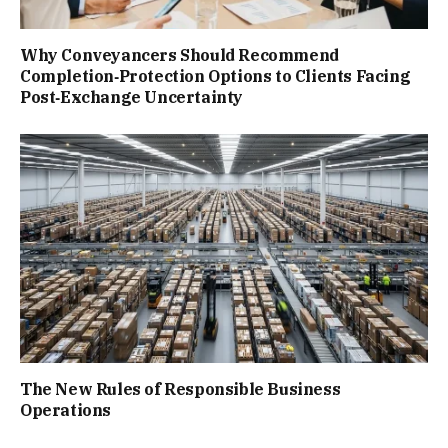
Why Conveyancers Should Recommend
Completion‑Protection Options to Clients Facing
Post‑Exchange Uncertainty
The New Rules of Responsible Business
Operations