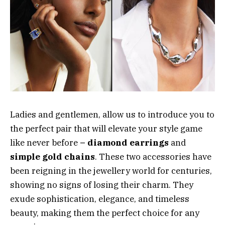
Ladies and gentlemen, allow us to introduce you to
the perfect pair that will elevate your style game
like never before
– diamond earrings
and
simple gold chains
. These two accessories have
been reigning in the jewellery world for centuries,
showing no signs of losing their charm. They
exude sophistication, elegance, and timeless
beauty, making them the perfect choice for any