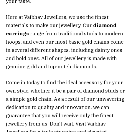
your taste.
Here at Vaibhav Jewellers, we use the finest
materials to make our jewellery. Our
diamond
earrings
range from traditional studs to modern
hoops, and even our most basic gold chains come
in several different shapes, including dainty ones
and bold ones. All of our jewellery is made with
genuine gold and top-notch diamonds.
Come in today to find the ideal accessory for your
own style, whether it be a pair of diamond studs or
a simple gold chain. As a result of our unwavering
dedication to quality and innovation, we can
guarantee that you will receive only the finest
jewellery from us. Don’t wait. Visit Vaibhav