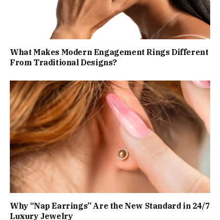
What Makes Modern Engagement Rings Different
From Traditional Designs?
Why “Nap Earrings” Are the New Standard in 24/7
Luxury Jewelry