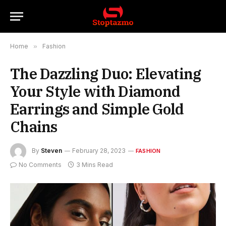
Home
»
Fashion
The Dazzling Duo: Elevating
Your Style with Diamond
Earrings and Simple Gold
Chains
By
Steven
February 28, 2023
FASHION
No Comments
3 Mins Read