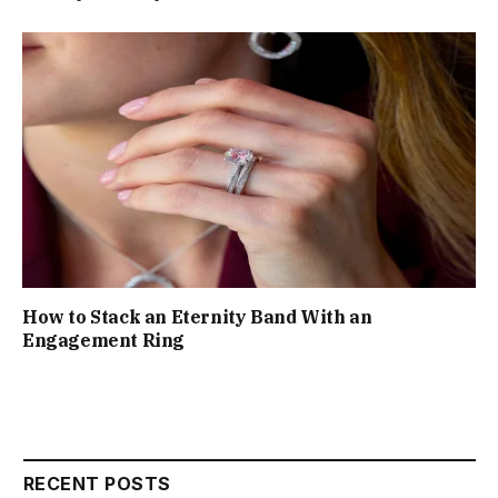
How to Stack an Eternity Band With an
Engagement Ring
RECENT POSTS