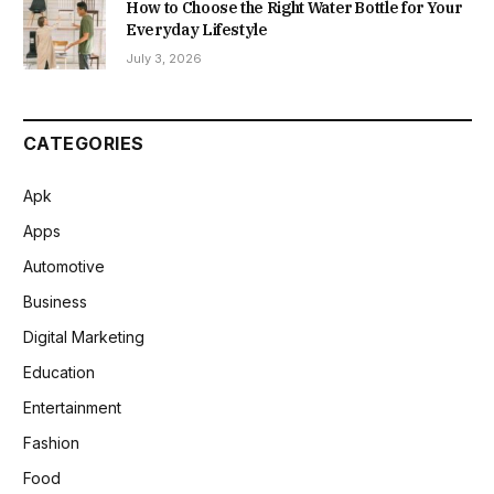
How to Choose the Right Water Bottle for Your
Everyday Lifestyle
July 3, 2026
CATEGORIES
Apk
Apps
Automotive
Business
Digital Marketing
Education
Entertainment
Fashion
Food