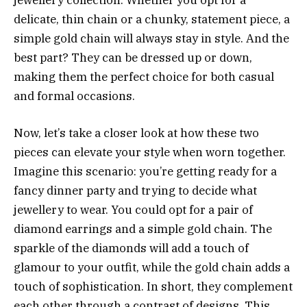
delicate, thin chain or a chunky, statement piece, a
simple gold chain will always stay in style. And the
best part? They can be dressed up or down,
making them the perfect choice for both casual
and formal occasions.
Now, let’s take a closer look at how these two
pieces can elevate your style when worn together.
Imagine this scenario: you’re getting ready for a
fancy dinner party and trying to decide what
jewellery to wear. You could opt for a pair of
diamond earrings and a simple gold chain. The
sparkle of the diamonds will add a touch of
glamour to your outfit, while the gold chain adds a
touch of sophistication. In short, they complement
each other through a contrast of designs. This