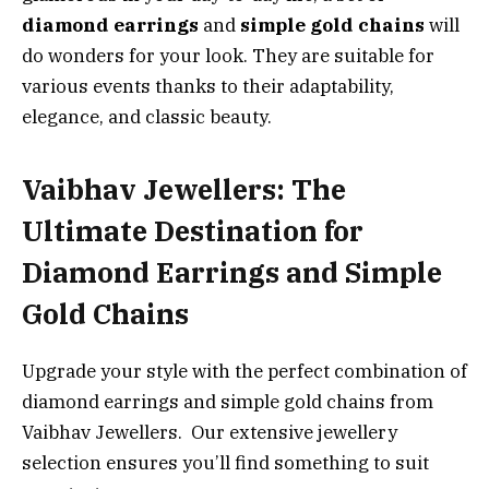
diamond earrings
and
simple gold chains
will
do wonders for your look. They are suitable for
various events thanks to their adaptability,
elegance, and classic beauty.
Vaibhav Jewellers: The
Ultimate Destination for
Diamond Earrings and Simple
Gold Chains
Upgrade your style with the perfect combination of
diamond earrings and simple gold chains from
Vaibhav Jewellers. Our extensive jewellery
selection ensures you’ll find something to suit