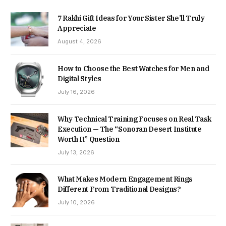
7 Rakhi Gift Ideas for Your Sister She’ll Truly
Appreciate
August 4, 2026
How to Choose the Best Watches for Men and
Digital Styles
July 16, 2026
Why Technical Training Focuses on Real Task
Execution — The “Sonoran Desert Institute
Worth It” Question
July 13, 2026
What Makes Modern Engagement Rings
Different From Traditional Designs?
July 10, 2026