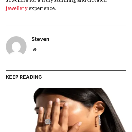
Jewellers for a truly stunning and elevated
jewellery
experience.
Steven
Website
KEEP READING