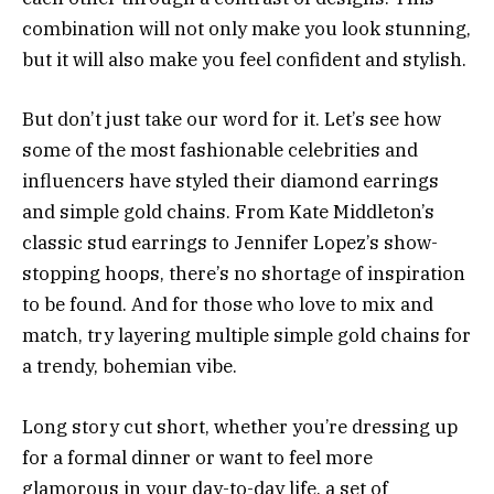
combination will not only make you look stunning,
but it will also make you feel confident and stylish.
But don’t just take our word for it. Let’s see how
some of the most fashionable celebrities and
influencers have styled their diamond earrings
and simple gold chains. From Kate Middleton’s
classic stud earrings to Jennifer Lopez’s show-
stopping hoops, there’s no shortage of inspiration
to be found. And for those who love to mix and
match, try layering multiple simple gold chains for
a trendy, bohemian vibe.
Long story cut short, whether you’re dressing up
for a formal dinner or want to feel more
glamorous in your day-to-day life, a set of