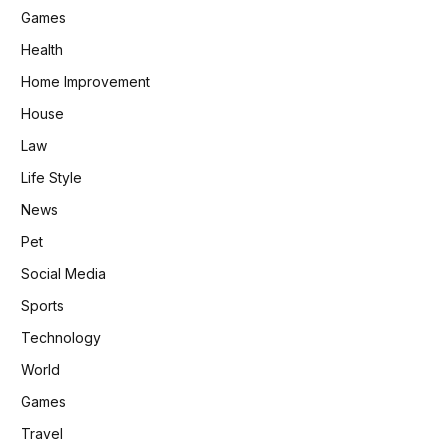
Games
Health
Home Improvement
House
Law
Life Style
News
Pet
Social Media
Sports
Technology
World
Games
Travel