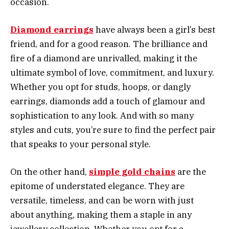
occasion.
Diamond earrings
have always been a girl’s best
friend, and for a good reason. The brilliance and
fire of a diamond are unrivalled, making it the
ultimate symbol of love, commitment, and luxury.
Whether you opt for studs, hoops, or dangly
earrings, diamonds add a touch of glamour and
sophistication to any look. And with so many
styles and cuts, you’re sure to find the perfect pair
that speaks to your personal style.
On the other hand,
simple gold chains
are the
epitome of understated elegance. They are
versatile, timeless, and can be worn with just
about anything, making them a staple in any
jewellery collection. Whether you opt for a