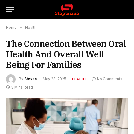
Home
»
Health
The Connection Between Oral
Health And Overall Well
Being For Families
By
Steven
May 28, 2025
No Comments
HEALTH
3 Mins Read