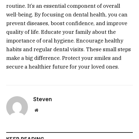
routine. It’s an essential component of overall
well-being. By focusing on dental health, you can
prevent diseases, boost confidence, and improve
quality of life. Educate your family about the
importance of oral hygiene. Encourage healthy
habits and regular dental visits. These small steps
make a big difference. Protect your smiles and
secure a healthier future for your loved ones.
Steven
Website