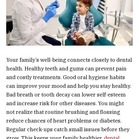
Your family’s well-being connects closely to dental
health. Healthy teeth and gums can prevent pain
and costly treatments. Good oral hygiene habits
can improve your mood and help you stay healthy.
Bad breath or tooth decay can lower self-esteem
and increase risk for other diseases. You might
not realize that routine brushing and flossing
reduce chances of heart problems or diabetes.
Regular check-ups catch small issues before they
grow. This keeps your family healthier.
dental