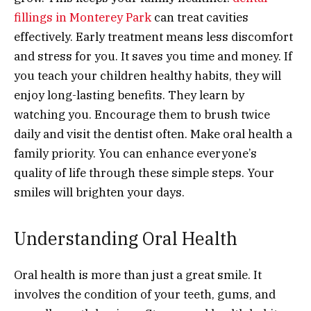
fillings in Monterey Park
can treat cavities
effectively. Early treatment means less discomfort
and stress for you. It saves you time and money. If
you teach your children healthy habits, they will
enjoy long-lasting benefits. They learn by
watching you. Encourage them to brush twice
daily and visit the dentist often. Make oral health a
family priority. You can enhance everyone’s
quality of life through these simple steps. Your
smiles will brighten your days.
Understanding Oral Health
Oral health is more than just a great smile. It
involves the condition of your teeth, gums, and