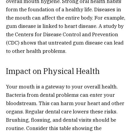
overall mouth hygiene. Strong oral health habits
form the foundation of a healthy life. Diseases in
the mouth can affect the entire body. For example,
gum disease is linked to heart disease. A study by
the Centers for Disease Control and Prevention
(CDC) shows that untreated gum disease can lead
to other health problems.
Impact on Physical Health
Your mouth is a gateway to your overall health.
Bacteria from dental problems can enter your
bloodstream. This can harm your heart and other
organs. Regular dental care lowers these risks.
Brushing, flossing, and dental visits should be
routine. Consider this table showing the