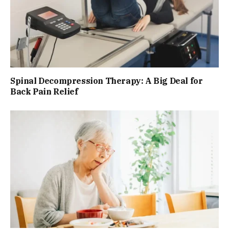
Spinal Decompression Therapy: A Big Deal for
Back Pain Relief