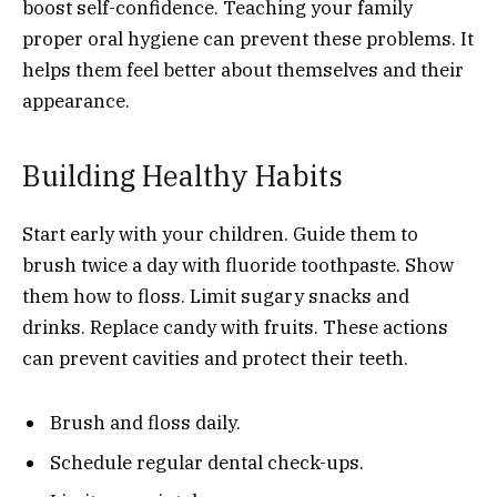
boost self-confidence. Teaching your family
proper oral hygiene can prevent these problems. It
helps them feel better about themselves and their
appearance.
Building Healthy Habits
Start early with your children. Guide them to
brush twice a day with fluoride toothpaste. Show
them how to floss. Limit sugary snacks and
drinks. Replace candy with fruits. These actions
can prevent cavities and protect their teeth.
Brush and floss daily.
Schedule regular dental check-ups.