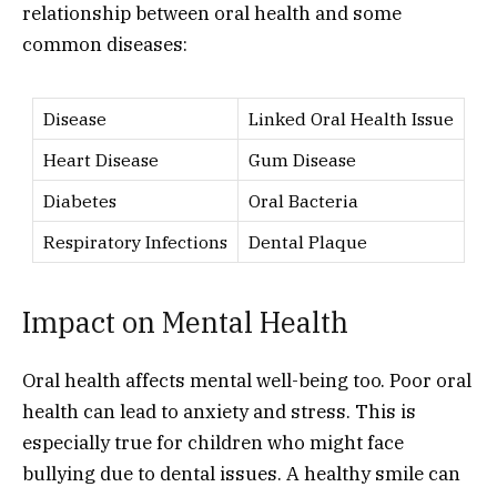
relationship between oral health and some
common diseases:
Disease
Linked Oral Health Issue
Heart Disease
Gum Disease
Diabetes
Oral Bacteria
Respiratory Infections
Dental Plaque
Impact on Mental Health
Oral health affects mental well-being too. Poor oral
health can lead to anxiety and stress. This is
especially true for children who might face
bullying due to dental issues. A healthy smile can