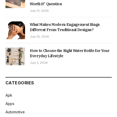
Worth It” Question
July 13, 2026
What Makes Modern Engagement Rings
Different From Traditional Designs?
July 10, 2026
How to Choose the Right Water Bottle for Your
Everyday Lifestyle
July 3, 2026
CATEGORIES
Apk
Apps
Automotive