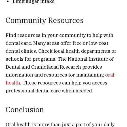
Limit sugar intake.
Community Resources
Find resources in your community to help with
dental care. Many areas offer free or low-cost
dental clinics. Check local health departments or
schools for programs. The National Institute of
Dental and Craniofacial Research provides
information and resources for maintaining
oral
health
. These resources can help you access
professional dental care when needed.
Conclusion
Oral health is more than just a part of your daily