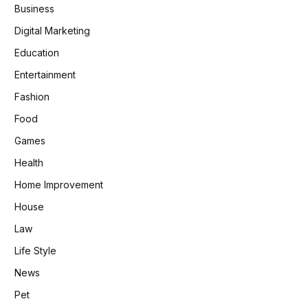
Business
Digital Marketing
Education
Entertainment
Fashion
Food
Games
Health
Home Improvement
House
Law
Life Style
News
Pet