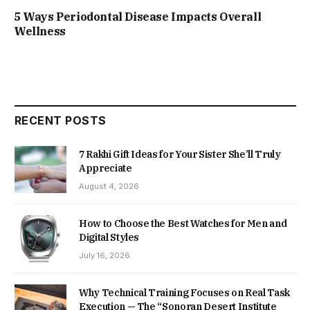
5 Ways Periodontal Disease Impacts Overall
Wellness
RECENT POSTS
7 Rakhi Gift Ideas for Your Sister She’ll Truly
Appreciate
August 4, 2026
How to Choose the Best Watches for Men and
Digital Styles
July 16, 2026
Why Technical Training Focuses on Real Task
Execution — The “Sonoran Desert Institute