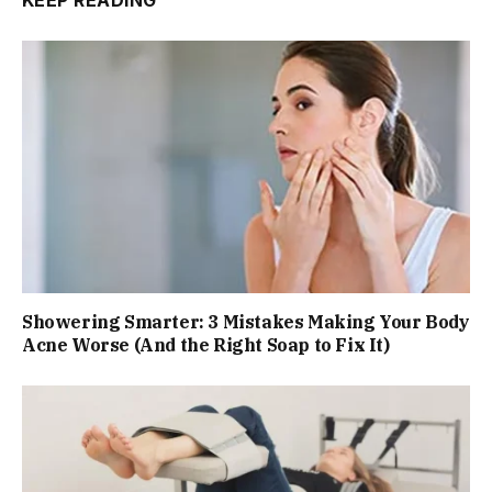
KEEP READING
Showering Smarter: 3 Mistakes Making Your Body
Acne Worse (And the Right Soap to Fix It)