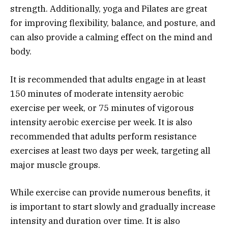
strength. Additionally, yoga and Pilates are great
for improving flexibility, balance, and posture, and
can also provide a calming effect on the mind and
body.
It is recommended that adults engage in at least
150 minutes of moderate intensity aerobic
exercise per week, or 75 minutes of vigorous
intensity aerobic exercise per week. It is also
recommended that adults perform resistance
exercises at least two days per week, targeting all
major muscle groups.
While exercise can provide numerous benefits, it
is important to start slowly and gradually increase
intensity and duration over time. It is also