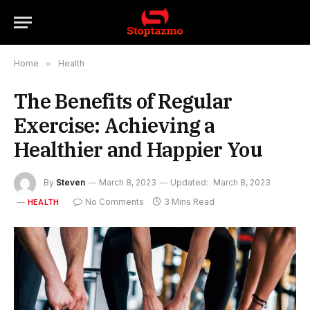
Home
»
Health
The Benefits of Regular
Exercise: Achieving a
Healthier and Happier You
By
Steven
March 8, 2023
Updated:
March 8, 2023
No Comments
3 Mins Read
HEALTH