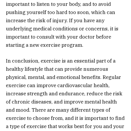
important to listen to your body, and to avoid
pushing yourself too hard too soon, which can
increase the risk of injury. If you have any
underlying medical conditions or concerns, it is
important to consult with your doctor before
starting a new exercise program.
In conclusion, exercise is an essential part of a
healthy lifestyle that can provide numerous
physical, mental, and emotional benefits. Regular
exercise can improve cardiovascular health,
increase strength and endurance, reduce the risk
of chronic diseases, and improve mental health
and mood. There are many different types of
exercise to choose from, and it is important to find
a type of exercise that works best for you and your