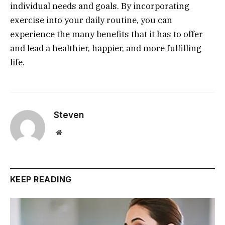
individual needs and goals. By incorporating
exercise into your daily routine, you can
experience the many benefits that it has to offer
and lead a healthier, happier, and more fulfilling
life.
Steven
Website
KEEP READING