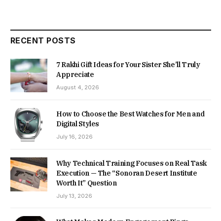
RECENT POSTS
7 Rakhi Gift Ideas for Your Sister She’ll Truly
Appreciate
August 4, 2026
How to Choose the Best Watches for Men and
Digital Styles
July 16, 2026
Why Technical Training Focuses on Real Task
Execution — The “Sonoran Desert Institute
Worth It” Question
July 13, 2026