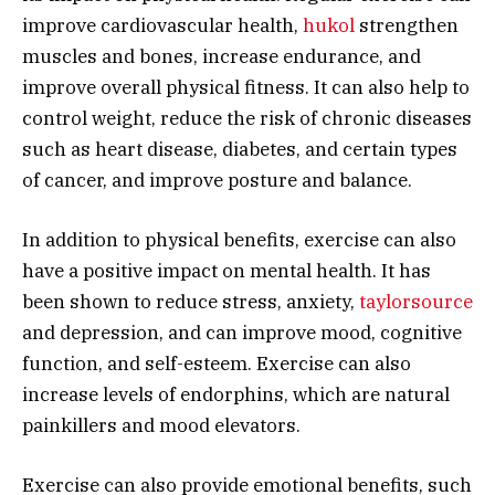
improve cardiovascular health,
hukol
strengthen
muscles and bones, increase endurance, and
improve overall physical fitness. It can also help to
control weight, reduce the risk of chronic diseases
such as heart disease, diabetes, and certain types
of cancer, and improve posture and balance.
In addition to physical benefits, exercise can also
have a positive impact on mental health. It has
been shown to reduce stress, anxiety,
taylorsource
and depression, and can improve mood, cognitive
function, and self-esteem. Exercise can also
increase levels of endorphins, which are natural
painkillers and mood elevators.
Exercise can also provide emotional benefits, such