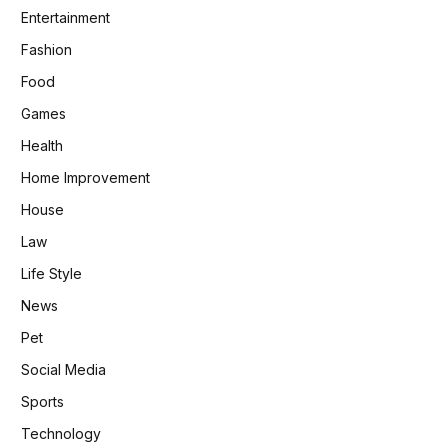
Entertainment
Fashion
Food
Games
Health
Home Improvement
House
Law
Life Style
News
Pet
Social Media
Sports
Technology