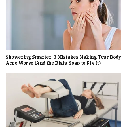
Showering Smarter: 3 Mistakes Making Your Body
Acne Worse (And the Right Soap to Fix It)