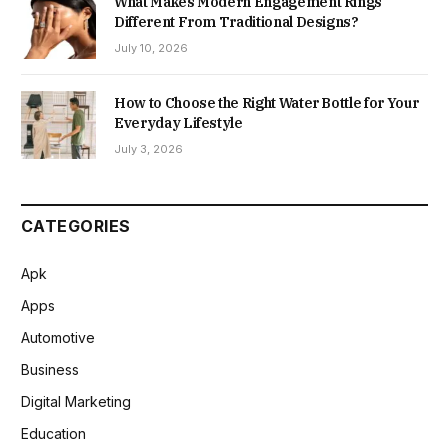
What Makes Modern Engagement Rings
Different From Traditional Designs?
July 10, 2026
How to Choose the Right Water Bottle for Your
Everyday Lifestyle
July 3, 2026
CATEGORIES
Apk
Apps
Automotive
Business
Digital Marketing
Education