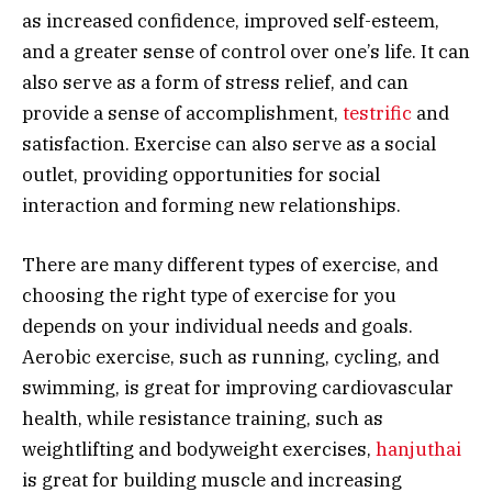
as increased confidence, improved self-esteem,
and a greater sense of control over one’s life. It can
also serve as a form of stress relief, and can
provide a sense of accomplishment,
testrific
and
satisfaction. Exercise can also serve as a social
outlet, providing opportunities for social
interaction and forming new relationships.
There are many different types of exercise, and
choosing the right type of exercise for you
depends on your individual needs and goals.
Aerobic exercise, such as running, cycling, and
swimming, is great for improving cardiovascular
health, while resistance training, such as
weightlifting and bodyweight exercises,
hanjuthai
is great for building muscle and increasing