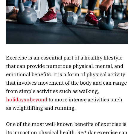
Exercise is an essential part of a healthy lifestyle
that can provide numerous physical, mental, and
emotional benefits. It is a form of physical activity
that involves movement of the body and can range
from simple activities such as walking,
holidaysnbeyond
to more intense activities such
as weightlifting and running.
One of the most well-known benefits of exercise is
its impact on physical health. Regular exercise can