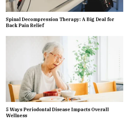
Spinal Decompression Therapy: A Big Deal for
Back Pain Relief
5 Ways Periodontal Disease Impacts Overall
Wellness