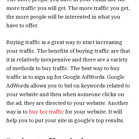
more traffic you will get. The more traffic you get,
the more people will be interested in what you
have to offer.
Buying traffic is a great way to start increasing
your traffic. The benefits of buying traffic are that
it is relatively inexpensive and there are a variety
of methods to buy traffic. The best way to buy
traffic is to sign up for Google AdWords. Google
AdWords allows you to bid on keywords related to
your website and then when someone clicks on
the ad, they are directed to your website. Another
way is to
buy bot traffic
for your website. It will
help you to put your site in google’s top results.