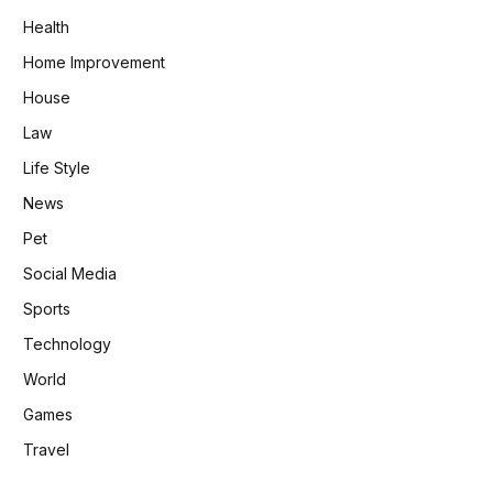
Health
Home Improvement
House
Law
Life Style
News
Pet
Social Media
Sports
Technology
World
Games
Travel