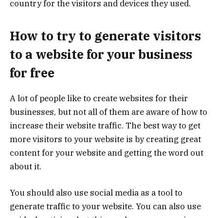
country for the visitors and devices they used.
How to try to generate visitors
to a website for your business
for free
A lot of people like to create websites for their
businesses, but not all of them are aware of how to
increase their website traffic. The best way to get
more visitors to your website is by creating great
content for your website and getting the word out
about it.
You should also use social media as a tool to
generate traffic to your website. You can also use