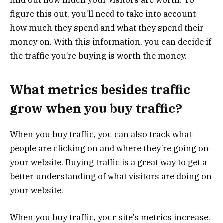
find out how much your visitors are worth. To
figure this out, you’ll need to take into account
how much they spend and what they spend their
money on. With this information, you can decide if
the traffic you’re buying is worth the money.
What metrics besides traffic
grow when you buy traffic?
When you buy traffic, you can also track what
people are clicking on and where they’re going on
your website. Buying traffic is a great way to get a
better understanding of what visitors are doing on
your website.
When you buy traffic, your site’s metrics increase.