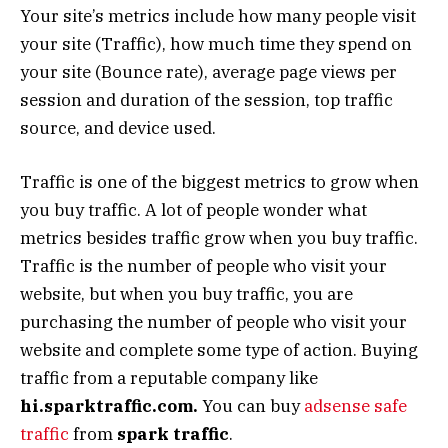
Your site’s metrics include how many people visit
your site (Traffic), how much time they spend on
your site (Bounce rate), average page views per
session and duration of the session, top traffic
source, and device used.
Traffic is one of the biggest metrics to grow when
you buy traffic. A lot of people wonder what
metrics besides traffic grow when you buy traffic.
Traffic is the number of people who visit your
website, but when you buy traffic, you are
purchasing the number of people who visit your
website and complete some type of action. Buying
traffic from a reputable company like
hi.sparktraffic.com.
You can buy
adsense safe
traffic
from
spark traffic
.