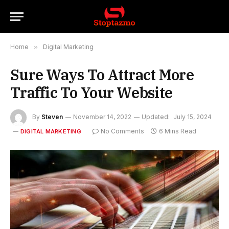
Home
»
Digital Marketing
Sure Ways To Attract More
Traffic To Your Website
By
Steven
November 14, 2022
Updated:
July 15, 2024
No Comments
6 Mins Read
DIGITAL MARKETING