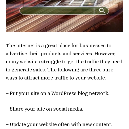
The internet is a great place for businesses to
advertise their products and services. However,
many websites struggle to get the traffic they need
to generate sales. The following are three sure
ways to attract more traffic to your website.
– Put your site on a WordPress blog network.
– Share your site on social media.
– Update your website often with new content.