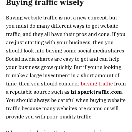
Buying traffic wisely
Buying website traffic is not a new concept, but
you must do many different ways to get website
traffic, and they all have their pros and cons. If you
are just starting with your business, then you
should look into buying some social media shares.
Social media shares are easy to get and can help
your business grow quickly. But if you’re looking
to make a large investment in a short amount of
time, then you should consider
buying traffic
from
a reputable source such as
hi.sparktraffic.com
.
You should always be careful when buying website
traffic because many websites are scams or will
provide you with poor-quality traffic.