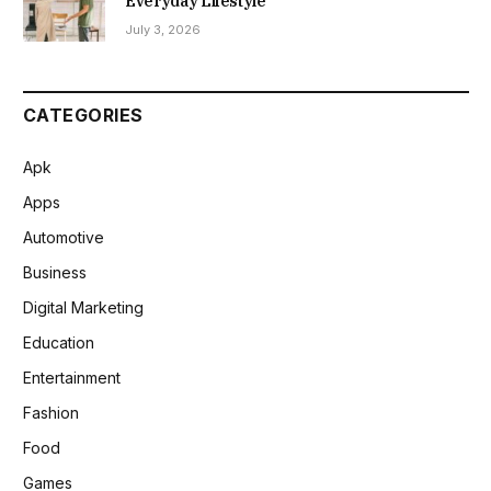
Everyday Lifestyle
July 3, 2026
CATEGORIES
Apk
Apps
Automotive
Business
Digital Marketing
Education
Entertainment
Fashion
Food
Games