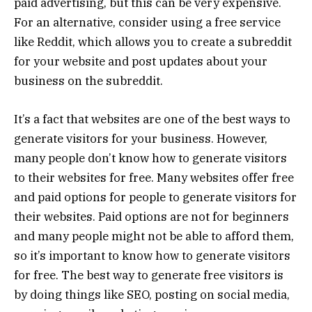
paid advertising, but this can be very expensive.
For an alternative, consider using a free service
like Reddit, which allows you to create a subreddit
for your website and post updates about your
business on the subreddit.
It’s a fact that websites are one of the best ways to
generate visitors for your business. However,
many people don’t know how to generate visitors
to their websites for free. Many websites offer free
and paid options for people to generate visitors for
their websites. Paid options are not for beginners
and many people might not be able to afford them,
so it’s important to know how to generate visitors
for free. The best way to generate free visitors is
by doing things like SEO, posting on social media,