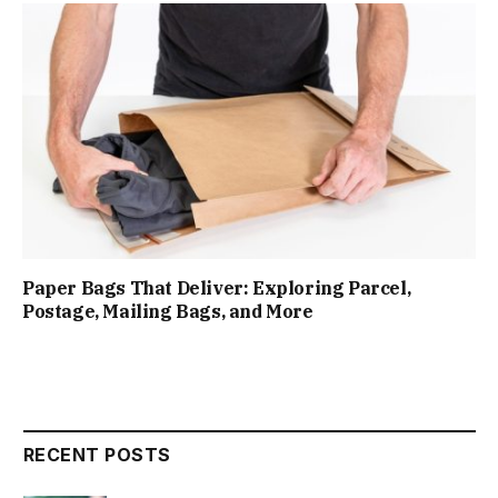
Paper Bags That Deliver: Exploring Parcel,
Postage, Mailing Bags, and More
RECENT POSTS