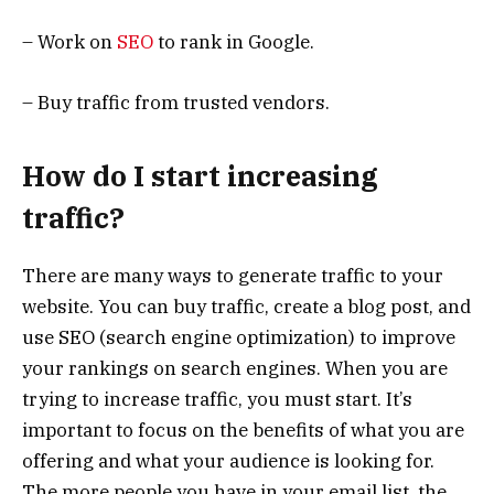
– Work on
SEO
to rank in Google.
– Buy traffic from trusted vendors.
How do I start increasing
traffic?
There are many ways to generate traffic to your
website. You can buy traffic, create a blog post, and
use SEO (search engine optimization) to improve
your rankings on search engines. When you are
trying to increase traffic, you must start. It’s
important to focus on the benefits of what you are
offering and what your audience is looking for.
The more people you have in your email list, the