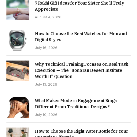
7 Rakhi Gift Ideas for Your Sister She’ll Truly
Appreciate
August 4, 2026
How to Choose the Best Watches for Men and
Digital Styles
July 16, 2026
Why Technical Training Focuses on Real Task
Execution — The “Sonoran Desert Institute
Worth It” Question
July 13, 2026
What Makes Modern Engagement Rings
Different From Traditional Designs?
July 10, 2026
How to Choose the Right Water Bottle for Your