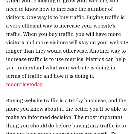
When you’re looking to grow your website, you
need to know how to increase the number of
visitors. One way is to buy traffic. Buying traffic is
a very efficient way to increase your website’s
traffic. When you buy traffic, you will have more
visitors and more visitors will stay on your website
longer than they would otherwise. Another way to
increase traffic is to use metrics. Metrics can help
you understand what your website is doing in
terms of traffic and how it is doing it.
moonrisetoday
Buying website traffic is a tricky business, and the
more you know about it, the better you’ll be able to
make an informed decision. The most important
thing you should do before buying any traffic is to