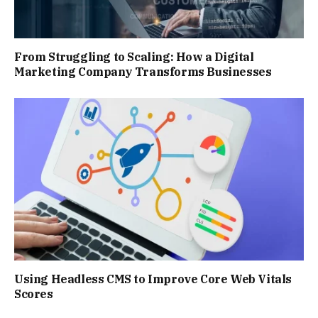
From Struggling to Scaling: How a Digital
Marketing Company Transforms Businesses
Using Headless CMS to Improve Core Web Vitals
Scores