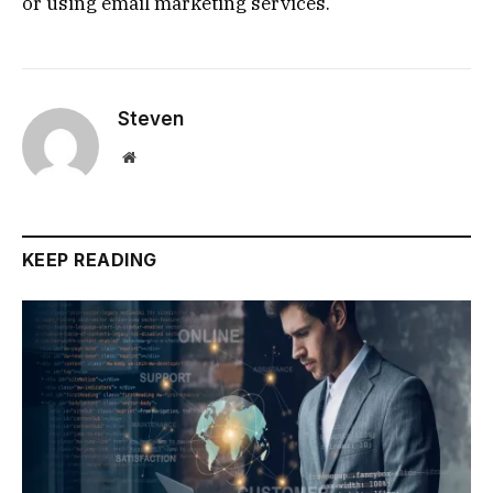
or using email marketing services.
Steven
Website
KEEP READING