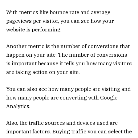
With metrics like bounce rate and average
pageviews per visitor, you can see how your
website is performing.
Another metric is the number of conversions that
happen on your site. The number of conversions
is important because it tells you how many visitors
are taking action on your site.
You can also see how many people are visiting and
how many people are converting with Google
Analytics.
Also, the traffic sources and devices used are
important factors. Buying traffic you can select the