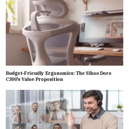
Budget-Friendly Ergonomics: The Sihoo Doro
C300’s Value Proposition