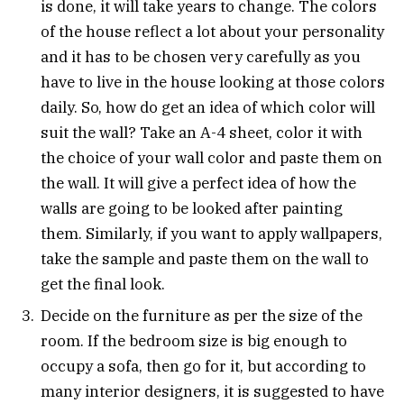
is done, it will take years to change. The colors
of the house reflect a lot about your personality
and it has to be chosen very carefully as you
have to live in the house looking at those colors
daily. So, how do get an idea of which color will
suit the wall? Take an A-4 sheet, color it with
the choice of your wall color and paste them on
the wall. It will give a perfect idea of how the
walls are going to be looked after painting
them. Similarly, if you want to apply wallpapers,
take the sample and paste them on the wall to
get the final look.
Decide on the furniture as per the size of the
room. If the bedroom size is big enough to
occupy a sofa, then go for it, but according to
many interior designers, it is suggested to have