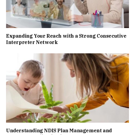
Expanding Your Reach with a Strong Consecutive
Interpreter Network
Understanding NDIS Plan Management and