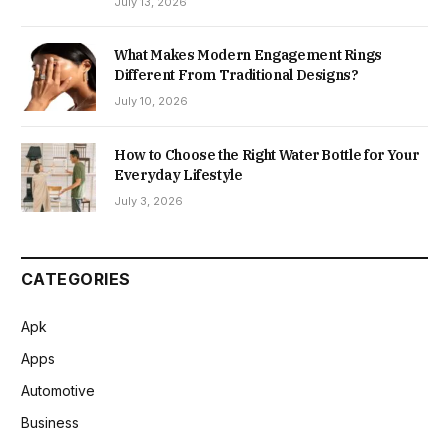
July 13, 2026
What Makes Modern Engagement Rings
Different From Traditional Designs?
July 10, 2026
How to Choose the Right Water Bottle for Your
Everyday Lifestyle
July 3, 2026
CATEGORIES
Apk
Apps
Automotive
Business