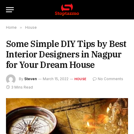
Home
»
House
Some Simple DIY Tips by Best
Interior Designers in Nagpur
for Your Dream House
By
Steven
March 15, 2022
No Comments
HOUSE
3 Mins Read