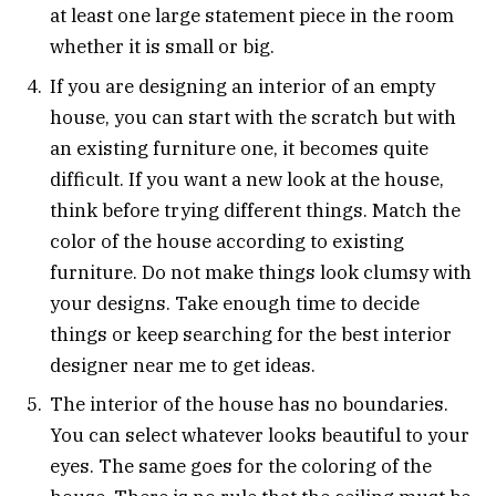
at least one large statement piece in the room
whether it is small or big.
If you are designing an interior of an empty
house, you can start with the scratch but with
an existing furniture one, it becomes quite
difficult. If you want a new look at the house,
think before trying different things. Match the
color of the house according to existing
furniture. Do not make things look clumsy with
your designs. Take enough time to decide
things or keep searching for the best interior
designer near me to get ideas.
The interior of the house has no boundaries.
You can select whatever looks beautiful to your
eyes. The same goes for the coloring of the