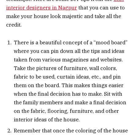
interior designers in Nagpur
that you can use to
make your house look majestic and take all the
credit.
There is a beautiful concept of a “mood board”
where you can pin down all the tips and ideas
taken from various magazines and websites.
Take the pictures of furniture, wall colors,
fabric to be used, curtain ideas, etc., and pin
them on the board. This makes things easier
when the final decision has to make. Sit with
the family members and make a final decision
on the fabric, flooring, furniture, and other
interior ideas of the house.
Remember that once the coloring of the house