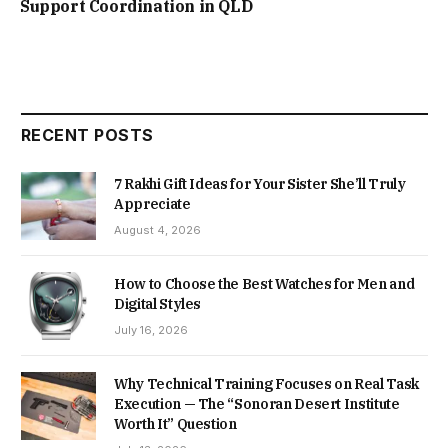
Support Coordination in QLD
RECENT POSTS
7 Rakhi Gift Ideas for Your Sister She’ll Truly
Appreciate
August 4, 2026
How to Choose the Best Watches for Men and
Digital Styles
July 16, 2026
Why Technical Training Focuses on Real Task
Execution — The “Sonoran Desert Institute
Worth It” Question