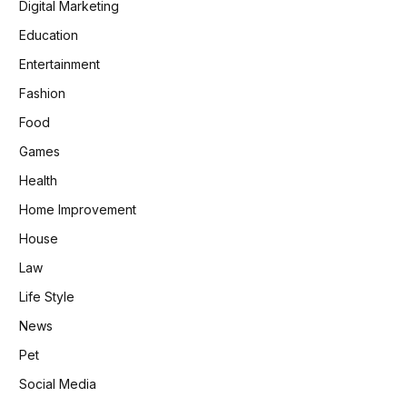
Digital Marketing
Education
Entertainment
Fashion
Food
Games
Health
Home Improvement
House
Law
Life Style
News
Pet
Social Media