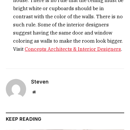
house. There is no rule that the ceiling must be
bright white or cupboards should be in
contrast with the color of the walls. There is no
such rule. Some of the interior designers
suggest having the same door and window
coloring as walls to make the room look bigger.
Visit
Concepts Architects & Interior Designers
.
Steven
Website
KEEP READING