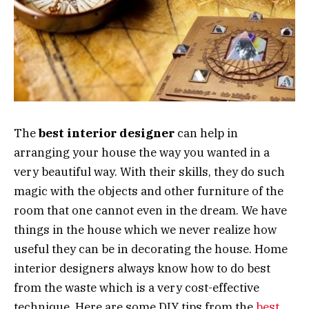
The
best interior designer
can help in
arranging your house the way you wanted in a
very beautiful way. With their skills, they do such
magic with the objects and other furniture of the
room that one cannot even in the dream. We have
things in the house which we never realize how
useful they can be in decorating the house. Home
interior designers always know how to do best
from the waste which is a very cost-effective
technique. Here are some DIY tips from the
best