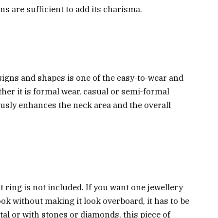
gns are sufficient to add its charisma.
signs and shapes is one of the easy-to-wear and
her it is formal wear, casual or semi-formal
ciously enhances the neck area and the overall
t ring is not included. If you want one jewellery
ook without making it look overboard, it has to be
tal or with stones or diamonds, this piece of