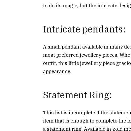
to do its magic, but the intricate desi
Intricate pendants:
A small pendant available in many de
most preferred jewellery pieces. Whet
outfit, this little jewellery piece gra
appearance.
Statement Ring:
This list is incomplete if the statemen
item that is enough to complete the l
a statement ring. Available in gold me