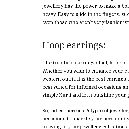
jewellery has the power to make a bo
heavy. Easy to slide in the fingers, s
even those who aren’t very fashionist
Hoop earrings:
The trendiest earrings of all, hoop or 
Whether you wish to enhance your eth
western outfit, it is the best earrings 
best suited for informal occasions an
simple Kurti and let it outshine your 
So, ladies, here are 6 types of jewell
occasions to sparkle your personalit
missing in your jewellery collection a