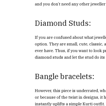
and you don’t need any other jewellery
Diamond Studs:
If you are confused about what jewelle
option. They are small, cute, classic,
ever have. Thus, if you want to look pr
diamond studs and let the stud do its
Bangle bracelets:
However, this piece is underrated, whe
or because of the twist in designs, it 
instantly uplifts a simple Kurti outfi