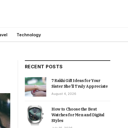
avel
Technology
RECENT POSTS
7 Rakhi Gift Ideas for Your
Sister She’ll Truly Appreciate
August 4, 2026
How to Choose the Best
Watches for Men and Digital
Styles