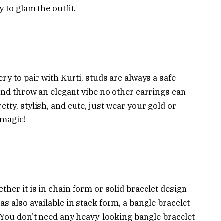
 to glam the outfit.
ry to pair with Kurti, studs are always a safe
 and throw an elegant vibe no other earrings can
etty, stylish, and cute, just wear your gold or
 magic!
ther it is in chain form or solid bracelet design
has also available in stack form, a bangle bracelet
t. You don’t need any heavy-looking bangle bracelet