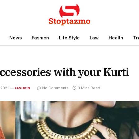
News
Fashion
Life Style
Law
Health
Tr
accessories with your Kurti
 2021
No Comments
3 Mins Read
FASHION