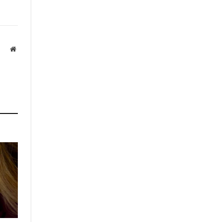
Website