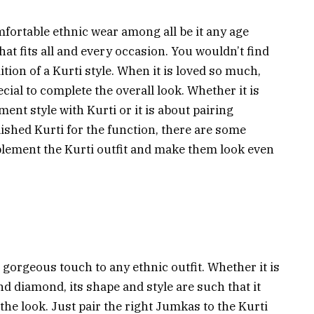
mfortable ethnic wear among all be it any age
 that fits all and every occasion. You wouldn’t find
on of a Kurti style. When it is loved so much,
cial to complete the overall look. Whether it is
ent style with Kurti or it is about pairing
ished Kurti for the function, there are some
mplement the Kurti outfit and make them look even
a gorgeous touch to any ethnic outfit. Whether it is
d diamond, its shape and style are such that it
the look. Just pair the right Jumkas to the Kurti