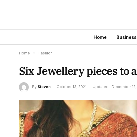
Home
Business
Home
»
Fashion
Six Jewellery pieces to 
By
Steven
October 13, 2021
Updated:
December 12,