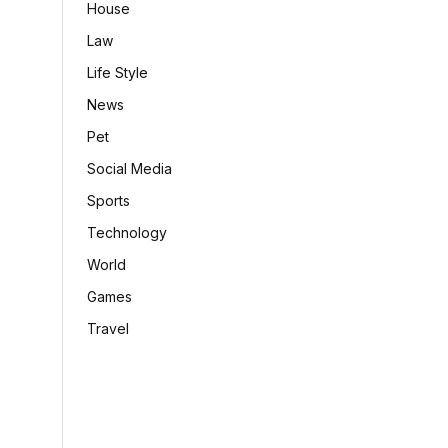
House
Law
Life Style
News
Pet
Social Media
Sports
Technology
World
Games
Travel