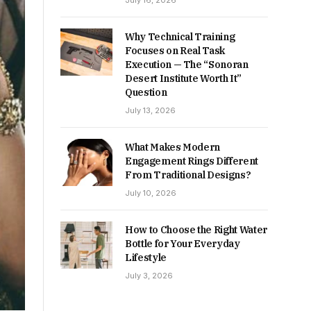
July 16, 2026
Why Technical Training
Focuses on Real Task
Execution — The “Sonoran
Desert Institute Worth It”
Question
July 13, 2026
What Makes Modern
Engagement Rings Different
From Traditional Designs?
July 10, 2026
How to Choose the Right Water
Bottle for Your Everyday
Lifestyle
July 3, 2026