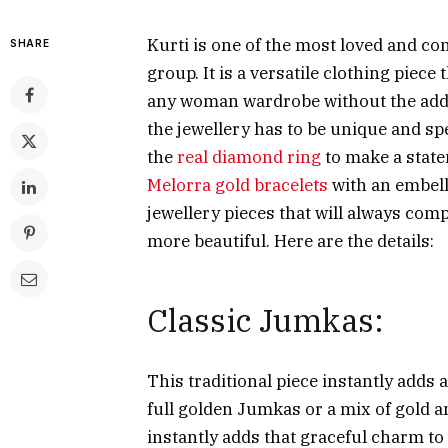
Kurti is one of the most loved and co
SHARE
group. It is a versatile clothing piece
any woman wardrobe without the additi
the jewellery has to be unique and spe
the
real diamond ring
to make a statem
Melorra gold bracelets
with an embell
jewellery pieces that will always co
more beautiful. Here are the details:
Classic Jumkas:
This traditional piece instantly adds 
full golden Jumkas or a mix of gold an
instantly adds that graceful charm to 