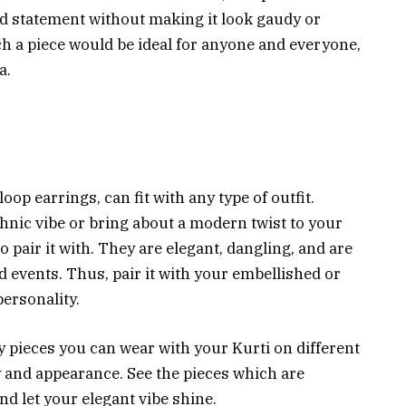
ld statement without making it look gaudy or
uch a piece would be ideal for anyone and everyone,
a.
loop earrings, can fit with any type of outfit.
nic vibe or bring about a modern twist to your
to pair it with. They are elegant, dangling, and are
d events. Thus, pair it with your embellished or
personality.
ery pieces you can wear with your Kurti on different
y and appearance. See the pieces which are
nd let your elegant vibe shine.