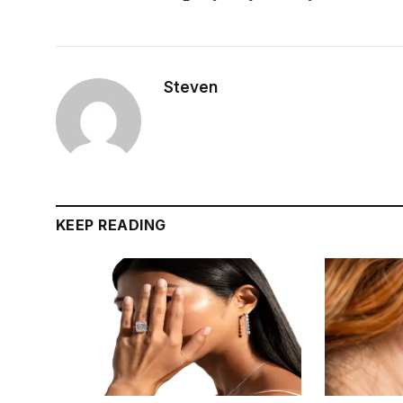
Steven
KEEP READING