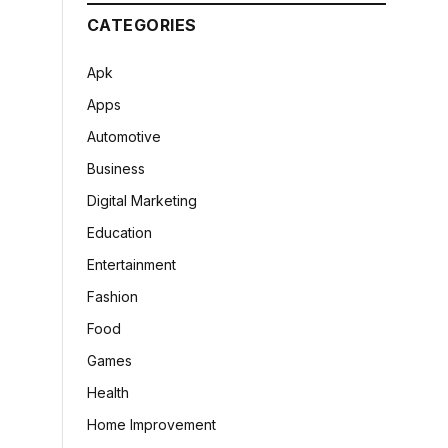
CATEGORIES
Apk
Apps
Automotive
Business
Digital Marketing
Education
Entertainment
Fashion
Food
Games
Health
Home Improvement