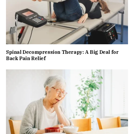
Spinal Decompression Therapy: A Big Deal for
Back Pain Relief