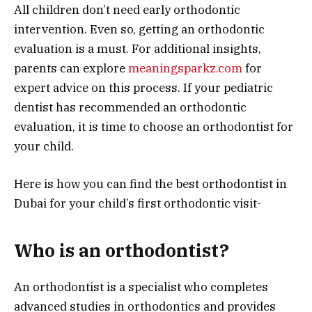
All children don’t need early orthodontic
intervention. Even so, getting an orthodontic
evaluation is a must. For additional insights,
parents can explore
meaningsparkz.com
for
expert advice on this process. If your pediatric
dentist has recommended an orthodontic
evaluation, it is time to choose an orthodontist for
your child.
Here is how you can find the best orthodontist in
Dubai for your child’s first orthodontic visit-
Who is an orthodontist?
An orthodontist is a specialist who completes
advanced studies in orthodontics and provides