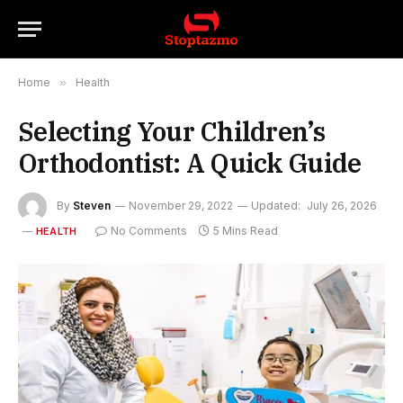
Home
»
Health
Selecting Your Children’s
Orthodontist: A Quick Guide
By
Steven
November 29, 2022
Updated:
July 26, 2026
No Comments
5 Mins Read
HEALTH