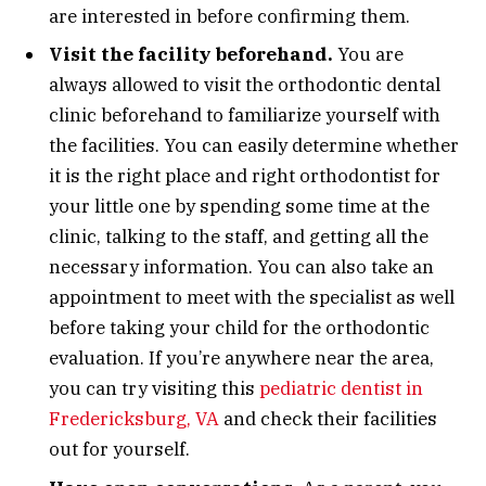
are interested in before confirming them.
Visit the facility beforehand.
You are
always allowed to visit the orthodontic dental
clinic beforehand to familiarize yourself with
the facilities. You can easily determine whether
it is the right place and right orthodontist for
your little one by spending some time at the
clinic, talking to the staff, and getting all the
necessary information. You can also take an
appointment to meet with the specialist as well
before taking your child for the orthodontic
evaluation. If you’re anywhere near the area,
you can try visiting this
pediatric dentist in
Fredericksburg, VA
and check their facilities
out for yourself.