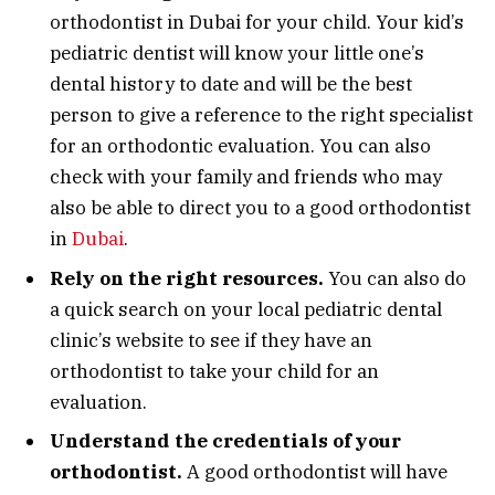
orthodontist in Dubai for your child. Your kid’s
pediatric dentist will know your little one’s
dental history to date and will be the best
person to give a reference to the right specialist
for an orthodontic evaluation. You can also
check with your family and friends who may
also be able to direct you to a good orthodontist
in
Dubai
.
Rely on the right resources.
You can also do
a quick search on your local pediatric dental
clinic’s website to see if they have an
orthodontist to take your child for an
evaluation.
Understand the credentials of your
orthodontist.
A good orthodontist will have