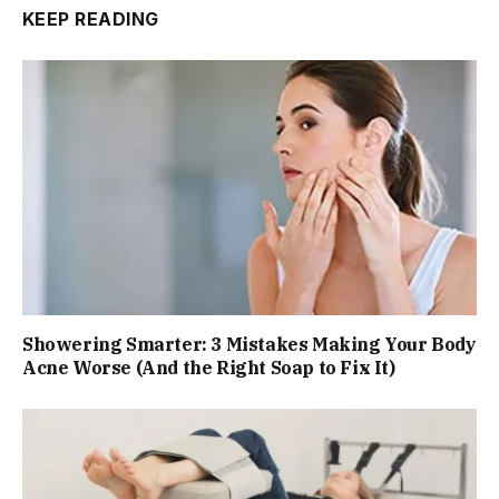
KEEP READING
Showering Smarter: 3 Mistakes Making Your Body
Acne Worse (And the Right Soap to Fix It)