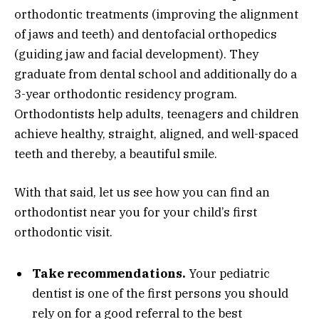
orthodontic treatments (improving the alignment
of jaws and teeth) and dentofacial orthopedics
(guiding jaw and facial development). They
graduate from dental school and additionally do a
3-year orthodontic residency program.
Orthodontists help adults, teenagers and children
achieve healthy, straight, aligned, and well-spaced
teeth and thereby, a beautiful smile.
With that said, let us see how you can find an
orthodontist near you for your child’s first
orthodontic visit.
Take recommendations.
Your pediatric
dentist is one of the first persons you should
rely on for a good referral to the best