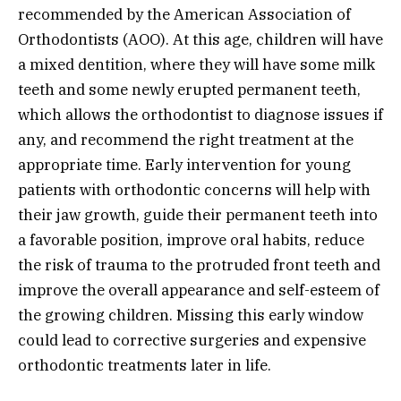
recommended by the American Association of
Orthodontists (AOO). At this age, children will have
a mixed dentition, where they will have some milk
teeth and some newly erupted permanent teeth,
which allows the orthodontist to diagnose issues if
any, and recommend the right treatment at the
appropriate time. Early intervention for young
patients with orthodontic concerns will help with
their jaw growth, guide their permanent teeth into
a favorable position, improve oral habits, reduce
the risk of trauma to the protruded front teeth and
improve the overall appearance and self-esteem of
the growing children. Missing this early window
could lead to corrective surgeries and expensive
orthodontic treatments later in life.