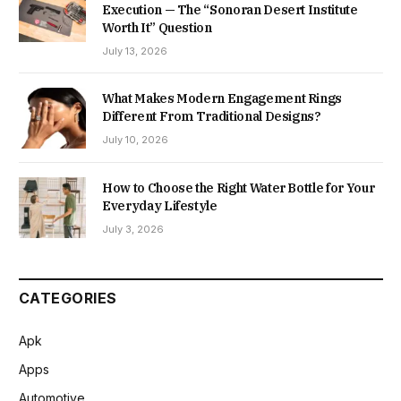
Execution — The “Sonoran Desert Institute
Worth It” Question
July 13, 2026
What Makes Modern Engagement Rings
Different From Traditional Designs?
July 10, 2026
How to Choose the Right Water Bottle for Your
Everyday Lifestyle
July 3, 2026
CATEGORIES
Apk
Apps
Automotive