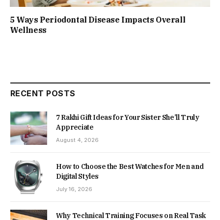
5 Ways Periodontal Disease Impacts Overall
Wellness
RECENT POSTS
7 Rakhi Gift Ideas for Your Sister She’ll Truly
Appreciate
August 4, 2026
How to Choose the Best Watches for Men and
Digital Styles
July 16, 2026
Why Technical Training Focuses on Real Task