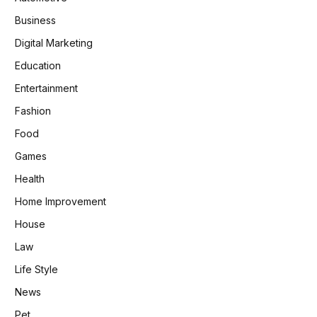
Business
Digital Marketing
Education
Entertainment
Fashion
Food
Games
Health
Home Improvement
House
Law
Life Style
News
Pet