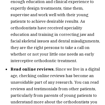
enough education and clinical experience to
expertly design treatments, time them,
supervise and work well with their young
patients to achieve desirable results. As
orthodontists have received speciality
education and training in correcting jaw and
facial skeletal issues and dental misalignments,
they are the right persons to take a call on
whether or not your little one needs an early
interceptive orthodontic treatment.
Read online reviews.
Since we live in a digital
age, checking online reviews has become an
unavoidable part of any research. You can read
reviews and testimonials from other patients,
particularly from parents of young patients to
understand more about the orthodontists you