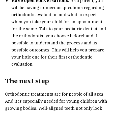
Have open conversations.
As a parent, you
will be having numerous questions regarding
orthodontic evaluation and what to expect
when you take your child for an appointment
for the same. Talk to your pediatric dentist and
the orthodontist you choose beforehand if
possible to understand the process and its
possible outcomes. This will help you prepare
your little one for their first orthodontic
evaluation.
The next step
Orthodontic treatments are for people of all ages.
And it is especially needed for young children with
growing bodies. Well-aligned teeth not only look