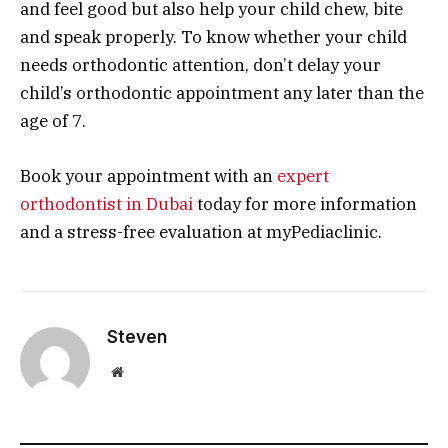
and feel good but also help your child chew, bite
and speak properly. To know whether your child
needs orthodontic attention, don’t delay your
child’s orthodontic appointment any later than the
age of 7.
Book your appointment with an
expert
orthodontist in Dubai
today for more information
and a stress-free evaluation at myPediaclinic.
Steven
Website