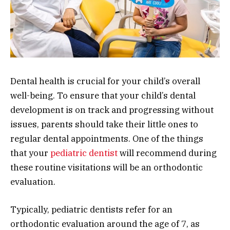
Dental health is crucial for your child’s overall
well-being. To ensure that your child’s dental
development is on track and progressing without
issues, parents should take their little ones to
regular dental appointments. One of the things
that your
pediatric dentist
will recommend during
these routine visitations will be an orthodontic
evaluation.
Typically, pediatric dentists refer for an
orthodontic evaluation around the age of 7, as