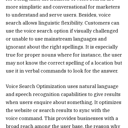
more simplistic and conversational for marketers
to understand and serve users. Besides, voice
search allows linguistic flexibility. Customers can
use the voice search option if visually challenged
or unable to use mainstream languages and
ignorant about the right spellings. It is especially
true for proper nouns where for instance, the user
may not know the correct spelling of a location but
use it in verbal commands to look for the answer.
Voice Search Optimization uses natural language
and speech recognition capabilities to give results
when users enquire about something. It optimizes
the website or search results to sync with the
voice command. This provides businesses with a
broad reach among the user base, the reason why