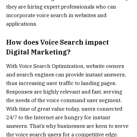
they are hiring expert professionals who can
incorporate voice search in websites and
applications.
How does Voice Search impact
Digital Marketing?
With Voice Search Optimization, website owners
and search engines can provide instant answers,
thus increasing user traffic to landing pages.
Responses are highly relevant and fast, serving
the needs of the voice command user segment.
With time of great value today, users connected
24/7 to the Internet are hungry for instant
answers. That’s why businesses are keen to serve
the voice search users for a competitive edge.