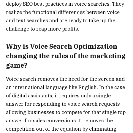
deploy SEO best practices in voice searches. They
realize the functional differences between voice
and text searches and are ready to take up the
challenge to reap more profits.
Why is Voice Search Optimization
changing the rules of the marketing
game?
Voice search removes the need for the screen and
an international language like English. In the case
of digital assistants, it requires only a single
answer for responding to voice search requests
allowing businesses to compete for that single top
answer for sales conversions. It removes the
competition out of the equation by eliminating