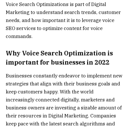
Voice Search Optimizations is part of Digital
Marketing to understand search trends, customer
needs, and how important it is to leverage voice
SEO services to optimize content for voice
commands.
Why Voice Search Optimization is
important for businesses in 2022
Businesses constantly endeavor to implement new
strategies that align with their business goals and
keep customers happy. With the world
increasingly connected digitally, marketers and
business owners are investing a sizable amount of
their resources in Digital Marketing. Companies
keep pace with the latest search algorithms and