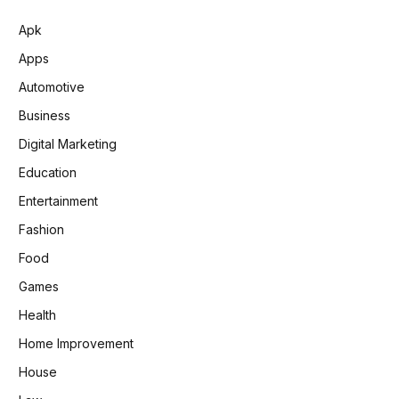
Apk
Apps
Automotive
Business
Digital Marketing
Education
Entertainment
Fashion
Food
Games
Health
Home Improvement
House