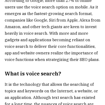
According to Google, more than 27% of online
users use the voice search option on mobile. As it
emerges as the fastest-growing search format,
companies like Google, Siri from Apple, Alexa from
Amazon, and other tech giants are keen to invest
heavily in voice search. With more and more
gadgets and applications becoming reliant on
voice search to deliver their core functionalities,
app and website owners realize the importance of
voice functions when strategizing their SEO plans.
What is voice search?
It is the technology that allows the searching of
topics and keywords on the Internet, a website, or
an application. Although text search has existed
for a long time, the nuances of voice search are