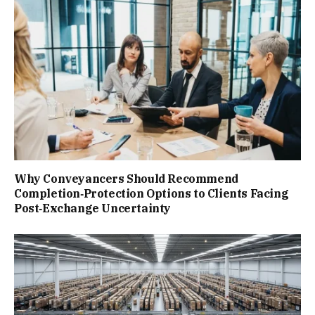
Why Conveyancers Should Recommend
Completion‑Protection Options to Clients Facing
Post‑Exchange Uncertainty