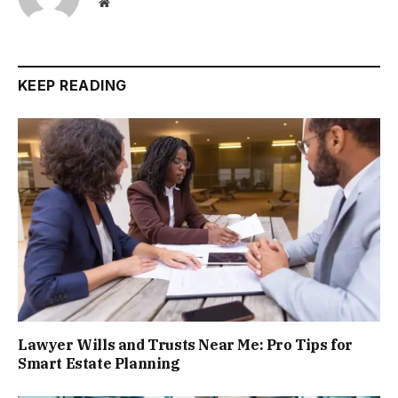
Website
KEEP READING
Lawyer Wills and Trusts Near Me: Pro Tips for
Smart Estate Planning