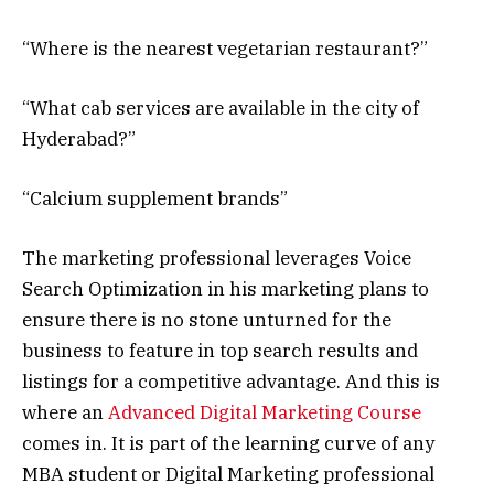
“Where is the nearest vegetarian restaurant?”
“What cab services are available in the city of
Hyderabad?”
“Calcium supplement brands”
The marketing professional leverages Voice
Search Optimization in his marketing plans to
ensure there is no stone unturned for the
business to feature in top search results and
listings for a competitive advantage. And this is
where an
Advanced Digital Marketing Course
comes in. It is part of the learning curve of any
MBA student or Digital Marketing professional