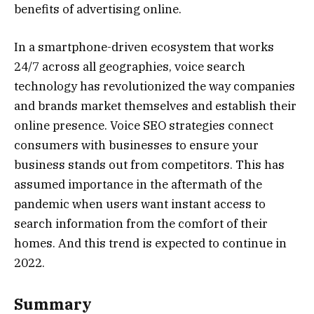
benefits of advertising online.
In a smartphone-driven ecosystem that works
24/7 across all geographies, voice search
technology has revolutionized the way companies
and brands market themselves and establish their
online presence. Voice SEO strategies connect
consumers with businesses to ensure your
business stands out from competitors. This has
assumed importance in the aftermath of the
pandemic when users want instant access to
search information from the comfort of their
homes. And this trend is expected to continue in
2022.
Summary