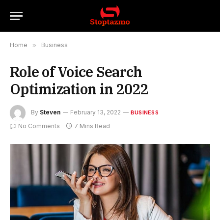
Home
»
Business
Role of Voice Search
Optimization in 2022
By
Steven
February 13, 2022
BUSINESS
No Comments
7 Mins Read