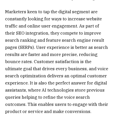
Marketers keen to tap the digital segment are
constantly looking for ways to increase website
traffic and online user engagement. As part of
their SEO integration, they compete to improve
search ranking and feature search engine result
pages (SERPs). User experience is better as search
results are faster and more precise, reducing
bounce rates. Customer satisfaction is the
ultimate goal that drives every business, and voice
search optimization delivers an optimal customer
experience. It is also the perfect answer for digital
assistants, where AI technologies store previous
queries helping to refine the voice search
outcomes. This enables users to engage with their
product or service and make conversions.