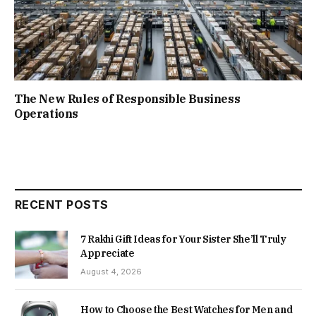
The New Rules of Responsible Business
Operations
RECENT POSTS
7 Rakhi Gift Ideas for Your Sister She’ll Truly
Appreciate
August 4, 2026
How to Choose the Best Watches for Men and