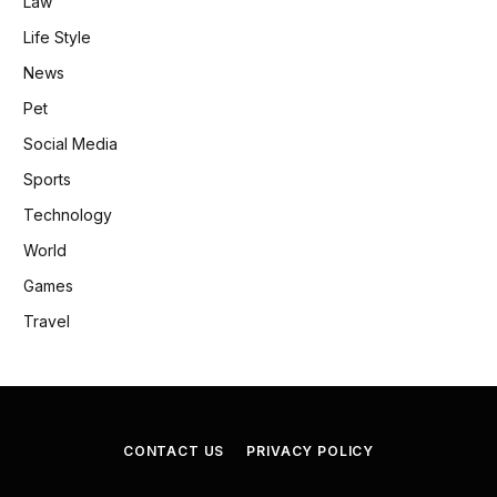
Law
Life Style
News
Pet
Social Media
Sports
Technology
World
Games
Travel
CONTACT US
PRIVACY POLICY