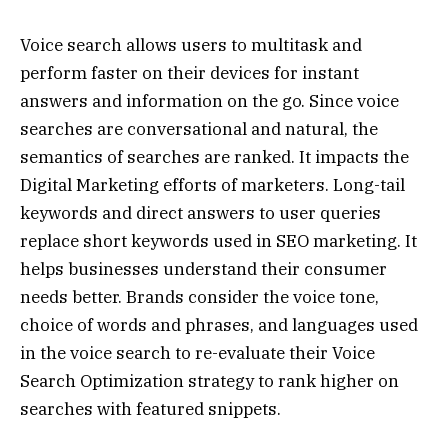
Voice search allows users to multitask and
perform faster on their devices for instant
answers and information on the go. Since voice
searches are conversational and natural, the
semantics of searches are ranked. It impacts the
Digital Marketing efforts of marketers. Long-tail
keywords and direct answers to user queries
replace short keywords used in SEO marketing. It
helps businesses understand their consumer
needs better. Brands consider the voice tone,
choice of words and phrases, and languages used
in the voice search to re-evaluate their Voice
Search Optimization strategy to rank higher on
searches with featured snippets.