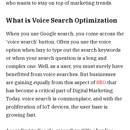
who wants to stay on top of marketing trends.
What is Voice Search Optimization
When you use Google search, you come across the
‘voice search’ button. Often you use the voice
option when lazy to type out the search keywords
or when your search question is a long and
complex one. Well, as a user, you must surely have
benefitted from voice searches. But businesses
are gaining equally from this aspect of
SEO
that
has become a critical part of Digital Marketing.
Today, voice search is commonplace, and with the
proliferation of IoT devices, the user base is
growing fast.