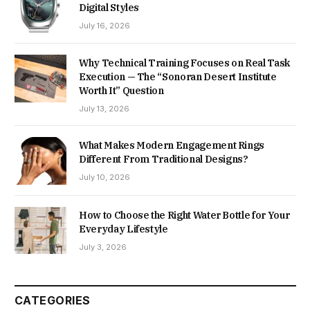
Digital Styles
July 16, 2026
Why Technical Training Focuses on Real Task
Execution — The “Sonoran Desert Institute
Worth It” Question
July 13, 2026
What Makes Modern Engagement Rings
Different From Traditional Designs?
July 10, 2026
How to Choose the Right Water Bottle for Your
Everyday Lifestyle
July 3, 2026
CATEGORIES