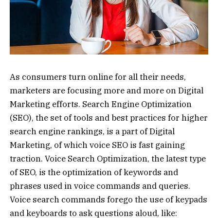
As consumers turn online for all their needs,
marketers are focusing more and more on Digital
Marketing efforts. Search Engine Optimization
(SEO), the set of tools and best practices for higher
search engine rankings, is a part of Digital
Marketing, of which voice SEO is fast gaining
traction. Voice Search Optimization, the latest type
of SEO, is the optimization of keywords and
phrases used in voice commands and queries.
Voice search commands forego the use of keypads
and keyboards to ask questions aloud, like: