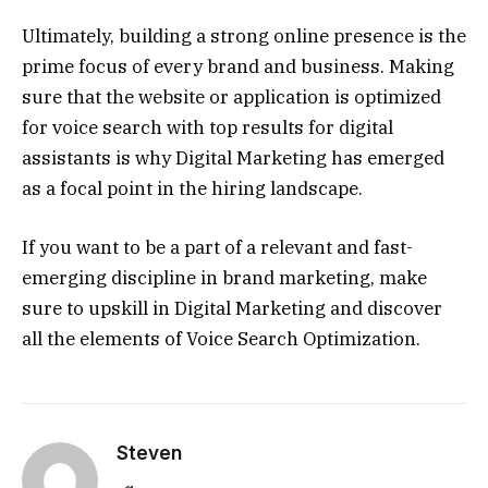
Ultimately, building a strong online presence is the
prime focus of every brand and business. Making
sure that the website or application is optimized
for voice search with top results for digital
assistants is why Digital Marketing has emerged
as a focal point in the hiring landscape.
If you want to be a part of a relevant and fast-
emerging discipline in brand marketing, make
sure to upskill in Digital Marketing and discover
all the elements of Voice Search Optimization.
Steven