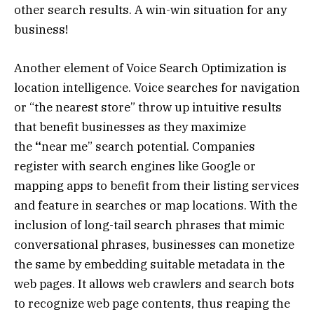
other search results. A win-win situation for any
business!
Another element of Voice Search Optimization is
location intelligence. Voice searches for navigation
or “the nearest store” throw up intuitive results
that benefit businesses as they maximize
the
“
near me” search potential. Companies
register with search engines like Google or
mapping apps to benefit from their listing services
and feature in searches or map locations. With the
inclusion of long-tail search phrases that mimic
conversational phrases, businesses can monetize
the same by embedding suitable metadata in the
web pages. It allows web crawlers and search bots
to recognize web page contents, thus reaping the