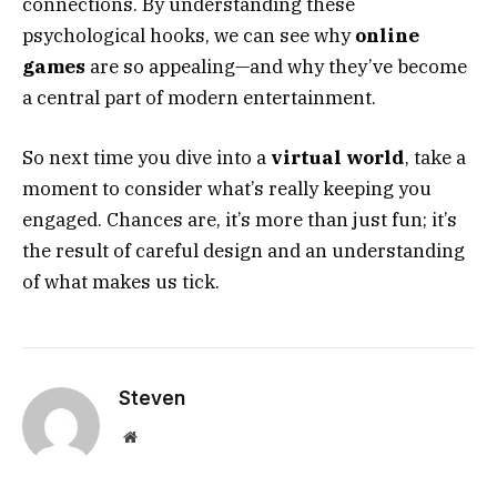
connections. By understanding these
psychological hooks, we can see why
online
games
are so appealing—and why they’ve become
a central part of modern entertainment.
So next time you dive into a
virtual world
, take a
moment to consider what’s really keeping you
engaged. Chances are, it’s more than just fun; it’s
the result of careful design and an understanding
of what makes us tick.
Steven
Website