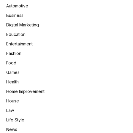
Automotive
Business
Digital Marketing
Education
Entertainment
Fashion
Food
Games
Health
Home Improvement
House
Law
Life Style
News