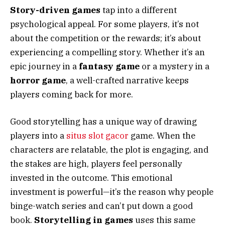
Story-driven games
tap into a different
psychological appeal. For some players, it’s not
about the competition or the rewards; it’s about
experiencing a compelling story. Whether it’s an
epic journey in a
fantasy game
or a mystery in a
horror game
, a well-crafted narrative keeps
players coming back for more.
Good storytelling has a unique way of drawing
players into a
situs slot gacor
game. When the
characters are relatable, the plot is engaging, and
the stakes are high, players feel personally
invested in the outcome. This emotional
investment is powerful—it’s the reason why people
binge-watch series and can’t put down a good
book.
Storytelling in games
uses this same