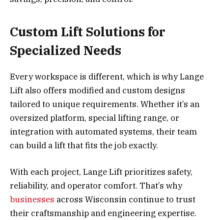
Custom Lift Solutions for
Specialized Needs
Every workspace is different, which is why Lange
Lift also offers modified and custom designs
tailored to unique requirements. Whether it’s an
oversized platform, special lifting range, or
integration with automated systems, their team
can build a lift that fits the job exactly.
With each project, Lange Lift prioritizes safety,
reliability, and operator comfort. That’s why
businesses
across Wisconsin continue to trust
their craftsmanship and engineering expertise.