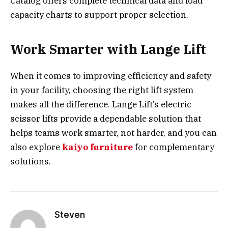
Catalog offers complete technical data and load
capacity charts to support proper selection.
Work Smarter with Lange Lift
When it comes to improving efficiency and safety
in your facility, choosing the right lift system
makes all the difference. Lange Lift’s electric
scissor lifts provide a dependable solution that
helps teams work smarter, not harder, and you can
also explore
kaiyo furniture
for complementary
solutions.
Steven