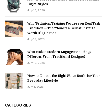
Digital Styles
July 16, 2026
Why Technical Training Focuses on Real Task
Execution — The “Sonoran Desert Institute
Worth It” Question
July 13, 2026
What Makes Modern Engagement Rings
Different From Traditional Designs?
July 10, 2026
How to Choose the Right Water Bottle for Your
Everyday Lifestyle
July 3, 2026
CATEGORIES