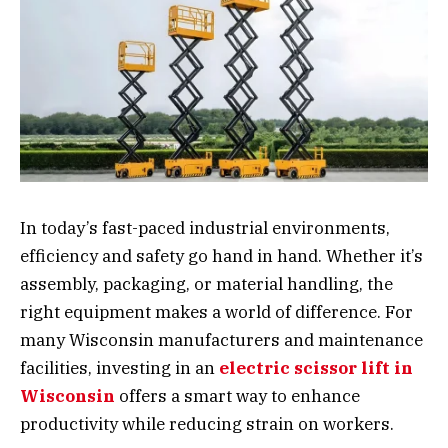
In today’s fast-paced industrial environments,
efficiency and safety go hand in hand. Whether it’s
assembly, packaging, or material handling, the
right equipment makes a world of difference. For
many Wisconsin manufacturers and maintenance
facilities, investing in an
electric scissor lift in
Wisconsin
offers a smart way to enhance
productivity while reducing strain on workers.