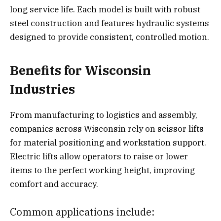
long service life. Each model is built with robust
steel construction and features hydraulic systems
designed to provide consistent, controlled motion.
Benefits for Wisconsin
Industries
From manufacturing to logistics and assembly,
companies across Wisconsin rely on scissor lifts
for material positioning and workstation support.
Electric lifts allow operators to raise or lower
items to the perfect working height, improving
comfort and accuracy.
Common applications include: