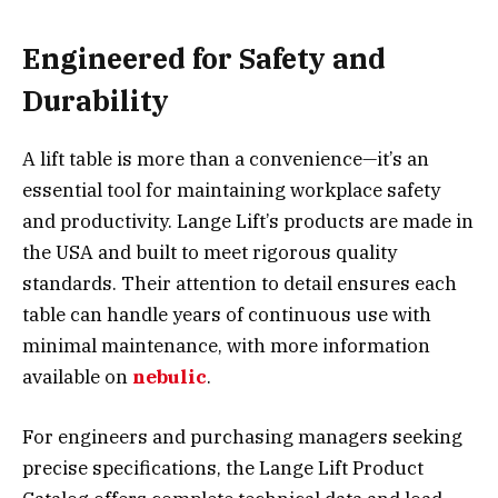
Engineered for Safety and
Durability
A lift table is more than a convenience—it’s an
essential tool for maintaining workplace safety
and productivity. Lange Lift’s products are made in
the USA and built to meet rigorous quality
standards. Their attention to detail ensures each
table can handle years of continuous use with
minimal maintenance, with more information
available on
nebulic
.
For engineers and purchasing managers seeking
precise specifications, the
Lange Lift Product