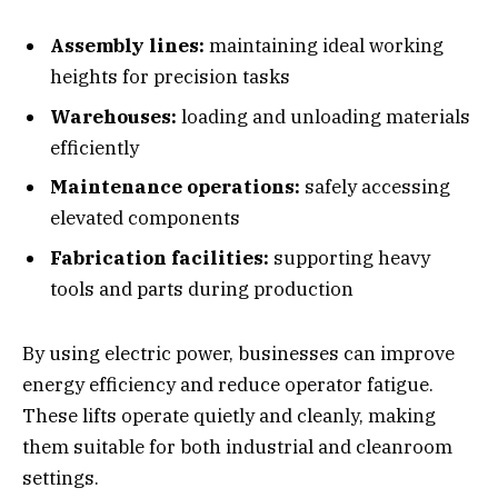
Assembly lines:
maintaining ideal working
heights for precision tasks
Warehouses:
loading and unloading materials
efficiently
Maintenance operations:
safely accessing
elevated components
Fabrication facilities:
supporting heavy
tools and parts during production
By using electric power, businesses can improve
energy efficiency and reduce operator fatigue.
These lifts operate quietly and cleanly, making
them suitable for both industrial and cleanroom
settings.