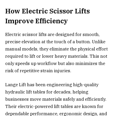
How Electric Scissor Lifts
Improve Efficiency
Electric scissor lifts are designed for smooth,
precise elevation at the touch of a button. Unlike
manual models, they eliminate the physical effort
required to lift or lower heavy materials. This not
only speeds up workflow but also minimizes the
risk of repetitive strain injuries.
Lange Lift has been engineering high-quality
hydraulic lift tables for decades, helping
businesses move materials safely and efficiently.
Their
electric-powered lift tables are known for
dependable performance, ergonomic design, and