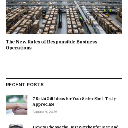
The New Rules of Responsible Business
Operations
RECENT POSTS
7 Rakhi Gift Ideas for Your Sister She’ll Truly
Appreciate
August 4, 2026
How to Choose the Best Watches for Men and