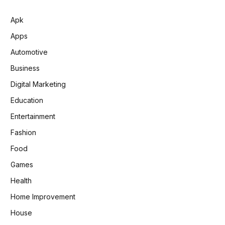
Apk
Apps
Automotive
Business
Digital Marketing
Education
Entertainment
Fashion
Food
Games
Health
Home Improvement
House