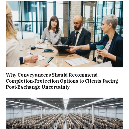
Why Conveyancers Should Recommend
Completion‑Protection Options to Clients Facing
Post‑Exchange Uncertainty