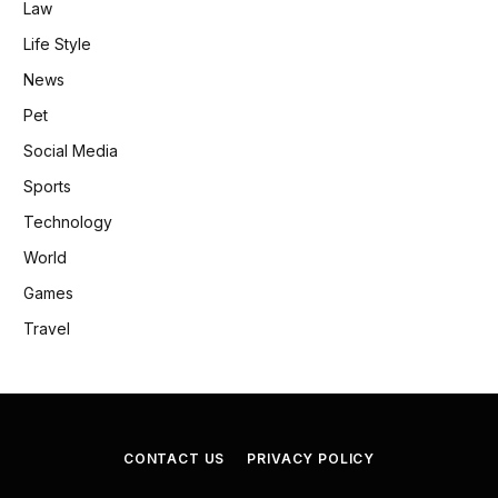
Law
Life Style
News
Pet
Social Media
Sports
Technology
World
Games
Travel
CONTACT US
PRIVACY POLICY