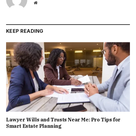
Website
KEEP READING
Lawyer Wills and Trusts Near Me: Pro Tips for
Smart Estate Planning