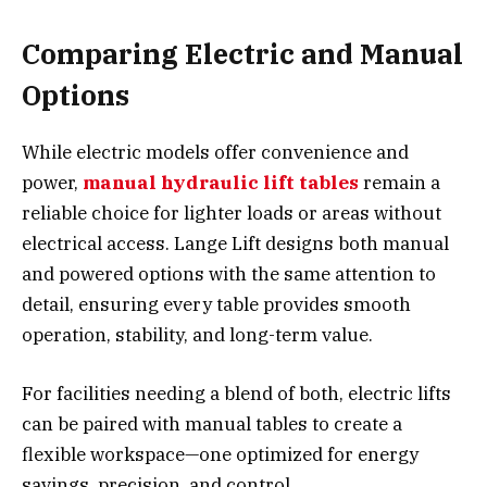
Comparing Electric and Manual
Options
While electric models offer convenience and
power,
manual hydraulic lift tables
remain a
reliable choice for lighter loads or areas without
electrical access. Lange Lift designs both manual
and powered options with the same attention to
detail, ensuring every table provides smooth
operation, stability, and long-term value.
For facilities needing a blend of both, electric lifts
can be paired with manual tables to create a
flexible workspace—one optimized for energy
savings, precision, and control.