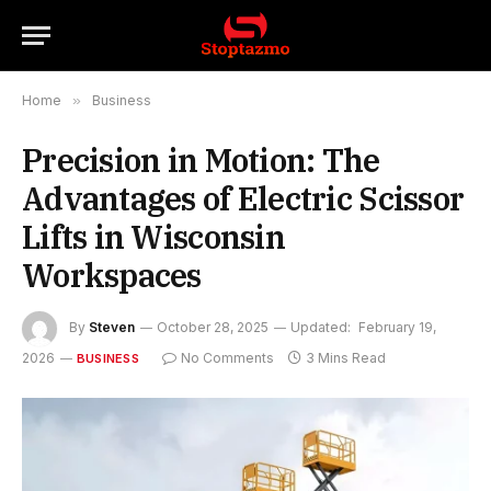
Home
»
Business
Precision in Motion: The
Advantages of Electric Scissor
Lifts in Wisconsin
Workspaces
By
Steven
October 28, 2025
Updated:
February 19,
2026
No Comments
3 Mins Read
BUSINESS