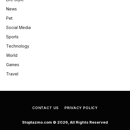
News
Pet
Social Media
Sports
Technology
World
Games
Travel
CONTACT US
PRIVACY POLICY
Stoptazmo.com © 2026, All Rights Reserved