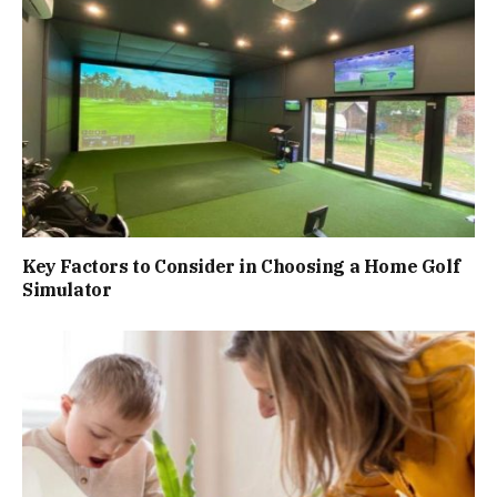
Key Factors to Consider in Choosing a Home Golf
Simulator