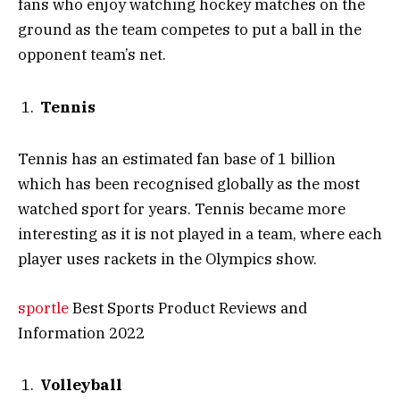
fans who enjoy watching hockey matches on the
ground as the team competes to put a ball in the
opponent team’s net.
Tennis
Tennis has an estimated fan base of 1 billion
which has been recognised globally as the most
watched sport for years. Tennis became more
interesting as it is not played in a team, where each
player uses rackets in the Olympics show.
sportle
Best Sports Product Reviews and
Information 2022
Volleyball