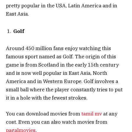
pretty popular in the USA, Latin America and in
East Asia.
Golf
Around 450 million fans enjoy watching this
famous sport named as Golf. The origin of this
game is from Scotland in the early 15th century
and is now well popular in East Asia, North
America and in Western Europe. Golf involves a
small ball where the player constantly tries to put
it in a hole with the fewest strokes.
You can download movies from
tamil mv
at any
cost. Even you can also watch movies from
pagalmovies
.