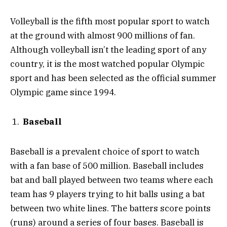
Volleyball is the fifth most popular sport to watch
at the ground with almost 900 millions of fan.
Although volleyball isn’t the leading sport of any
country, it is the most watched popular Olympic
sport and has been selected as the official summer
Olympic game since 1994.
Baseball
Baseball is a prevalent choice of sport to watch
with a fan base of 500 million. Baseball includes
bat and ball played between two teams where each
team has 9 players trying to hit balls using a bat
between two white lines. The batters score points
(runs) around a series of four bases. Baseball is