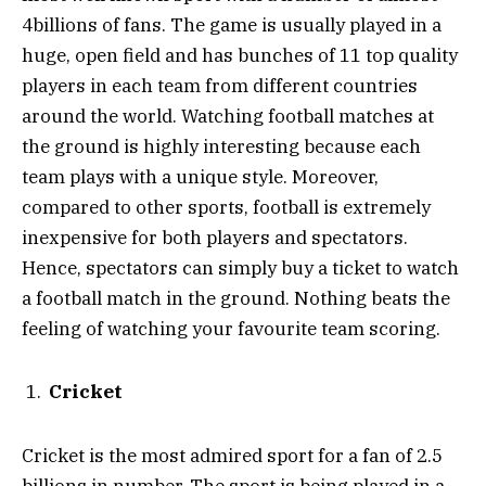
4billions of fans. The game is usually played in a
huge, open field and has bunches of 11 top quality
players in each team from different countries
around the world. Watching football matches at
the ground is highly interesting because each
team plays with a unique style. Moreover,
compared to other sports, football is extremely
inexpensive for both players and spectators.
Hence, spectators can simply buy a ticket to watch
a football match in the ground. Nothing beats the
feeling of watching your favourite team scoring.
Cricket
Cricket is the most admired sport for a fan of 2.5