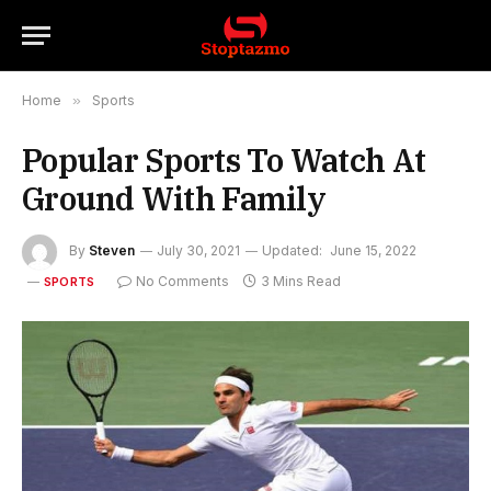
Home
»
Sports
Popular Sports To Watch At
Ground With Family
By
Steven
July 30, 2021
Updated:
June 15, 2022
No Comments
3 Mins Read
SPORTS