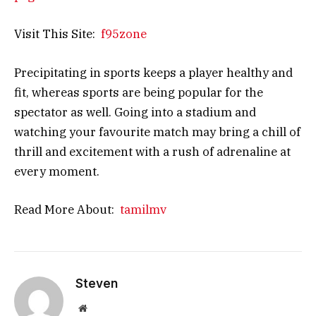
Visit This Site:
f95zone
Precipitating in sports keeps a player healthy and
fit, whereas sports are being popular for the
spectator as well. Going into a stadium and
watching your favourite match may bring a chill of
thrill and excitement with a rush of adrenaline at
every moment.
Read More About:
tamilmv
Steven
Website