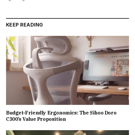
KEEP READING
Budget-Friendly Ergonomics: The Sihoo Doro
C300’s Value Proposition