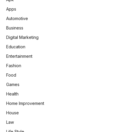
Apps
Automotive
Business
Digital Marketing
Education
Entertainment
Fashion
Food
Games
Health
Home Improvement
House
Law
Life Style