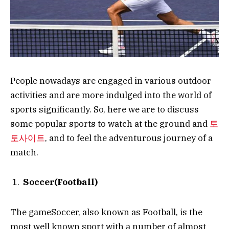
People nowadays are engaged in various outdoor
activities and are more indulged into the world of
sports significantly. So, here we are to discuss
some popular sports to watch at the ground and
토
토사이트
, and to feel the adventurous journey of a
match.
Soccer(Football)
The gameSoccer, also known as Football, is the
most well known sport with a number of almost