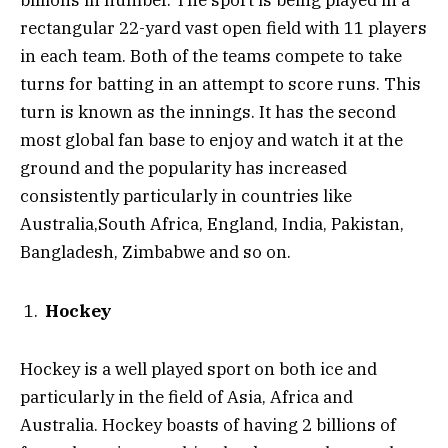
billions in number. The sport is being played in a
rectangular 22-yard vast open field with 11 players
in each team. Both of the teams compete to take
turns for batting in an attempt to score runs. This
turn is known as the innings. It has the second
most global fan base to enjoy and watch it at the
ground and the popularity has increased
consistently particularly in countries like
Australia,South Africa, England, India, Pakistan,
Bangladesh, Zimbabwe and so on.
Hockey
Hockey is a well played sport on both ice and
particularly in the field of Asia, Africa and
Australia. Hockey boasts of having 2 billions of