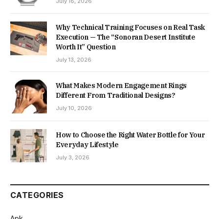
July 16, 2026
Why Technical Training Focuses on Real Task
Execution — The “Sonoran Desert Institute
Worth It” Question
July 13, 2026
What Makes Modern Engagement Rings
Different From Traditional Designs?
July 10, 2026
How to Choose the Right Water Bottle for Your
Everyday Lifestyle
July 3, 2026
CATEGORIES
Apk