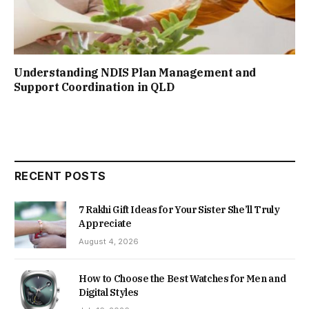
Understanding NDIS Plan Management and
Support Coordination in QLD
RECENT POSTS
7 Rakhi Gift Ideas for Your Sister She’ll Truly
Appreciate
August 4, 2026
How to Choose the Best Watches for Men and
Digital Styles