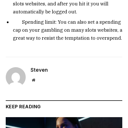
slots websites, and after you hit it you will
automatically be logged out.
Spending limit: You can also set a spending
cap on your gambling on many slots websites, a
great way to resist the temptation to overspend.
Steven
Website
KEEP READING