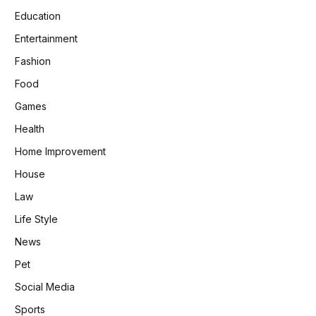
Education
Entertainment
Fashion
Food
Games
Health
Home Improvement
House
Law
Life Style
News
Pet
Social Media
Sports