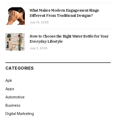
What Makes Modern Engagement Rings
Different From Traditional Designs?
July 10, 2026
How to Choose the Right Water Bottle for Your
Everyday Lifestyle
July 3, 2026
CATEGORIES
Apk
Apps
Automotive
Business
Digital Marketing