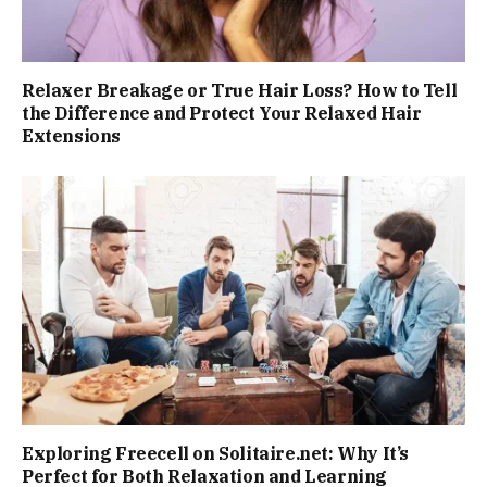
Relaxer Breakage or True Hair Loss? How to Tell
the Difference and Protect Your Relaxed Hair
Extensions
Exploring Freecell on Solitaire.net: Why It’s
Perfect for Both Relaxation and Learning