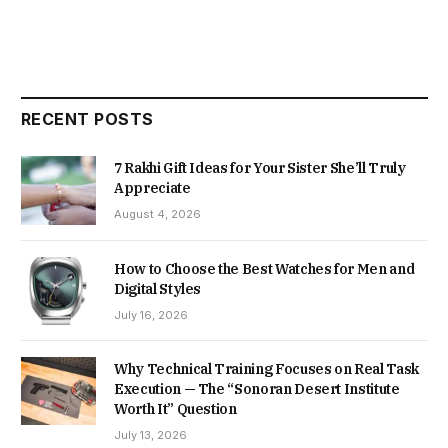
RECENT POSTS
7 Rakhi Gift Ideas for Your Sister She’ll Truly
Appreciate
August 4, 2026
How to Choose the Best Watches for Men and
Digital Styles
July 16, 2026
Why Technical Training Focuses on Real Task
Execution — The “Sonoran Desert Institute
Worth It” Question
July 13, 2026