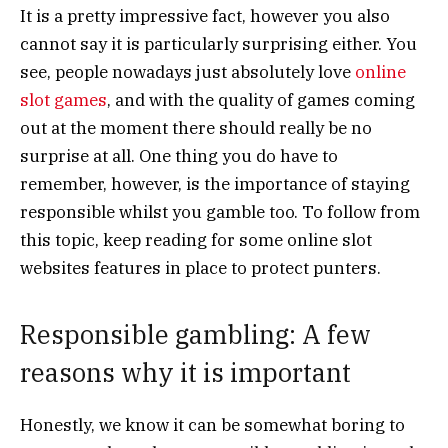
It is a pretty impressive fact, however you also
cannot say it is particularly surprising either. You
see, people nowadays just absolutely love
online
slot games
, and with the quality of games coming
out at the moment there should really be no
surprise at all. One thing you do have to
remember, however, is the importance of staying
responsible whilst you gamble too. To follow from
this topic, keep reading for some online slot
websites features in place to protect punters.
Responsible gambling: A few
reasons why it is important
Honestly, we know it can be somewhat boring to