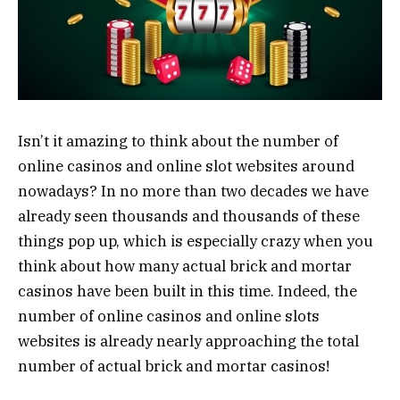
Isn’t it amazing to think about the number of
online casinos and online slot websites around
nowadays? In no more than two decades we have
already seen thousands and thousands of these
things pop up, which is especially crazy when you
think about how many actual brick and mortar
casinos have been built in this time. Indeed, the
number of online casinos and online slots
websites is already nearly approaching the total
number of actual brick and mortar casinos!