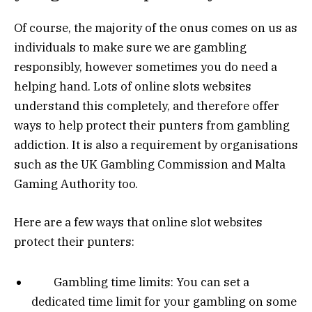
Of course, the majority of the onus comes on us as
individuals to make sure we are gambling
responsibly, however sometimes you do need a
helping hand. Lots of online slots websites
understand this completely, and therefore offer
ways to help protect their punters from gambling
addiction. It is also a requirement by organisations
such as the UK Gambling Commission and Malta
Gaming Authority too.
Here are a few ways that online slot websites
protect their punters:
Gambling time limits: You can set a
dedicated time limit for your gambling on some