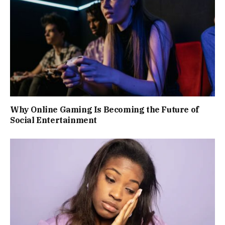
Why Online Gaming Is Becoming the Future of
Social Entertainment