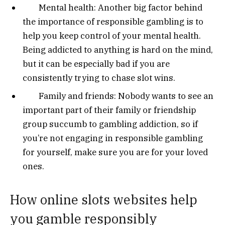
Mental health: Another big factor behind
the importance of responsible gambling is to
help you keep control of your mental health.
Being addicted to anything is hard on the mind,
but it can be especially bad if you are
consistently trying to chase slot wins.
Family and friends: Nobody wants to see an
important part of their family or friendship
group succumb to gambling addiction, so if
you’re not engaging in responsible gambling
for yourself, make sure you are for your loved
ones.
How online slots websites help
you gamble responsibly