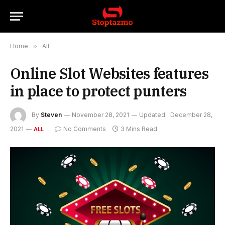
Home
»
All
Online Slot Websites features
in place to protect punters
By
Steven
November 28, 2021
Updated:
December 28,
2021
No Comments
3 Mins Read
ALL