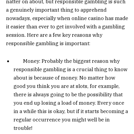
natter on about, but responsible gambling is such
a genuinely important thing to apprehend
nowadays, especially when online casino has made
it easier than ever to get involved with a gambling
session. Here are a few key reasons why
responsible gambling is important:
Money: Probably the biggest reason why
responsible gambling is a crucial thing to know
about is because of money. No matter how
good you think you are at slots, for example,
there is always going to be the possibility that
you end up losing a load of money. Every once
in a while this is okay, but if it starts becoming a
regular occurrence you might well be in
trouble!