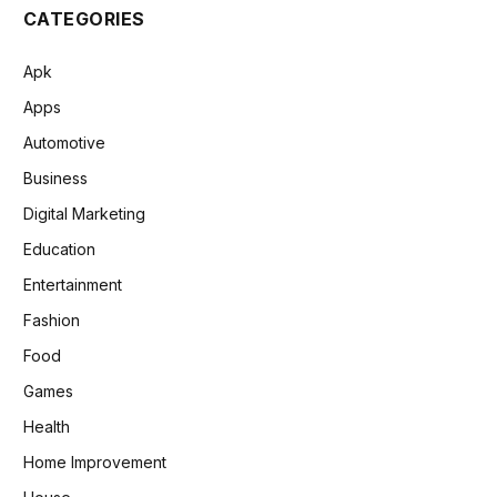
CATEGORIES
Apk
Apps
Automotive
Business
Digital Marketing
Education
Entertainment
Fashion
Food
Games
Health
Home Improvement