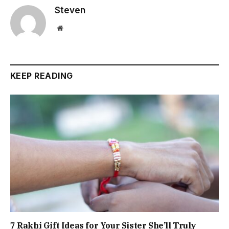
Steven
Website
KEEP READING
7 Rakhi Gift Ideas for Your Sister She’ll Truly