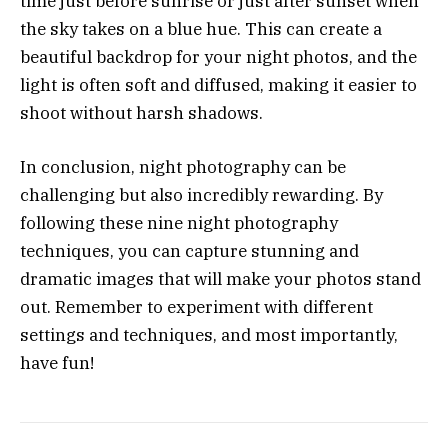
time just before sunrise or just after sunset when
the sky takes on a blue hue. This can create a
beautiful backdrop for your night photos, and the
light is often soft and diffused, making it easier to
shoot without harsh shadows.
In conclusion, night photography can be
challenging but also incredibly rewarding. By
following these nine night photography
techniques, you can capture stunning and
dramatic images that will make your photos stand
out. Remember to experiment with different
settings and techniques, and most importantly,
have fun!