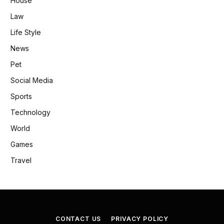
House
Law
Life Style
News
Pet
Social Media
Sports
Technology
World
Games
Travel
CONTACT US
PRIVACY POLICY