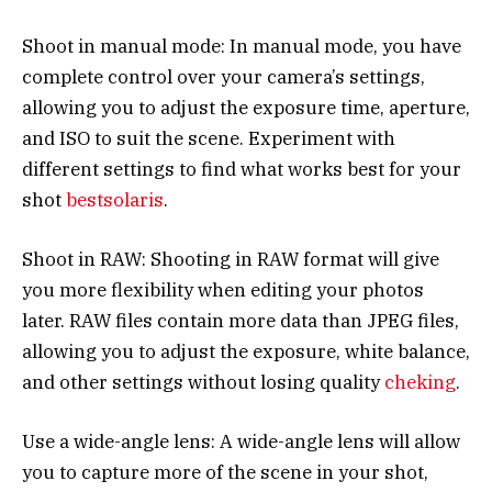
Shoot in manual mode: In manual mode, you have
complete control over your camera’s settings,
allowing you to adjust the exposure time, aperture,
and ISO to suit the scene. Experiment with
different settings to find what works best for your
shot
bestsolaris
.
Shoot in RAW: Shooting in RAW format will give
you more flexibility when editing your photos
later. RAW files contain more data than JPEG files,
allowing you to adjust the exposure, white balance,
and other settings without losing quality
cheking
.
Use a wide-angle lens: A wide-angle lens will allow
you to capture more of the scene in your shot,