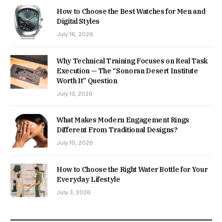
How to Choose the Best Watches for Men and
Digital Styles
July 16, 2026
Why Technical Training Focuses on Real Task
Execution — The “Sonoran Desert Institute
Worth It” Question
July 13, 2026
What Makes Modern Engagement Rings
Different From Traditional Designs?
July 10, 2026
How to Choose the Right Water Bottle for Your
Everyday Lifestyle
July 3, 2026