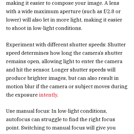
making it easier to compose your image. A lens
with a wide maximum aperture (such as f/2.8 or
lower) will also let in more light, making it easier
to shoot in low-light conditions.
Experiment with different shutter speeds: Shutter
speed determines how long the camera’s shutter
remains open, allowing light to enter the camera
and hit the sensor. Longer shutter speeds will
produce brighter images, but can also result in
motion blur if the camera or subject moves during
the exposure
intently
.
Use manual focus: In low-light conditions,
autofocus can struggle to find the right focus
point. Switching to manual focus will give you