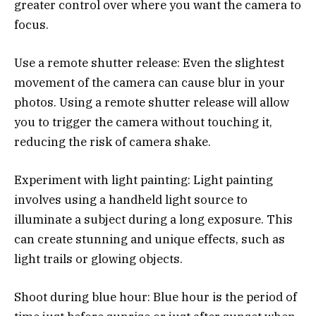
greater control over where you want the camera to
focus.
Use a remote shutter release: Even the slightest
movement of the camera can cause blur in your
photos. Using a remote shutter release will allow
you to trigger the camera without touching it,
reducing the risk of camera shake.
Experiment with light painting: Light painting
involves using a handheld light source to
illuminate a subject during a long exposure. This
can create stunning and unique effects, such as
light trails or glowing objects.
Shoot during blue hour: Blue hour is the period of