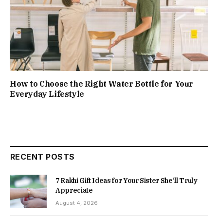
How to Choose the Right Water Bottle for Your
Everyday Lifestyle
RECENT POSTS
7 Rakhi Gift Ideas for Your Sister She’ll Truly
Appreciate
August 4, 2026