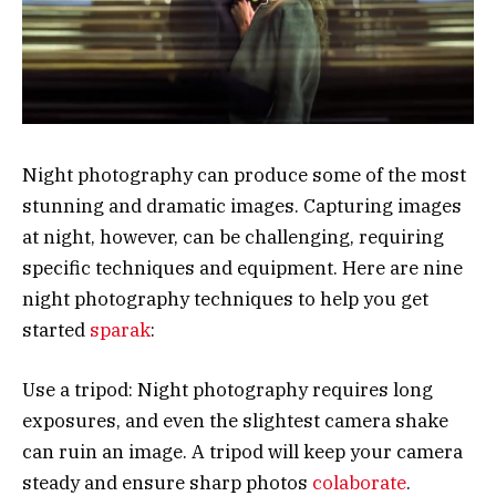
Night photography can produce some of the most
stunning and dramatic images. Capturing images
at night, however, can be challenging, requiring
specific techniques and equipment. Here are nine
night photography techniques to help you get
started
sparak
:
Use a tripod: Night photography requires long
exposures, and even the slightest camera shake
can ruin an image. A tripod will keep your camera
steady and ensure sharp photos
colaborate
.