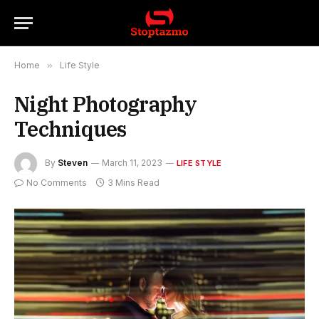
Home
»
Life Style
Night Photography
Techniques
By
Steven
March 11, 2023
LIFE STYLE
No Comments
3 Mins Read