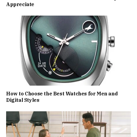
Appreciate
How to Choose the Best Watches for Men and
Digital Styles