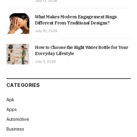
July 13, 2026
What Makes Modern Engagement Rings
Different From Traditional Designs?
July 10, 2026
How to Choose the Right Water Bottle for Your
Everyday Lifestyle
July 3, 2026
CATEGORIES
Apk
Apps
Automotive
Business