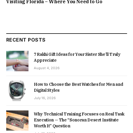
Visiting Florida – Where You Need to Go
RECENT POSTS
7 Rakhi Gift Ideas for Your Sister She’ll Truly
Appreciate
August 4, 2026
How to Choose the Best Watches for Men and
Digital Styles
July 16, 2026
Why Technical Training Focuses on Real Task
Execution — The “Sonoran Desert Institute
Worth It” Question