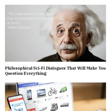
Philosophical Sci-Fi Dialogues That Will Make You
Question Everything