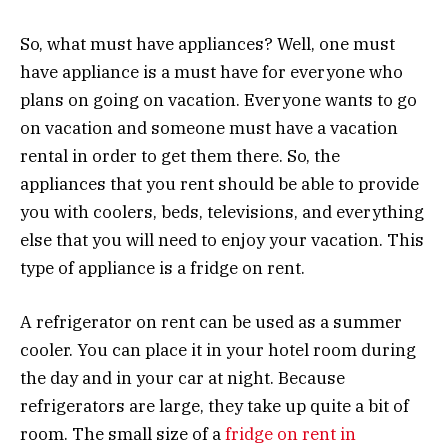
So, what must have appliances? Well, one must
have appliance is a must have for everyone who
plans on going on vacation. Everyone wants to go
on vacation and someone must have a vacation
rental in order to get them there. So, the
appliances that you rent should be able to provide
you with coolers, beds, televisions, and everything
else that you will need to enjoy your vacation. This
type of appliance is a fridge on rent.
A refrigerator on rent can be used as a summer
cooler. You can place it in your hotel room during
the day and in your car at night. Because
refrigerators are large, they take up quite a bit of
room. The small size of a
fridge on rent in