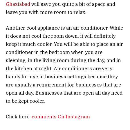
Ghaziabad
will save you quite a bit of space and
leave you with more room to relax.
Another cool appliance is an air conditioner. While
it does not cool the room down, it will definitely
keep it much cooler. You will be able to place an air
conditioner in the bedroom when you are
sleeping, in the living room during the day, and in
the kitchen at night. Air conditioners are very
handy for use in business settings because they
are usually a requirement for businesses that are
open all day. Businesses that are open all day need
to be kept cooler.
Click here
comments On Instagram