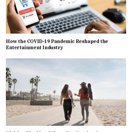
How the COVID-19 Pandemic Reshaped the
Entertainment Industry