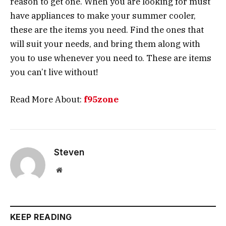
reason to get one. When you are looking for must
have appliances to make your summer cooler,
these are the items you need. Find the ones that
will suit your needs, and bring them along with
you to use whenever you need to. These are items
you can’t live without!
Read More About:
f95zone
Steven
Website
KEEP READING