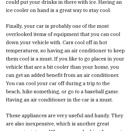
could put your drinks in there with ice. Having an
ice cooler on hand is a great way to stay cool.
Finally, your car is probably one of the most
overlooked items of equipment that you can cool
down your vehicle with. Cars cool off in hot
temperatures, so having an air conditioner to keep
them cool is a must. If you like to go places in your
vehicle that are a bit cooler than your home, you
can get an added benefit from an air conditioner.
You can cool your car off during a trip to the
beach, hike something, or go to a baseball game.
Having an air conditioner in the car is a must.
These appliances are very useful and handy. They
are also inexpensive, which is another great