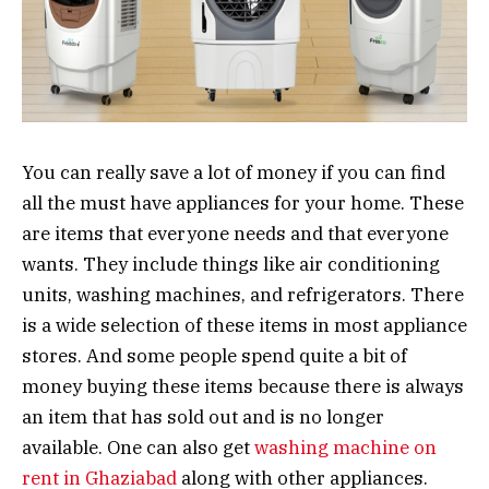
You can really save a lot of money if you can find
all the must have appliances for your home. These
are items that everyone needs and that everyone
wants. They include things like air conditioning
units, washing machines, and refrigerators. There
is a wide selection of these items in most appliance
stores. And some people spend quite a bit of
money buying these items because there is always
an item that has sold out and is no longer
available. One can also get
washing machine on
rent in Ghaziabad
along with other appliances.