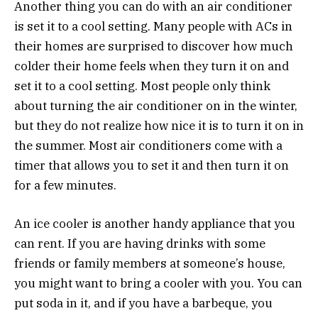
Another thing you can do with an air conditioner
is set it to a cool setting. Many people with ACs in
their homes are surprised to discover how much
colder their home feels when they turn it on and
set it to a cool setting. Most people only think
about turning the air conditioner on in the winter,
but they do not realize how nice it is to turn it on in
the summer. Most air conditioners come with a
timer that allows you to set it and then turn it on
for a few minutes.
An ice cooler is another handy appliance that you
can rent. If you are having drinks with some
friends or family members at someone’s house,
you might want to bring a cooler with you. You can
put soda in it, and if you have a barbeque, you