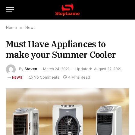
Home
»
News
Must Have Appliances to
make your Summer Cooler
By
Steven
March 24, 2021
Updated:
August 22, 2021
No Comments
4 Mins Read
NEWS