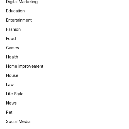
Digital Marketing
Education
Entertainment
Fashion
Food
Games
Health
Home Improvement
House
Law
Life Style
News
Pet
Social Media