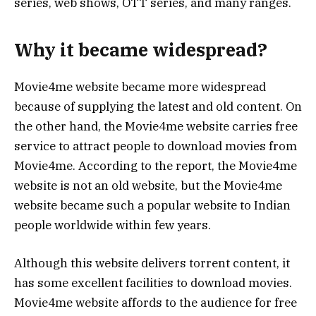
series, web shows, OTT series, and many ranges.
Why it became widespread?
Movie4me website became more widespread
because of supplying the latest and old content. On
the other hand, the Movie4me website carries free
service to attract people to download movies from
Movie4me. According to the report, the Movie4me
website is not an old website, but the Movie4me
website became such a popular website to Indian
people worldwide within few years.
Although this website delivers torrent content, it
has some excellent facilities to download movies.
Movie4me website affords to the audience for free