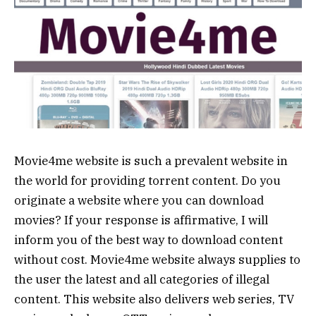
Movie4me website is such a prevalent website in
the world for providing torrent content. Do you
originate a website where you can download
movies? If your response is affirmative, I will
inform you of the best way to download content
without cost. Movie4me website always supplies to
the user the latest and all categories of illegal
content. This website also delivers web series, TV