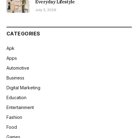
Everyday Lifestyle
July 3, 2026
CATEGORIES
Apk
Apps
Automotive
Business
Digital Marketing
Education
Entertainment
Fashion
Food
Games