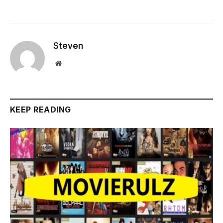
Steven
Website
KEEP READING