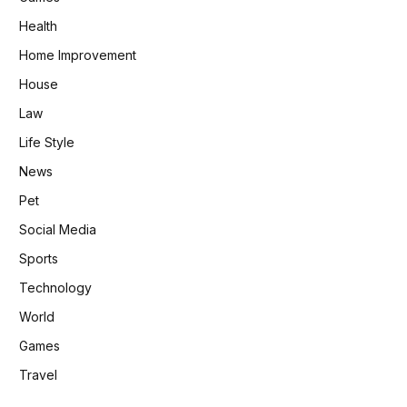
Health
Home Improvement
House
Law
Life Style
News
Pet
Social Media
Sports
Technology
World
Games
Travel