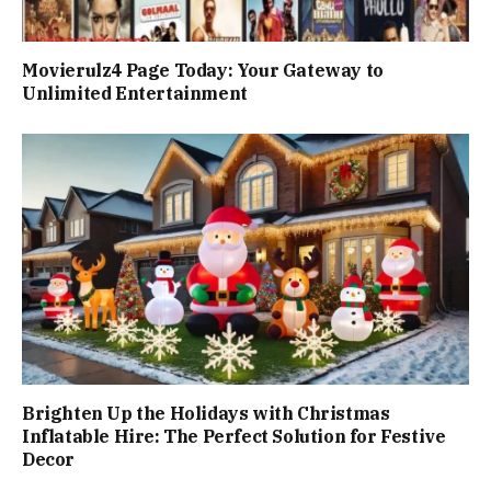
Movierulz4 Page Today: Your Gateway to
Unlimited Entertainment
Brighten Up the Holidays with Christmas
Inflatable Hire: The Perfect Solution for Festive
Decor