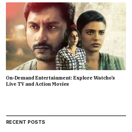
On-Demand Entertainment: Explore Watcho’s
Live TV and Action Movies
RECENT POSTS