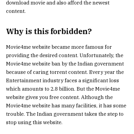
download movie and also afford the newest
content.
Why is this forbidden?
Movie4me website became more famous for
providing the desired content. Unfortunately, the
Movie4me website ban by the Indian government
because of caring torrent content. Every year the
Entertainment industry faces a significant loss
which amounts to 2.8 billion. But the Movie4me
website gives you free content. Although the
Movie4me website has many facilities, it has some
trouble. The Indian government takes the step to
stop using this website.