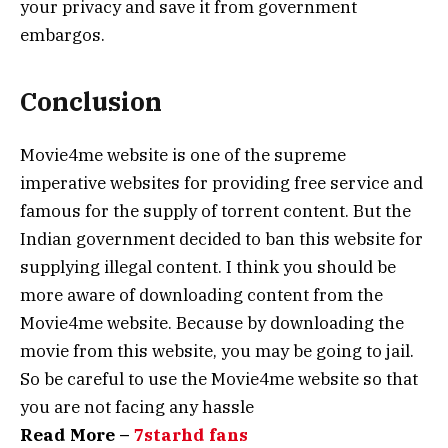
your privacy and save it from government
embargos.
Conclusion
Movie4me website is one of the supreme
imperative websites for providing free service and
famous for the supply of torrent content. But the
Indian government decided to ban this website for
supplying illegal content. I think you should be
more aware of downloading content from the
Movie4me website. Because by downloading the
movie from this website, you may be going to jail.
So be careful to use the Movie4me website so that
you are not facing any hassle
Read More –
7starhd fans