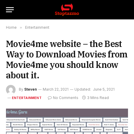
Home
»
Entertainment
Movie4me website – the Best
Way to Download Movies from
Movie4me you should know
about it.
By
Steven
March 22, 2021
Updated:
June 5, 2021
No Comments
3 Mins Read
ENTERTAINMENT