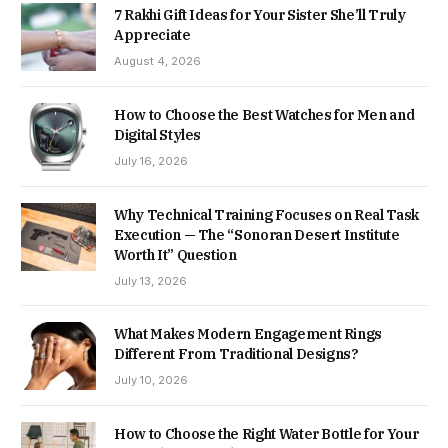
7 Rakhi Gift Ideas for Your Sister She’ll Truly
Appreciate
August 4, 2026
How to Choose the Best Watches for Men and
Digital Styles
July 16, 2026
Why Technical Training Focuses on Real Task
Execution — The “Sonoran Desert Institute
Worth It” Question
July 13, 2026
What Makes Modern Engagement Rings
Different From Traditional Designs?
July 10, 2026
How to Choose the Right Water Bottle for Your