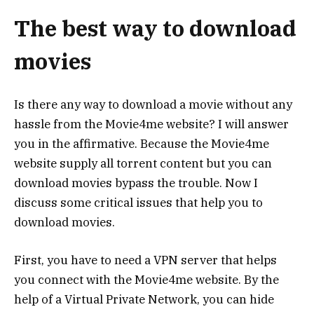
The best way to download
movies
Is there any way to download a movie without any
hassle from the Movie4me website? I will answer
you in the affirmative. Because the Movie4me
website supply all torrent content but you can
download movies bypass the trouble. Now I
discuss some critical issues that help you to
download movies.
First, you have to need a VPN server that helps
you connect with the Movie4me website. By the
help of a Virtual Private Network, you can hide