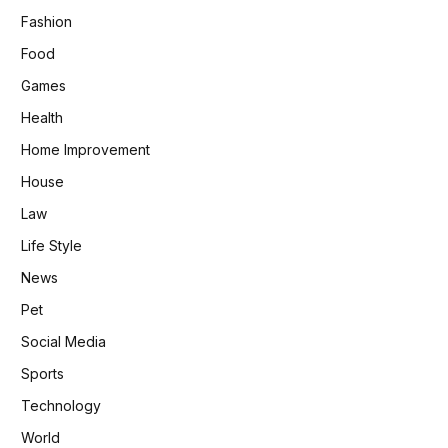
Fashion
Food
Games
Health
Home Improvement
House
Law
Life Style
News
Pet
Social Media
Sports
Technology
World