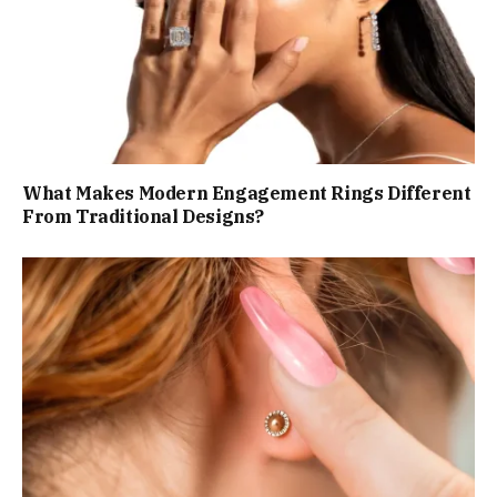
What Makes Modern Engagement Rings Different
From Traditional Designs?