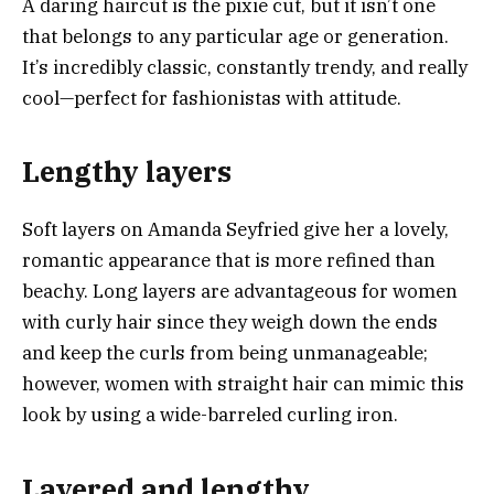
A daring haircut is the pixie cut, but it isn’t one
that belongs to any particular age or generation.
It’s incredibly classic, constantly trendy, and really
cool—perfect for fashionistas with attitude.
Lengthy layers
Soft layers on Amanda Seyfried give her a lovely,
romantic appearance that is more refined than
beachy. Long layers are advantageous for women
with curly hair since they weigh down the ends
and keep the curls from being unmanageable;
however, women with straight hair can mimic this
look by using a wide-barreled curling iron.
Layered and lengthy