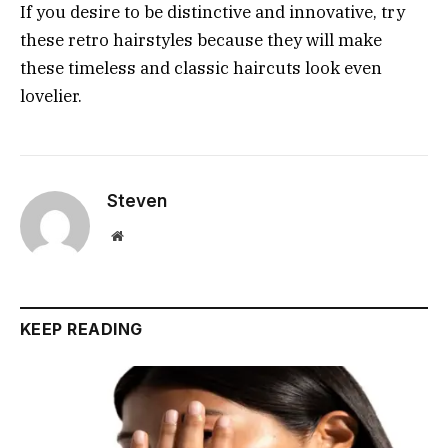
If you desire to be distinctive and innovative, try
these retro hairstyles because they will make
these timeless and classic haircuts look even
lovelier.
Steven
Website
KEEP READING