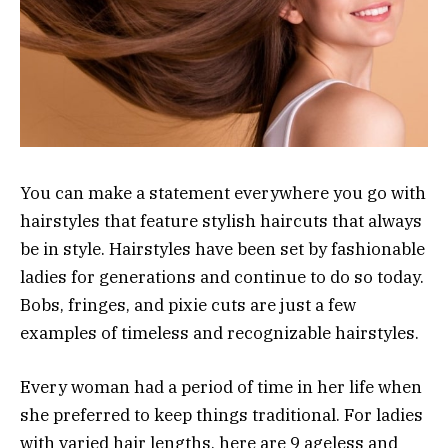
You can make a statement everywhere you go with
hairstyles that feature stylish haircuts that always
be in style. Hairstyles have been set by fashionable
ladies for generations and continue to do so today.
Bobs, fringes, and pixie cuts are just a few
examples of timeless and recognizable hairstyles.
Every woman had a period of time in her life when
she preferred to keep things traditional. For ladies
with varied hair lengths, here are 9 ageless and