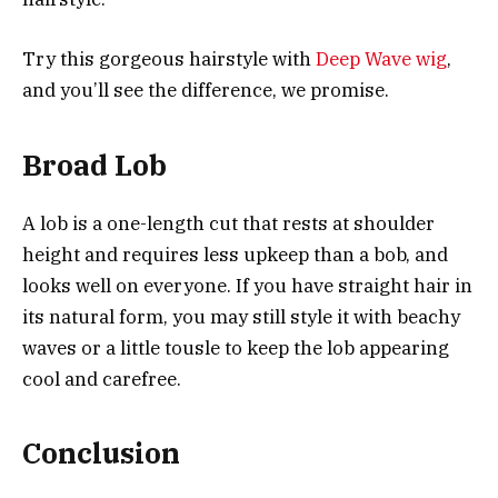
Try this gorgeous hairstyle with
Deep Wave wig
,
and you’ll see the difference, we promise.
Broad Lob
A lob is a one-length cut that rests at shoulder
height and requires less upkeep than a bob, and
looks well on everyone. If you have straight hair in
its natural form, you may still style it with beachy
waves or a little tousle to keep the lob appearing
cool and carefree.
Conclusion