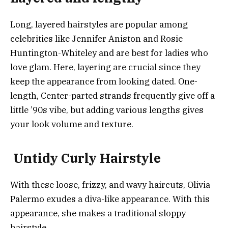
Long, layered hairstyles are popular among
celebrities like Jennifer Aniston and Rosie
Huntington-Whiteley and are best for ladies who
love glam. Here, layering are crucial since they
keep the appearance from looking dated. One-
length, Center-parted strands frequently give off a
little ’90s vibe, but adding various lengths gives
your look volume and texture.
Untidy Curly Hairstyle
With these loose, frizzy, and wavy haircuts, Olivia
Palermo exudes a diva-like appearance. With this
appearance, she makes a traditional sloppy
hairstyle.