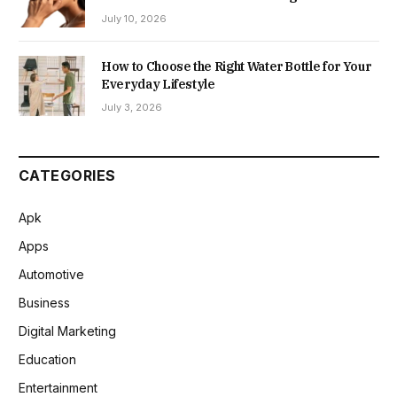
July 10, 2026
How to Choose the Right Water Bottle for Your
Everyday Lifestyle
July 3, 2026
CATEGORIES
Apk
Apps
Automotive
Business
Digital Marketing
Education
Entertainment