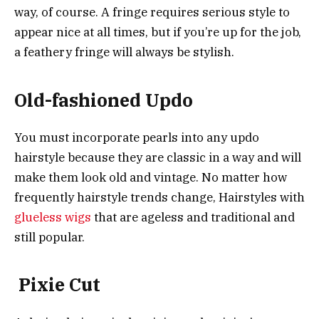
way, of course. A fringe requires serious style to
appear nice at all times, but if you’re up for the job,
a feathery fringe will always be stylish.
Old-fashioned Updo
You must incorporate pearls into any updo
hairstyle because they are classic in a way and will
make them look old and vintage. No matter how
frequently hairstyle trends change, Hairstyles with
glueless wigs
that are ageless and traditional and
still popular.
Pixie Cut