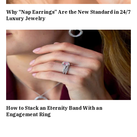
Why “Nap Earrings” Are the New Standard in 24/7
Luxury Jewelry
How to Stack an Eternity Band With an
Engagement Ring