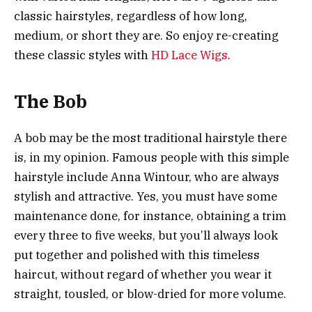
classic hairstyles, regardless of how long,
medium, or short they are. So enjoy re-creating
these classic styles with
HD Lace Wigs
.
The Bob
A bob may be the most traditional hairstyle there
is, in my opinion. Famous people with this simple
hairstyle include Anna Wintour, who are always
stylish and attractive. Yes, you must have some
maintenance done, for instance, obtaining a trim
every three to five weeks, but you’ll always look
put together and polished with this timeless
haircut, without regard of whether you wear it
straight, tousled, or blow-dried for more volume.