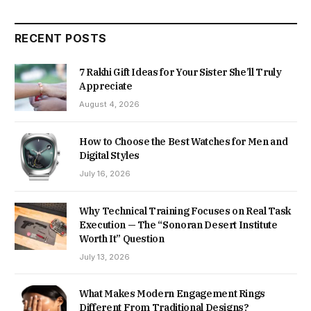
RECENT POSTS
7 Rakhi Gift Ideas for Your Sister She’ll Truly
Appreciate
August 4, 2026
How to Choose the Best Watches for Men and
Digital Styles
July 16, 2026
Why Technical Training Focuses on Real Task
Execution — The “Sonoran Desert Institute
Worth It” Question
July 13, 2026
What Makes Modern Engagement Rings
Different From Traditional Designs?