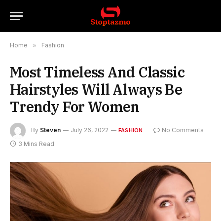
Home
»
Fashion
Most Timeless And Classic
Hairstyles Will Always Be
Trendy For Women
By
Steven
July 26, 2022
No Comments
FASHION
3 Mins Read