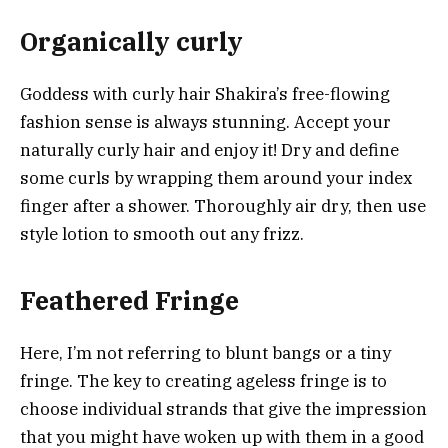
Organically curly
Goddess with curly hair Shakira’s free-flowing
fashion sense is always stunning. Accept your
naturally curly hair and enjoy it! Dry and define
some curls by wrapping them around your index
finger after a shower. Thoroughly air dry, then use
style lotion to smooth out any frizz.
Feathered Fringe
Here, I’m not referring to blunt bangs or a tiny
fringe. The key to creating ageless fringe is to
choose individual strands that give the impression
that you might have woken up with them in a good