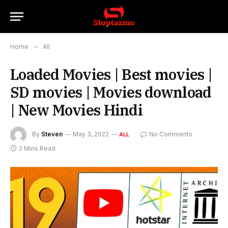
Home
»
All
Loaded Movies | Best movies |
SD movies | Movies download
| New Movies Hindi
By
Steven
May 3, 2022
No Comments
ALL
2 Mins Read