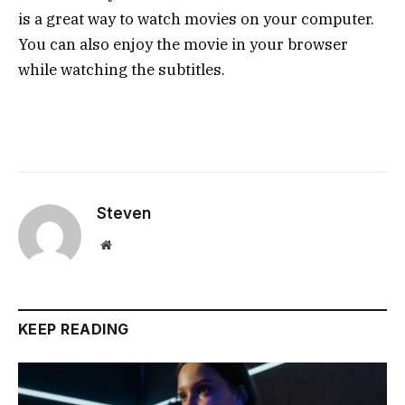
is a great way to watch movies on your computer.
You can also enjoy the movie in your browser
while watching the subtitles.
Steven
Website
KEEP READING