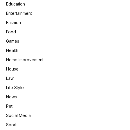
Education
Entertainment
Fashion
Food
Games
Health
Home Improvement
House
Law
Life Style
News
Pet
Social Media
Sports