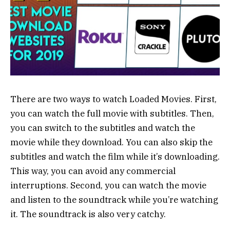
There are two ways to watch Loaded Movies. First,
you can watch the full movie with subtitles. Then,
you can switch to the subtitles and watch the
movie while they download. You can also skip the
subtitles and watch the film while it’s downloading.
This way, you can avoid any commercial
interruptions. Second, you can watch the movie
and listen to the soundtrack while you’re watching
it. The soundtrack is also very catchy.