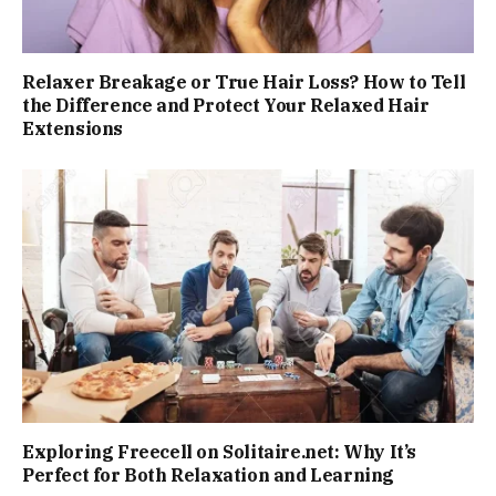
Relaxer Breakage or True Hair Loss? How to Tell
the Difference and Protect Your Relaxed Hair
Extensions
Exploring Freecell on Solitaire.net: Why It’s
Perfect for Both Relaxation and Learning