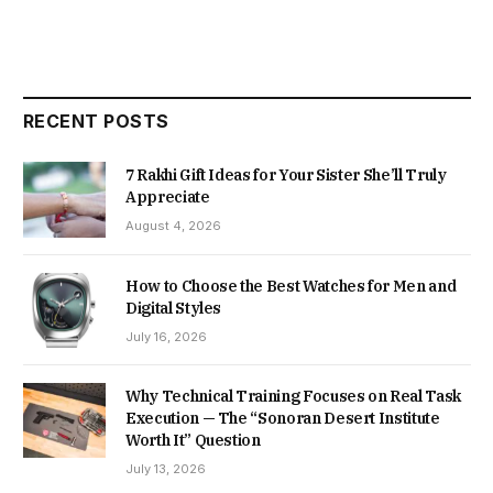
RECENT POSTS
7 Rakhi Gift Ideas for Your Sister She’ll Truly
Appreciate
August 4, 2026
How to Choose the Best Watches for Men and
Digital Styles
July 16, 2026
Why Technical Training Focuses on Real Task
Execution — The “Sonoran Desert Institute
Worth It” Question
July 13, 2026