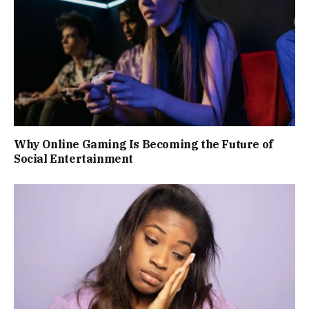
Why Online Gaming Is Becoming the Future of
Social Entertainment