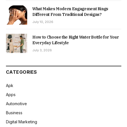
What Makes Modern Engagement Rings
Different From Traditional Designs?
July 10, 2026
How to Choose the Right Water Bottle for Your
Everyday Lifestyle
July 3, 2026
CATEGORIES
Apk
Apps
Automotive
Business
Digital Marketing