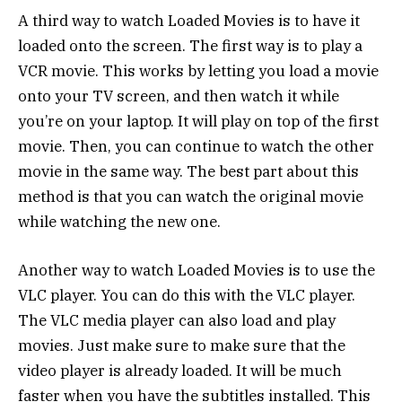
A third way to watch Loaded Movies is to have it
loaded onto the screen. The first way is to play a
VCR movie. This works by letting you load a movie
onto your TV screen, and then watch it while
you’re on your laptop. It will play on top of the first
movie. Then, you can continue to watch the other
movie in the same way. The best part about this
method is that you can watch the original movie
while watching the new one.
Another way to watch Loaded Movies is to use the
VLC player. You can do this with the VLC player.
The VLC media player can also load and play
movies. Just make sure to make sure that the
video player is already loaded. It will be much
faster when you have the subtitles installed. This