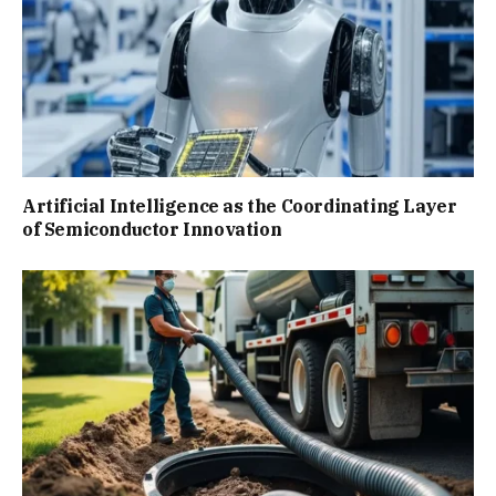
Artificial Intelligence as the Coordinating Layer
of Semiconductor Innovation