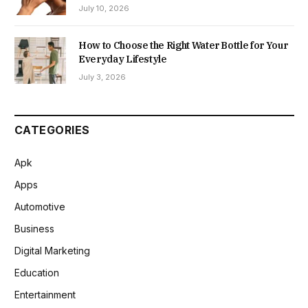
July 10, 2026
How to Choose the Right Water Bottle for Your
Everyday Lifestyle
July 3, 2026
CATEGORIES
Apk
Apps
Automotive
Business
Digital Marketing
Education
Entertainment