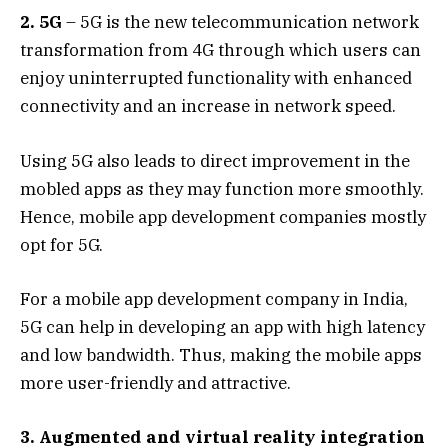
2. 5G
– 5G is the new telecommunication network
transformation from 4G through which users can
enjoy uninterrupted functionality with enhanced
connectivity and an increase in network speed.
Using 5G also leads to direct improvement in the
mobled apps as they may function more smoothly.
Hence, mobile app development companies mostly
opt for 5G.
For a mobile app development company in India,
5G can help in developing an app with high latency
and low bandwidth. Thus, making the mobile apps
more user-friendly and attractive.
3. Augmented and virtual reality integration