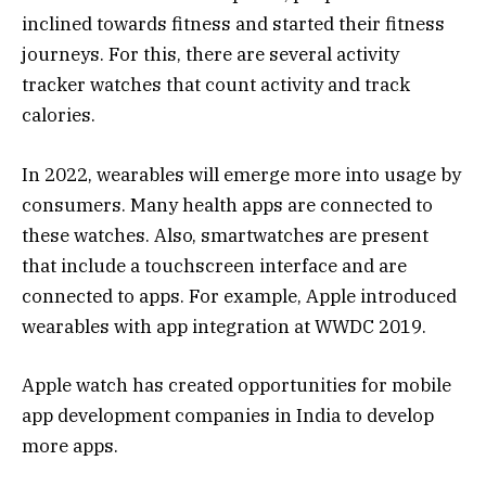
inclined towards fitness and started their fitness
journeys. For this, there are several activity
tracker watches that count activity and track
calories.
In 2022, wearables will emerge more into usage by
consumers. Many health apps are connected to
these watches. Also, smartwatches are present
that include a touchscreen interface and are
connected to apps. For example, Apple introduced
wearables with app integration at WWDC 2019.
Apple watch has created opportunities for mobile
app development companies in India to develop
more apps.