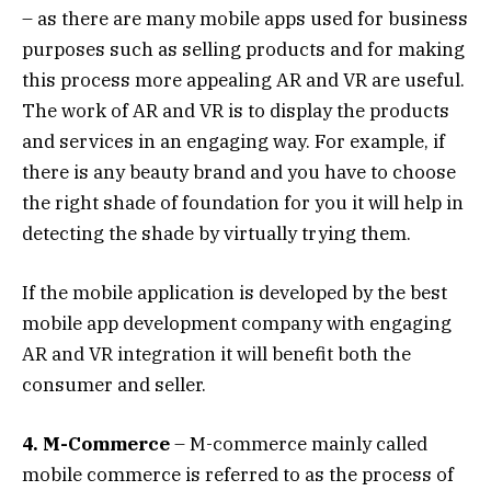
– as there are many mobile apps used for business
purposes such as selling products and for making
this process more appealing AR and VR are useful.
The work of AR and VR is to display the products
and services in an engaging way. For example, if
there is any beauty brand and you have to choose
the right shade of foundation for you it will help in
detecting the shade by virtually trying them.
If the mobile application is developed by the best
mobile app development company with engaging
AR and VR integration it will benefit both the
consumer and seller.
4. M-Commerce
– M-commerce mainly called
mobile commerce is referred to as the process of