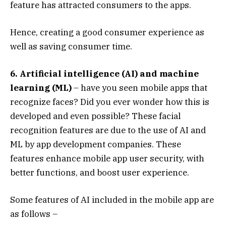
feature has attracted consumers to the apps.
Hence, creating a good consumer experience as
well as saving consumer time.
6. Artificial intelligence (AI) and machine
learning (ML)
– have you seen mobile apps that
recognize faces? Did you ever wonder how this is
developed and even possible? These facial
recognition features are due to the use of AI and
ML by app development companies. These
features enhance mobile app user security, with
better functions, and boost user experience.
Some features of AI included in the mobile app are
as follows –