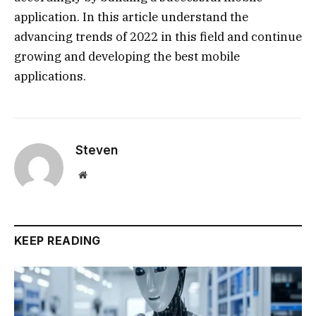
application. In this article understand the
advancing trends of 2022 in this field and continue
growing and developing the best mobile
applications.
Steven
Website
KEEP READING