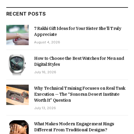
RECENT POSTS
7 Rakhi Gift Ideas for Your Sister She’ll Truly
Appreciate
August 4, 2026
How to Choose the Best Watches for Men and
Digital Styles
July 16, 2026
Why Technical Training Focuses on Real Task
Execution — The “Sonoran Desert Institute
Worth It” Question
July 13, 2026
What Makes Modern Engagement Rings
Different From Traditional Designs?