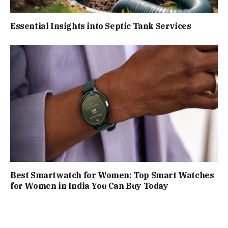
Essential Insights into Septic Tank Services
Best Smartwatch for Women: Top Smart Watches
for Women in India You Can Buy Today