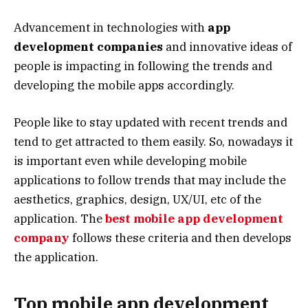
Advancement in technologies with
app
development companies
and innovative ideas of
people is impacting in following the trends and
developing the mobile apps accordingly.
People like to stay updated with recent trends and
tend to get attracted to them easily. So, nowadays it
is important even while developing mobile
applications to follow trends that may include the
aesthetics, graphics, design, UX/UI, etc of the
application. The
best mobile app development
company
follows these criteria and then develops
the application.
Top mobile app development