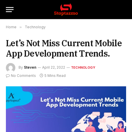
Home
»
Technology
Let’s Not Miss Current Mobile
App Development Trends.
By
Steven
April 22, 2022
TECHNOLOGY
No Comments
5 Mins Read