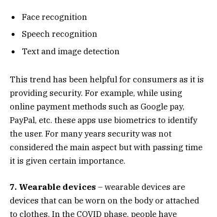
Face recognition
Speech recognition
Text and image detection
This trend has been helpful for consumers as it is
providing security. For example, while using
online payment methods such as Google pay,
PayPal, etc. these apps use biometrics to identify
the user. For many years security was not
considered the main aspect but with passing time
it is given certain importance.
7. Wearable devices
– wearable devices are
devices that can be worn on the body or attached
to clothes. In the COVID phase, people have