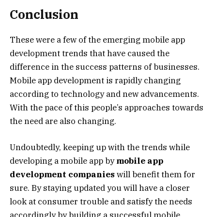
Conclusion
These were a few of the emerging mobile app
development trends that have caused the
difference in the success patterns of businesses.
Mobile app development is rapidly changing
according to technology and new advancements.
With the pace of this people’s approaches towards
the need are also changing.
Undoubtedly, keeping up with the trends while
developing a mobile app by
mobile app
development companies
will benefit them for
sure. By staying updated you will have a closer
look at consumer trouble and satisfy the needs
accordingly by building a successful mobile