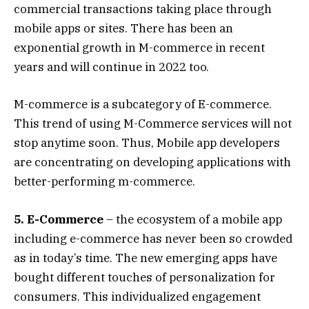
commercial transactions taking place through
mobile apps or sites. There has been an
exponential growth in M-commerce in recent
years and will continue in 2022 too.
M-commerce is a subcategory of E-commerce.
This trend of using M-Commerce services will not
stop anytime soon. Thus, Mobile app developers
are concentrating on developing applications with
better-performing m-commerce.
5. E-Commerce
– the ecosystem of a mobile app
including e-commerce has never been so crowded
as in today’s time. The new emerging apps have
bought different touches of personalization for
consumers. This individualized engagement