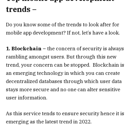
trends –
Do you know some of the trends to look after for
mobile app development? If not, let’s have a look.
1. Blockchain –
the concern of security is always
rambling amongst users. But through this new
trend, your concern can be stopped. Blockchain is
an emerging technology in which you can create
decentralized databases through which user data
stays more secure and no one can alter sensitive
user information.
As this service tends to ensure security hence it is
emerging as the latest trend in 2022.