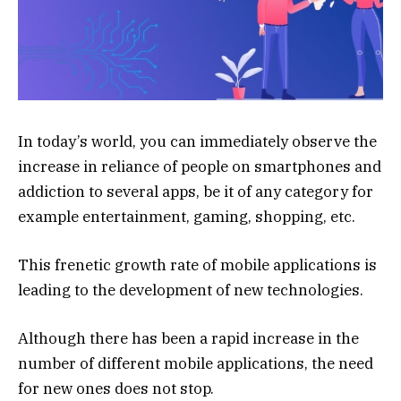
In today’s world, you can immediately observe the
increase in reliance of people on smartphones and
addiction to several apps, be it of any category for
example entertainment, gaming, shopping, etc.
This frenetic growth rate of mobile applications is
leading to the development of new technologies.
Although there has been a rapid increase in the
number of different mobile applications, the need
for new ones does not stop.