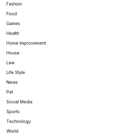
Fashion
Food
Games
Health
Home Improvement
House
Law
Life Style
News
Pet
Social Media
Sports
Technology
World