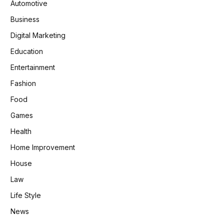
Automotive
Business
Digital Marketing
Education
Entertainment
Fashion
Food
Games
Health
Home Improvement
House
Law
Life Style
News