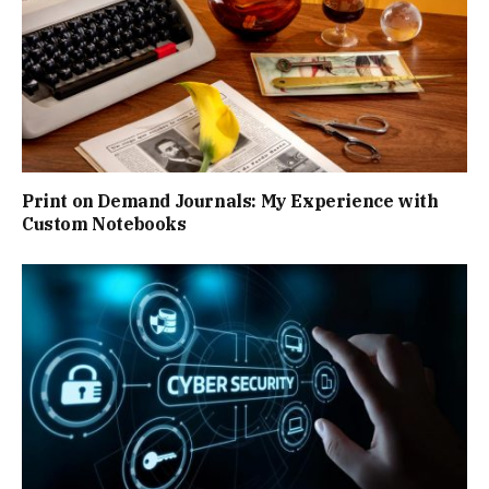
Print on Demand Journals: My Experience with
Custom Notebooks