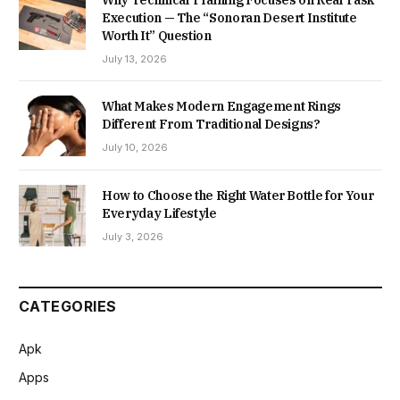
Why Technical Training Focuses on Real Task
Execution — The “Sonoran Desert Institute
Worth It” Question
July 13, 2026
What Makes Modern Engagement Rings
Different From Traditional Designs?
July 10, 2026
How to Choose the Right Water Bottle for Your
Everyday Lifestyle
July 3, 2026
CATEGORIES
Apk
Apps