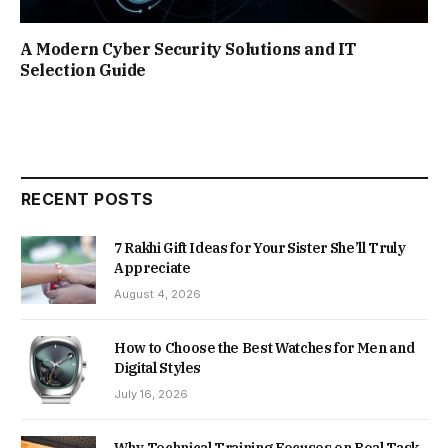
A Modern Cyber Security Solutions and IT
Selection Guide
RECENT POSTS
7 Rakhi Gift Ideas for Your Sister She’ll Truly
Appreciate
August 4, 2026
How to Choose the Best Watches for Men and
Digital Styles
July 16, 2026