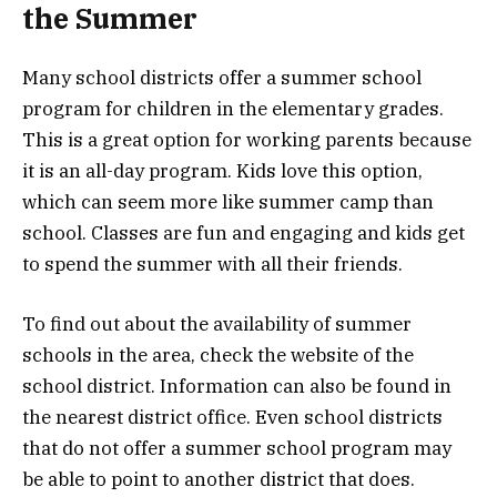
the Summer
Many school districts offer a summer school
program for children in the elementary grades.
This is a great option for working parents because
it is an all-day program. Kids love this option,
which can seem more like summer camp than
school. Classes are fun and engaging and kids get
to spend the summer with all their friends.
To find out about the availability of summer
schools in the area, check the website of the
school district. Information can also be found in
the nearest district office. Even school districts
that do not offer a summer school program may
be able to point to another district that does.