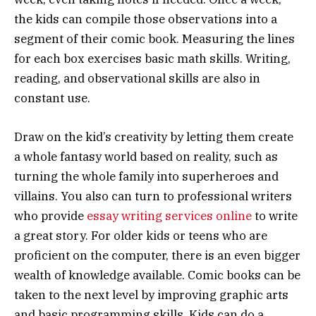
the kids can compile those observations into a
segment of their comic book. Measuring the lines
for each box exercises basic math skills. Writing,
reading, and observational skills are also in
constant use.
Draw on the kid’s creativity by letting them create
a whole fantasy world based on reality, such as
turning the whole family into superheroes and
villains. You also can turn to professional writers
who provide
essay writing services online
to write
a great story. For older kids or teens who are
proficient on the computer, there is an even bigger
wealth of knowledge available. Comic books can be
taken to the next level by improving graphic arts
and basic programming skills. Kids can do a