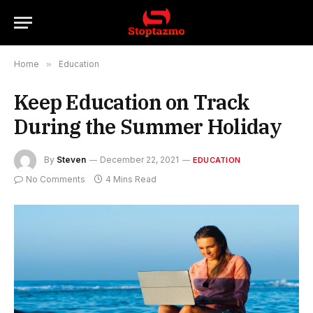
Home
»
Education
Keep Education on Track
During the Summer Holiday
By
Steven
December 22, 2021
EDUCATION
No Comments
4 Mins Read