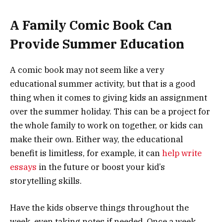
A Family Comic Book Can
Provide Summer Education
A comic book may not seem like a very
educational summer activity, but that is a good
thing when it comes to giving kids an assignment
over the summer holiday. This can be a project for
the whole family to work on together, or kids can
make their own. Either way, the educational
benefit is limitless, for example, it can
help write
essays
in the future or boost your kid’s
storytelling skills.
Have the kids observe things throughout the
week, even taking notes if needed. Once a week,