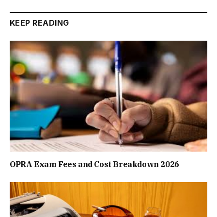
KEEP READING
OPRA Exam Fees and Cost Breakdown 2026