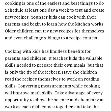
cooking is one of the easiest and best things to do.
Schedule at least one day a week to test and create
new recipes. Younger kids can cook with their
parents and begin to learn how the kitchen works.
Older children can try new recipes for themselves
and even challenge siblings to a recipe contest.
Cooking with kids has limitless benefits for
parents and children. It teaches kids the valuable
skills needed to prepare their own meals, but that
is only the tip of the iceberg. Have the children
read the recipes themselves to work on reading
skills. Converting measurements while cooking
will improve math skills. Take advantage of every
opportunity to show the science and chemistry at
work as each dish comes together, and take the