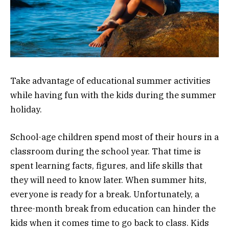
Take advantage of educational summer activities
while having fun with the kids during the summer
holiday.
School-age children spend most of their hours in a
classroom during the school year. That time is
spent learning facts, figures, and life skills that
they will need to know later. When summer hits,
everyone is ready for a break. Unfortunately, a
three-month break from education can hinder the
kids when it comes time to go back to class. Kids