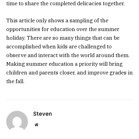
time to share the completed delicacies together.
This article only shows a sampling of the
opportunities for education over the summer
holiday. There are so many things that can be
accomplished when kids are challenged to
observe and interact with the world around them.
Making summer education a priority will bring
children and parents closer, and improve grades in
the fall.
Steven
Website