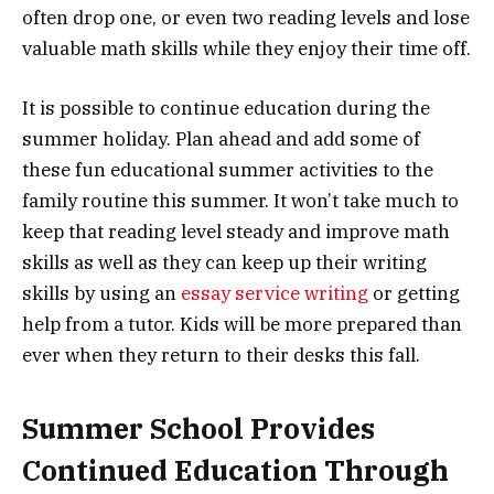
often drop one, or even two reading levels and lose
valuable math skills while they enjoy their time off.
It is possible to continue education during the
summer holiday. Plan ahead and add some of
these fun educational summer activities to the
family routine this summer. It won’t take much to
keep that reading level steady and improve math
skills as well as they can keep up their writing
skills by using an
essay service writing
or getting
help from a tutor. Kids will be more prepared than
ever when they return to their desks this fall.
Summer School Provides
Continued Education Through