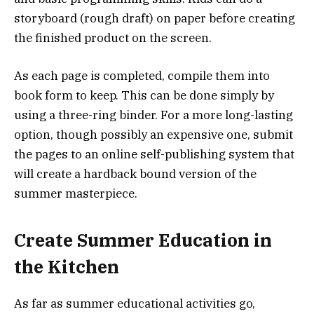
storyboard (rough draft) on paper before creating
the finished product on the screen.
As each page is completed, compile them into
book form to keep. This can be done simply by
using a three-ring binder. For a more long-lasting
option, though possibly an expensive one, submit
the pages to an online self-publishing system that
will create a hardback bound version of the
summer masterpiece.
Create Summer Education in
the Kitchen
As far as summer educational activities go,