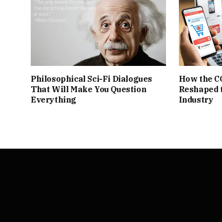
Philosophical Sci-Fi Dialogues
How the C
That Will Make You Question
Reshaped 
Everything
Industry