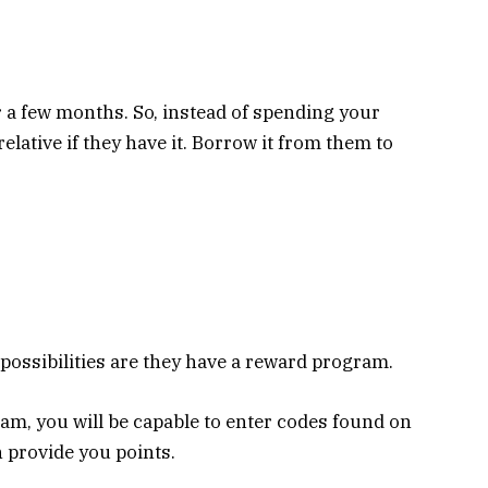
 a few months. So, instead of spending your
elative if they have it. Borrow it from them to
 possibilities are they have a reward program.
am, you will be capable to enter codes found on
n provide you points.