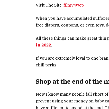
Visit The Site:
filmy4wep
When you have accumulated sufficient
free diapers, coupons, or even toys,
All these things can make great thing
in 2022
.
If you are extremely loyal to one bra
chill perks.
Shop at the end of the 
Now I know many people fall short of 
prevent using your money on baby car
have sufficient to spend at the end. 