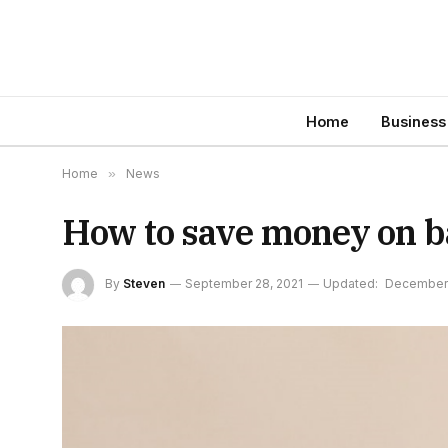
Home
Business
Home
»
News
How to save money on b
By
Steven
September 28, 2021
Updated:
December 