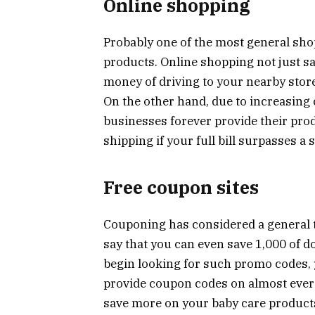
Online shopping
Probably one of the most general shop
products. Online shopping not just sav
money of driving to your nearby store
On the other hand, due to increasin
businesses forever provide their pro
shipping if your full bill surpasses a s
Free coupon sites
Couponing has considered a general t
say that you can even save 1,000 of d
begin looking for such promo codes, 
provide coupon codes on almost ever
save more on your baby care product