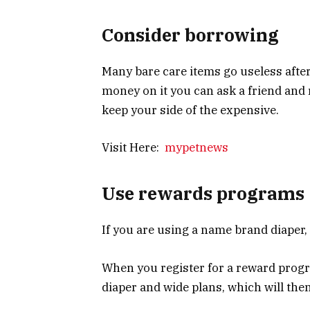
Consider borrowing
Many bare care items go useless after
money on it you can ask a friend and r
keep your side of the expensive.
Visit Here:
mypetnews
Use rewards programs
If you are using a name brand diaper,
When you register for a reward progr
diaper and wide plans, which will the