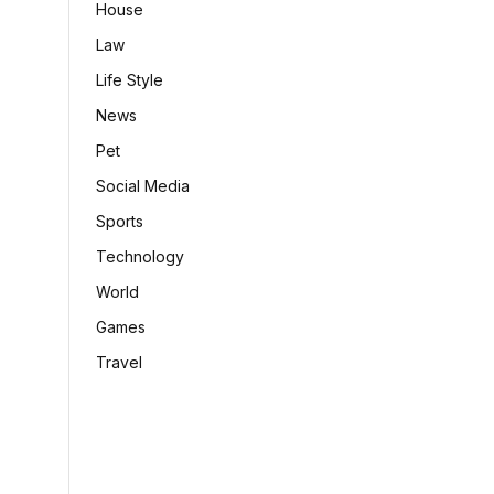
House
Law
Life Style
News
Pet
Social Media
Sports
Technology
World
Games
Travel