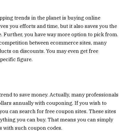
ping trends in the planet is buying online
es you efforts and time, but it also saves you the
. Further, you have way more option to pick from.
g competition between ecommerce sites, many
ducts on discounts. You may even get free
pecific figure.
rend to save money. Actually, many professionals
ollars annually with couponing. If you wish to
you can search for free coupon sites. These sites
ything you can buy. That means you can simply
s with such coupon codes.