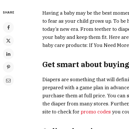
Having a baby may be the best moment
SHARE
to fear as your child grows up. To be 
today’s new era. From teether to diap
your baby and keep them fit. Here ar
baby care products: If You Need More
Get smart about buying
Diapers are something that will defin
prepared with a game plan in advance.
purchase them at full price. You can s
the diaper from many stores. Further, 
site to check for
promo codes
you cou