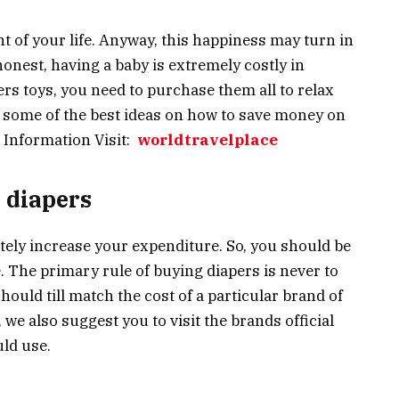
 of your life. Anyway, this happiness may turn in
honest, having a baby is extremely costly in
ers toys, you need to purchase them all to relax
e some of the best ideas on how to save money on
 Information Visit:
worldtravelplace
 diapers
itely increase your expenditure. So, you should be
 The primary rule of buying diapers is never to
hould till match the cost of a particular brand of
we also suggest you to visit the brands official
ld use.