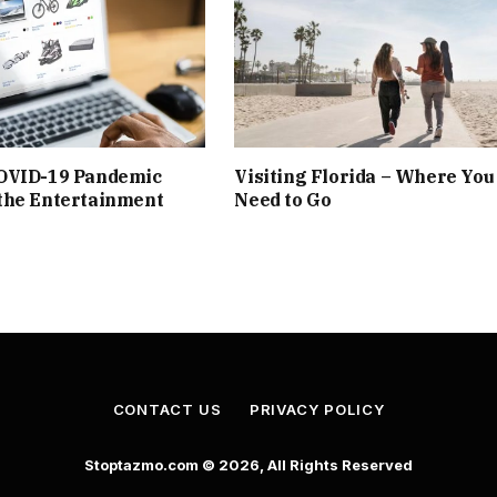
OVID-19 Pandemic
Visiting Florida – Where You
the Entertainment
Need to Go
CONTACT US
PRIVACY POLICY
Stoptazmo.com © 2026, All Rights Reserved