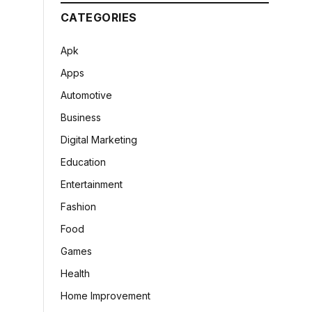
CATEGORIES
Apk
Apps
Automotive
Business
Digital Marketing
Education
Entertainment
Fashion
Food
Games
Health
Home Improvement