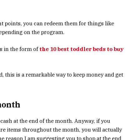
 points, you can redeem them for things like
 depending on the program.
s in the form of
the 10 best toddler beds to buy
nd, this is a remarkable way to keep money and get
month
cash at the end of the month. Anyway, if you
e items throughout the month, you will actually
The reason I am suggesting you to shop at the end