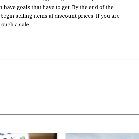
 have goals that have to get. By the end of the
begin selling items at discount prices. If you are
 such a sale.