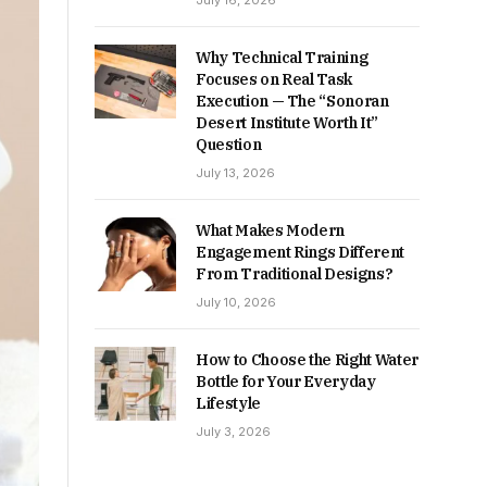
July 16, 2026
Why Technical Training
Focuses on Real Task
Execution — The “Sonoran
Desert Institute Worth It”
Question
July 13, 2026
What Makes Modern
Engagement Rings Different
From Traditional Designs?
July 10, 2026
How to Choose the Right Water
Bottle for Your Everyday
Lifestyle
July 3, 2026