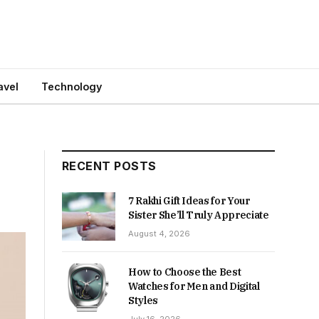
avel
Technology
RECENT POSTS
7 Rakhi Gift Ideas for Your
Sister She’ll Truly Appreciate
August 4, 2026
How to Choose the Best
Watches for Men and Digital
Styles