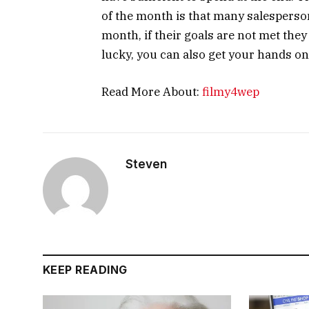
of the month is that many salesperson
month, if their goals are not met they 
lucky, you can also get your hands on
Read More About:
filmy4wep
Steven
KEEP READING