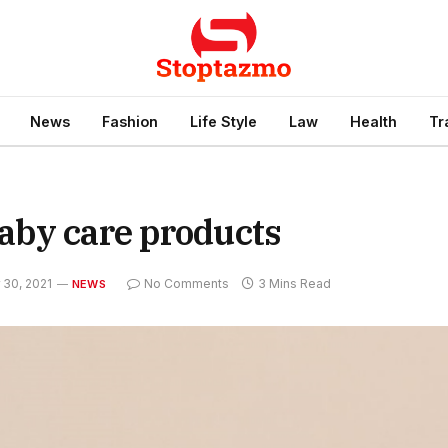
News
Fashion
Life Style
Law
Health
Tr
aby care products
30, 2021
No Comments
3 Mins Read
NEWS