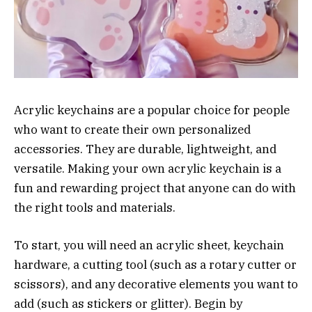
Acrylic keychains are a popular choice for people
who want to create their own personalized
accessories. They are durable, lightweight, and
versatile. Making your own acrylic keychain is a
fun and rewarding project that anyone can do with
the right tools and materials.
To start, you will need an acrylic sheet, keychain
hardware, a cutting tool (such as a rotary cutter or
scissors), and any decorative elements you want to
add (such as stickers or glitter). Begin by