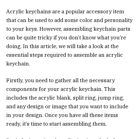
Acrylic keychains are a popular accessory item
that can be used to add some color and personality
to your keys. However, assembling keychain parts
can be quite tricky if you don’t know what you’re
doing. In this article, we will take a look at the
essential steps required to assemble an acrylic
keychain.
Firstly, you need to gather all the necessary
components for your acrylic keychain. This
includes the acrylic blank, split ring, jump ring,
and any design or image that you want to include
in your design. Once you have all these items
ready, it’s time to start assembling them.