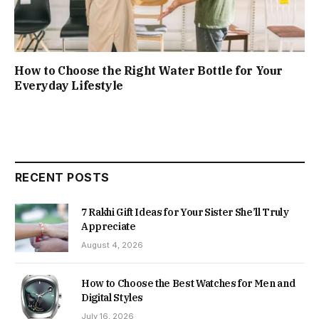
How to Choose the Right Water Bottle for Your
Everyday Lifestyle
RECENT POSTS
7 Rakhi Gift Ideas for Your Sister She’ll Truly
Appreciate
August 4, 2026
How to Choose the Best Watches for Men and
Digital Styles
July 16, 2026