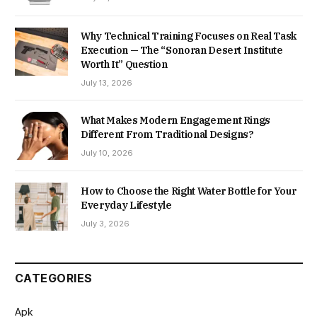
Why Technical Training Focuses on Real Task
Execution — The “Sonoran Desert Institute
Worth It” Question
July 13, 2026
What Makes Modern Engagement Rings
Different From Traditional Designs?
July 10, 2026
How to Choose the Right Water Bottle for Your
Everyday Lifestyle
July 3, 2026
CATEGORIES
Apk