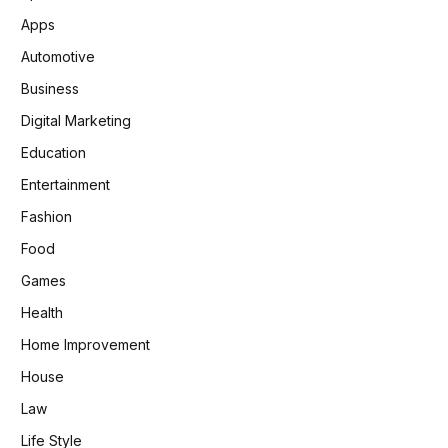
Apps
Automotive
Business
Digital Marketing
Education
Entertainment
Fashion
Food
Games
Health
Home Improvement
House
Law
Life Style