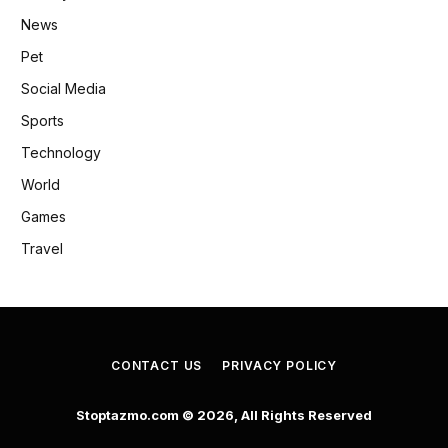
News
Pet
Social Media
Sports
Technology
World
Games
Travel
CONTACT US
PRIVACY POLICY
Stoptazmo.com © 2026, All Rights Reserved