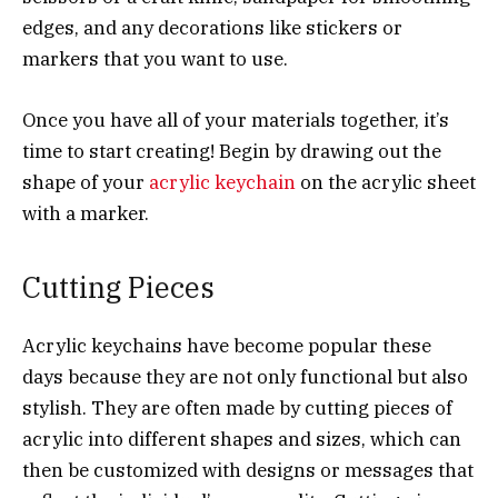
edges, and any decorations like stickers or
markers that you want to use.
Once you have all of your materials together, it’s
time to start creating! Begin by drawing out the
shape of your
acrylic keychain
on the acrylic sheet
with a marker.
Cutting Pieces
Acrylic keychains have become popular these
days because they are not only functional but also
stylish. They are often made by cutting pieces of
acrylic into different shapes and sizes, which can
then be customized with designs or messages that