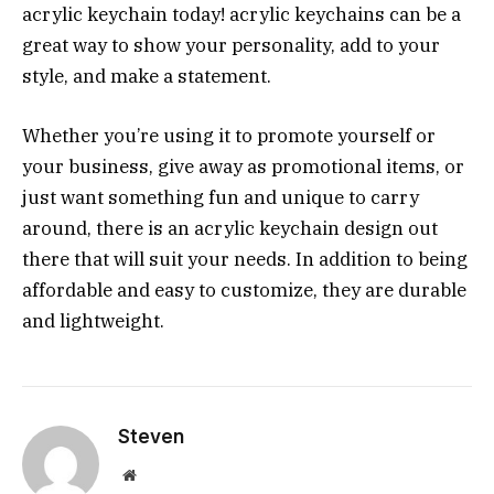
acrylic keychain today!
acrylic keychains can be a
great way to show your personality, add to your
style, and make a statement.
Whether you’re using it to promote yourself or
your business, give away as promotional items, or
just want something fun and unique to carry
around, there is an acrylic keychain design out
there that will suit your needs. In addition to being
affordable and easy to customize, they are durable
and lightweight.
Steven
Website