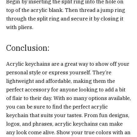
Begin by inserting the split ring into the hole on
top of the acrylic blank. Then thread a jump ring
through the split ring and secure it by closing it
with pliers.
Conclusion:
Acrylic keychains are a great way to show off your
personal style or express yourself. They’re
lightweight and affordable, making them the
perfect accessory for anyone looking to add a bit
of flair to their day. With so many options available,
you can be sure to find the perfect acrylic
keychain that suits your tastes. From fun designs,
logos, and phrases, acrylic keychains can make
any look come alive. Show your true colors with an