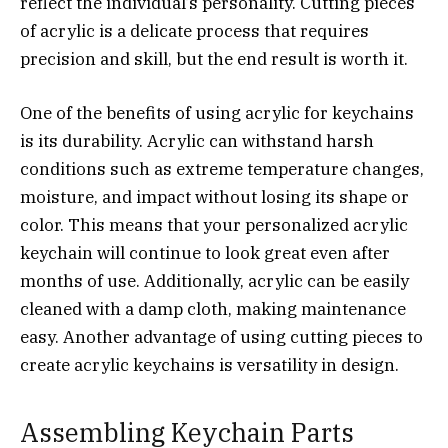
reflect the individual’s personality. Cutting pieces
of acrylic is a delicate process that requires
precision and skill, but the end result is worth it.
One of the benefits of using acrylic for keychains
is its durability. Acrylic can withstand harsh
conditions such as extreme temperature changes,
moisture, and impact without losing its shape or
color. This means that your personalized acrylic
keychain will continue to look great even after
months of use. Additionally, acrylic can be easily
cleaned with a damp cloth, making maintenance
easy. Another advantage of using cutting pieces to
create acrylic keychains is versatility in design.
Assembling Keychain Parts