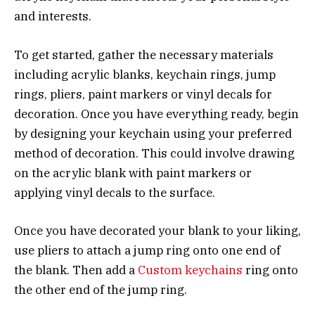
and interests.
To get started, gather the necessary materials
including acrylic blanks, keychain rings, jump
rings, pliers, paint markers or vinyl decals for
decoration. Once you have everything ready, begin
by designing your keychain using your preferred
method of decoration. This could involve drawing
on the acrylic blank with paint markers or
applying vinyl decals to the surface.
Once you have decorated your blank to your liking,
use pliers to attach a jump ring onto one end of
the blank. Then add a
Custom keychains
ring onto
the other end of the jump ring.