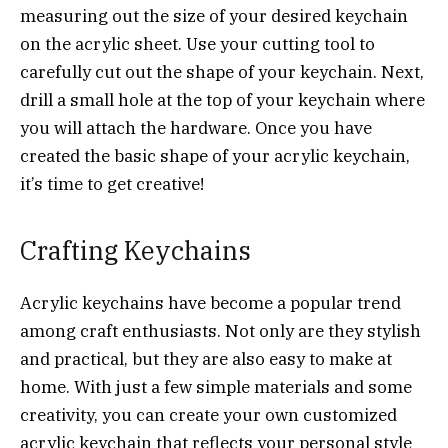
measuring out the size of your desired keychain
on the acrylic sheet. Use your cutting tool to
carefully cut out the shape of your keychain. Next,
drill a small hole at the top of your keychain where
you will attach the hardware. Once you have
created the basic shape of your acrylic keychain,
it’s time to get creative!
Crafting Keychains
Acrylic keychains have become a popular trend
among craft enthusiasts. Not only are they stylish
and practical, but they are also easy to make at
home. With just a few simple materials and some
creativity, you can create your own customized
acrylic keychain that reflects your personal style