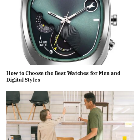
How to Choose the Best Watches for Men and
Digital Styles