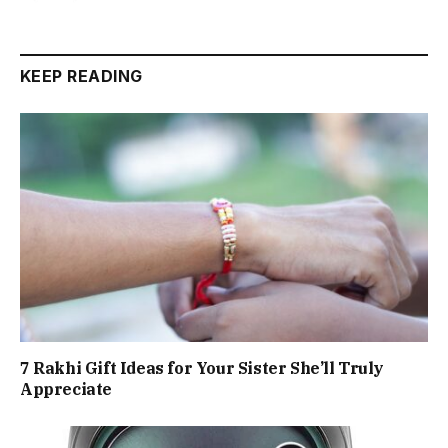
KEEP READING
7 Rakhi Gift Ideas for Your Sister She’ll Truly
Appreciate