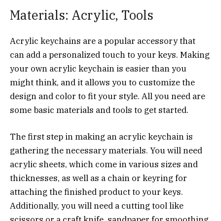
Materials: Acrylic, Tools
Acrylic keychains are a popular accessory that
can add a personalized touch to your keys. Making
your own acrylic keychain is easier than you
might think, and it allows you to customize the
design and color to fit your style. All you need are
some basic materials and tools to get started.
The first step in making an acrylic keychain is
gathering the necessary materials. You will need
acrylic sheets, which come in various sizes and
thicknesses, as well as a chain or keyring for
attaching the finished product to your keys.
Additionally, you will need a cutting tool like
scissors or a craft knife, sandpaper for smoothing