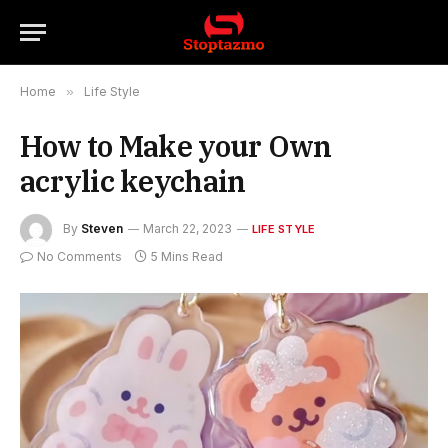
Home
»
Life Style
How to Make your Own
acrylic keychain
By
Steven
March 22, 2023
LIFE STYLE
No Comments
5 Mins Read