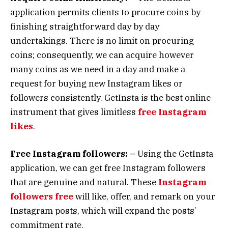
application permits clients to procure coins by
finishing straightforward day by day
undertakings. There is no limit on procuring
coins; consequently, we can acquire however
many coins as we need in a day and make a
request for buying new Instagram likes or
followers consistently. GetInsta is the best online
instrument that gives limitless
free Instagram
likes
.
Free Instagram followers: –
Using the GetInsta
application, we can get free Instagram followers
that are genuine and natural. These
Instagram
followers free
will like, offer, and remark on your
Instagram posts, which will expand the posts’
commitment rate.