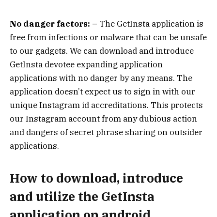
No danger factors: –
The GetInsta application is
free from infections or malware that can be unsafe
to our gadgets. We can download and introduce
GetInsta devotee expanding application
applications with no danger by any means. The
application doesn’t expect us to sign in with our
unique Instagram id accreditations. This protects
our Instagram account from any dubious action
and dangers of secret phrase sharing on outsider
applications.
How to download, introduce
and utilize the GetInsta
application on android