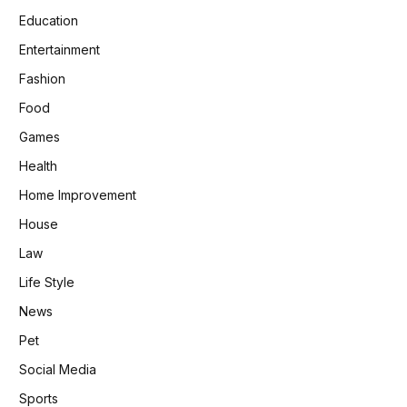
Education
Entertainment
Fashion
Food
Games
Health
Home Improvement
House
Law
Life Style
News
Pet
Social Media
Sports