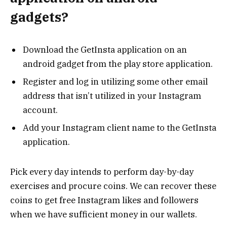
gadgets?
Download the GetInsta application on an
android gadget from the play store application.
Register and log in utilizing some other email
address that isn’t utilized in your Instagram
account.
Add your Instagram client name to the GetInsta
application.
Pick every day intends to perform day-by-day
exercises and procure coins. We can recover these
coins to get free Instagram likes and followers
when we have sufficient money in our wallets.