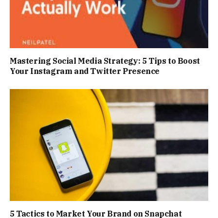
Mastering Social Media Strategy: 5 Tips to Boost
Your Instagram and Twitter Presence
5 Tactics to Market Your Brand on Snapchat