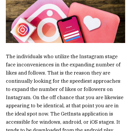
The individuals who utilize the Instagram stage
face inconveniences in the expanding number of
likes and follows. That is the reason they are
continually looking for the speediest approaches
to expand the number of likes or followers on
Instagram. On the off chance that you are likewise
appearing to be identical, at that point you are in
the ideal spot now. The GetInsta application is
accessible for windows, android, or iOS stages. It
tends to be downloaded from the android play