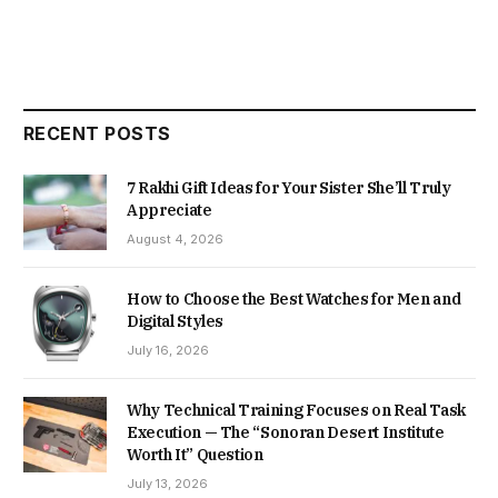
RECENT POSTS
7 Rakhi Gift Ideas for Your Sister She’ll Truly
Appreciate
August 4, 2026
How to Choose the Best Watches for Men and
Digital Styles
July 16, 2026
Why Technical Training Focuses on Real Task
Execution — The “Sonoran Desert Institute
Worth It” Question
July 13, 2026