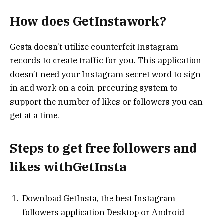
How does GetInstawork?
Gesta doesn’t utilize counterfeit Instagram
records to create traffic for you. This application
doesn’t need your Instagram secret word to sign
in and work on a coin-procuring system to
support the number of likes or followers you can
get at a time.
Steps to get free followers and
likes withGetInsta
Download GetInsta, the best Instagram
followers application Desktop or Android