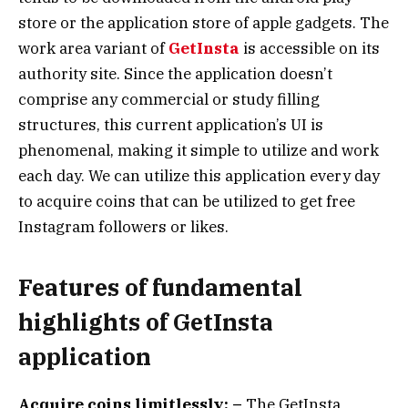
store or the application store of apple gadgets. The
work area variant of
GetInsta
is accessible on its
authority site. Since the application doesn’t
comprise any commercial or study filling
structures, this current application’s UI is
phenomenal, making it simple to utilize and work
each day. We can utilize this application every day
to acquire coins that can be utilized to get free
Instagram followers or likes.
Features of fundamental
highlights of GetInsta
application
Acquire coins limitlessly: –
The GetInsta