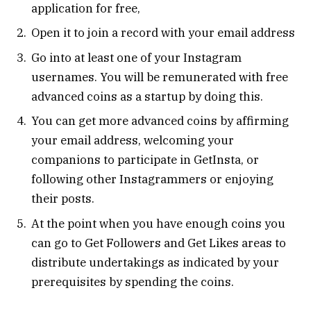
application for free,
Open it to join a record with your email address
Go into at least one of your Instagram
usernames. You will be remunerated with free
advanced coins as a startup by doing this.
You can get more advanced coins by affirming
your email address, welcoming your
companions to participate in GetInsta, or
following other Instagrammers or enjoying
their posts.
At the point when you have enough coins you
can go to Get Followers and Get Likes areas to
distribute undertakings as indicated by your
prerequisites by spending the coins.