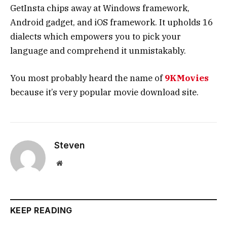
GetInsta chips away at Windows framework,
Android gadget, and iOS framework. It upholds 16
dialects which empowers you to pick your
language and comprehend it unmistakably.
You most probably heard the name of
9KMovies
because it’s very popular movie download site.
Steven
Website
KEEP READING