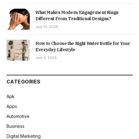
What Makes Modern Engagement Rings
Different From Traditional Designs?
July 10, 2026
How to Choose the Right Water Bottle for Your
Everyday Lifestyle
July 3, 2026
CATEGORIES
Apk
Apps
Automotive
Business
Digital Marketing