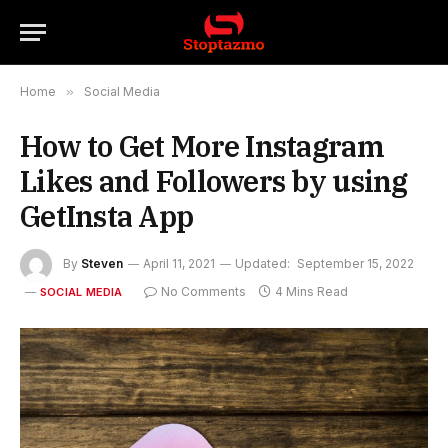
Home
»
Social Media
How to Get More Instagram
Likes and Followers by using
GetInsta App
By
Steven
April 11, 2021
Updated:
September 15, 2022
No Comments
4 Mins Read
SOCIAL MEDIA