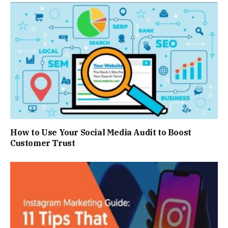
How to Use Your Social Media Audit to Boost
Customer Trust