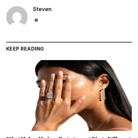
Steven
Website
KEEP READING