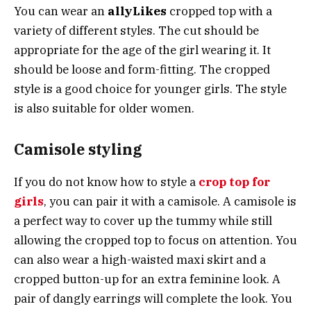
You can wear an
allyLikes
cropped top with a
variety of different styles. The cut should be
appropriate for the age of the girl wearing it. It
should be loose and form-fitting. The cropped
style is a good choice for younger girls. The style
is also suitable for older women.
Camisole styling
If you do not know how to style a
crop top for
girls
, you can pair it with a camisole. A camisole is
a perfect way to cover up the tummy while still
allowing the cropped top to focus on attention. You
can also wear a high-waisted maxi skirt and a
cropped button-up for an extra feminine look. A
pair of dangly earrings will complete the look. You