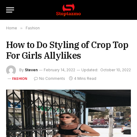
Home
»
Fashion
How to Do Styling of Crop Top
For Girls Allylikes
By
Steven
February 14, 2022
Updated:
October 10, 2022
No Comments
4 Mins Read
FASHION