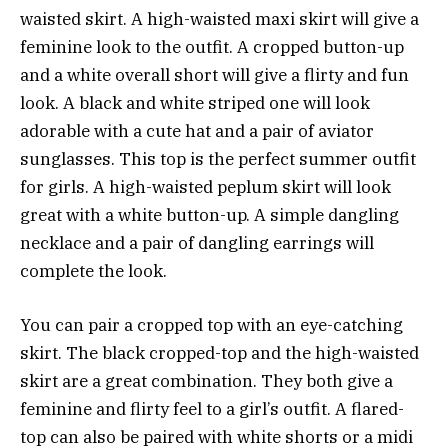
waisted skirt. A high-waisted maxi skirt will give a
feminine look to the outfit. A cropped button-up
and a white overall short will give a flirty and fun
look. A black and white striped one will look
adorable with a cute hat and a pair of aviator
sunglasses. This top is the perfect summer outfit
for girls. A high-waisted peplum skirt will look
great with a white button-up. A simple dangling
necklace and a pair of dangling earrings will
complete the look.
You can pair a cropped top with an eye-catching
skirt. The black cropped-top and the high-waisted
skirt are a great combination. They both give a
feminine and flirty feel to a girl’s outfit. A flared-
top can also be paired with white shorts or a midi