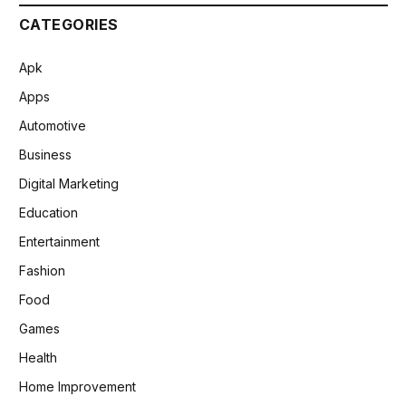
CATEGORIES
Apk
Apps
Automotive
Business
Digital Marketing
Education
Entertainment
Fashion
Food
Games
Health
Home Improvement