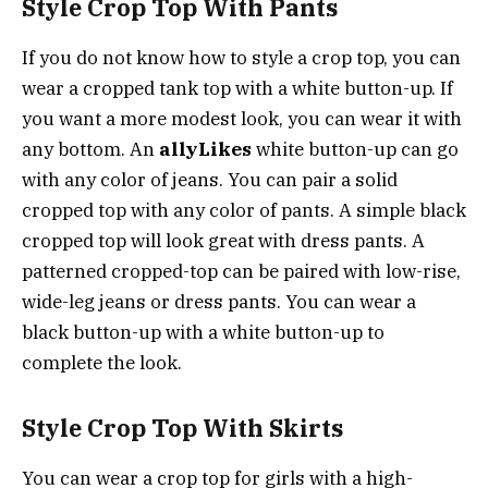
Style Crop Top With Pants
If you do not know how to style a crop top, you can
wear a cropped tank top with a white button-up. If
you want a more modest look, you can wear it with
any bottom. An
allyLikes
white button-up can go
with any color of jeans. You can pair a solid
cropped top with any color of pants. A simple black
cropped top will look great with dress pants. A
patterned cropped-top can be paired with low-rise,
wide-leg jeans or dress pants. You can wear a
black button-up with a white button-up to
complete the look.
Style Crop Top With Skirts
You can wear a crop top for girls with a high-