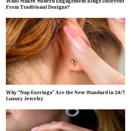
What Makes Modern Engagement Rings Different
From Traditional Designs?
Why “Nap Earrings” Are the New Standard in 24/7
Luxury Jewelry