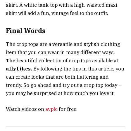
skirt. A white tank-top with a high-waisted maxi
skirt will add a fun, vintage feel to the outfit.
Final Words
The crop tops are a versatile and stylish clothing
item that you can wear in many different ways.
The beautiful collection of crop tops available at
allyLikes.
By following the tips in this article, you
can create looks that are both flattering and
trendy. So go ahead and try out a crop top today –
you may be surprised at how much you love it.
Watch videos on
avple
for free.