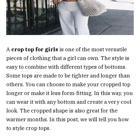
A
crop top for girls
is one of the most versatile
pieces of clothing that a girl can own. The style is
easy to combine with different types of bottoms.
Some tops are made to be tighter and longer than
others. You can choose to make your cropped top
longer or make it less form-fitting. In this way, you
can wear it with any bottom and create a very cool
look. The cropped shape is also great for the
warmer months. In this post, we will tell you how
to style crop tops.