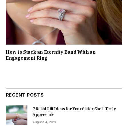
How to Stack an Eternity Band With an
Engagement Ring
RECENT POSTS
7 Rakhi Gift Ideas for Your Sister She’ll Truly
Appreciate
August 4, 2026