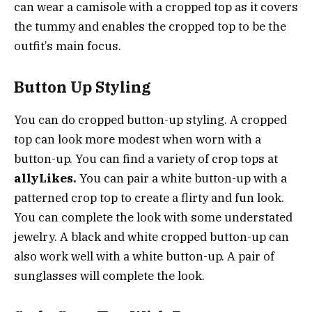
can wear a camisole with a cropped top as it covers
the tummy and enables the cropped top to be the
outfit’s main focus.
Button Up Styling
You can do cropped button-up styling. A cropped
top can look more modest when worn with a
button-up. You can find a variety of crop tops at
allyLikes.
You can pair a white button-up with a
patterned crop top to create a flirty and fun look.
You can complete the look with some understated
jewelry. A black and white cropped button-up can
also work well with a white button-up. A pair of
sunglasses will complete the look.