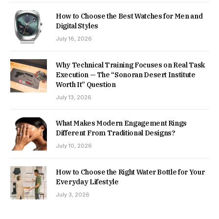
How to Choose the Best Watches for Men and
Digital Styles
July 16, 2026
Why Technical Training Focuses on Real Task
Execution — The “Sonoran Desert Institute
Worth It” Question
July 13, 2026
What Makes Modern Engagement Rings
Different From Traditional Designs?
July 10, 2026
How to Choose the Right Water Bottle for Your
Everyday Lifestyle
July 3, 2026