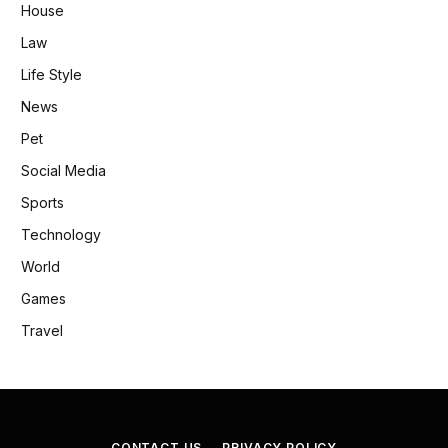
House
Law
Life Style
News
Pet
Social Media
Sports
Technology
World
Games
Travel
CONTACT US
PRIVACY POLICY