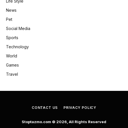
Life Style
News
Pet
Social Media
Sports
Technology
World
Games
Travel
CONTACT US
PRIVACY POLICY
Stoptazmo.com © 2026, All Rights Reserved