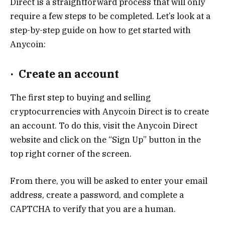
Direct is a straightforward process that will only
require a few steps to be completed. Let’s look at a
step-by-step guide on how to get started with
Anycoin:
·
Create an account
The first step to buying and selling
cryptocurrencies with Anycoin Direct is to create
an account. To do this, visit the Anycoin Direct
website and click on the “Sign Up” button in the
top right corner of the screen.
From there, you will be asked to enter your email
address, create a password, and complete a
CAPTCHA to verify that you are a human.