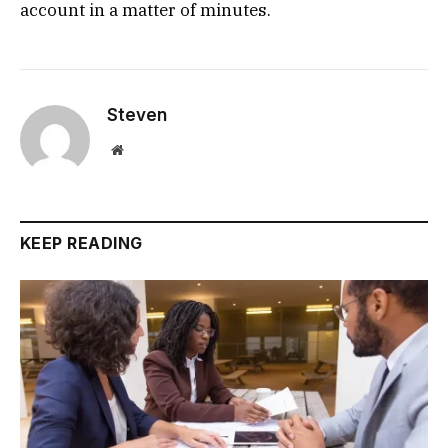
account in a matter of minutes.
Steven
Website
KEEP READING