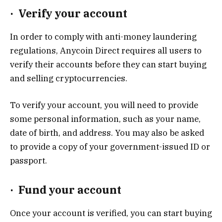
·
Verify your account
In order to comply with anti-money laundering
regulations, Anycoin Direct requires all users to
verify their accounts before they can start buying
and selling cryptocurrencies.
To verify your account, you will need to provide
some personal information, such as your name,
date of birth, and address. You may also be asked
to provide a copy of your government-issued ID or
passport.
·
Fund your account
Once your account is verified, you can start buying