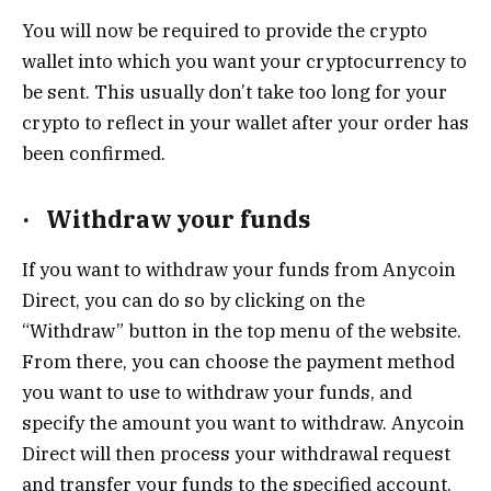
You will now be required to provide the crypto
wallet into which you want your cryptocurrency to
be sent. This usually don’t take too long for your
crypto to reflect in your wallet after your order has
been confirmed.
·
Withdraw your funds
If you want to withdraw your funds from Anycoin
Direct, you can do so by clicking on the
“Withdraw” button in the top menu of the website.
From there, you can choose the payment method
you want to use to withdraw your funds, and
specify the amount you want to withdraw. Anycoin
Direct will then process your withdrawal request
and transfer your funds to the specified account.