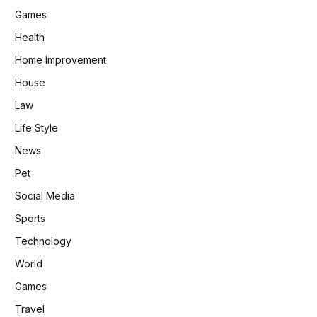
Games
Health
Home Improvement
House
Law
Life Style
News
Pet
Social Media
Sports
Technology
World
Games
Travel