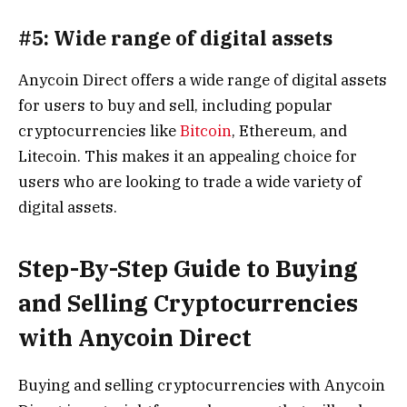
#5: Wide range of digital assets
Anycoin Direct offers a wide range of digital assets
for users to buy and sell, including popular
cryptocurrencies like
Bitcoin
, Ethereum, and
Litecoin. This makes it an appealing choice for
users who are looking to trade a wide variety of
digital assets.
Step-By-Step Guide to Buying
and Selling Cryptocurrencies
with Anycoin Direct
Buying and selling cryptocurrencies with Anycoin