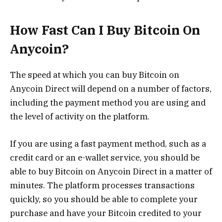
How Fast Can I Buy Bitcoin On
Anycoin?
The speed at which you can buy Bitcoin on
Anycoin Direct will depend on a number of factors,
including the payment method you are using and
the level of activity on the platform.
If you are using a fast payment method, such as a
credit card or an e-wallet service, you should be
able to buy Bitcoin on Anycoin Direct in a matter of
minutes. The platform processes transactions
quickly, so you should be able to complete your
purchase and have your Bitcoin credited to your