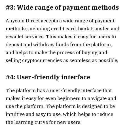
#3: Wide range of payment methods
Anycoin Direct accepts a wide range of payment
methods, including credit card, bank transfer, and
e-wallet services. This makes it easy for users to
deposit and withdraw funds from the platform,
and helps to make the process of buying and
selling cryptocurrencies as seamless as possible.
#4: User-friendly interface
The platform has a user-friendly interface that
makes it easy for even beginners to navigate and
use the platform. The platform is designed to be
intuitive and easy to use, which helps to reduce
the learning curve for new users.