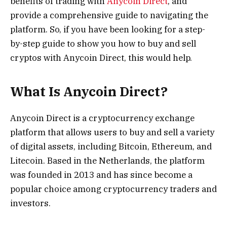
benefits of trading with
Anycoin Direct
, and
provide a comprehensive guide to navigating the
platform. So, if you have been looking for a step-
by-step guide to show you how to buy and sell
cryptos with Anycoin Direct, this would help.
What Is Anycoin Direct?
Anycoin Direct is a cryptocurrency exchange
platform that allows users to buy and sell a variety
of digital assets, including Bitcoin, Ethereum, and
Litecoin. Based in the Netherlands, the platform
was founded in 2013 and has since become a
popular choice among cryptocurrency traders and
investors.