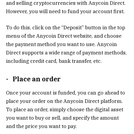
and selling cryptocurrencies with Anycoin Direct.
However, you will need to fund your account first.
To do this, click on the “Deposit” button in the top
menu of the Anycoin Direct website, and choose
the payment method you want to use. Anycoin
Direct supports a wide range of payment methods,
including credit card, bank transfer, etc.
·
Place an order
Once your account is funded, you can go ahead to
place your order on the Anycoin Direct platform.
To place an order, simply choose the digital asset
you want to buy or sell, and specify the amount
and the price you want to pay.