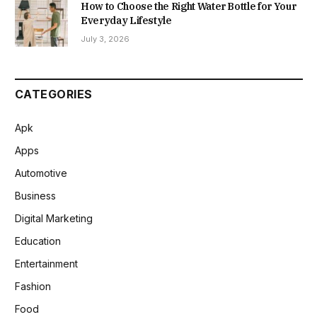
How to Choose the Right Water Bottle for Your
Everyday Lifestyle
July 3, 2026
CATEGORIES
Apk
Apps
Automotive
Business
Digital Marketing
Education
Entertainment
Fashion
Food