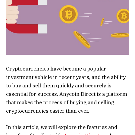
Cryptocurrencies have become a popular
investment vehicle in recent years, and the ability
to buy and sell them quickly and securely is
essential for success. Anycoin Direct is a platform
that makes the process of buying and selling
cryptocurrencies easier than ever.
In this article, we will explore the features and