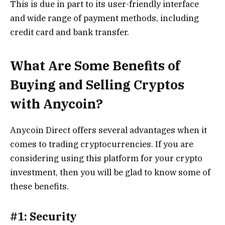
This is due in part to its user-friendly interface
and wide range of payment methods, including
credit card and bank transfer.
What Are Some Benefits of
Buying and Selling Cryptos
with Anycoin?
Anycoin Direct offers several advantages when it
comes to trading cryptocurrencies. If you are
considering using this platform for your crypto
investment, then you will be glad to know some of
these benefits.
#1: Security