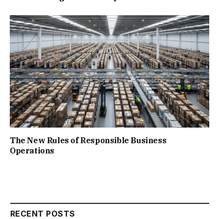
The New Rules of Responsible Business
Operations
RECENT POSTS