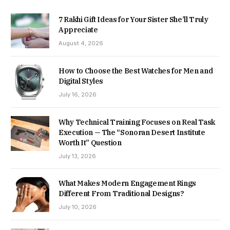
7 Rakhi Gift Ideas for Your Sister She’ll Truly
Appreciate
August 4, 2026
How to Choose the Best Watches for Men and
Digital Styles
July 16, 2026
Why Technical Training Focuses on Real Task
Execution — The “Sonoran Desert Institute
Worth It” Question
July 13, 2026
What Makes Modern Engagement Rings
Different From Traditional Designs?
July 10, 2026