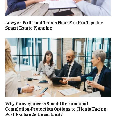
Lawyer Wills and Trusts Near Me: Pro Tips for
Smart Estate Planning
Why Conveyancers Should Recommend
Completion‑Protection Options to Clients Facing
Post‑Exchange Uncertainty