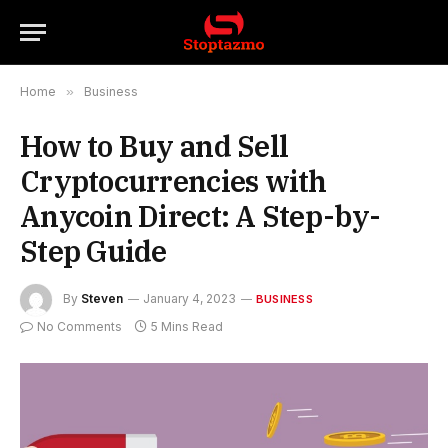
Home
»
Business
How to Buy and Sell
Cryptocurrencies with
Anycoin Direct: A Step-by-
Step Guide
By
Steven
January 4, 2023
BUSINESS
No Comments
5 Mins Read