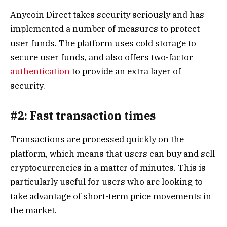
Anycoin Direct takes security seriously and has
implemented a number of measures to protect
user funds. The platform uses cold storage to
secure user funds, and also offers two-factor
authentication
to provide an extra layer of
security.
#2: Fast transaction times
Transactions are processed quickly on the
platform, which means that users can buy and sell
cryptocurrencies in a matter of minutes. This is
particularly useful for users who are looking to
take advantage of short-term price movements in
the market.