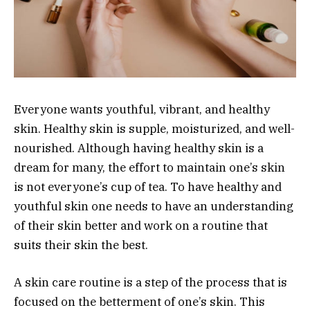
Everyone wants youthful, vibrant, and healthy
skin. Healthy skin is supple, moisturized, and well-
nourished. Although having healthy skin is a
dream for many, the effort to maintain one’s skin
is not everyone’s cup of tea. To have healthy and
youthful skin one needs to have an understanding
of their skin better and work on a routine that
suits their skin the best.
A skin care routine is a step of the process that is
focused on the betterment of one’s skin. This