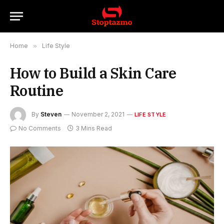
Home
»
Life Style
How to Build a Skin Care
Routine
By
Steven
November 2, 2021
LIFE STYLE
No Comments
3 Mins Read