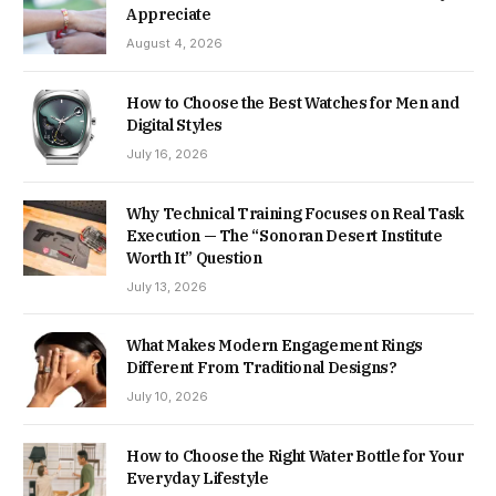
Appreciate
August 4, 2026
How to Choose the Best Watches for Men and
Digital Styles
July 16, 2026
Why Technical Training Focuses on Real Task
Execution — The “Sonoran Desert Institute
Worth It” Question
July 13, 2026
What Makes Modern Engagement Rings
Different From Traditional Designs?
July 10, 2026
How to Choose the Right Water Bottle for Your
Everyday Lifestyle