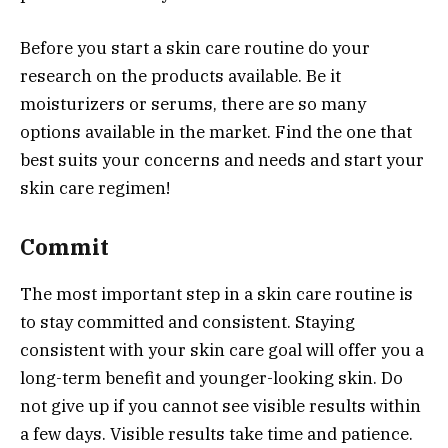
Before you start a skin care routine do your
research on the products available. Be it
moisturizers or serums, there are so many
options available in the market. Find the one that
best suits your concerns and needs and start your
skin care regimen!
Commit
The most important step in a skin care routine is
to stay committed and consistent. Staying
consistent with your skin care goal will offer you a
long-term benefit and younger-looking skin. Do
not give up if you cannot see visible results within
a few days. Visible results take time and patience.