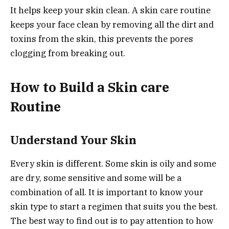
It helps keep your skin clean. A skin care routine
keeps your face clean by removing all the dirt and
toxins from the skin, this prevents the pores
clogging from breaking out.
How to Build a Skin care
Routine
Understand Your Skin
Every skin is different. Some skin is oily and some
are dry, some sensitive and some will be a
combination of all. It is important to know your
skin type to start a regimen that suits you the best.
The best way to find out is to pay attention to how