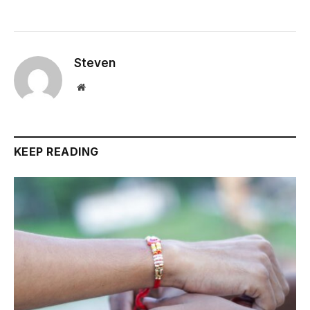
Steven
Website
KEEP READING