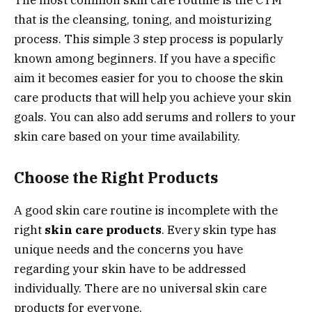
that is the cleansing, toning, and moisturizing
process. This simple 3 step process is popularly
known among beginners. If you have a specific
aim it becomes easier for you to choose the skin
care products that will help you achieve your skin
goals. You can also add serums and rollers to your
skin care based on your time availability.
Choose the Right Products
A good skin care routine is incomplete with the
right
skin care products
. Every skin type has
unique needs and the concerns you have
regarding your skin have to be addressed
individually. There are no universal skin care
products for everyone.