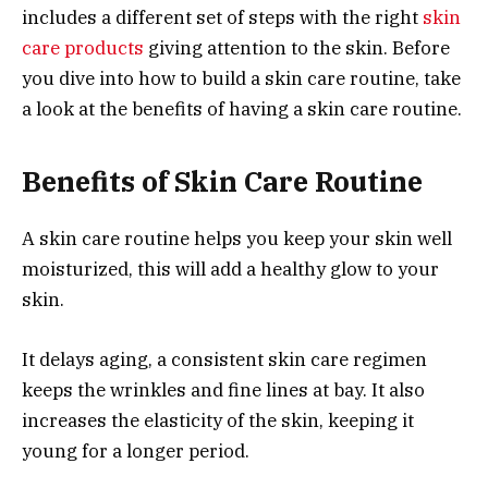
includes a different set of steps with the right
skin
care products
giving attention to the skin. Before
you dive into how to build a skin care routine, take
a look at the benefits of having a skin care routine.
Benefits of Skin Care Routine
A skin care routine helps you keep your skin well
moisturized, this will add a healthy glow to your
skin.
It delays aging, a consistent skin care regimen
keeps the wrinkles and fine lines at bay. It also
increases the elasticity of the skin, keeping it
young for a longer period.