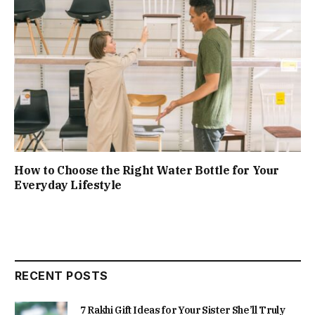
How to Choose the Right Water Bottle for Your
Everyday Lifestyle
RECENT POSTS
7 Rakhi Gift Ideas for Your Sister She’ll Truly