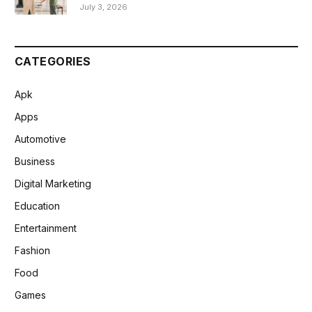
July 3, 2026
CATEGORIES
Apk
Apps
Automotive
Business
Digital Marketing
Education
Entertainment
Fashion
Food
Games