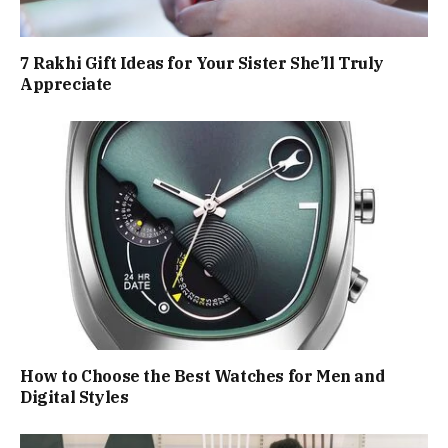
7 Rakhi Gift Ideas for Your Sister She’ll Truly
Appreciate
How to Choose the Best Watches for Men and
Digital Styles