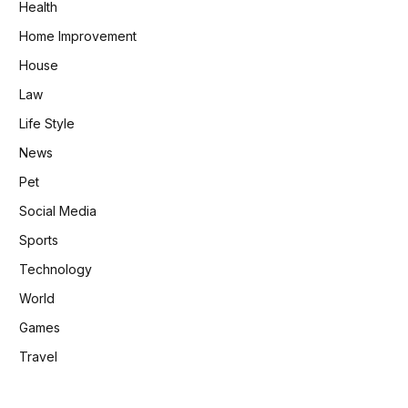
Health
Home Improvement
House
Law
Life Style
News
Pet
Social Media
Sports
Technology
World
Games
Travel