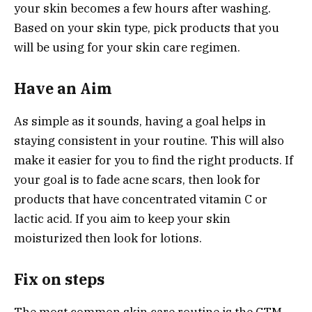
your skin becomes a few hours after washing.
Based on your skin type, pick products that you
will be using for your skin care regimen.
Have an Aim
As simple as it sounds, having a goal helps in
staying consistent in your routine. This will also
make it easier for you to find the right products. If
your goal is to fade acne scars, then look for
products that have concentrated vitamin C or
lactic acid. If you aim to keep your skin
moisturized then look for lotions.
Fix on steps
The most common skin care routine is the CTM