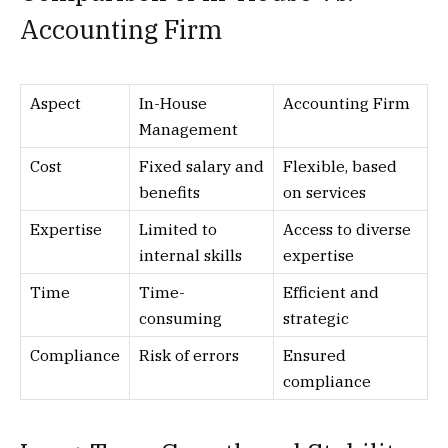
Accounting Firm
Aspect
In-House
Accounting Firm
Management
Cost
Fixed salary and
Flexible, based
benefits
on services
Expertise
Limited to
Access to diverse
internal skills
expertise
Time
Time-
Efficient and
consuming
strategic
Compliance
Risk of errors
Ensured
compliance