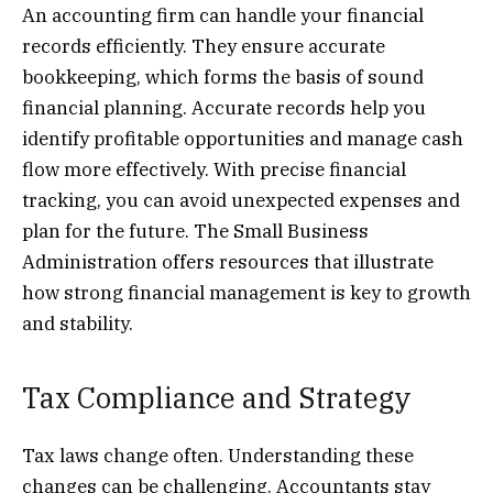
An accounting firm can handle your financial
records efficiently. They ensure accurate
bookkeeping, which forms the basis of sound
financial planning. Accurate records help you
identify profitable opportunities and manage cash
flow more effectively. With precise financial
tracking, you can avoid unexpected expenses and
plan for the future. The Small Business
Administration offers resources that illustrate
how strong financial management is key to growth
and stability.
Tax Compliance and Strategy
Tax laws change often. Understanding these
changes can be challenging. Accountants stay