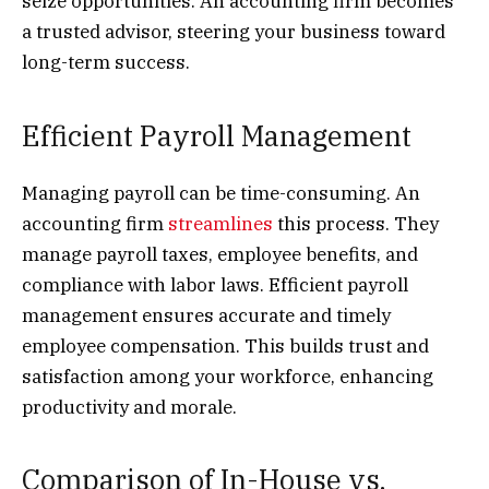
seize opportunities. An accounting firm becomes
a trusted advisor, steering your business toward
long-term success.
Efficient Payroll Management
Managing payroll can be time-consuming. An
accounting firm
streamlines
this process. They
manage payroll taxes, employee benefits, and
compliance with labor laws. Efficient payroll
management ensures accurate and timely
employee compensation. This builds trust and
satisfaction among your workforce, enhancing
productivity and morale.
Comparison of In-House vs.