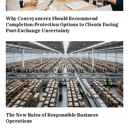
Why Conveyancers Should Recommend
Completion‑Protection Options to Clients Facing
Post‑Exchange Uncertainty
The New Rules of Responsible Business
Operations