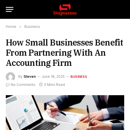
Home
»
Business
How Small Businesses Benefit
From Partnering With An
Accounting Firm
By
Steven
June 18, 2025
BUSINESS
No Comments
3 Mins Read