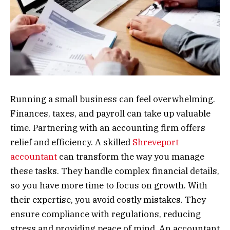
Running a small business can feel overwhelming.
Finances, taxes, and payroll can take up valuable
time. Partnering with an accounting firm offers
relief and efficiency. A skilled
Shreveport
accountant
can transform the way you manage
these tasks. They handle complex financial details,
so you have more time to focus on growth. With
their expertise, you avoid costly mistakes. They
ensure compliance with regulations, reducing
stress and providing peace of mind. An accountant