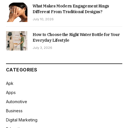
What Makes Modern Engagement Rings
Different From Traditional Designs?
July 10, 2026
How to Choose the Right Water Bottle for Your
Everyday Lifestyle
July 3, 2026
CATEGORIES
Apk
Apps
Automotive
Business
Digital Marketing