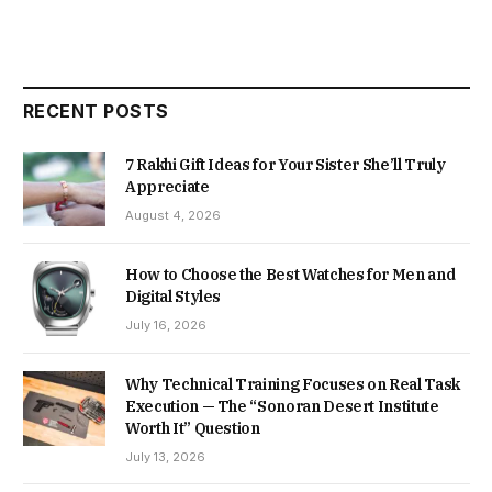
RECENT POSTS
7 Rakhi Gift Ideas for Your Sister She’ll Truly
Appreciate
August 4, 2026
How to Choose the Best Watches for Men and
Digital Styles
July 16, 2026
Why Technical Training Focuses on Real Task
Execution — The “Sonoran Desert Institute
Worth It” Question
July 13, 2026