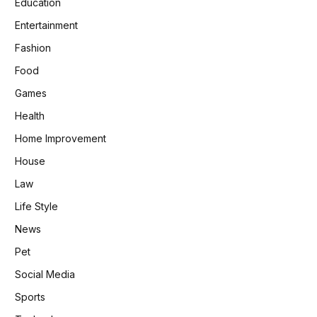
Education
Entertainment
Fashion
Food
Games
Health
Home Improvement
House
Law
Life Style
News
Pet
Social Media
Sports