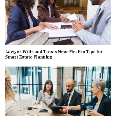
Lawyer Wills and Trusts Near Me: Pro Tips for
Smart Estate Planning