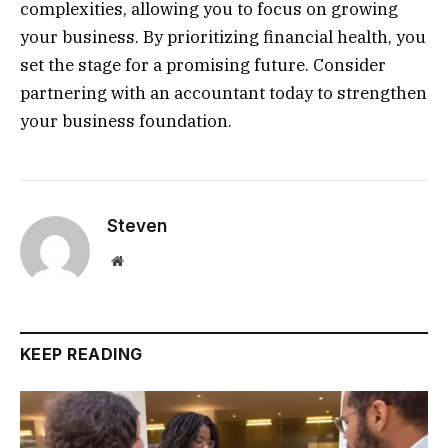
complexities, allowing you to focus on growing
your business. By prioritizing financial health, you
set the stage for a promising future. Consider
partnering with an accountant today to strengthen
your business foundation.
Steven
Website
KEEP READING