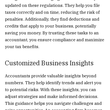
updated on these regulations. They help you file
taxes correctly and on time, reducing the risk of
penalties. Additionally, they find deductions and
credits that apply to your business, potentially
saving you money. By trusting these tasks to an
accountant, you ensure compliance and maximize
your tax benefits.
Customized Business Insights
Accountants provide valuable insights beyond
numbers. They help identify trends and alert you
to potential risks. With these insights, you can
adjust strategies and make informed decisions.
This guidance helps you navigate challenges and