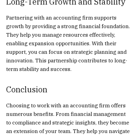
Long-Term Growth and Stability
Partnering with an accounting firm supports
growth by providing a strong financial foundation.
They help you manage resources effectively,
enabling expansion opportunities. With their
support, you can focus on strategic planning and
innovation. This partnership contributes to long-
term stability and success.
Conclusion
Choosing to work with an accounting firm offers
numerous benefits. From financial management
to compliance and strategic insights, they become
an extension of your team. They help you navigate