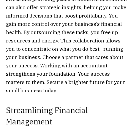
can also offer strategic insights, helping you make
informed decisions that boost profitability. You
gain more control over your business’s financial
health. By outsourcing these tasks, you free up
resources and energy. This collaboration allows
you to concentrate on what you do best—running
your business. Choose a partner that cares about
your success. Working with an accountant
strengthens your foundation. Your success
matters to them. Secure a brighter future for your
small business today.
Streamlining Financial
Management