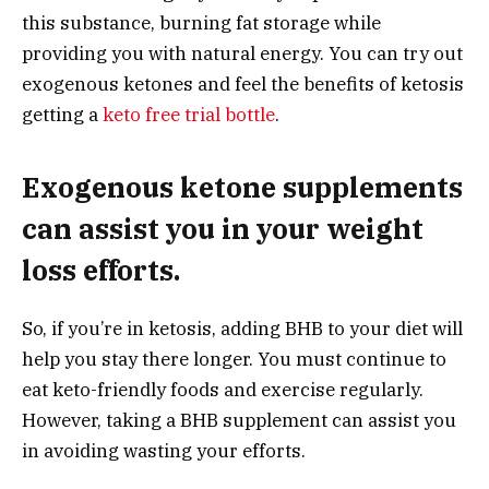
this substance, burning fat storage while
providing you with natural energy. You can try out
exogenous ketones and feel the benefits of ketosis
getting a
keto free trial bottle
.
Exogenous ketone supplements
can assist you in your weight
loss efforts.
So, if you’re in ketosis, adding BHB to your diet will
help you stay there longer. You must continue to
eat keto-friendly foods and exercise regularly.
However, taking a BHB supplement can assist you
in avoiding wasting your efforts.