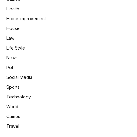
Health
Home Improvement
House
Law
Life Style
News
Pet
Social Media
Sports
Technology
World
Games
Travel