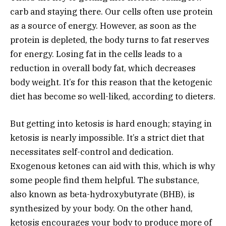
carb and staying there. Our cells often use protein
as a source of energy. However, as soon as the
protein is depleted, the body turns to fat reserves
for energy. Losing fat in the cells leads to a
reduction in overall body fat, which decreases
body weight. It’s for this reason that the ketogenic
diet has become so well-liked, according to dieters.
But getting into ketosis is hard enough; staying in
ketosis is nearly impossible. It’s a strict diet that
necessitates self-control and dedication.
Exogenous ketones can aid with this, which is why
some people find them helpful. The substance,
also known as beta-hydroxybutyrate (BHB), is
synthesized by your body. On the other hand,
ketosis encourages your body to produce more of