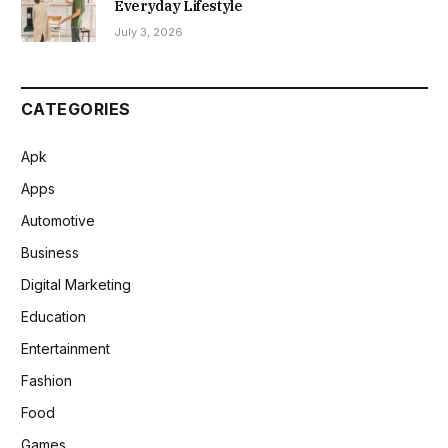
Everyday Lifestyle
July 3, 2026
CATEGORIES
Apk
Apps
Automotive
Business
Digital Marketing
Education
Entertainment
Fashion
Food
Games