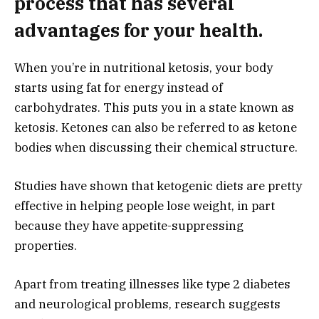
process that has several
advantages for your health.
When you’re in nutritional ketosis, your body
starts using fat for energy instead of
carbohydrates. This puts you in a state known as
ketosis. Ketones can also be referred to as ketone
bodies when discussing their chemical structure.
Studies have shown that ketogenic diets are pretty
effective in helping people lose weight, in part
because they have appetite-suppressing
properties.
Apart from treating illnesses like type 2 diabetes
and neurological problems, research suggests