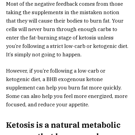
Most of the negative feedback comes from those
taking the supplements in the mistaken notion
that they will cause their bodies to burn fat. Your
cells will never burn through enough carbs to
enter the fat-burning stage of ketosis unless
you’re following a strict low-carb or ketogenic diet.
It’s simply not going to happen.
However, if you’re following a low-carb or
ketogenic diet, a BHB exogenous ketone
supplement can help you burn fat more quickly.
Some can also help you feel more energized, more
focused, and reduce your appetite.
Ketosis is a natural metabolic