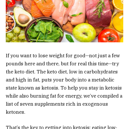
If you want to lose weight for good—not just a few
pounds here and there, but for real this time—try
the keto diet. The keto diet, low in carbohydrates
and high in fat, puts your body into a metabolic
state known as ketosis. To help you stay in ketosis
while also burning fat for energy, we’ve compiled a
list of seven supplements rich in exogenous
ketones.
That’s the key to getting into ketosis: eating low-