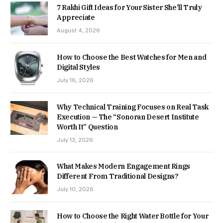
7 Rakhi Gift Ideas for Your Sister She’ll Truly
Appreciate
August 4, 2026
How to Choose the Best Watches for Men and
Digital Styles
July 16, 2026
Why Technical Training Focuses on Real Task
Execution — The “Sonoran Desert Institute
Worth It” Question
July 13, 2026
What Makes Modern Engagement Rings
Different From Traditional Designs?
July 10, 2026
How to Choose the Right Water Bottle for Your