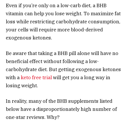
Even if you’re only on a low-carb diet, a BHB
vitamin can help you lose weight. To maximize fat
loss while restricting carbohydrate consumption,
your cells will require more blood-derived
exogenous ketones.
Be aware that taking a BHB pill alone will have no
beneficial effect without following a low-
carbohydrate diet. But getting exogenous ketones
with a
keto free trial
will get you a long way in
losing weight.
In reality, many of the BHB supplements listed
below have a disproportionately high number of
one-star reviews. Why?