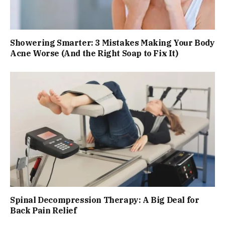
Showering Smarter: 3 Mistakes Making Your Body
Acne Worse (And the Right Soap to Fix It)
Spinal Decompression Therapy: A Big Deal for
Back Pain Relief