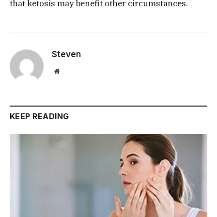
that ketosis may benefit other circumstances.
Steven
Website
KEEP READING