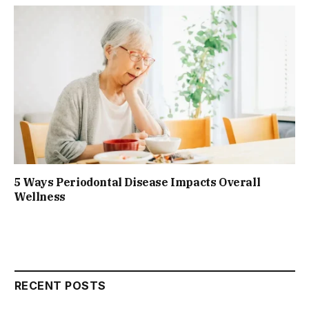
5 Ways Periodontal Disease Impacts Overall
Wellness
RECENT POSTS