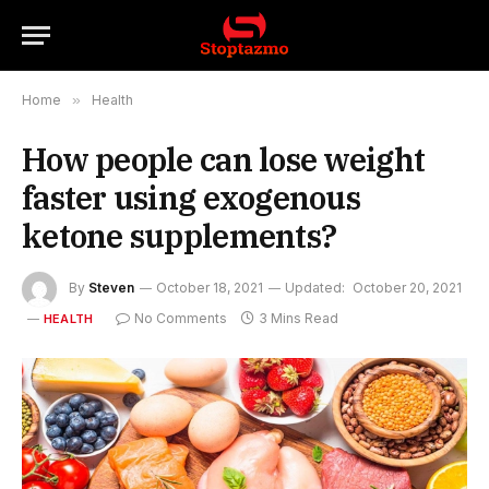
Home
»
Health
How people can lose weight
faster using exogenous
ketone supplements?
By
Steven
October 18, 2021
Updated:
October 20, 2021
No Comments
3 Mins Read
HEALTH