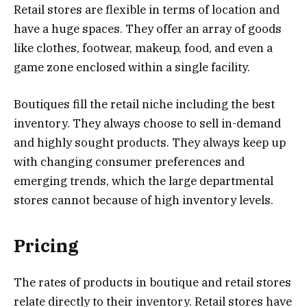
Retail stores are flexible in terms of location and
have a huge spaces. They offer an array of goods
like clothes, footwear, makeup, food, and even a
game zone enclosed within a single facility.
Boutiques fill the retail niche including the best
inventory. They always choose to sell in-demand
and highly sought products. They always keep up
with changing consumer preferences and
emerging trends, which the large departmental
stores cannot because of high inventory levels.
Pricing
The rates of products in boutique and retail stores
relate directly to their inventory. Retail stores have