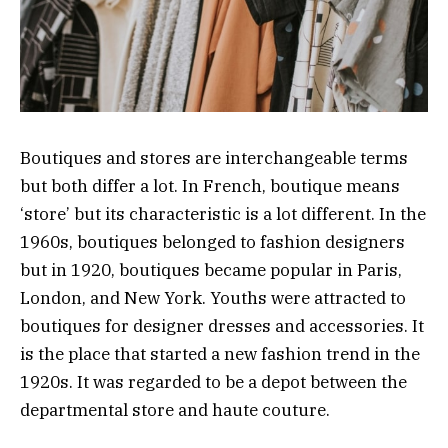
Boutiques and stores are interchangeable terms
but both differ a lot. In French, boutique means
‘store’ but its characteristic is a lot different. In the
1960s, boutiques belonged to fashion designers
but in 1920, boutiques became popular in Paris,
London, and New York. Youths were attracted to
boutiques for designer dresses and accessories. It
is the place that started a new fashion trend in the
1920s. It was regarded to be a depot between the
departmental store and haute couture.