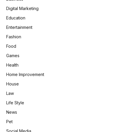
Digital Marketing
Education
Entertainment
Fashion
Food
Games
Health
Home Improvement
House
Law
Life Style
News
Pet
Social Media