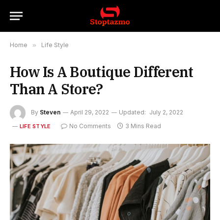
Home
»
Life Style
How Is A Boutique Different
Than A Store?
By
Steven
April 29, 2022
Updated:
July 2, 2022
No Comments
3 Mins Read
LIFE STYLE