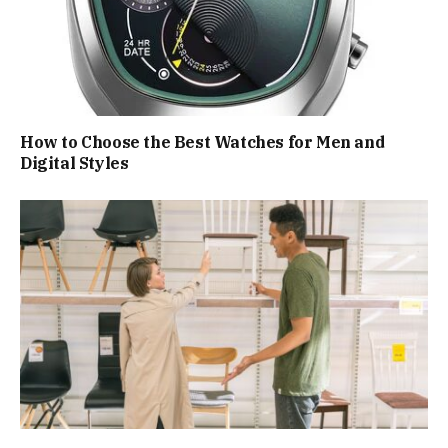
How to Choose the Best Watches for Men and
Digital Styles