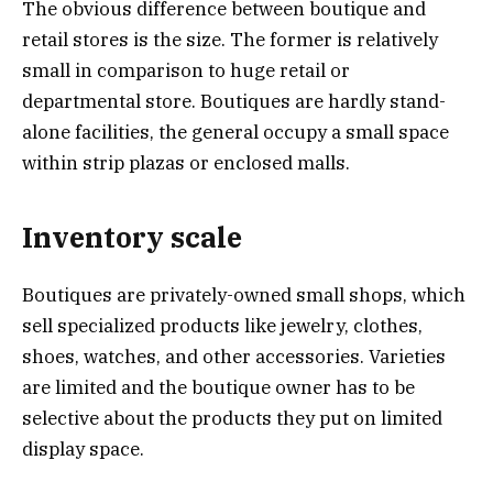
The obvious difference between boutique and
retail stores is the size. The former is relatively
small in comparison to huge retail or
departmental store. Boutiques are hardly stand-
alone facilities, the general occupy a small space
within strip plazas or enclosed malls.
Inventory scale
Boutiques are privately-owned small shops, which
sell specialized products like jewelry, clothes,
shoes, watches, and other accessories. Varieties
are limited and the boutique owner has to be
selective about the products they put on limited
display space.