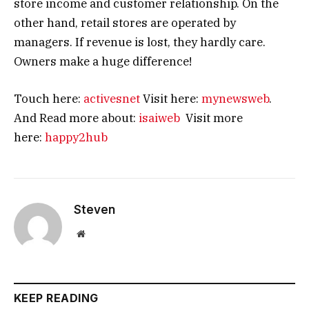
store income and customer relationship. On the
other hand, retail stores are operated by
managers. If revenue is lost, they hardly care.
Owners make a huge difference!
Touch here:
activesnet
Visit here:
mynewsweb
.
And Read more about:
isaiweb
Visit more
here:
happy2hub
Steven
Website
KEEP READING