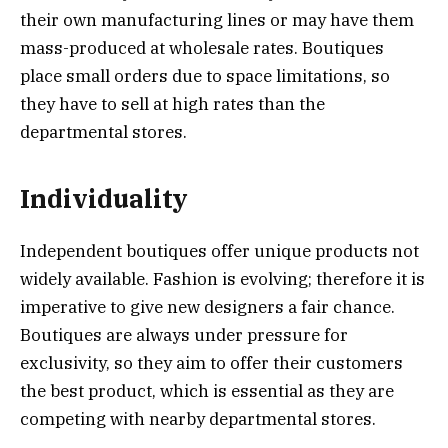
their own manufacturing lines or may have them
mass-produced at wholesale rates. Boutiques
place small orders due to space limitations, so
they have to sell at high rates than the
departmental stores.
Individuality
Independent boutiques offer unique products not
widely available. Fashion is evolving; therefore it is
imperative to give new designers a fair chance.
Boutiques are always under pressure for
exclusivity, so they aim to offer their customers
the best product, which is essential as they are
competing with nearby departmental stores.