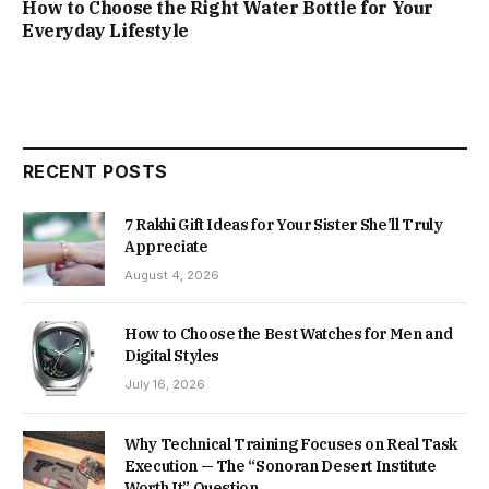
How to Choose the Right Water Bottle for Your
Everyday Lifestyle
RECENT POSTS
7 Rakhi Gift Ideas for Your Sister She’ll Truly
Appreciate
August 4, 2026
How to Choose the Best Watches for Men and
Digital Styles
July 16, 2026
Why Technical Training Focuses on Real Task
Execution — The “Sonoran Desert Institute
Worth It” Question