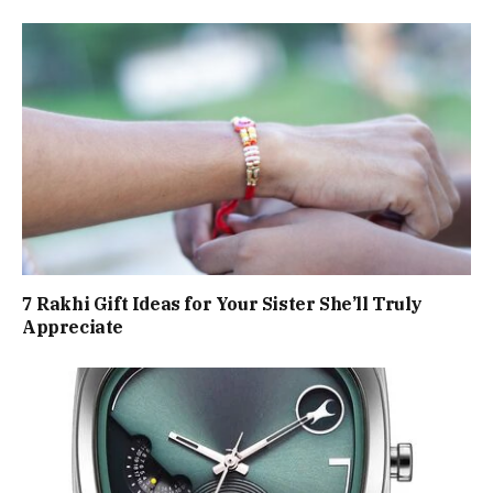
7 Rakhi Gift Ideas for Your Sister She’ll Truly
Appreciate