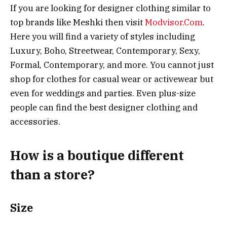
If you are looking for designer clothing similar to
top brands like Meshki then visit
Modvisor.Com
.
Here you will find a variety of styles including
Luxury, Boho, Streetwear, Contemporary, Sexy,
Formal, Contemporary, and more. You cannot just
shop for clothes for casual wear or activewear but
even for weddings and parties. Even plus-size
people can find the best designer clothing and
accessories.
How is a boutique different
than a store?
Size