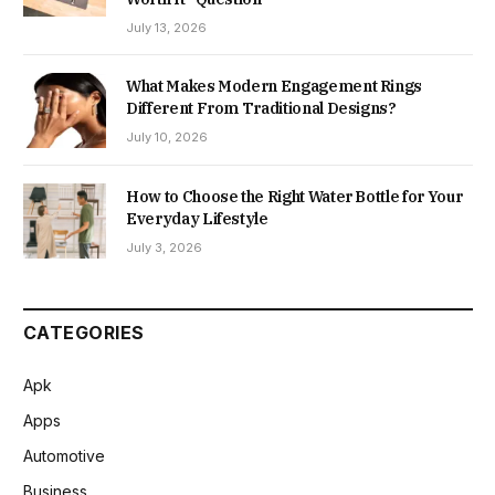
July 13, 2026
What Makes Modern Engagement Rings
Different From Traditional Designs?
July 10, 2026
How to Choose the Right Water Bottle for Your
Everyday Lifestyle
July 3, 2026
CATEGORIES
Apk
Apps
Automotive
Business