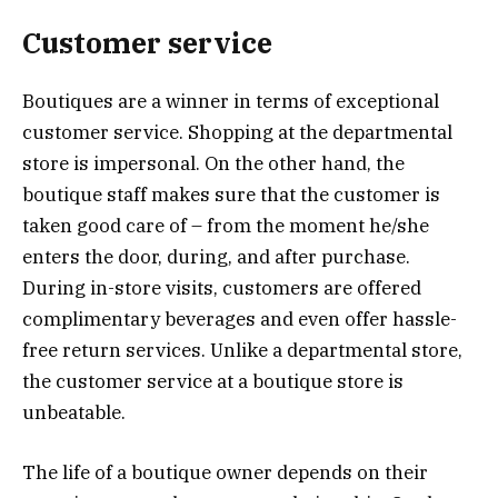
Customer service
Boutiques are a winner in terms of exceptional
customer service. Shopping at the departmental
store is impersonal. On the other hand, the
boutique staff makes sure that the customer is
taken good care of – from the moment he/she
enters the door, during, and after purchase.
During in-store visits, customers are offered
complimentary beverages and even offer hassle-
free return services. Unlike a departmental store,
the customer service at a boutique store is
unbeatable.
The life of a boutique owner depends on their