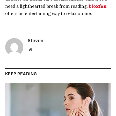
need a lighthearted break from reading,
bloxfun
offers an entertaining way to relax online.
Steven
Website
KEEP READING