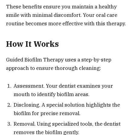
These benefits ensure you maintain a healthy
smile with minimal discomfort. Your oral care
routine becomes more effective with this therapy.
How It Works
Guided Biofilm Therapy uses a step-by-step
approach to ensure thorough cleaning:
Assessment. Your dentist examines your
mouth to identify biofilm areas.
Disclosing. A special solution highlights the
biofilm for precise removal.
Removal. Using specialized tools, the dentist
removes the biofilm gently.