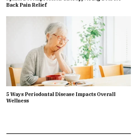
Back Pain Relief
5 Ways Periodontal Disease Impacts Overall
Wellness