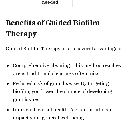
needed
Benefits of Guided Biofilm
Therapy
Guided Biofilm Therapy offers several advantages:
Comprehensive cleaning. This method reaches
areas traditional cleanings often miss.
Reduced risk of gum disease. By targeting
biofilm, you lower the chance of developing
gum issues.
Improved overall health. A clean mouth can
impact your general well-being.