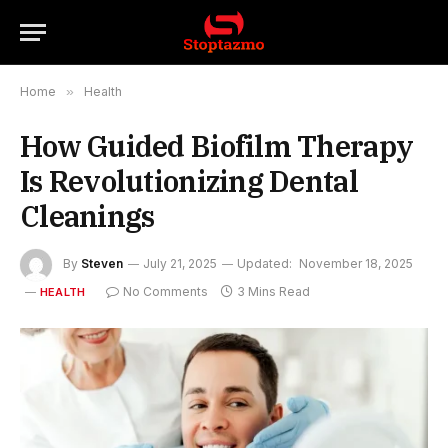
Home
»
Health
How Guided Biofilm Therapy
Is Revolutionizing Dental
Cleanings
By
Steven
July 21, 2025
Updated:
November 18, 2025
No Comments
3 Mins Read
HEALTH