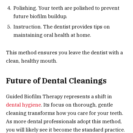
Polishing. Your teeth are polished to prevent
future biofilm buildup.
Instruction. The dentist provides tips on
maintaining oral health at home.
This method ensures you leave the dentist with a
clean, healthy mouth.
Future of Dental Cleanings
Guided Biofilm Therapy represents a shift in
dental hygiene
. Its focus on thorough, gentle
cleaning transforms how you care for your teeth.
As more dental professionals adopt this method,
you will likely see it become the standard practice.