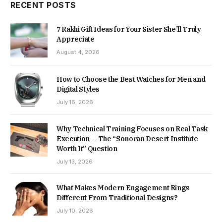
RECENT POSTS
7 Rakhi Gift Ideas for Your Sister She’ll Truly
Appreciate
August 4, 2026
How to Choose the Best Watches for Men and
Digital Styles
July 16, 2026
Why Technical Training Focuses on Real Task
Execution — The “Sonoran Desert Institute
Worth It” Question
July 13, 2026
What Makes Modern Engagement Rings
Different From Traditional Designs?
July 10, 2026