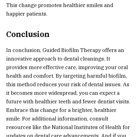
This change promotes healthier smiles and
happier patients.
Conclusion
In conclusion, Guided Biofilm Therapy offers an
innovative approach to dental cleanings. It
provides more effective care, improving your oral
health and comfort. By targeting harmful biofilm,
this method reduces your risk of dental issues. As
it becomes more widespread, you can expect a
future with healthier teeth and fewer dentist visits.
Embrace this change for a brighter, healthier
smile. For additional information, consult
resources like the National Institutes of Health for
updates on dental care advancements. And if you