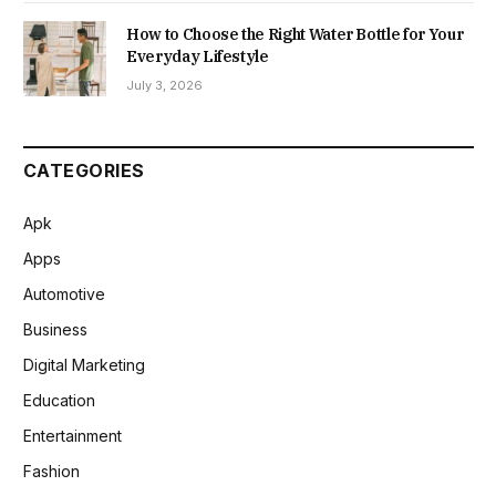
How to Choose the Right Water Bottle for Your
Everyday Lifestyle
July 3, 2026
CATEGORIES
Apk
Apps
Automotive
Business
Digital Marketing
Education
Entertainment
Fashion