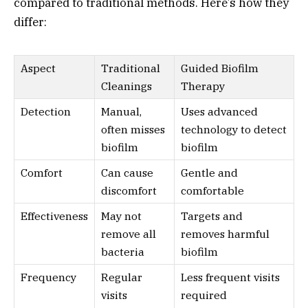
compared to traditional methods. Here’s how they
differ:
Aspect
Traditional
Guided Biofilm
Cleanings
Therapy
Detection
Manual,
Uses advanced
often misses
technology to detect
biofilm
biofilm
Comfort
Can cause
Gentle and
discomfort
comfortable
Effectiveness
May not
Targets and
remove all
removes harmful
bacteria
biofilm
Frequency
Regular
Less frequent visits
visits
required