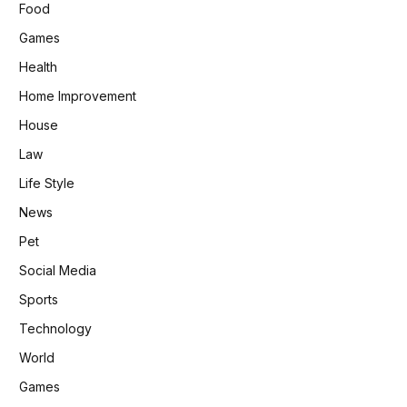
Food
Games
Health
Home Improvement
House
Law
Life Style
News
Pet
Social Media
Sports
Technology
World
Games