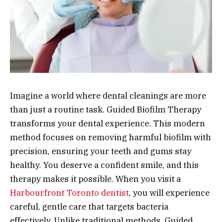
Imagine a world where dental cleanings are more
than just a routine task. Guided Biofilm Therapy
transforms your dental experience. This modern
method focuses on removing harmful biofilm with
precision, ensuring your teeth and gums stay
healthy. You deserve a confident smile, and this
therapy makes it possible. When you visit a
Harbourfront Toronto dentist
, you will experience
careful, gentle care that targets bacteria
effectively. Unlike traditional methods, Guided