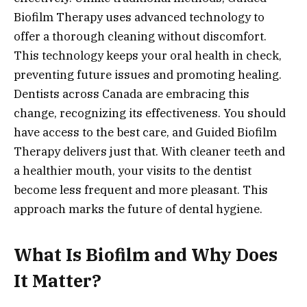
Biofilm Therapy uses advanced technology to
offer a thorough cleaning without discomfort.
This technology keeps your oral health in check,
preventing future issues and promoting healing.
Dentists across Canada are embracing this
change, recognizing its effectiveness. You should
have access to the best care, and Guided Biofilm
Therapy delivers just that. With cleaner teeth and
a healthier mouth, your visits to the dentist
become less frequent and more pleasant. This
approach marks the future of dental hygiene.
What Is Biofilm and Why Does
It Matter?