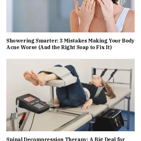
Showering Smarter: 3 Mistakes Making Your Body
Acne Worse (And the Right Soap to Fix It)
Spinal Decompression Therapy: A Big Deal for