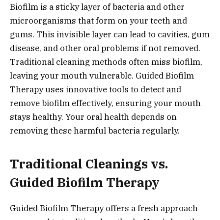
Biofilm is a sticky layer of bacteria and other
microorganisms that form on your teeth and
gums. This invisible layer can lead to cavities, gum
disease, and other oral problems if not removed.
Traditional cleaning methods often miss biofilm,
leaving your mouth vulnerable. Guided Biofilm
Therapy uses innovative tools to detect and
remove biofilm effectively, ensuring your mouth
stays healthy. Your oral health depends on
removing these harmful bacteria regularly.
Traditional Cleanings vs.
Guided Biofilm Therapy
Guided Biofilm Therapy offers a fresh approach