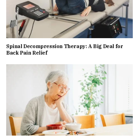
Spinal Decompression Therapy: A Big Deal for
Back Pain Relief