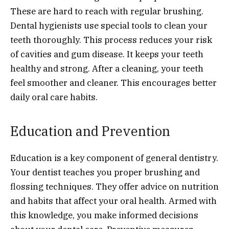
These are hard to reach with regular brushing.
Dental hygienists use special tools to clean your
teeth thoroughly. This process reduces your risk
of cavities and gum disease. It keeps your teeth
healthy and strong. After a cleaning, your teeth
feel smoother and cleaner. This encourages better
daily oral care habits.
Education and Prevention
Education is a key component of general dentistry.
Your dentist teaches you proper brushing and
flossing techniques. They offer advice on nutrition
and habits that affect your oral health. Armed with
this knowledge, you make informed decisions