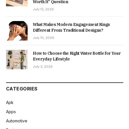
Worth It” Question
July 13, 2026
What Makes Modern Engagement Rings
Different From Traditional Designs?
July 10, 2026
How to Choose the Right Water Bottle for Your
Everyday Lifestyle
July 3, 2026
CATEGORIES
Apk
Apps
Automotive