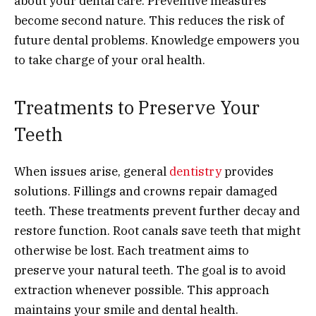
about your dental care. Preventive measures
become second nature. This reduces the risk of
future dental problems. Knowledge empowers you
to take charge of your oral health.
Treatments to Preserve Your
Teeth
When issues arise, general
dentistry
provides
solutions. Fillings and crowns repair damaged
teeth. These treatments prevent further decay and
restore function. Root canals save teeth that might
otherwise be lost. Each treatment aims to
preserve your natural teeth. The goal is to avoid
extraction whenever possible. This approach
maintains your smile and dental health.