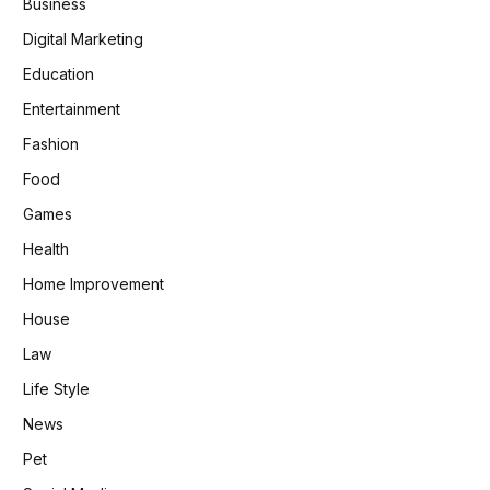
Business
Digital Marketing
Education
Entertainment
Fashion
Food
Games
Health
Home Improvement
House
Law
Life Style
News
Pet