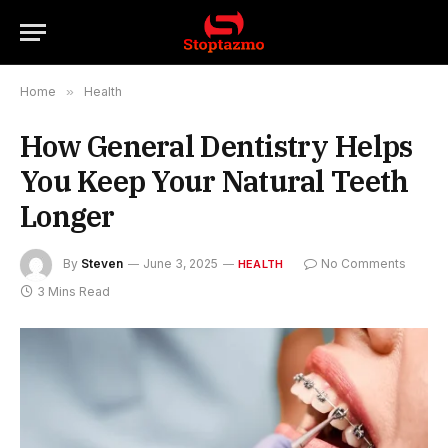
Home
»
Health
How General Dentistry Helps
You Keep Your Natural Teeth
Longer
By
Steven
June 3, 2025
No Comments
HEALTH
3 Mins Read