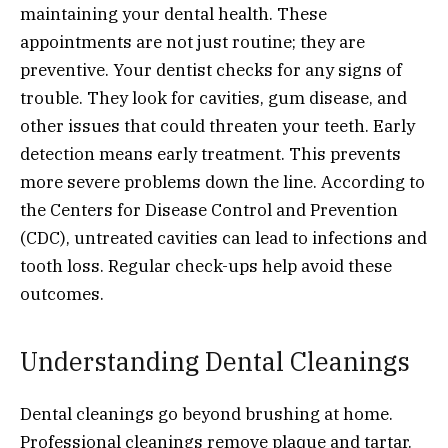
maintaining your dental health. These
appointments are not just routine; they are
preventive. Your dentist checks for any signs of
trouble. They look for cavities, gum disease, and
other issues that could threaten your teeth. Early
detection means early treatment. This prevents
more severe problems down the line. According to
the Centers for Disease Control and Prevention
(CDC), untreated cavities can lead to infections and
tooth loss. Regular check-ups help avoid these
outcomes.
Understanding Dental Cleanings
Dental cleanings go beyond brushing at home.
Professional cleanings remove plaque and tartar.