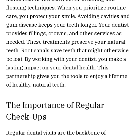
flossing techniques. When you prioritize routine
care, you protect your smile. Avoiding cavities and
gum disease keeps your teeth longer. Your dentist
provides fillings, crowns, and other services as
needed. These treatments preserve your natural
teeth. Root canals save teeth that might otherwise
be lost. By working with your dentist, you make a
lasting impact on your dental health. This
partnership gives you the tools to enjoy a lifetime
of healthy, natural teeth.
The Importance of Regular
Check-Ups
Regular dental visits are the backbone of