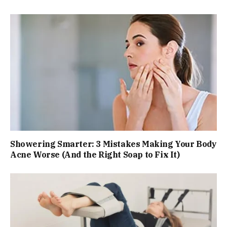
Showering Smarter: 3 Mistakes Making Your Body
Acne Worse (And the Right Soap to Fix It)