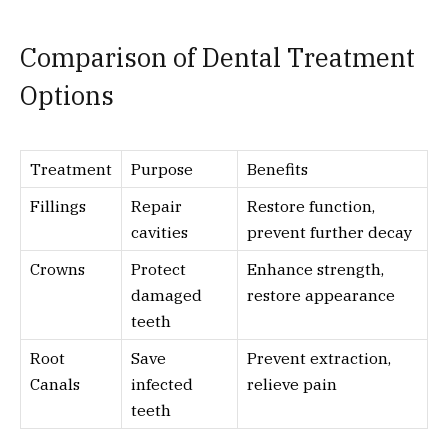
Comparison of Dental Treatment
Options
Treatment
Purpose
Benefits
Fillings
Repair
Restore function,
cavities
prevent further decay
Crowns
Protect
Enhance strength,
damaged
restore appearance
teeth
Root
Save
Prevent extraction,
Canals
infected
relieve pain
teeth