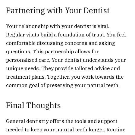
Partnering with Your Dentist
Your relationship with your dentist is vital.
Regular visits build a foundation of trust. You feel
comfortable discussing concerns and asking
questions. This partnership allows for
personalized care. Your dentist understands your
unique needs. They provide tailored advice and
treatment plans. Together, you work towards the
common goal of preserving your natural teeth.
Final Thoughts
General dentistry offers the tools and support
needed to keep your natural teeth longer. Routine