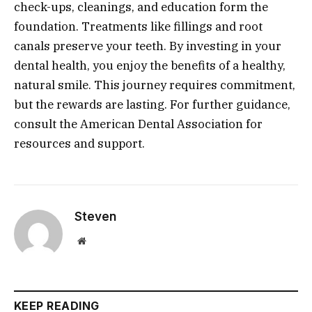
check-ups, cleanings, and education form the
foundation. Treatments like fillings and root
canals preserve your teeth. By investing in your
dental health, you enjoy the benefits of a healthy,
natural smile. This journey requires commitment,
but the rewards are lasting. For further guidance,
consult the American Dental Association for
resources and support.
Steven
Website
KEEP READING