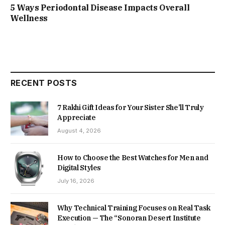
5 Ways Periodontal Disease Impacts Overall
Wellness
RECENT POSTS
7 Rakhi Gift Ideas for Your Sister She’ll Truly
Appreciate
August 4, 2026
How to Choose the Best Watches for Men and
Digital Styles
July 16, 2026
Why Technical Training Focuses on Real Task
Execution — The “Sonoran Desert Institute