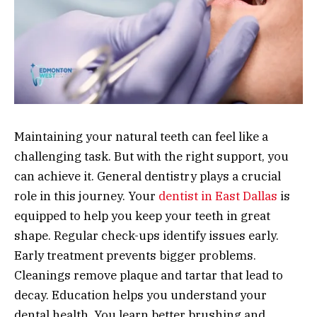
Maintaining your natural teeth can feel like a
challenging task. But with the right support, you
can achieve it. General dentistry plays a crucial
role in this journey. Your
dentist in East Dallas
is
equipped to help you keep your teeth in great
shape. Regular check-ups identify issues early.
Early treatment prevents bigger problems.
Cleanings remove plaque and tartar that lead to
decay. Education helps you understand your
dental health. You learn better brushing and