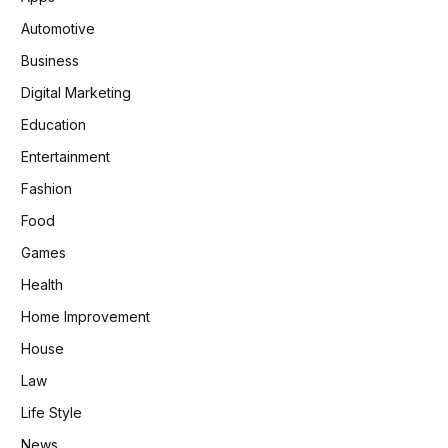
Automotive
Business
Digital Marketing
Education
Entertainment
Fashion
Food
Games
Health
Home Improvement
House
Law
Life Style
News