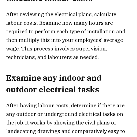
After reviewing the electrical plans, calculate
labour costs. Examine how many hours are
required to perform each type of installation and
then multiply this into your employees’ average
wage. This process involves supervision,
technicians, and labourers as needed.
Examine any indoor and
outdoor electrical tasks
After having labour costs, determine if there are
any outdoor or underground electrical tasks on
the job. It works by showing the civil plans or
landscaping drawings and comparatively easy to