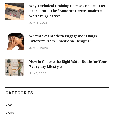
Why Technical Training Focuses on Real Task
Execution — The “Sonoran Desert Institute
Worth It” Question
July 13, 2026
What Makes Modern Engagement Rings
Different From Traditional Designs?
July 10, 2026
How to Choose the Right Water Bottle for Your
Everyday Lifestyle
July 3, 2026
CATEGORIES
Apk
Apps