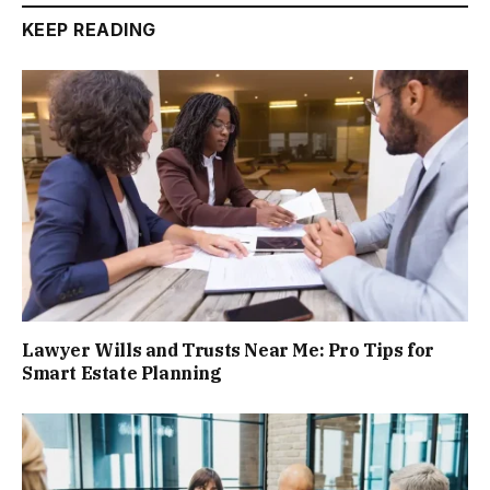
KEEP READING
Lawyer Wills and Trusts Near Me: Pro Tips for
Smart Estate Planning