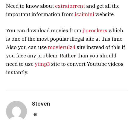
Need to know about
extratorrent
and get all the
important information from
isaimini
website.
You can download movies from
jiorockers
which
is one of the most popular illegal site at this time.
Also you can use
movierulz4
site instead of this if
you face any problem. Rather than you should
need to use
ytmp3
site to convert Youtube videos
instantly.
Steven
Website