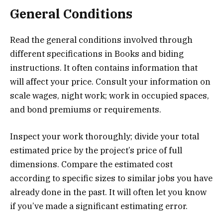
General Conditions
Read the general conditions involved through
different specifications in Books and biding
instructions. It often contains information that
will affect your price. Consult your information on
scale wages, night work; work in occupied spaces,
and bond premiums or requirements.
Inspect your work thoroughly; divide your total
estimated price by the project’s price of full
dimensions. Compare the estimated cost
according to specific sizes to similar jobs you have
already done in the past. It will often let you know
if you’ve made a significant estimating error.