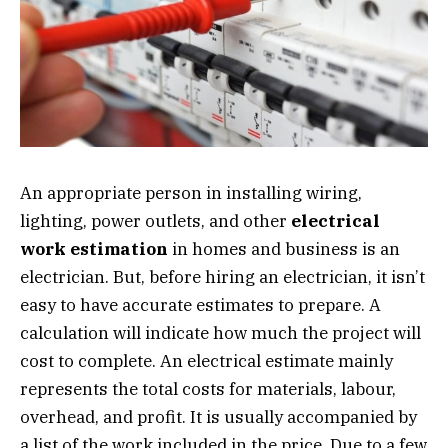
An appropriate person in installing wiring,
lighting, power outlets, and other
electrical
work estimation
in homes and business is an
electrician. But, before hiring an electrician, it isn’t
easy to have accurate estimates to prepare. A
calculation will indicate how much the project will
cost to complete. An electrical estimate mainly
represents the total costs for materials, labour,
overhead, and profit. It is usually accompanied by
a list of the work included in the price. Due to a few