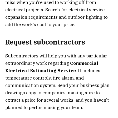
miss when you’re used to working off from
electrical projects. Search for electrical service
expansion requirements and outdoor lighting to
add the work’s cost to your price.
Request subcontractors
Subcontractors will help you with any particular
extraordinary work regarding
Commercial
Electrical Estimating Service
. It includes
temperature controls, fire alarm, and
communication system. Send your business plan
drawings copy to companies, making sure to
extract a price for several works, and you haven’t
planned to perform using your team.