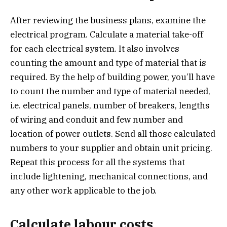
After reviewing the business plans, examine the
electrical program. Calculate a material take-off
for each electrical system. It also involves
counting the amount and type of material that is
required. By the help of building power, you’ll have
to count the number and type of material needed,
i.e. electrical panels, number of breakers, lengths
of wiring and conduit and few number and
location of power outlets. Send all those calculated
numbers to your supplier and obtain unit pricing.
Repeat this process for all the systems that
include lightening, mechanical connections, and
any other work applicable to the job.
Calculate labour costs