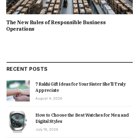
The New Rules of Responsible Business
Operations
RECENT POSTS
7 Rakhi Gift Ideas for Your Sister She’ll Truly
Appreciate
August 4, 2026
How to Choose the Best Watches for Men and
Digital Styles
July 16, 2026