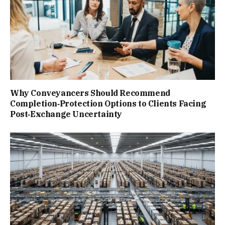
Why Conveyancers Should Recommend
Completion‑Protection Options to Clients Facing
Post‑Exchange Uncertainty