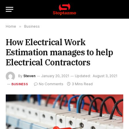
Home
»
Business
How Electrical Work
Estimation manages to help
Electrical Contractors
By
Steven
January 20, 2021
Updated:
August 3, 2021
No Comments
3 Mins Read
BUSINESS