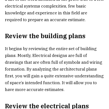
electrical systems complexities, few basic
knowledge and experience in this field are
required to prepare an accurate estimate.
Review the building plans
It begins by reviewing the entire set of building
plans. Mostly, Electrical designs are full of
drawings that are often full of symbols and wiring
formation. By analyzing the architectural plans
first, you will gain a quite extensive understanding
of space’s intended function. It will allow you to
have more accurate estimates.
Review the electrical plans