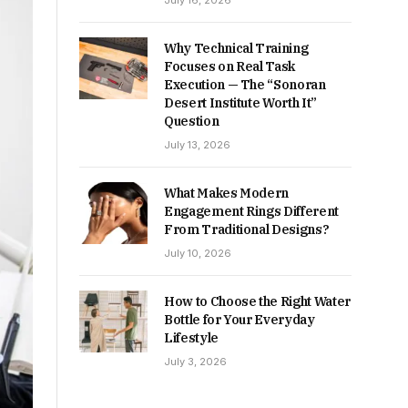
July 16, 2026
Why Technical Training
Focuses on Real Task
Execution — The “Sonoran
Desert Institute Worth It”
Question
July 13, 2026
What Makes Modern
Engagement Rings Different
From Traditional Designs?
July 10, 2026
How to Choose the Right Water
Bottle for Your Everyday
Lifestyle
July 3, 2026