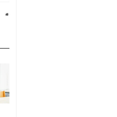
Website