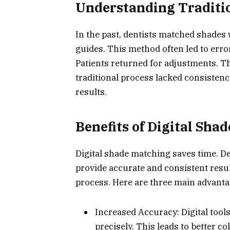
Understanding Traditi
In the past, dentists matched shades
guides. This method often led to erro
Patients returned for adjustments. T
traditional process lacked consistenc
results.
Benefits of Digital Sha
Digital shade matching saves time. D
provide accurate and consistent resul
process. Here are three main advanta
Increased Accuracy: Digital too
precisely. This leads to better c