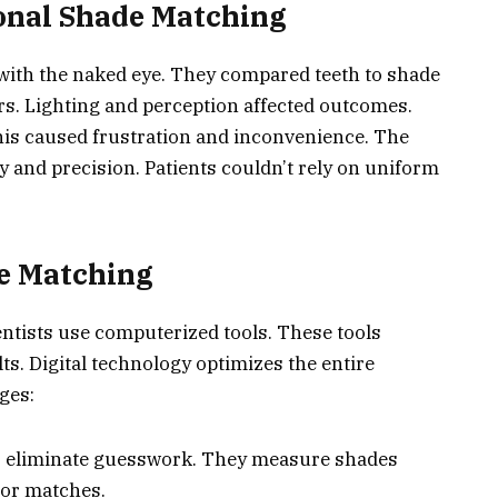
onal Shade Matching
 with the naked eye. They compared teeth to shade
rs. Lighting and perception affected outcomes.
his caused frustration and inconvenience. The
y and precision. Patients couldn’t rely on uniform
de Matching
entists use computerized tools. These tools
ts. Digital technology optimizes the entire
ges:
ls eliminate guesswork. They measure shades
olor matches.