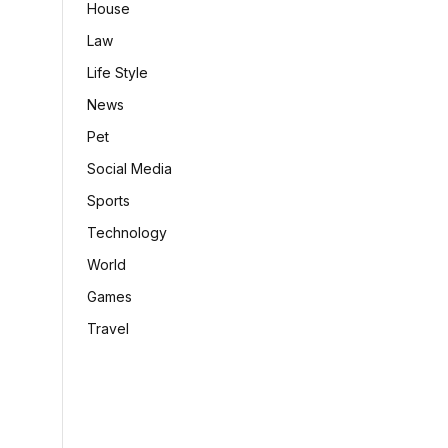
House
Law
Life Style
News
Pet
Social Media
Sports
Technology
World
Games
Travel