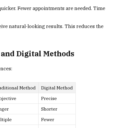
 quicker. Fewer appointments are needed. Time
ceive natural-looking results. This reduces the
 and Digital Methods
ences:
aditional Method
Digital Method
bjective
Precise
nger
Shorter
ltiple
Fewer