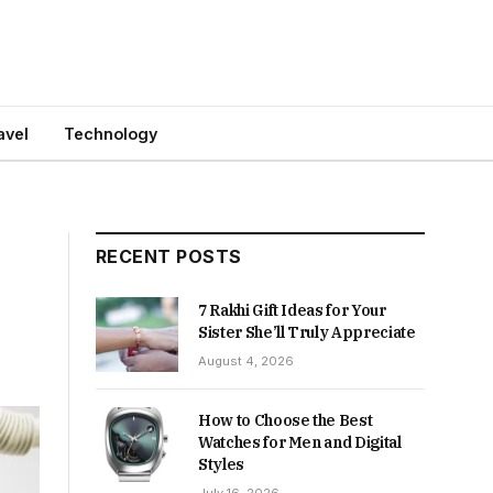
avel
Technology
RECENT POSTS
7 Rakhi Gift Ideas for Your
Sister She’ll Truly Appreciate
August 4, 2026
How to Choose the Best
Watches for Men and Digital
Styles