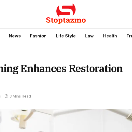
News
Fashion
Life Style
Law
Health
Tr
hing Enhances Restoration
s
3 Mins Read