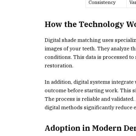
Consistency
Va
How the Technology W
Digital shade matching uses speciali
images of your teeth. They analyze th
conditions. This data is processed to
restoration.
In addition, digital systems integrate 
outcome before starting work. This s
The process is reliable and validated.
digital methods significantly reduce e
Adoption in Modern Den