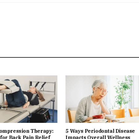
compression Therapy:
5 Ways Periodontal Disease
 for Back Pain Relief
Impacts Overall Wellness