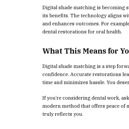
Digital shade matching is becoming s
its benefits. The technology aligns w
and enhances outcomes. For example
dental restorations for oral health.
What This Means for Y
Digital shade matching is a step forw
confidence. Accurate restorations lea
time and minimizes hassle. You deserv
If you’re considering dental work, ask
modern method that offers peace of m
truly reflects you.