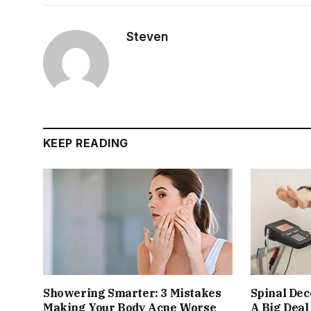
Steven
KEEP READING
Showering Smarter: 3 Mistakes
Spinal De
Making Your Body Acne Worse
A Big Deal