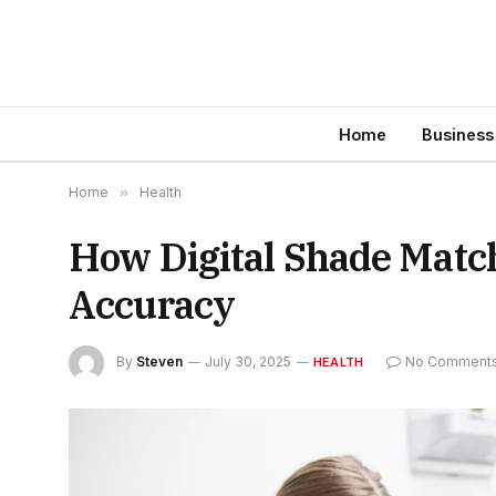
Home
Business
Home
»
Health
How Digital Shade Matc
Accuracy
By
Steven
July 30, 2025
No Comment
HEALTH