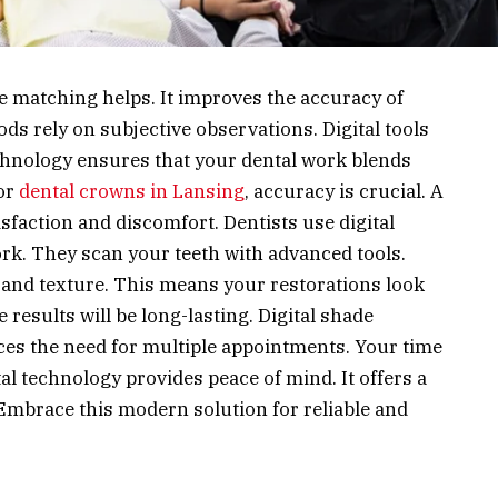
de matching helps. It improves the accuracy of
ds rely on subjective observations. Digital tools
chnology ensures that your dental work blends
For
dental crowns in Lansing
, accuracy is crucial. A
faction and discomfort. Dentists use digital
k. They scan your teeth with advanced tools.
 and texture. This means your restorations look
e results will be long-lasting. Digital shade
duces the need for multiple appointments. Your time
al technology provides peace of mind. It offers a
 Embrace this modern solution for reliable and