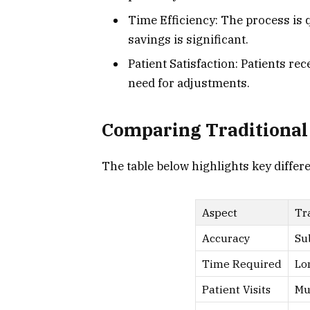
Time Efficiency: The process is
savings is significant.
Patient Satisfaction: Patients re
need for adjustments.
Comparing Traditional
The table below highlights key differ
Aspect
Tr
Accuracy
Su
Time Required
Lo
Patient Visits
Mu