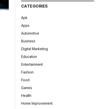
CATEGORIES
Apk
Apps
Automotive
Business
Digital Marketing
Education
Entertainment
Fashion
Food
Games
Health
Home Improvement