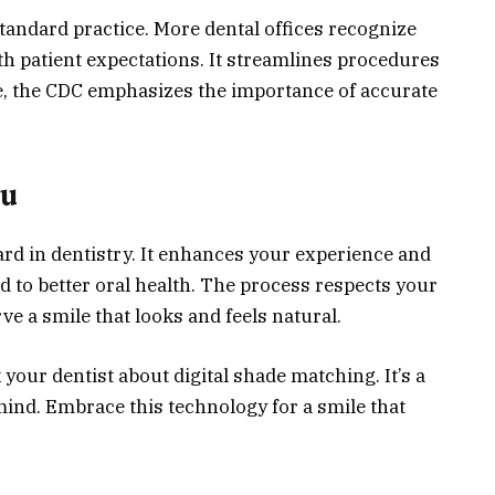
tandard practice. More dental offices recognize
ith patient expectations. It streamlines procedures
, the CDC emphasizes the importance of accurate
ou
ard in dentistry. It enhances your experience and
d to better oral health. The process respects your
e a smile that looks and feels natural.
 your dentist about digital shade matching. It’s a
ind. Embrace this technology for a smile that