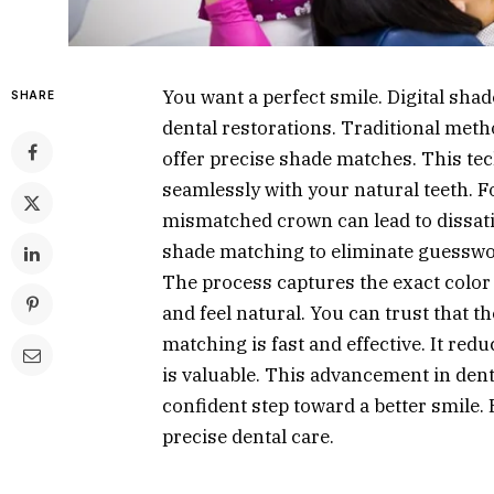
You want a perfect smile. Digital sha
SHARE
dental restorations. Traditional metho
offer precise shade matches. This te
seamlessly with your natural teeth. 
mismatched crown can lead to dissatis
shade matching to eliminate guesswor
The process captures the exact color
and feel natural. You can trust that th
matching is fast and effective. It re
is valuable. This advancement in dent
confident step toward a better smile.
precise dental care.