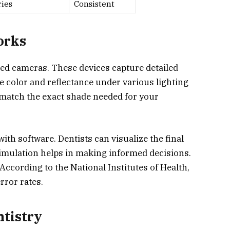
ries
Consistent
orks
zed cameras. These devices capture detailed
e color and reflectance under various lighting
 match the exact shade needed for your
with software. Dentists can visualize the final
imulation helps in making informed decisions.
 According to the National Institutes of Health,
rror rates.
tistry