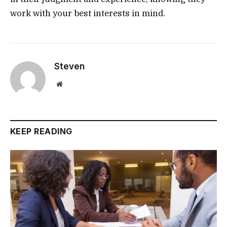
work with your best interests in mind.
Steven
Website
KEEP READING