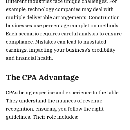
Different industries face unique challenges. For
example, technology companies may deal with
multiple deliverable arrangements. Construction
businesses use percentage completion methods.
Each scenario requires careful analysis to ensure
compliance. Mistakes can lead to misstated
earnings, impacting your business’s credibility
and financial health.
The CPA Advantage
CPAs bring expertise and experience to the table.
They understand the nuances of revenue
recognition, ensuring you follow the right
guidelines. Their role includes: