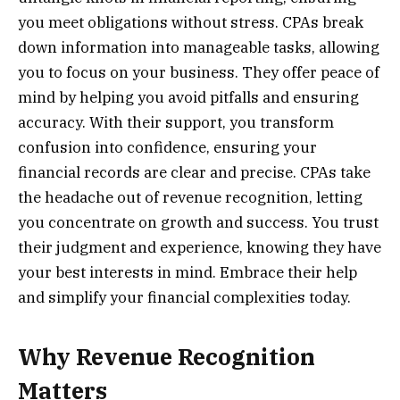
you meet obligations without stress. CPAs break
down information into manageable tasks, allowing
you to focus on your business. They offer peace of
mind by helping you avoid pitfalls and ensuring
accuracy. With their support, you transform
confusion into confidence, ensuring your
financial records are clear and precise. CPAs take
the headache out of revenue recognition, letting
you concentrate on growth and success. You trust
their judgment and experience, knowing they have
your best interests in mind. Embrace their help
and simplify your financial complexities today.
Why Revenue Recognition
Matters