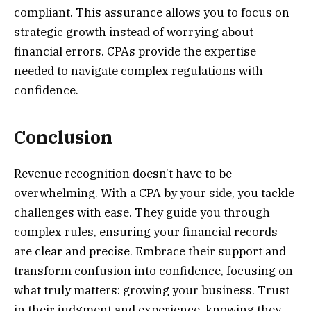
compliant. This assurance allows you to focus on
strategic growth instead of worrying about
financial errors. CPAs provide the expertise
needed to navigate complex regulations with
confidence.
Conclusion
Revenue recognition doesn’t have to be
overwhelming. With a CPA by your side, you tackle
challenges with ease. They guide you through
complex rules, ensuring your financial records
are clear and precise. Embrace their support and
transform confusion into confidence, focusing on
what truly matters: growing your business. Trust
in their judgment and experience, knowing they