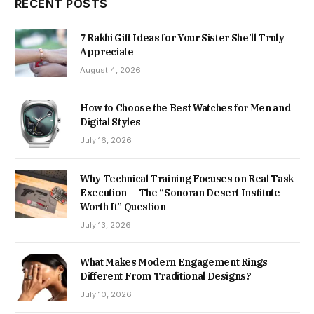
RECENT POSTS
7 Rakhi Gift Ideas for Your Sister She’ll Truly
Appreciate
August 4, 2026
How to Choose the Best Watches for Men and
Digital Styles
July 16, 2026
Why Technical Training Focuses on Real Task
Execution — The “Sonoran Desert Institute
Worth It” Question
July 13, 2026
What Makes Modern Engagement Rings
Different From Traditional Designs?
July 10, 2026