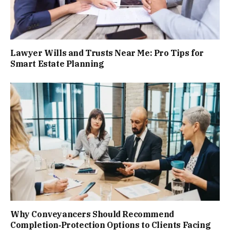
Lawyer Wills and Trusts Near Me: Pro Tips for
Smart Estate Planning
Why Conveyancers Should Recommend
Completion‑Protection Options to Clients Facing