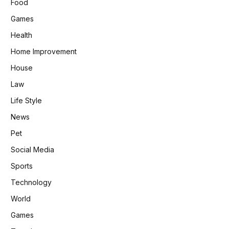
Food
Games
Health
Home Improvement
House
Law
Life Style
News
Pet
Social Media
Sports
Technology
World
Games