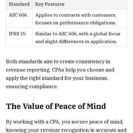
Standard
Key Features
ASC 606
Applies to contracts with customers,
focuses on performance obligations.
IFRS 15
Similar to ASC 606, with a global focus
and slight differences in application.
Both standards aim to create consistency in
revenue reporting. CPAs help you choose and
apply the right standard for your business,
ensuring compliance.
The Value of Peace of Mind
By working with a CPA, you secure peace of mind,
knowing your revenue recognition is accurate and