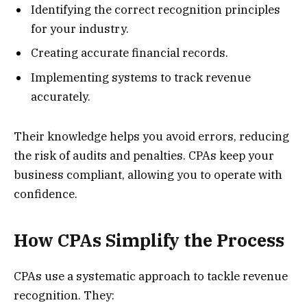
Identifying the correct recognition principles
for your industry.
Creating accurate financial records.
Implementing systems to track revenue
accurately.
Their knowledge helps you avoid errors, reducing
the risk of audits and penalties. CPAs keep your
business compliant, allowing you to operate with
confidence.
How CPAs Simplify the Process
CPAs use a systematic approach to tackle revenue
recognition. They: