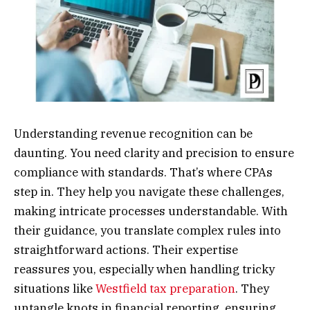
Understanding revenue recognition can be
daunting. You need clarity and precision to ensure
compliance with standards. That’s where CPAs
step in. They help you navigate these challenges,
making intricate processes understandable. With
their guidance, you translate complex rules into
straightforward actions. Their expertise
reassures you, especially when handling tricky
situations like
Westfield tax preparation
. They
untangle knots in financial reporting, ensuring