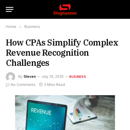
Home
»
Business
How CPAs Simplify Complex
Revenue Recognition
Challenges
By
Steven
July 25, 2025
BUSINESS
No Comments
3 Mins Read