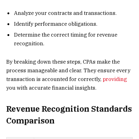
Analyze your contracts and transactions.
Identify performance obligations.
Determine the correct timing for revenue
recognition.
By breaking down these steps, CPAs make the
process manageable and clear. They ensure every
transaction is accounted for correctly,
providing
you with accurate financial insights.
Revenue Recognition Standards
Comparison