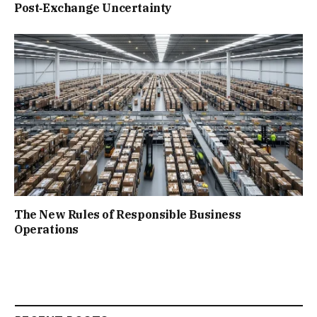
Post‑Exchange Uncertainty
The New Rules of Responsible Business
Operations