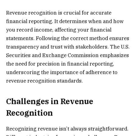
Revenue recognition is crucial for accurate
financial reporting. It determines when and how
you record income, affecting your financial
statements. Following the correct method ensures
transparency and trust with stakeholders. The U.S.
Securities and Exchange Commission emphasizes
the need for precision in financial reporting,
underscoring the importance of adherence to
revenue recognition standards.
Challenges in Revenue
Recognition
Recognizing revenue isn’t always straightforward.