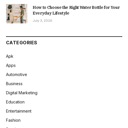
How to Choose the Right Water Bottle for Your
Everyday Lifestyle
July 3, 2026
CATEGORIES
Apk
Apps
Automotive
Business
Digital Marketing
Education
Entertainment
Fashion