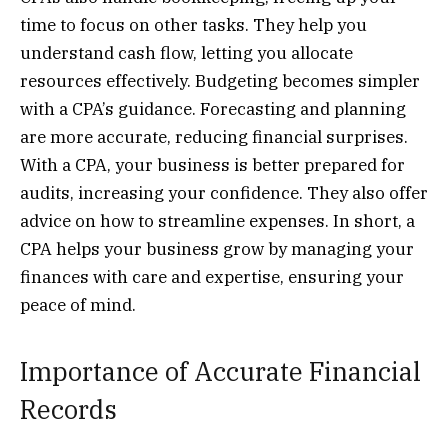
time to focus on other tasks. They help you
understand cash flow, letting you allocate
resources effectively. Budgeting becomes simpler
with a CPA’s guidance. Forecasting and planning
are more accurate, reducing financial surprises.
With a CPA, your business is better prepared for
audits, increasing your confidence. They also offer
advice on how to streamline expenses. In short, a
CPA helps your business grow by managing your
finances with care and expertise, ensuring your
peace of mind.
Importance of Accurate Financial
Records