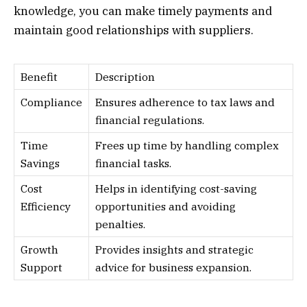
knowledge, you can make timely payments and
maintain good relationships with suppliers.
Benefit
Description
Compliance
Ensures adherence to tax laws and
financial regulations.
Time
Frees up time by handling complex
Savings
financial tasks.
Cost
Helps in identifying cost-saving
Efficiency
opportunities and avoiding
penalties.
Growth
Provides insights and strategic
Support
advice for business expansion.