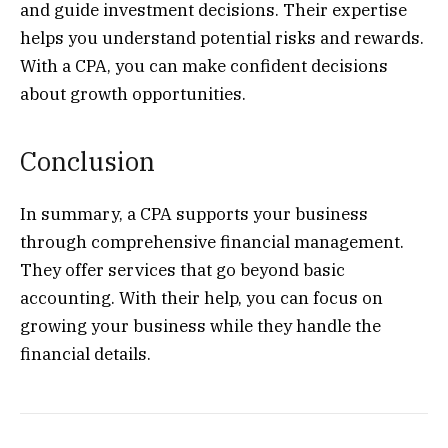
and guide investment decisions. Their expertise
helps you understand potential risks and rewards.
With a CPA, you can make confident decisions
about growth opportunities.
Conclusion
In summary, a CPA supports your business
through comprehensive financial management.
They offer services that go beyond basic
accounting. With their help, you can focus on
growing your business while they handle the
financial details.