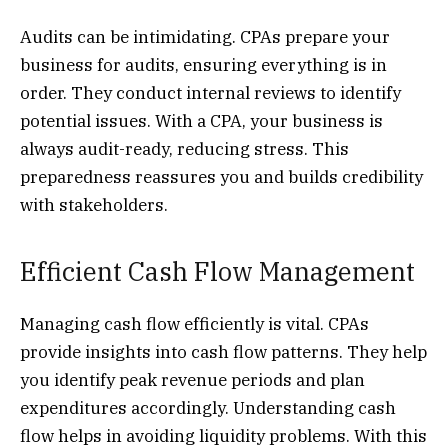
Audits can be intimidating. CPAs prepare your
business for audits, ensuring everything is in
order. They conduct internal reviews to identify
potential issues. With a CPA, your business is
always audit-ready, reducing stress. This
preparedness reassures you and builds credibility
with stakeholders.
Efficient Cash Flow Management
Managing cash flow efficiently is vital. CPAs
provide insights into cash flow patterns. They help
you identify peak revenue periods and plan
expenditures accordingly. Understanding cash
flow helps in avoiding liquidity problems. With this