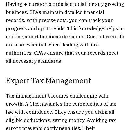
Having accurate records is crucial for any growing
business. CPAs maintain detailed financial
records. With precise data, you can track your
progress and spot trends. This knowledge helps in
making smart business decisions. Correct records
are also essential when dealing with tax
authorities. CPAs ensure that your records meet
all necessary standards.
Expert Tax Management
Tax management becomes challenging with
growth. A CPA navigates the complexities of tax
law with confidence. They ensure you claim all
eligible deductions, saving money. Avoiding tax
errors prevents costly penalties. Their