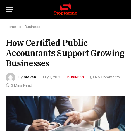
Home
»
Business
How Certified Public
Accountants Support Growing
Businesses
By
Steven
July 1, 2025
No Comments
BUSINESS
3 Mins Read