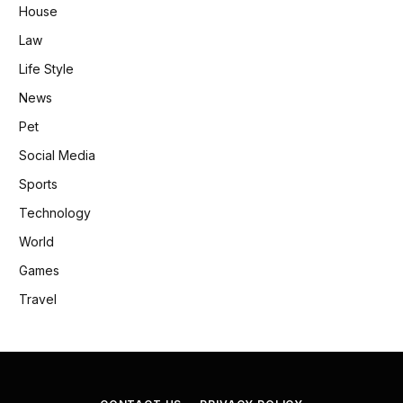
House
Law
Life Style
News
Pet
Social Media
Sports
Technology
World
Games
Travel