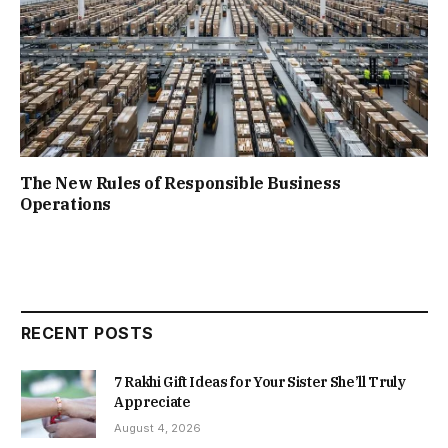
The New Rules of Responsible Business
Operations
RECENT POSTS
7 Rakhi Gift Ideas for Your Sister She’ll Truly
Appreciate
August 4, 2026