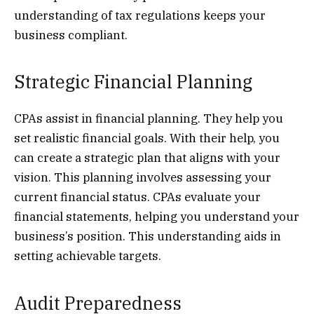
understanding of tax regulations keeps your
business compliant.
Strategic Financial Planning
CPAs assist in financial planning. They help you
set realistic financial goals. With their help, you
can create a strategic plan that aligns with your
vision. This planning involves assessing your
current financial status. CPAs evaluate your
financial statements, helping you understand your
business’s position. This understanding aids in
setting achievable targets.
Audit Preparedness