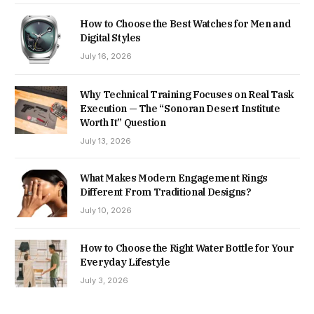
How to Choose the Best Watches for Men and
Digital Styles
July 16, 2026
Why Technical Training Focuses on Real Task
Execution — The “Sonoran Desert Institute
Worth It” Question
July 13, 2026
What Makes Modern Engagement Rings
Different From Traditional Designs?
July 10, 2026
How to Choose the Right Water Bottle for Your
Everyday Lifestyle
July 3, 2026