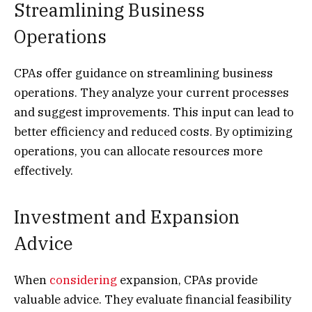
Streamlining Business
Operations
CPAs offer guidance on streamlining business
operations. They analyze your current processes
and suggest improvements. This input can lead to
better efficiency and reduced costs. By optimizing
operations, you can allocate resources more
effectively.
Investment and Expansion
Advice
When
considering
expansion, CPAs provide
valuable advice. They evaluate financial feasibility