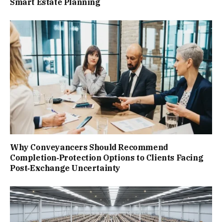
Smart Estate Planning
Why Conveyancers Should Recommend
Completion‑Protection Options to Clients Facing
Post‑Exchange Uncertainty