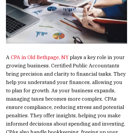
A
CPA in Old Bethpage, NY
plays a key role in your
growing business. Certified Public Accountants
bring precision and clarity to financial tasks. They
help you understand your finances, allowing you
to plan for growth. As your business expands,
managing taxes becomes more complex. CPAs
ensure compliance, reducing stress and potential
penalties. They offer insights, helping you make
informed decisions about spending and investing.
CPAs also handle bookkeeping, freeing up your