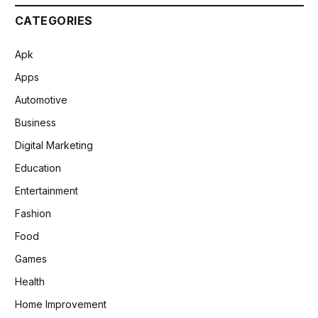
CATEGORIES
Apk
Apps
Automotive
Business
Digital Marketing
Education
Entertainment
Fashion
Food
Games
Health
Home Improvement