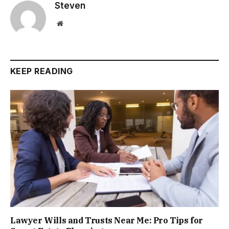
Steven
Website
KEEP READING
Lawyer Wills and Trusts Near Me: Pro Tips for