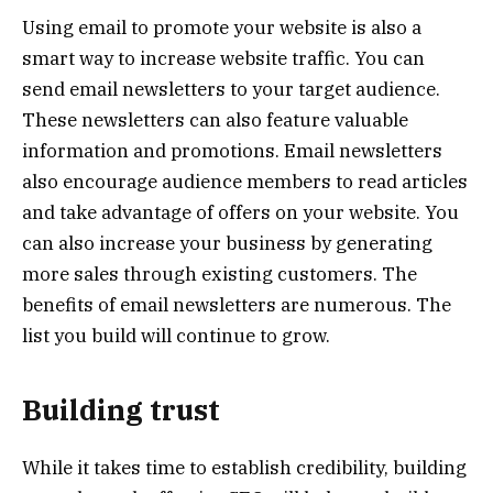
Using email to promote your website is also a
smart way to increase website traffic. You can
send email newsletters to your target audience.
These newsletters can also feature valuable
information and promotions. Email newsletters
also encourage audience members to read articles
and take advantage of offers on your website. You
can also increase your business by generating
more sales through existing customers. The
benefits of email newsletters are numerous. The
list you build will continue to grow.
Building trust
While it takes time to establish credibility, building