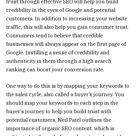
trust through effective SEO will help you build
credibility in the eyes of Google and potential
customers. In addition to increasing your website
traffic, this will also help you gain consumer trust.
Consumers tend to believe that credible
businesses will always appear on the first page of
Google. Instilling a sense of credibility and
authenticity in them through a high search
ranking can boost your conversion rate.
One way to do this is by mapping your keywords to
the sales cycle, also called a buyer’s journey. You
should map your keywords to each step in the
buyer’s journey to help you build trust with
potential customers. Neil Patel outlines the
importance of organic SEO content, which is