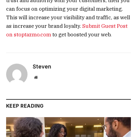
trust and authority with your customers, then you
can focus on optimizing your digital marketing.
This will increase your visibility and traffic, as well
as increase your brand loyalty.
Submit Guest Post
on stoptazmo.com
to get boosted your web.
Steven
Website
KEEP READING