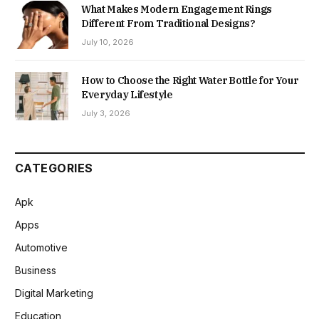
What Makes Modern Engagement Rings
Different From Traditional Designs?
July 10, 2026
How to Choose the Right Water Bottle for Your
Everyday Lifestyle
July 3, 2026
CATEGORIES
Apk
Apps
Automotive
Business
Digital Marketing
Education