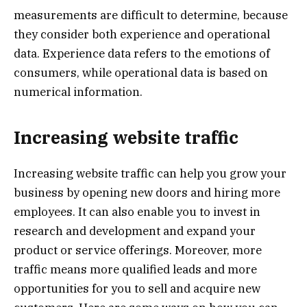
measurements are difficult to determine, because
they consider both experience and operational
data. Experience data refers to the emotions of
consumers, while operational data is based on
numerical information.
Increasing website traffic
Increasing website traffic can help you grow your
business by opening new doors and hiring more
employees. It can also enable you to invest in
research and development and expand your
product or service offerings. Moreover, more
traffic means more qualified leads and more
opportunities for you to sell and acquire new