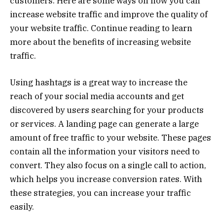
customers. Here are some ways on how you can
increase website traffic and improve the quality of
your website traffic. Continue reading to learn
more about the benefits of increasing website
traffic.
Using hashtags is a great way to increase the
reach of your social media accounts and get
discovered by users searching for your products
or services. A landing page can generate a large
amount of free traffic to your website. These pages
contain all the information your visitors need to
convert. They also focus on a single call to action,
which helps you increase conversion rates. With
these strategies, you can increase your traffic
easily.