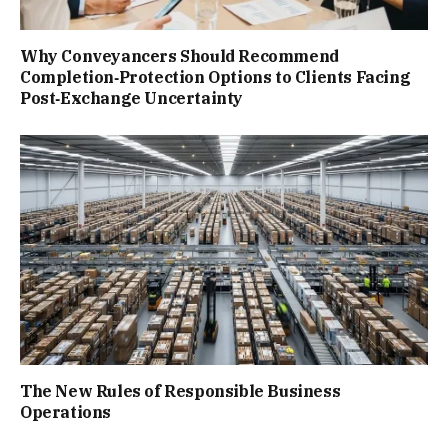
Why Conveyancers Should Recommend
Completion‑Protection Options to Clients Facing
Post‑Exchange Uncertainty
The New Rules of Responsible Business
Operations