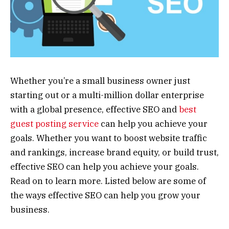
Whether you’re a small business owner just
starting out or a multi-million dollar enterprise
with a global presence, effective SEO and
best
guest posting service
can help you achieve your
goals. Whether you want to boost website traffic
and rankings, increase brand equity, or build trust,
effective SEO can help you achieve your goals.
Read on to learn more. Listed below are some of
the ways effective SEO can help you grow your
business.