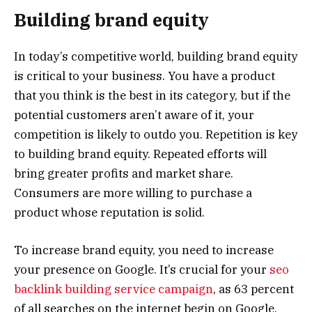
Building brand equity
In today’s competitive world, building brand equity
is critical to your business. You have a product
that you think is the best in its category, but if the
potential customers aren’t aware of it, your
competition is likely to outdo you. Repetition is key
to building brand equity. Repeated efforts will
bring greater profits and market share.
Consumers are more willing to purchase a
product whose reputation is solid.
To increase brand equity, you need to increase
your presence on Google. It’s crucial for your
seo
backlink building service campaign
, as 63 percent
of all searches on the internet begin on Google.