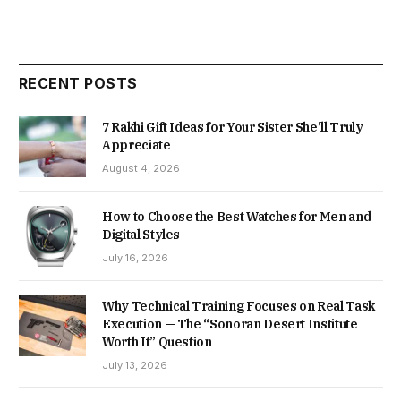
RECENT POSTS
7 Rakhi Gift Ideas for Your Sister She’ll Truly
Appreciate
August 4, 2026
How to Choose the Best Watches for Men and
Digital Styles
July 16, 2026
Why Technical Training Focuses on Real Task
Execution — The “Sonoran Desert Institute
Worth It” Question
July 13, 2026