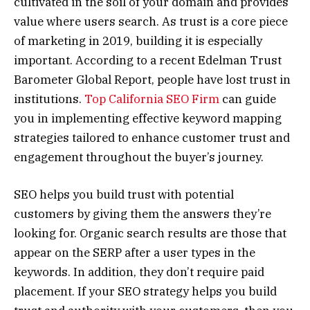
cultivated in the soil of your domain and provides
value where users search. As trust is a core piece
of marketing in 2019, building it is especially
important. According to a recent Edelman Trust
Barometer Global Report, people have lost trust in
institutions.
Top California SEO Firm
can guide
you in implementing effective keyword mapping
strategies tailored to enhance customer trust and
engagement throughout the buyer’s journey.
SEO helps you build trust with potential
customers by giving them the answers they’re
looking for. Organic search results are those that
appear on the SERP after a user types in the
keywords. In addition, they don’t require paid
placement. If your SEO strategy helps you build