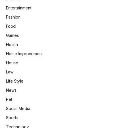
Entertainment
Fashion
Food
Games
Health
Home Improvement
House
Law
Life Style
News
Pet
Social Media
Sports
Technology