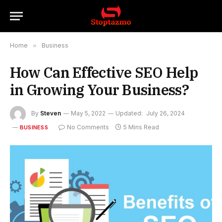
Home
»
Business
How Can Effective SEO Help
in Growing Your Business?
By
Steven
May 5, 2022
Updated:
July 26, 2024
No Comments
5 Mins Read
BUSINESS