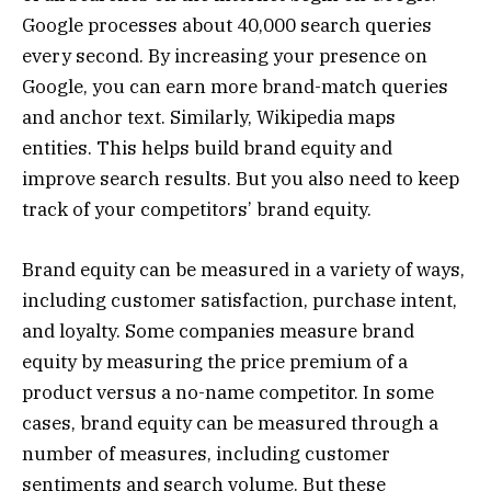
Google processes about 40,000 search queries
every second. By increasing your presence on
Google, you can earn more brand-match queries
and anchor text. Similarly, Wikipedia maps
entities. This helps build brand equity and
improve search results. But you also need to keep
track of your competitors’ brand equity.
Brand equity can be measured in a variety of ways,
including customer satisfaction, purchase intent,
and loyalty. Some companies measure brand
equity by measuring the price premium of a
product versus a no-name competitor. In some
cases, brand equity can be measured through a
number of measures, including customer
sentiments and search volume. But these