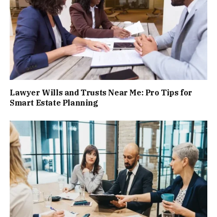
Lawyer Wills and Trusts Near Me: Pro Tips for
Smart Estate Planning