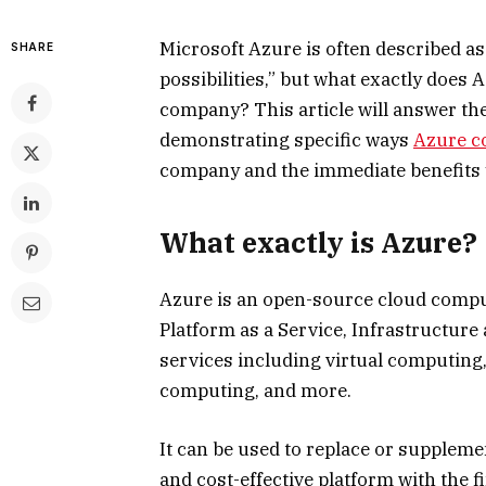
Microsoft Azure is often described as 
SHARE
possibilities,” but what exactly does
company? This article will answer th
demonstrating specific ways
Azure c
company and the immediate benefits 
What exactly is Azure?
Azure is an open-source cloud comput
Platform as a Service, Infrastructure 
services including virtual computing, 
computing, and more.
It can be used to replace or supplemen
and cost-effective platform with the f