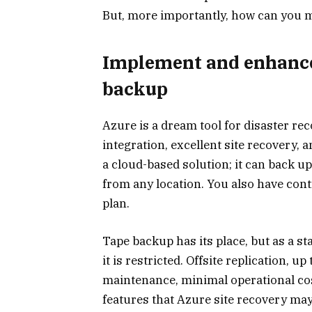
But, more importantly, how can you m
Implement and enhance
backup
Azure is a dream tool for disaster re
integration, excellent site recovery, a
a cloud-based solution; it can back up
from any location. You also have con
plan.
Tape backup has its place, but as a s
it is restricted. Offsite replication, u
maintenance, minimal operational cos
features that Azure site recovery may