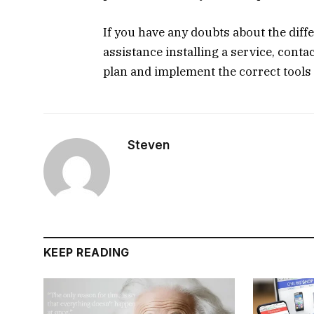
If you have any doubts about the diff
assistance installing a service, cont
plan and implement the correct tools 
Steven
KEEP READING