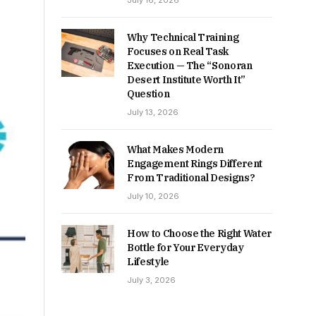
July 16, 2026
Why Technical Training
Focuses on Real Task
Execution — The “Sonoran
Desert Institute Worth It”
Question
July 13, 2026
What Makes Modern
Engagement Rings Different
From Traditional Designs?
July 10, 2026
How to Choose the Right Water
Bottle for Your Everyday
Lifestyle
July 3, 2026