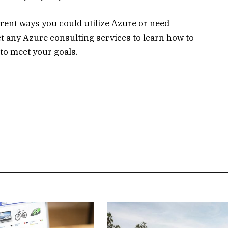
erent ways you could utilize Azure or need
act any Azure consulting services to learn how to
to meet your goals.