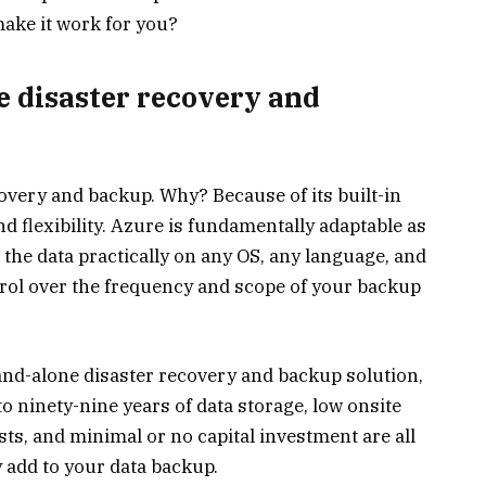
ake it work for you?
 disaster recovery and
covery and backup. Why? Because of its built-in
nd flexibility. Azure is fundamentally adaptable as
 the data practically on any OS, any language, and
trol over the frequency and scope of your backup
tand-alone disaster recovery and backup solution,
p to ninety-nine years of data storage, low onsite
ts, and minimal or no capital investment are all
 add to your data backup.