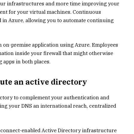
ur infrastructures and more time improving your
nt for your virtual machines. Continuous
d in Azure, allowing you to automate continuing
an on-premise application using Azure. Employees
ation inside your firewall that might otherwise
g apps in both places.
ute an active directory
ectory to complement your authentication and
ving your DNS an international reach, centralized
 connect-enabled Active Directory infrastructure