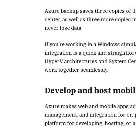
Azure backup saves three copies of the
center, as well as three more copies i
never lose data.
If you’re working in a Windows simul
integration is a quick and straightfor
HyperV architectures and System Cent
work together seamlessly.
Develop and host mobil
Azure makes web and mobile apps ad
management, and integration for on-p
platform for developing, hosting, or 