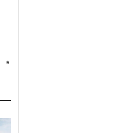
Website