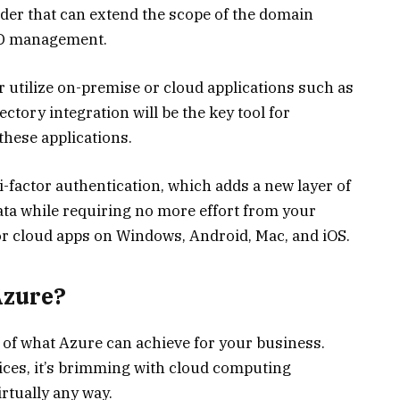
vider that can extend the scope of the domain
 AD management.
 utilize on-premise or cloud applications such as
ectory integration will be the key tool for
hese applications.
-factor authentication, which adds a new layer of
ata while requiring no more effort from your
for cloud apps on Windows, Android, Mac, and iOS.
Azure?
 of what Azure can achieve for your business.
vices, it’s brimming with cloud computing
irtually any way.