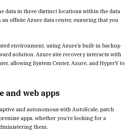
 data in three distinct locations within the data
n an offsite Azure data center, ensuring that you
ated environment, using Azure’s built-in backup
ward solution. Azure site recovery interacts with
er, allowing System Center, Azure, and HyperV to
e and web apps
aptive and autonomous with AutoScale, patch
remise apps, whether you’re looking for a
administering them.