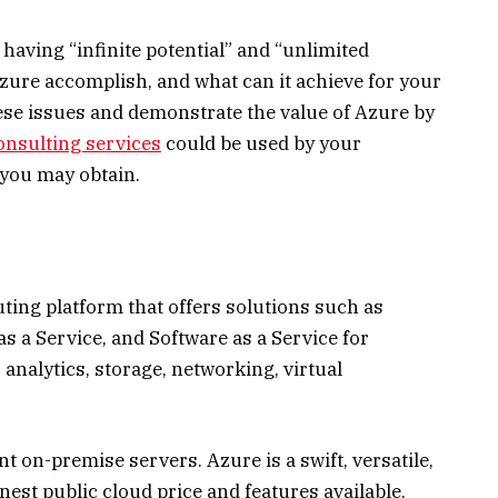
having “infinite potential” and “unlimited
 Azure accomplish, and what can it achieve for your
ese issues and demonstrate the value of Azure by
onsulting services
could be used by your
you may obtain.
ing platform that offers solutions such as
as a Service, and Software as a Service for
analytics, storage, networking, virtual
t on-premise servers. Azure is a swift, versatile,
inest public cloud price and features available.