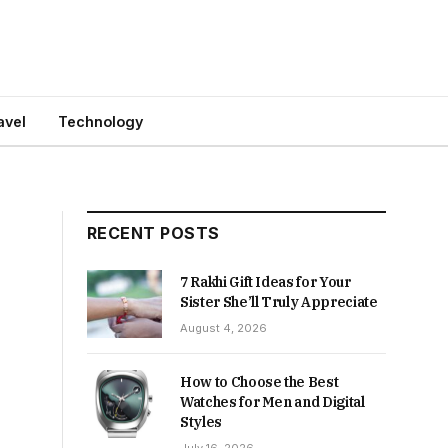
avel
Technology
RECENT POSTS
7 Rakhi Gift Ideas for Your
Sister She’ll Truly Appreciate
August 4, 2026
How to Choose the Best
Watches for Men and Digital
Styles