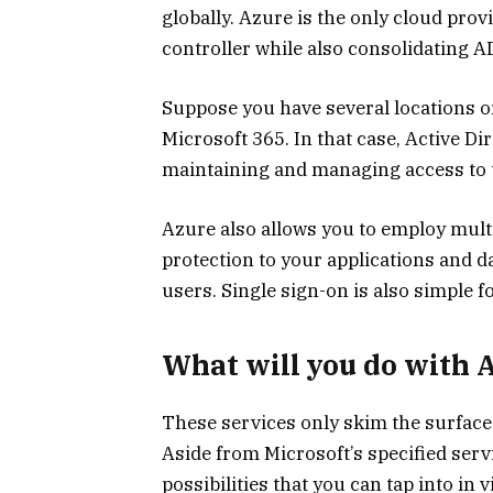
globally. Azure is the only cloud pro
controller while also consolidating
Suppose you have several locations or
Microsoft 365. In that case, Active Dir
maintaining and managing access to t
Azure also allows you to employ multi
protection to your applications and d
users. Single sign-on is also simple 
What will you do with 
These services only skim the surface
Aside from Microsoft’s specified ser
possibilities that you can tap into in v