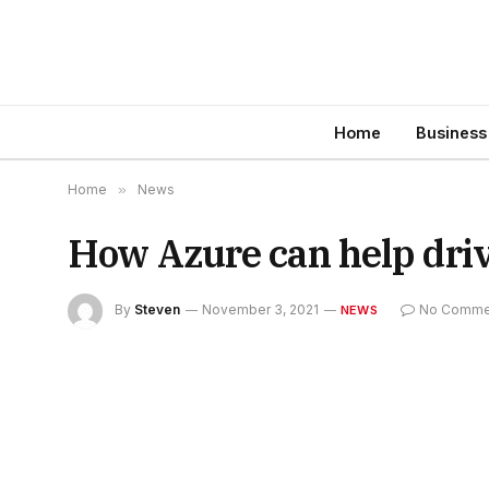
Home
Business
Home
»
News
How Azure can help dri
By
Steven
November 3, 2021
No Comme
NEWS