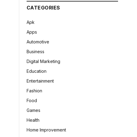
CATEGORIES
Apk
Apps
Automotive
Business
Digital Marketing
Education
Entertainment
Fashion
Food
Games
Health
Home Improvement