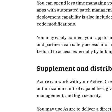
You can spend less time managing yo
apps with automated patch manageme
deployment capability is also include
code modifications.
You may easily connect your app to 
and partners can safely access inform
be hard to access externally by linkin
Supplement and distrib
Azure can work with your Active Dir
authorization control capabilities, gi
management, and high security.
You may use Azure to deliver a direct