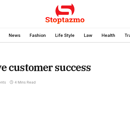
News
Fashion
Life Style
Law
Health
Tr
ve customer success
nts
4 Mins Read