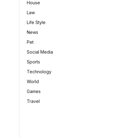
House
Law
Life Style
News
Pet
Social Media
Sports
Technology
World
Games
Travel