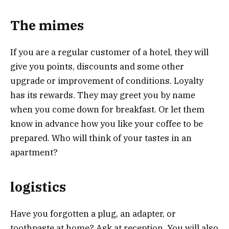
The mimes
If you are a regular customer of a hotel, they will
give you points, discounts and some other
upgrade or improvement of conditions. Loyalty
has its rewards. They may greet you by name
when you come down for breakfast. Or let them
know in advance how you like your coffee to be
prepared. Who will think of your tastes in an
apartment?
logistics
Have you forgotten a plug, an adapter, or
toothpaste at home? Ask at reception. You will also