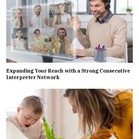
Expanding Your Reach with a Strong Consecutive
Interpreter Network