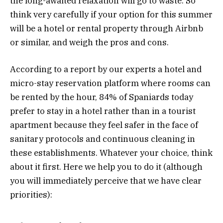
the long-awaited relaxation will go to waste. So
think very carefully if your option for this summer
will be a hotel or rental property through Airbnb
or similar, and weigh the pros and cons.
According to a report by our experts a hotel and
micro-stay reservation platform where rooms can
be rented by the hour, 84% of Spaniards today
prefer to stay in a hotel rather than in a tourist
apartment because they feel safer in the face of
sanitary protocols and continuous cleaning in
these establishments. Whatever your choice, think
about it first. Here we help you to do it (although
you will immediately perceive that we have clear
priorities):