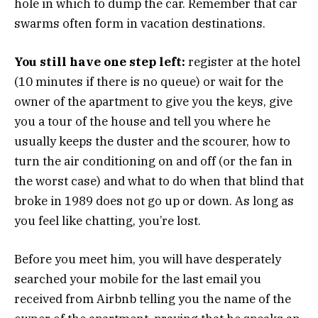
hole in which to dump the car. Remember that car
swarms often form in vacation destinations.
You still have one step left:
register at the hotel
(10 minutes if there is no queue) or wait for the
owner of the apartment to give you the keys, give
you a tour of the house and tell you where he
usually keeps the duster and the scourer, how to
turn the air conditioning on and off (or the fan in
the worst case) and what to do when that blind that
broke in 1989 does not go up or down. As long as
you feel like chatting, you’re lost.
Before you meet him, you will have desperately
searched your mobile for the last email you
received from Airbnb telling you the name of the