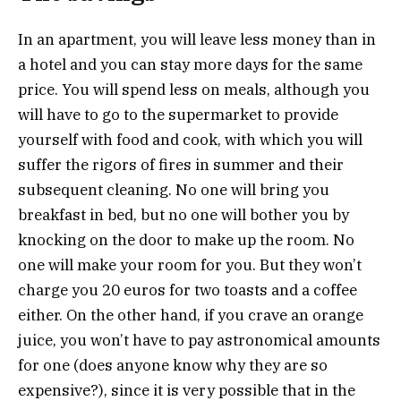
In an apartment, you will leave less money than in
a hotel and you can stay more days for the same
price. You will spend less on meals, although you
will have to go to the supermarket to provide
yourself with food and cook, with which you will
suffer the rigors of fires in summer and their
subsequent cleaning. No one will bring you
breakfast in bed, but no one will bother you by
knocking on the door to make up the room. No
one will make your room for you. But they won’t
charge you 20 euros for two toasts and a coffee
either. On the other hand, if you crave an orange
juice, you won’t have to pay astronomical amounts
for one (does anyone know why they are so
expensive?), since it is very possible that in the