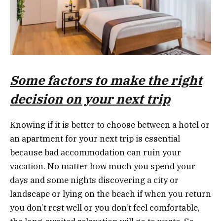
Some
factors to make the right
decision on your next trip
Knowing if it is better to choose between a hotel or
an apartment for your next trip is essential
because bad accommodation can ruin your
vacation. No matter how much you spend your
days and some nights discovering a city or
landscape or lying on the beach if when you return
you don’t rest well or you don’t feel comfortable,