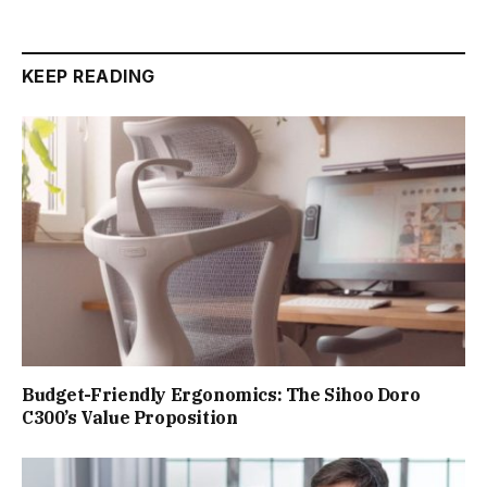
KEEP READING
Budget-Friendly Ergonomics: The Sihoo Doro
C300’s Value Proposition