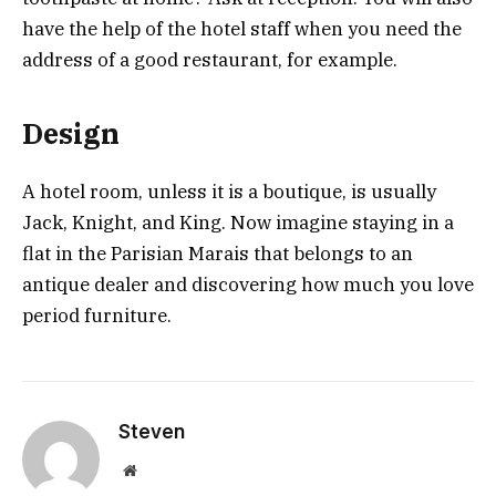
have the help of the hotel staff when you need the
address of a good restaurant, for example.
Design
A hotel room, unless it is a boutique, is usually
Jack, Knight, and King. Now imagine staying in a
flat in the Parisian Marais that belongs to an
antique dealer and discovering how much you love
period furniture.
Steven
Website