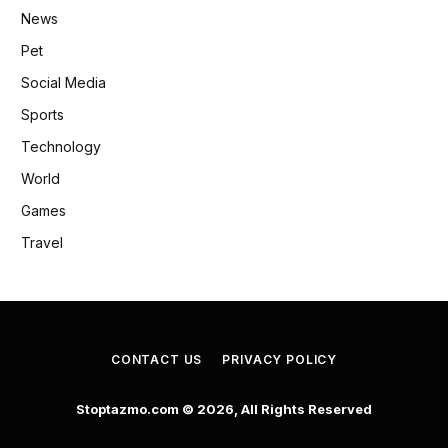
News
Pet
Social Media
Sports
Technology
World
Games
Travel
CONTACT US
PRIVACY POLICY
Stoptazmo.com © 2026, All Rights Reserved