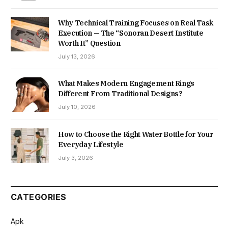
Why Technical Training Focuses on Real Task
Execution — The “Sonoran Desert Institute
Worth It” Question
July 13, 2026
What Makes Modern Engagement Rings
Different From Traditional Designs?
July 10, 2026
How to Choose the Right Water Bottle for Your
Everyday Lifestyle
July 3, 2026
CATEGORIES
Apk