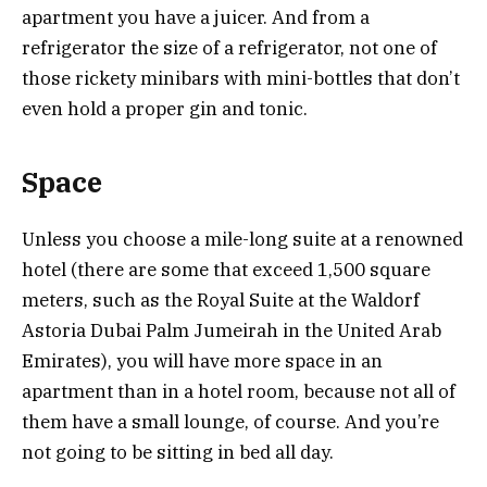
apartment you have a juicer. And from a
refrigerator the size of a refrigerator, not one of
those rickety minibars with mini-bottles that don’t
even hold a proper gin and tonic.
Space
Unless you choose a mile-long suite at a renowned
hotel (there are some that exceed 1,500 square
meters, such as the Royal Suite at the Waldorf
Astoria Dubai Palm Jumeirah in the United Arab
Emirates), you will have more space in an
apartment than in a hotel room, because not all of
them have a small lounge, of course. And you’re
not going to be sitting in bed all day.