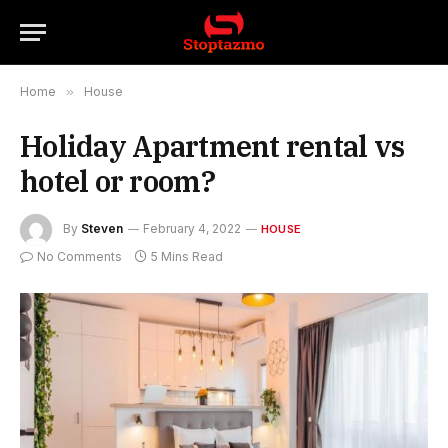
Home
»
House
Holiday Apartment rental vs
hotel or room?
By
Steven
February 4, 2022
HOUSE
No Comments
5 Mins Read