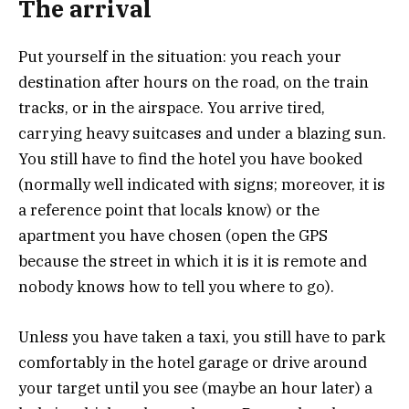
The arrival
Put yourself in the situation: you reach your
destination after hours on the road, on the train
tracks, or in the airspace. You arrive tired,
carrying heavy suitcases and under a blazing sun.
You still have to find the hotel you have booked
(normally well indicated with signs; moreover, it is
a reference point that locals know) or the
apartment you have chosen (open the GPS
because the street in which it is it is remote and
nobody knows how to tell you where to go).
Unless you have taken a taxi, you still have to park
comfortably in the hotel garage or drive around
your target until you see (maybe an hour later) a