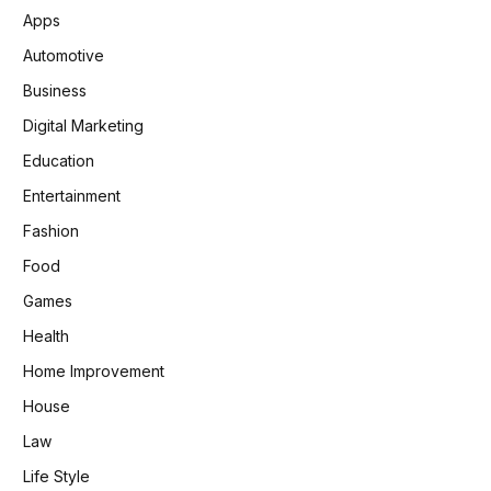
Apps
Automotive
Business
Digital Marketing
Education
Entertainment
Fashion
Food
Games
Health
Home Improvement
House
Law
Life Style