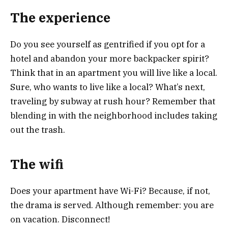
The experience
Do you see yourself as gentrified if you opt for a
hotel and abandon your more backpacker spirit?
Think that in an apartment you will live like a local.
Sure, who wants to live like a local? What’s next,
traveling by subway at rush hour? Remember that
blending in with the neighborhood includes taking
out the trash.
T
he wifi
Does your apartment have Wi-Fi? Because, if not,
the drama is served. Although remember: you are
on vacation. Disconnect!