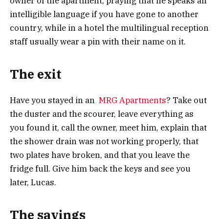
owner of the apartment, praying that he speaks an
intelligible language if you have gone to another
country, while in a hotel the multilingual reception
staff usually wear a pin with their name on it.
The exit
Have you stayed in an
MRG Apartments
? Take out
the duster and the scourer, leave everything as
you found it, call the owner, meet him, explain that
the shower drain was not working properly, that
two plates have broken, and that you leave the
fridge full. Give him back the keys and see you
later, Lucas.
T
he savings