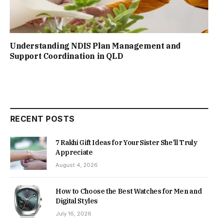
Understanding NDIS Plan Management and
Support Coordination in QLD
RECENT POSTS
7 Rakhi Gift Ideas for Your Sister She’ll Truly
Appreciate
August 4, 2026
How to Choose the Best Watches for Men and
Digital Styles
July 16, 2026