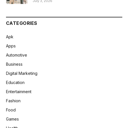
July 3, 2026
CATEGORIES
Apk
Apps
Automotive
Business
Digital Marketing
Education
Entertainment
Fashion
Food
Games