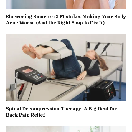
Showering Smarter: 3 Mistakes Making Your Body
Acne Worse (And the Right Soap to Fix It)
Spinal Decompression Therapy: A Big Deal for
Back Pain Relief