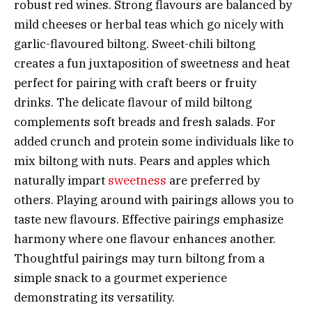
robust red wines. Strong flavours are balanced by
mild cheeses or herbal teas which go nicely with
garlic-flavoured biltong. Sweet-chili biltong
creates a fun juxtaposition of sweetness and heat
perfect for pairing with craft beers or fruity
drinks. The delicate flavour of mild biltong
complements soft breads and fresh salads. For
added crunch and protein some individuals like to
mix biltong with nuts. Pears and apples which
naturally impart
sweetness
are preferred by
others. Playing around with pairings allows you to
taste new flavours. Effective pairings emphasize
harmony where one flavour enhances another.
Thoughtful pairings may turn biltong from a
simple snack to a gourmet experience
demonstrating its versatility.