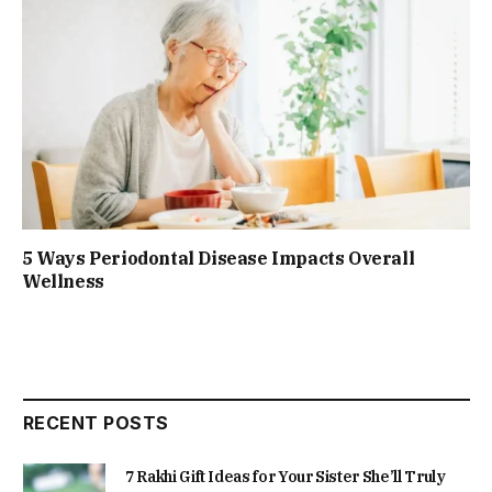
5 Ways Periodontal Disease Impacts Overall
Wellness
RECENT POSTS
7 Rakhi Gift Ideas for Your Sister She’ll Truly