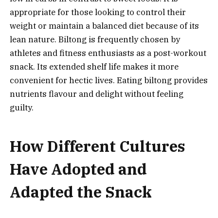
appropriate for those looking to control their
weight or maintain a balanced diet because of its
lean nature. Biltong is frequently chosen by
athletes and fitness enthusiasts as a post-workout
snack. Its extended shelf life makes it more
convenient for hectic lives. Eating biltong provides
nutrients flavour and delight without feeling
guilty.
How Different Cultures
Have Adopted and
Adapted the Snack