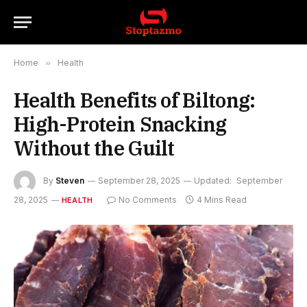
Home
»
Health
Health Benefits of Biltong:
High-Protein Snacking
Without the Guilt
By
Steven
September 28, 2025
Updated:
September
28, 2025
No Comments
4 Mins Read
HEALTH