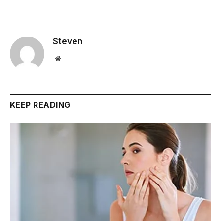
Steven
Website
KEEP READING