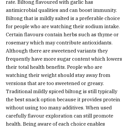
rate. Biltong flavoured with garlic has
antimicrobial qualities and can boost immunity.
Biltong that is mildly salted is a preferable choice
for people who are watching their sodium intake.
Certain flavours contain herbs such as thyme or
rosemary which may contribute antioxidants.
Although there are sweetened variants they
frequently have more sugar content which lowers
their total health benefits. People who are
watching their weight should stay away from
versions that are too sweetened or greasy.
Traditional mildly spiced biltong is still typically
the best snack option because it provides protein
without using too many additives. When used
carefully flavour exploration can still promote
health. Being aware of each choice enables