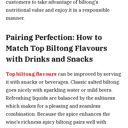
customers to take advantage of biltong’s
nutritional value and enjoy it in a responsible
manner.
Pairing Perfection: How to
Match Top Biltong Flavours
with Drinks and Snacks
Top biltong flavours
can be improved by serving
it with snacks or beverages. Classic salted biltong
goes nicely with sparkling water or mild beers.
Refreshing liquids are balanced by the saltiness
which makes for a pleasing and seamless
combination. Because the spice enhances the
wine’s richness spicy biltong pairs well with