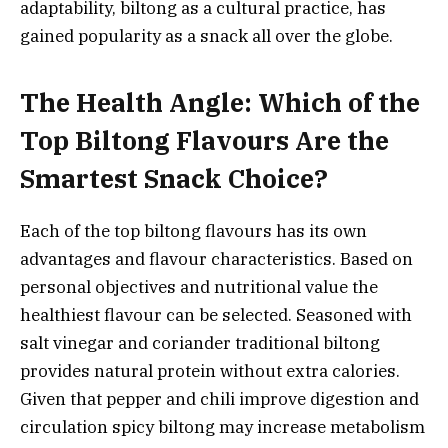
adaptability, biltong as a cultural practice, has
gained popularity as a snack all over the globe.
The Health Angle: Which of the
Top Biltong Flavours Are the
Smartest Snack Choice?
Each of the top biltong flavours has its own
advantages and flavour characteristics. Based on
personal objectives and nutritional value the
healthiest flavour can be selected. Seasoned with
salt vinegar and coriander traditional biltong
provides natural protein without extra calories.
Given that pepper and chili improve digestion and
circulation spicy biltong may increase metabolism