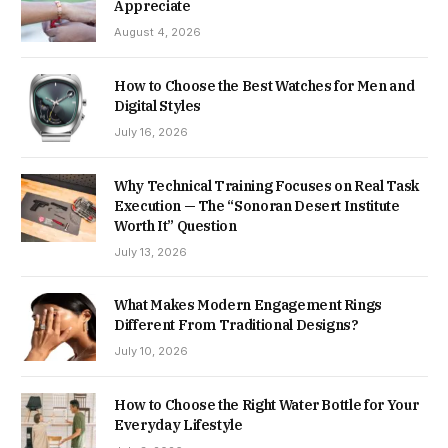
Appreciate
August 4, 2026
How to Choose the Best Watches for Men and
Digital Styles
July 16, 2026
Why Technical Training Focuses on Real Task
Execution — The “Sonoran Desert Institute
Worth It” Question
July 13, 2026
What Makes Modern Engagement Rings
Different From Traditional Designs?
July 10, 2026
How to Choose the Right Water Bottle for Your
Everyday Lifestyle