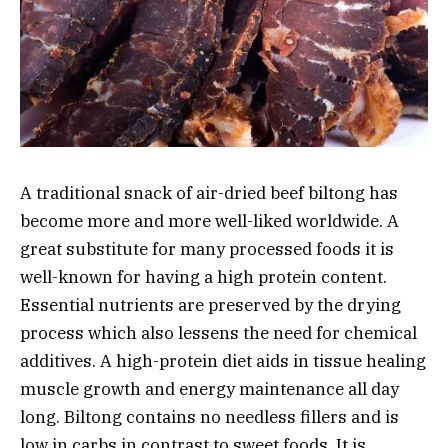
A traditional snack of air-dried beef biltong has
become more and more well-liked worldwide. A
great substitute for many processed foods it is
well-known for having a high protein content.
Essential nutrients are preserved by the drying
process which also lessens the need for chemical
additives. A high-protein diet aids in tissue healing
muscle growth and energy maintenance all day
long. Biltong contains no needless fillers and is
low in carbs in contrast to sweet foods. It is