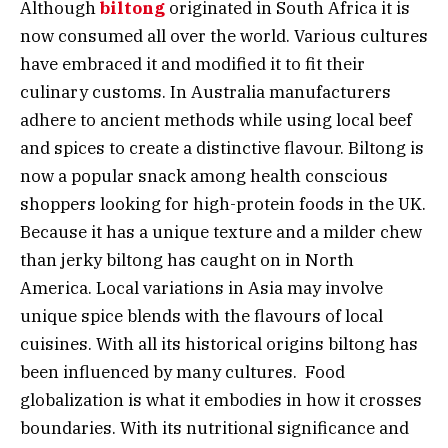
Although
biltong
originated in South Africa it is
now consumed all over the world. Various cultures
have embraced it and modified it to fit their
culinary customs. In Australia manufacturers
adhere to ancient methods while using local beef
and spices to create a distinctive flavour. Biltong is
now a popular snack among health conscious
shoppers looking for high-protein foods in the UK.
Because it has a unique texture and a milder chew
than jerky biltong has caught on in North
America. Local variations in Asia may involve
unique spice blends with the flavours of local
cuisines. With all its historical origins biltong has
been influenced by many cultures. Food
globalization is what it embodies in how it crosses
boundaries. With its nutritional significance and