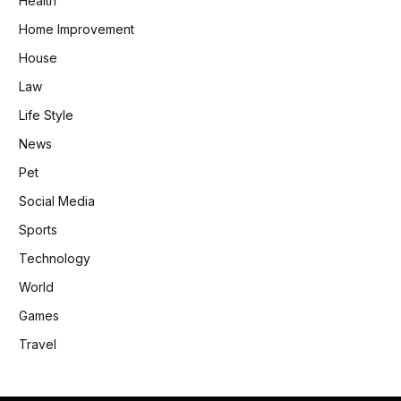
Health
Home Improvement
House
Law
Life Style
News
Pet
Social Media
Sports
Technology
World
Games
Travel