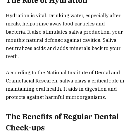
The Role of Hydration
Hydration is vital. Drinking water, especially after
meals, helps rinse away food particles and
bacteria. It also stimulates saliva production, your
mouth’s natural defense against cavities. Saliva
neutralizes acids and adds minerals back to your
teeth.
According to the National Institute of Dental and
Craniofacial Research, saliva plays a critical role in
maintaining oral health. It aids in digestion and
protects against harmful microorganisms.
The Benefits of Regular Dental
Check-ups