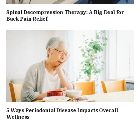
Spinal Decompression Therapy: A Big Deal for
Back Pain Relief
5 Ways Periodontal Disease Impacts Overall
Wellness