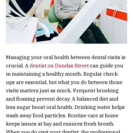
Managing your oral health between dental visits is
crucial. A
dentist on Dundas Street
can guide you
in maintaining a healthy mouth. Regular check-
ups are essential, but what you do between those
visits matters just as much. Frequent brushing
and flossing prevent decay. A balanced diet and
less sugar boost oral health. Drinking water helps
wash away food particles. Routine care at home
keeps issues at bay and ensures fresh breath.
When you do visit your dentist, the professional