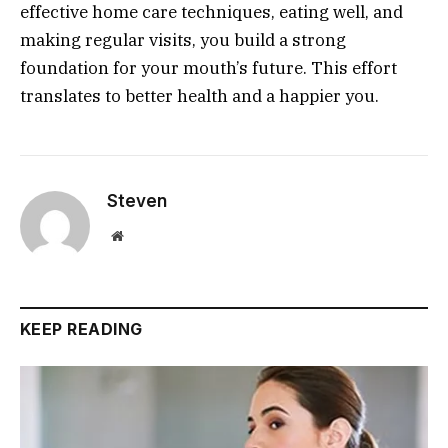
effective home care techniques, eating well, and
making regular visits, you build a strong
foundation for your mouth’s future. This effort
translates to better health and a happier you.
Steven
Website
KEEP READING