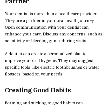
Partner
Your dentist is more than a healthcare provider.
They are a partner in your oral health journey.
Open communication with your dentist can
enhance your care. Discuss any concerns, such as
sensitivity or bleeding gums, during visits.
A dentist can create a personalized plan to
improve your oral hygiene. They may suggest
specific tools, like electric toothbrushes or water
flossers, based on your needs.
Creating Good Habits
Forming and sticking to good habits can