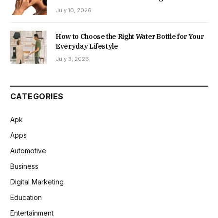
July 10, 2026
How to Choose the Right Water Bottle for Your
Everyday Lifestyle
July 3, 2026
CATEGORIES
Apk
Apps
Automotive
Business
Digital Marketing
Education
Entertainment