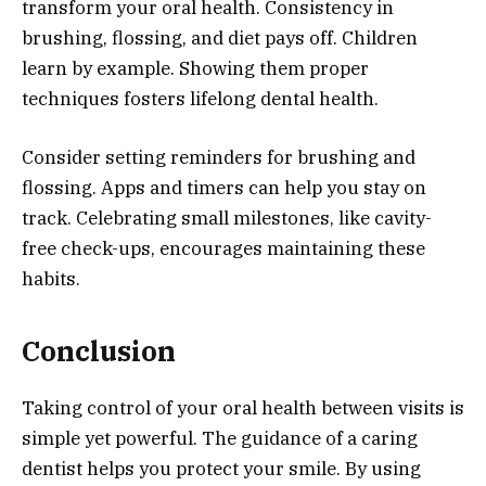
transform your oral health. Consistency in
brushing, flossing, and diet pays off. Children
learn by example. Showing them proper
techniques fosters lifelong dental health.
Consider setting reminders for brushing and
flossing. Apps and timers can help you stay on
track. Celebrating small milestones, like cavity-
free check-ups, encourages maintaining these
habits.
Conclusion
Taking control of your oral health between visits is
simple yet powerful. The guidance of a caring
dentist helps you protect your smile. By using