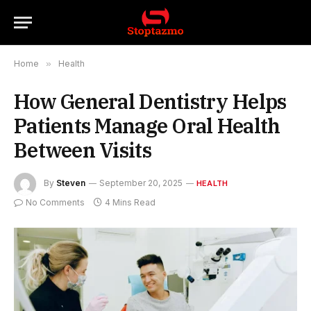
Home
»
Health
How General Dentistry Helps
Patients Manage Oral Health
Between Visits
By
Steven
September 20, 2025
HEALTH
No Comments
4 Mins Read