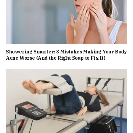
Showering Smarter: 3 Mistakes Making Your Body
Acne Worse (And the Right Soap to Fix It)