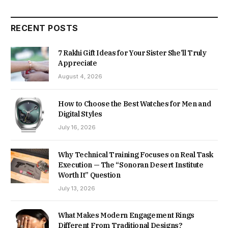
RECENT POSTS
7 Rakhi Gift Ideas for Your Sister She’ll Truly
Appreciate
August 4, 2026
How to Choose the Best Watches for Men and
Digital Styles
July 16, 2026
Why Technical Training Focuses on Real Task
Execution — The “Sonoran Desert Institute
Worth It” Question
July 13, 2026
What Makes Modern Engagement Rings
Different From Traditional Designs?