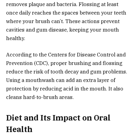
removes plaque and bacteria. Flossing at least
once daily reaches the spaces between your teeth
where your brush can’t. These actions prevent
cavities and gum disease, keeping your mouth
healthy.
According to the Centers for Disease Control and
Prevention (CDC), proper brushing and flossing
reduce the risk of tooth decay and gum problems.
Using a mouthwash can add an extra layer of
protection by reducing acid in the mouth. It also
cleans hard-to-brush areas.
Diet and Its Impact on Oral
Health