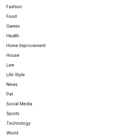
Fashion
Food
Games
Health
Home Improvement
House
Law
Life Style
News
Pet
Social Media
Sports
Technology
World