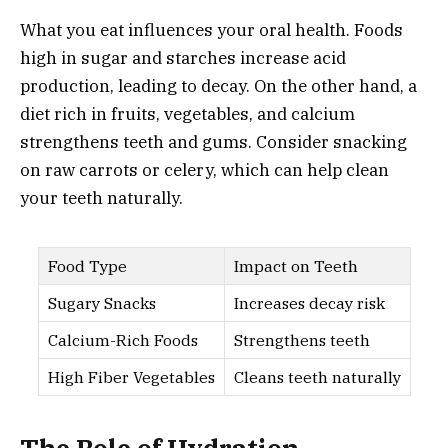
What you eat influences your oral health. Foods
high in sugar and starches increase acid
production, leading to decay. On the other hand, a
diet rich in fruits, vegetables, and calcium
strengthens teeth and gums. Consider snacking
on raw carrots or celery, which can help clean
your teeth naturally.
Food Type
Impact on Teeth
Sugary Snacks
Increases decay risk
Calcium-Rich Foods
Strengthens teeth
High Fiber Vegetables
Cleans teeth naturally