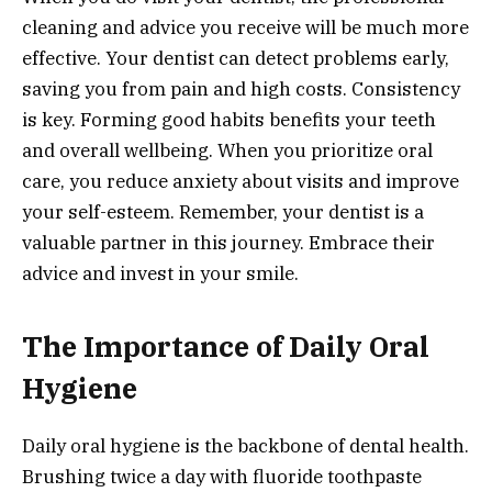
cleaning and advice you receive will be much more
effective. Your dentist can detect problems early,
saving you from pain and high costs. Consistency
is key. Forming good habits benefits your teeth
and overall wellbeing. When you prioritize oral
care, you reduce anxiety about visits and improve
your self-esteem. Remember, your dentist is a
valuable partner in this journey. Embrace their
advice and invest in your smile.
The Importance of Daily Oral
Hygiene
Daily oral hygiene is the backbone of dental health.
Brushing twice a day with fluoride toothpaste