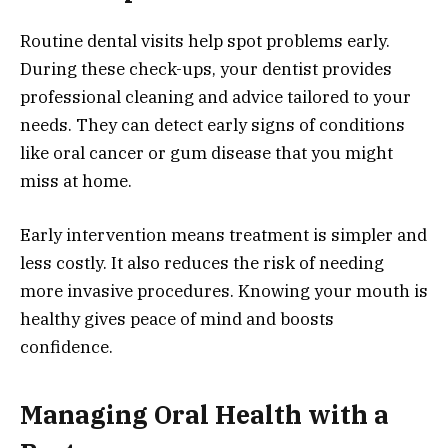
Routine dental visits help spot problems early.
During these check-ups, your dentist provides
professional cleaning and advice tailored to your
needs. They can detect early signs of conditions
like oral cancer or gum disease that you might
miss at home.
Early intervention means treatment is simpler and
less costly. It also reduces the risk of needing
more invasive procedures. Knowing your mouth is
healthy gives peace of mind and boosts
confidence.
Managing Oral Health with a