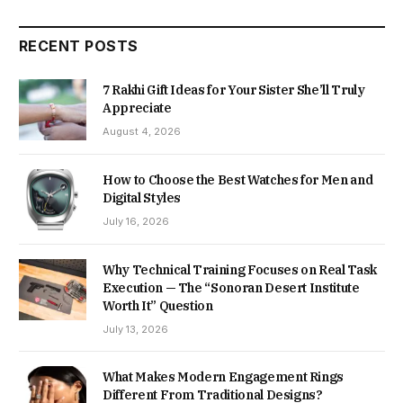
RECENT POSTS
7 Rakhi Gift Ideas for Your Sister She’ll Truly
Appreciate
August 4, 2026
How to Choose the Best Watches for Men and
Digital Styles
July 16, 2026
Why Technical Training Focuses on Real Task
Execution — The “Sonoran Desert Institute
Worth It” Question
July 13, 2026
What Makes Modern Engagement Rings
Different From Traditional Designs?