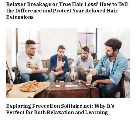
Relaxer Breakage or True Hair Loss? How to Tell
the Difference and Protect Your Relaxed Hair
Extensions
Exploring Freecell on Solitaire.net: Why It’s
Perfect for Both Relaxation and Learning