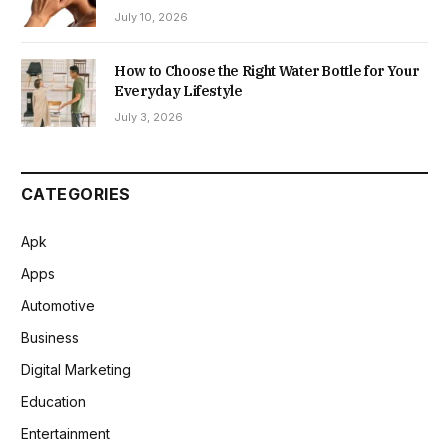
July 10, 2026
How to Choose the Right Water Bottle for Your
Everyday Lifestyle
July 3, 2026
CATEGORIES
Apk
Apps
Automotive
Business
Digital Marketing
Education
Entertainment