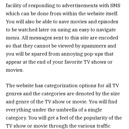
facility of responding to advertisements with SMS
which can be done from within the website itself.
You will also be able to save movies and episodes
to be watched later on using an easy to navigate
menu. All messages sent to this site are encoded
so that they cannot be viewed by spammers and
you will be spared from annoying pop-ups that
appear at the end of your favorite TV shows or
movies.
The website has categorization options for all TV
genres and the categories are denoted by the size
and genre of the TV show or movie. You will find
everything under the umbrella of a single
category. You will get a feel of the popularity of the
TV show or movie through the various traffic