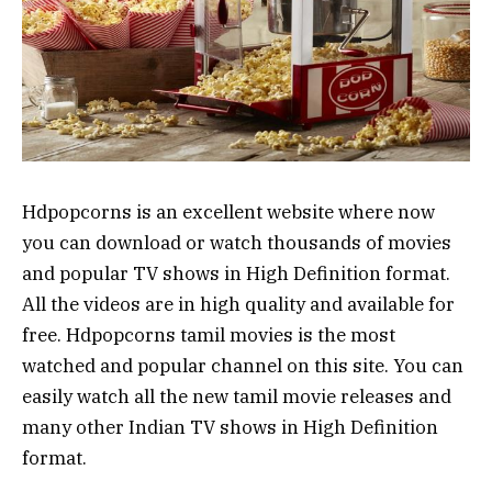
Hdpopcorns is an excellent website where now
you can download or watch thousands of movies
and popular TV shows in High Definition format.
All the videos are in high quality and available for
free. Hdpopcorns tamil movies is the most
watched and popular channel on this site. You can
easily watch all the new tamil movie releases and
many other Indian TV shows in High Definition
format.