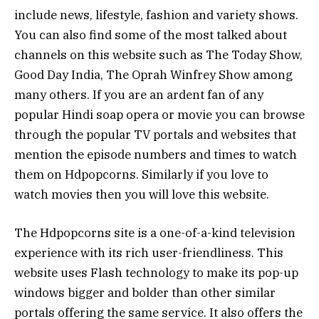
include news, lifestyle, fashion and variety shows.
You can also find some of the most talked about
channels on this website such as The Today Show,
Good Day India, The Oprah Winfrey Show among
many others. If you are an ardent fan of any
popular Hindi soap opera or movie you can browse
through the popular TV portals and websites that
mention the episode numbers and times to watch
them on Hdpopcorns. Similarly if you love to
watch movies then you will love this website.
The Hdpopcorns site is a one-of-a-kind television
experience with its rich user-friendliness. This
website uses Flash technology to make its pop-up
windows bigger and bolder than other similar
portals offering the same service. It also offers the