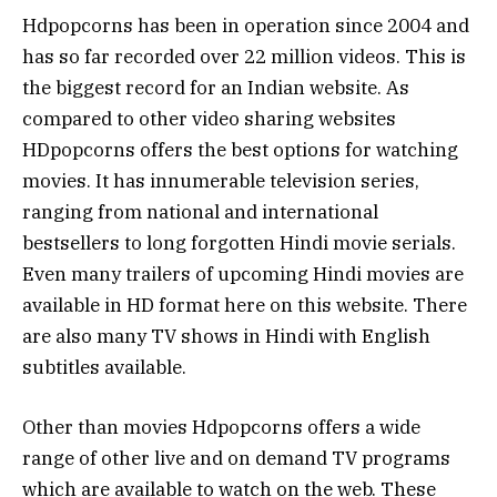
Hdpopcorns has been in operation since 2004 and
has so far recorded over 22 million videos. This is
the biggest record for an Indian website. As
compared to other video sharing websites
HDpopcorns offers the best options for watching
movies. It has innumerable television series,
ranging from national and international
bestsellers to long forgotten Hindi movie serials.
Even many trailers of upcoming Hindi movies are
available in HD format here on this website. There
are also many TV shows in Hindi with English
subtitles available.
Other than movies Hdpopcorns offers a wide
range of other live and on demand TV programs
which are available to watch on the web. These