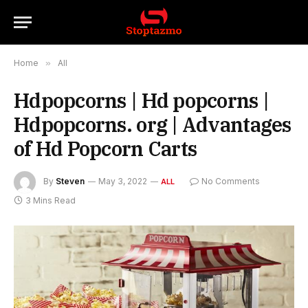
Home
»
All
Hdpopcorns | Hd popcorns |
Hdpopcorns. org | Advantages
of Hd Popcorn Carts
By
Steven
May 3, 2022
No Comments
ALL
3 Mins Read