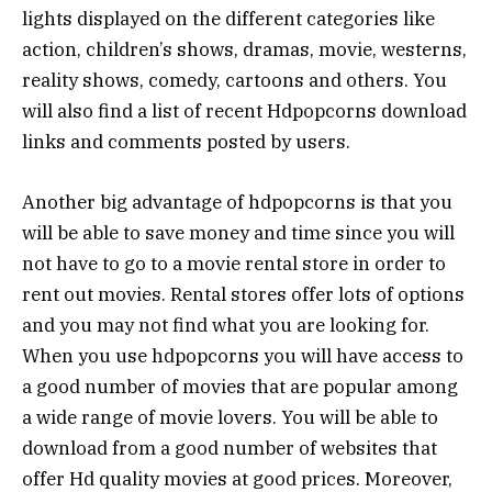
lights displayed on the different categories like
action, children’s shows, dramas, movie, westerns,
reality shows, comedy, cartoons and others. You
will also find a list of recent Hdpopcorns download
links and comments posted by users.
Another big advantage of hdpopcorns is that you
will be able to save money and time since you will
not have to go to a movie rental store in order to
rent out movies. Rental stores offer lots of options
and you may not find what you are looking for.
When you use hdpopcorns you will have access to
a good number of movies that are popular among
a wide range of movie lovers. You will be able to
download from a good number of websites that
offer Hd quality movies at good prices. Moreover,