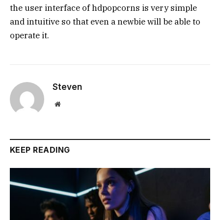
the user interface of hdpopcorns is very simple
and intuitive so that even a newbie will be able to
operate it.
Steven
Website
KEEP READING