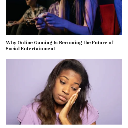
Why Online Gaming Is Becoming the Future of
Social Entertainment