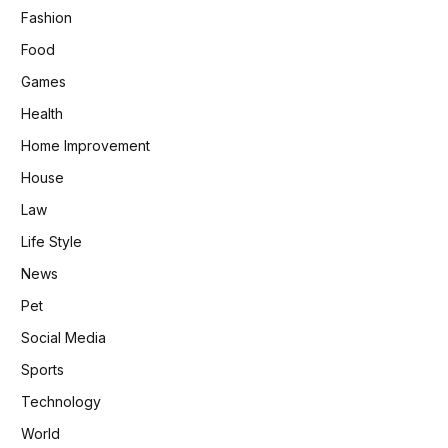
Fashion
Food
Games
Health
Home Improvement
House
Law
Life Style
News
Pet
Social Media
Sports
Technology
World