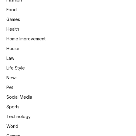
Food
Games
Health
Home Improvement
House
Law
Life Style
News
Pet
Social Media
Sports
Technology
World
Games