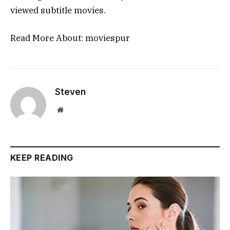
viewed subtitle movies.
Read More About:
moviespur
Steven
Website
KEEP READING