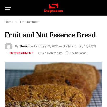
Home
»
Entertainment
Fruit and Nut Essence Bread
By
Steven
February 21, 2021
Updated:
July 10, 2026
No Comments
2 Mins Read
ENTERTAINMENT