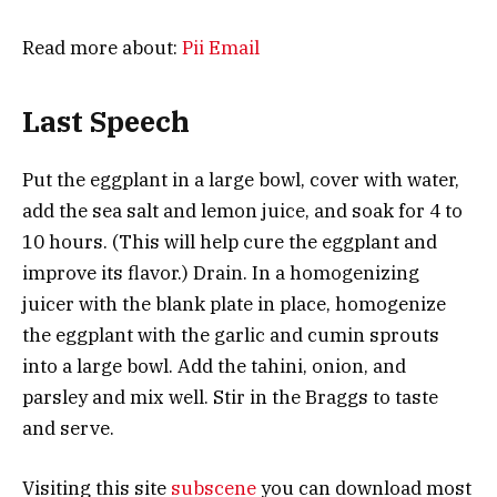
Read more about:
Pii Email
Last Speech
Put the eggplant in a large bowl, cover with water,
add the sea salt and lemon juice, and soak for 4 to
10 hours. (This will help cure the eggplant and
improve its flavor.) Drain. In a homogenizing
juicer with the blank plate in place, homogenize
the eggplant with the garlic and cumin sprouts
into a large bowl. Add the tahini, onion, and
parsley and mix well. Stir in the Braggs to taste
and serve.
Visiting this site
subscene
you can download most