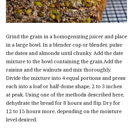
Grind the grain in a homogenizing juicer and place
in a large bowl. In a blender cup or blender, pulse
the dates and almonds until chunky. Add the date
mixture to the bowl containing the grain.Add the
raisins and the walnuts and mix thoroughly.
Divide the mixture into 4 equal portions and press
each into a loaf or half-dome shape, 2 to 3 inches
at peak. Using one of the methods described here,
dehydrate the bread for 8 hours and flip. Dry for
12 to 15 hours more, depending on the moisture
level desired.