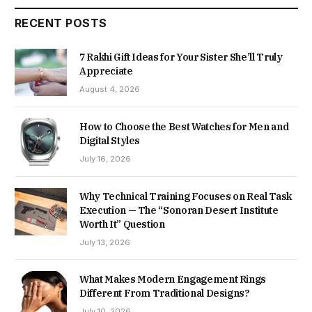
RECENT POSTS
7 Rakhi Gift Ideas for Your Sister She’ll Truly
Appreciate
August 4, 2026
How to Choose the Best Watches for Men and
Digital Styles
July 16, 2026
Why Technical Training Focuses on Real Task
Execution — The “Sonoran Desert Institute
Worth It” Question
July 13, 2026
What Makes Modern Engagement Rings
Different From Traditional Designs?
July 10, 2026