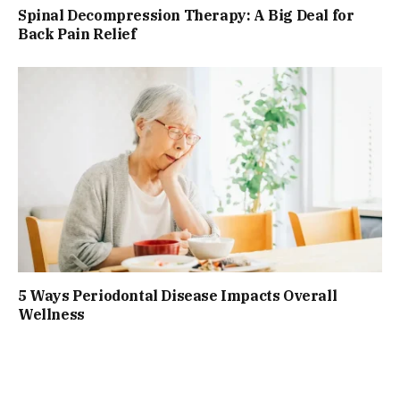
Spinal Decompression Therapy: A Big Deal for
Back Pain Relief
5 Ways Periodontal Disease Impacts Overall
Wellness