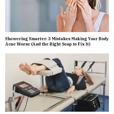
Showering Smarter: 3 Mistakes Making Your Body
Acne Worse (And the Right Soap to Fix It)