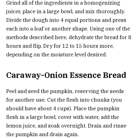
Grind all of the ingredients in a homogenizing
juicer, place in a large bowl, and mix thoroughly.
Divide the dough into 4 equal portions and press
each into a loaf or another shape. Using one of the
methods described here, dehydrate the bread for 8
hours and flip. Dry for 12 to 15 hours more,
depending on the moisture level desired.
Caraway-Onion Essence Bread
Peel and seed the pumpkin, reserving the seeds
for another use. Cut the flesh into chunks (you
should have about 4 cups). Place the pumpkin
flesh in a large bowl, cover with water, add the
lemon juice, and soak overnight. Drain and rinse
the pumpkin and drain again.