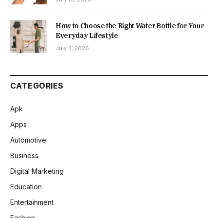
How to Choose the Right Water Bottle for Your
Everyday Lifestyle
July 3, 2026
CATEGORIES
Apk
Apps
Automotive
Business
Digital Marketing
Education
Entertainment
Fashion