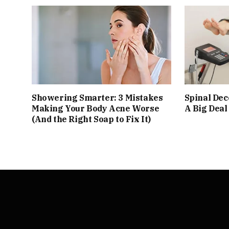
Showering Smarter: 3 Mistakes
Spinal De
Making Your Body Acne Worse
A Big Deal
(And the Right Soap to Fix It)