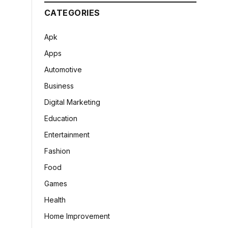
CATEGORIES
Apk
Apps
Automotive
Business
Digital Marketing
Education
Entertainment
Fashion
Food
Games
Health
Home Improvement