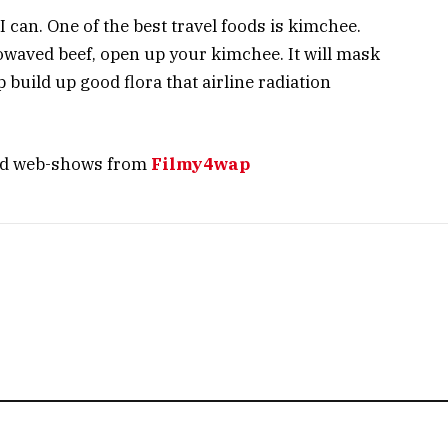
 I can. One of the best travel foods is kimchee.
owaved beef, open up your kimchee. It will mask
 build up good flora that airline radiation
nd web-shows from
Filmy4wap