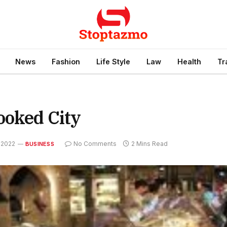
News
Fashion
Life Style
Law
Health
Tr
ooked City
 2022
No Comments
2 Mins Read
BUSINESS