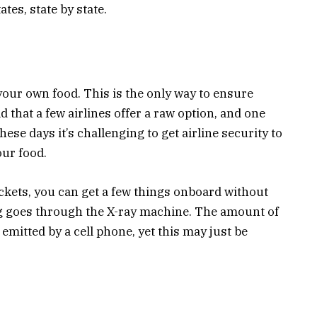
ates, state by state.
g your own food. This is the only way to ensure
d that a few airlines offer a raw option, and one
ese days it’s challenging to get airline security to
our food.
ckets, you can get a few things onboard without
ag goes through the X-ray machine. The amount of
 emitted by a cell phone, yet this may just be