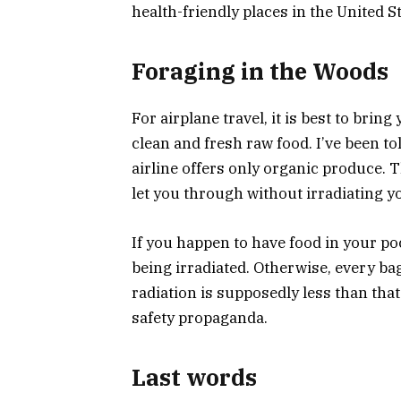
health-friendly places in the United St
Foraging in the Woods
For airplane travel, it is best to brin
clean and fresh raw food. I’ve been tol
airline offers only organic produce. Th
let you through without irradiating y
If you happen to have food in your po
being irradiated. Otherwise, every b
radiation is supposedly less than that
safety propaganda.
Last words