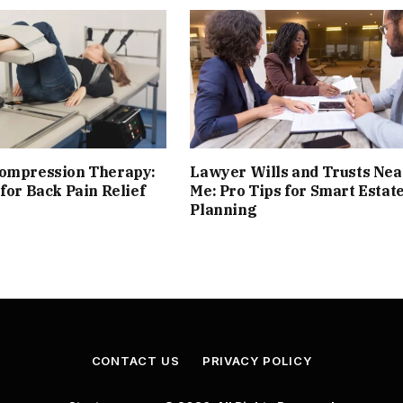
compression Therapy:
Lawyer Wills and Trusts Nea
 for Back Pain Relief
Me: Pro Tips for Smart Estat
Planning
CONTACT US
PRIVACY POLICY