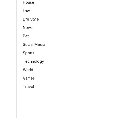
House
Law
Life Style
News
Pet
Social Media
Sports
Technology
World
Games
Travel