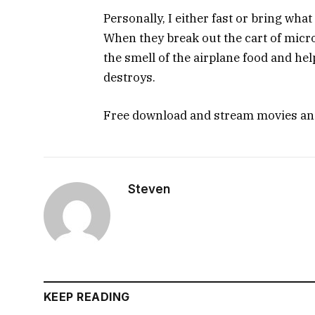
Personally, I either fast or bring what
When they break out the cart of micr
the smell of the airplane food and help
destroys.
Free download and stream movies a
Steven
KEEP READING