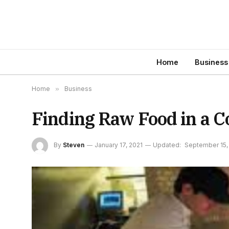
Home
Business
Home
»
Business
Finding Raw Food in a C
By
Steven
January 17, 2021
Updated:
September 15,