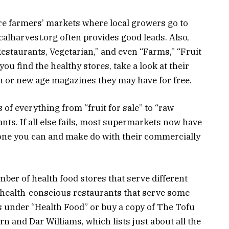
re farmers’ markets where local growers go to
ocalharvest.org often provides good leads. Also,
estaurants, Vegetarian,” and even “Farms,” “Fruit
ou find the healthy stores, take a look at their
th or new age magazines they may have for free.
 of everything from “fruit for sale” to “raw
nts. If all else fails, most supermarkets now have
t one you can and make do with their commercially
ber of health food stores that serve different
 health-conscious restaurants that serve some
s under “Health Food” or buy a copy of The Tofu
n and Dar Williams, which lists just about all the