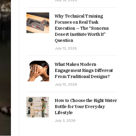
July 16, 2026
Why Technical Training
Focuses on Real Task
Execution — The “Sonoran
Desert Institute Worth It”
Question
July 13, 2026
What Makes Modern
Engagement Rings Different
From Traditional Designs?
July 10, 2026
How to Choose the Right Water
Bottle for Your Everyday
Lifestyle
July 3, 2026