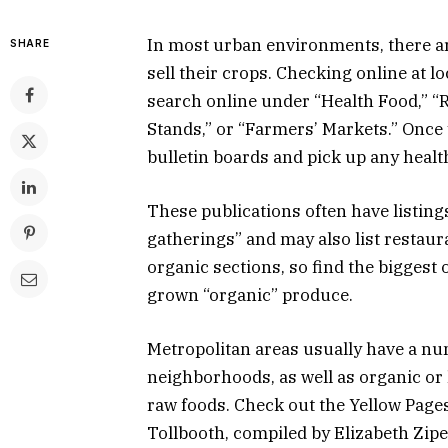
In most urban environments, there a
SHARE
sell their crops. Checking online at l
search online under “Health Food,” “R
Stands,” or “Farmers’ Markets.” Once y
bulletin boards and pick up any heal
These publications often have listings
gatherings” and may also list restaura
organic sections, so find the bigges
grown “organic” produce.
Metropolitan areas usually have a num
neighborhoods, as well as organic or
raw foods. Check out the Yellow Page
Tollbooth, compiled by Elizabeth Ziper