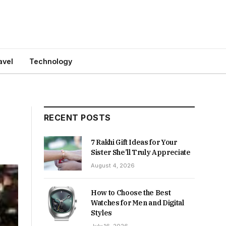
avel
Technology
RECENT POSTS
7 Rakhi Gift Ideas for Your
Sister She’ll Truly Appreciate
August 4, 2026
How to Choose the Best
Watches for Men and Digital
Styles