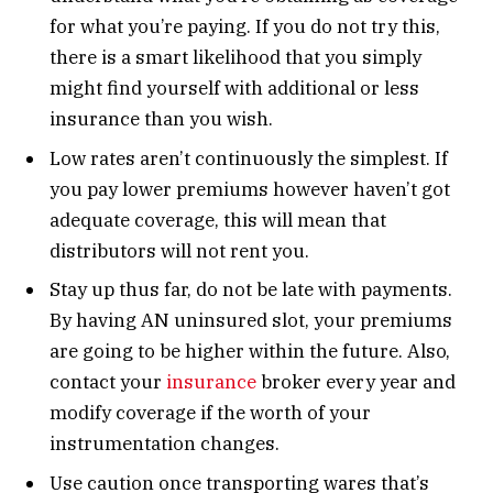
for what you’re paying. If you do not try this,
there is a smart likelihood that you simply
might find yourself with additional or less
insurance than you wish.
Low rates aren’t continuously the simplest. If
you pay lower premiums however haven’t got
adequate coverage, this will mean that
distributors will not rent you.
Stay up thus far, do not be late with payments.
By having AN uninsured slot, your premiums
are going to be higher within the future. Also,
contact your
insurance
broker every year and
modify coverage if the worth of your
instrumentation changes.
Use caution once transporting wares that’s