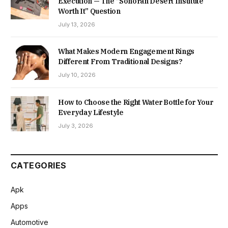
Execution — The “Sonoran Desert Institute
Worth It” Question
July 13, 2026
What Makes Modern Engagement Rings
Different From Traditional Designs?
July 10, 2026
How to Choose the Right Water Bottle for Your
Everyday Lifestyle
July 3, 2026
CATEGORIES
Apk
Apps
Automotive