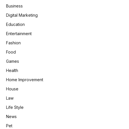
Business
Digital Marketing
Education
Entertainment
Fashion
Food
Games
Health
Home Improvement
House
Law
Life Style
News
Pet