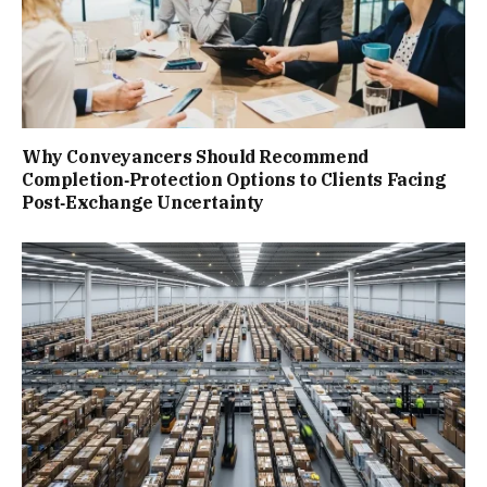
Why Conveyancers Should Recommend
Completion‑Protection Options to Clients Facing
Post‑Exchange Uncertainty