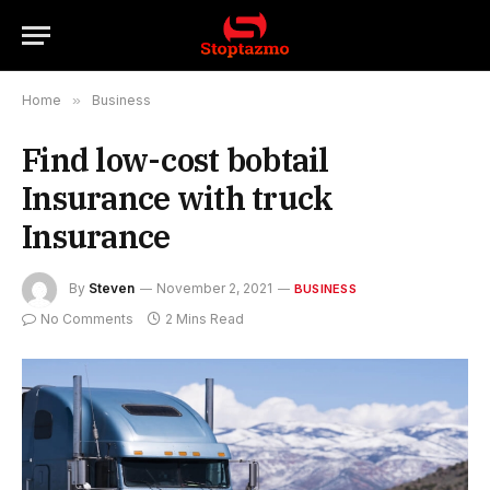
Home
»
Business
Find low-cost bobtail
Insurance with truck
Insurance
By
Steven
November 2, 2021
BUSINESS
No Comments
2 Mins Read