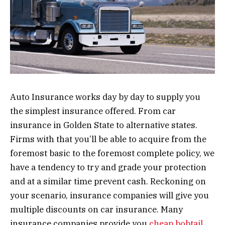
Auto Insurance works day by day to supply you
the simplest insurance offered. From car
insurance in Golden State to alternative states.
Firms with that you’ll be able to acquire from the
foremost basic to the foremost complete policy, we
have a tendency to try and grade your protection
and at a similar time prevent cash. Reckoning on
your scenario, insurance companies will give you
multiple discounts on car insurance. Many
insurance companies provide you
cheap bobtail