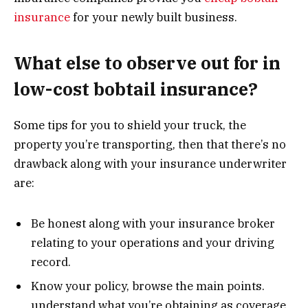
insurance
for your newly built business.
What else to observe out for in
low-cost bobtail insurance?
Some tips for you to shield your truck, the
property you’re transporting, then that there’s no
drawback along with your insurance underwriter
are:
Be honest along with your insurance broker
relating to your operations and your driving
record.
Know your policy, browse the main points.
understand what you’re obtaining as coverage