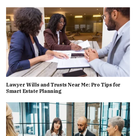
Lawyer Wills and Trusts Near Me: Pro Tips for
Smart Estate Planning