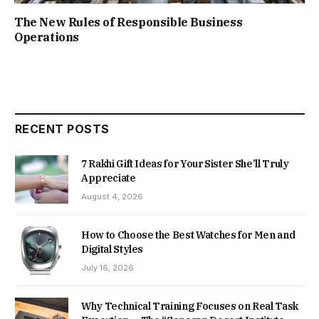
The New Rules of Responsible Business
Operations
RECENT POSTS
7 Rakhi Gift Ideas for Your Sister She’ll Truly
Appreciate
August 4, 2026
How to Choose the Best Watches for Men and
Digital Styles
July 16, 2026
Why Technical Training Focuses on Real Task