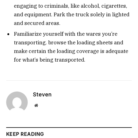
engaging to criminals, like alcohol, cigarettes,
and equipment. Park the truck solely in lighted
and secured areas.
Familiarize yourself with the wares you’re
transporting. browse the loading sheets and
make certain the loading coverage is adequate
for what’s being transported.
Steven
Website
KEEP READING