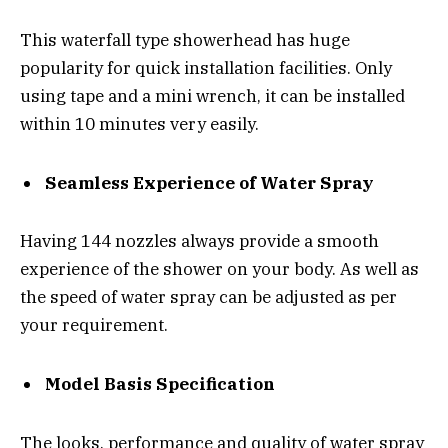
This waterfall type showerhead has huge
popularity for quick installation facilities. Only
using tape and a mini wrench, it can be installed
within 10 minutes very easily.
Seamless Experience of Water Spray
Having 144 nozzles always provide a smooth
experience of the shower on your body. As well as
the speed of water spray can be adjusted as per
your requirement.
Model Basis Specification
The looks, performance and quality of water spray