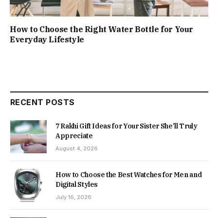
How to Choose the Right Water Bottle for Your
Everyday Lifestyle
RECENT POSTS
7 Rakhi Gift Ideas for Your Sister She’ll Truly
Appreciate
August 4, 2026
How to Choose the Best Watches for Men and
Digital Styles
July 16, 2026