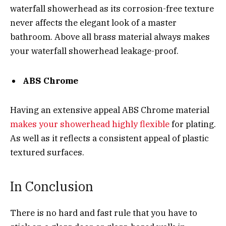
waterfall showerhead as its corrosion-free texture
never affects the elegant look of a master
bathroom. Above all brass material always makes
your waterfall showerhead leakage-proof.
ABS Chrome
Having an extensive appeal ABS Chrome material
makes your showerhead highly flexible
for plating.
As well as it reflects a consistent appeal of plastic
textured surfaces.
In Conclusion
There is no hard and fast rule that you have to