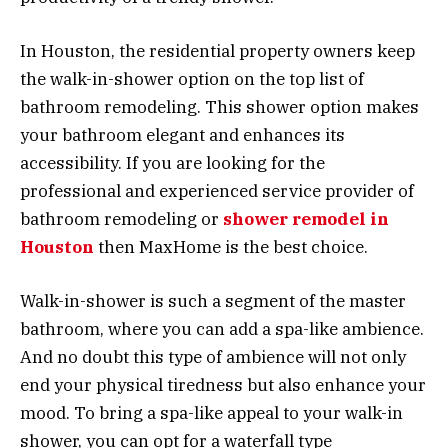
In Houston, the residential property owners keep
the walk-in-shower option on the top list of
bathroom remodeling. This shower option makes
your bathroom elegant and enhances its
accessibility. If you are looking for the
professional and experienced service provider of
bathroom remodeling or
shower remodel in
Houston
then MaxHome is the best choice.
Walk-in-shower is such a segment of the master
bathroom, where you can add a spa-like ambience.
And no doubt this type of ambience will not only
end your physical tiredness but also enhance your
mood. To bring a spa-like appeal to your walk-in
shower, you can opt for a waterfall type