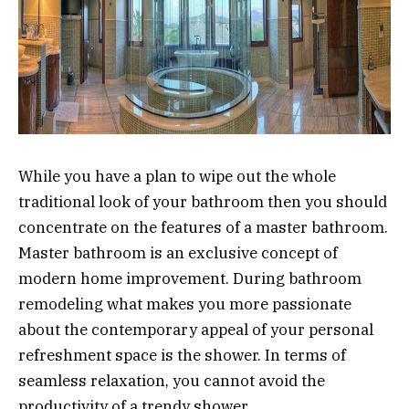
While you have a plan to wipe out the whole
traditional look of your bathroom then you should
concentrate on the features of a master bathroom.
Master bathroom is an exclusive concept of
modern home improvement. During bathroom
remodeling what makes you more passionate
about the contemporary appeal of your personal
refreshment space is the shower. In terms of
seamless relaxation, you cannot avoid the
productivity of a trendy shower.