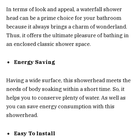
In terms of look and appeal, a waterfall shower
head can be a prime choice for your bathroom
because it always brings a charm of wonderland.
Thus, it offers the ultimate pleasure of bathing in
an enclosed classic shower space.
Energy Saving
Having a wide surface, this showerhead meets the
needs of body soaking within a short time. So, it
helps you to conserve plenty of water. As well as
you can save energy consumption with this
showerhead.
Easy To Install