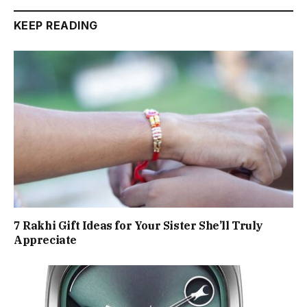
KEEP READING
7 Rakhi Gift Ideas for Your Sister She’ll Truly
Appreciate