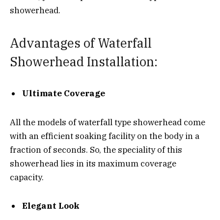
showerhead.
Advantages of Waterfall
Showerhead Installation:
Ultimate Coverage
All the models of waterfall type showerhead come
with an efficient soaking facility on the body in a
fraction of seconds. So, the speciality of this
showerhead lies in its maximum coverage
capacity.
Elegant Look