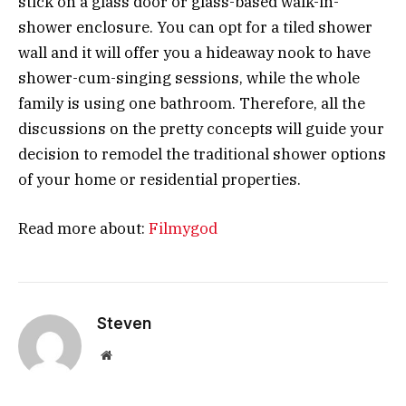
stick on a glass door or glass-based walk-in-
shower enclosure. You can opt for a tiled shower
wall and it will offer you a hideaway nook to have
shower-cum-singing sessions, while the whole
family is using one bathroom. Therefore, all the
discussions on the pretty concepts will guide your
decision to remodel the traditional shower options
of your home or residential properties.
Read more about:
Filmygod
Steven
Website