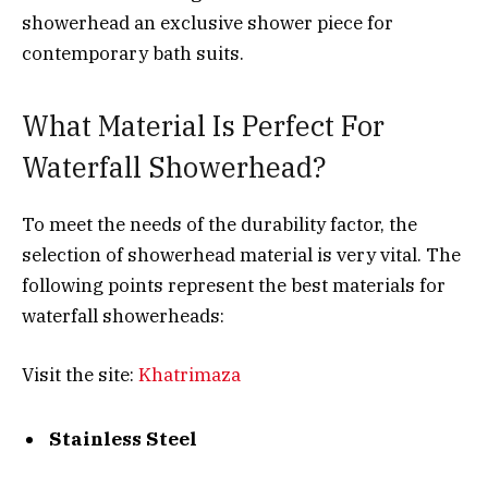
showerhead an exclusive shower piece for
contemporary bath suits.
What Material Is Perfect For
Waterfall Showerhead?
To meet the needs of the durability factor, the
selection of showerhead material is very vital. The
following points represent the best materials for
waterfall showerheads:
Visit the site:
Khatrimaza
Stainless Steel