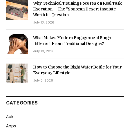
Why Technical Training Focuses on Real Task
Execution — The “Sonoran Desert Institute
Worth It” Question
July 13, 2026
What Makes Modern Engagement Rings
Different From Traditional Designs?
July 10, 2026
How to Choose the Right Water Bottle for Your
Everyday Lifestyle
July 3, 2026
CATEGORIES
Apk
Apps