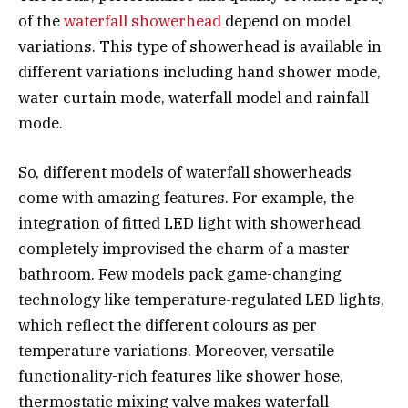
of the
waterfall showerhead
depend on model
variations. This type of showerhead is available in
different variations including hand shower mode,
water curtain mode, waterfall model and rainfall
mode.
So, different models of waterfall showerheads
come with amazing features. For example, the
integration of fitted LED light with showerhead
completely improvised the charm of a master
bathroom. Few models pack game-changing
technology like temperature-regulated LED lights,
which reflect the different colours as per
temperature variations. Moreover, versatile
functionality-rich features like shower hose,
thermostatic mixing valve makes waterfall