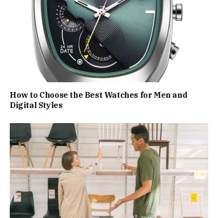
How to Choose the Best Watches for Men and
Digital Styles