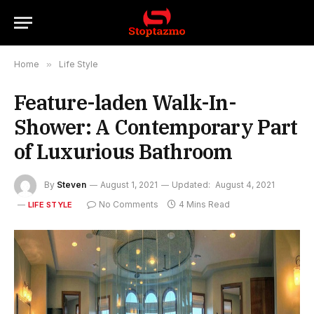
Home
»
Life Style
Feature-laden Walk-In-
Shower: A Contemporary Part
of Luxurious Bathroom
By
Steven
August 1, 2021
Updated:
August 4, 2021
No Comments
4 Mins Read
LIFE STYLE