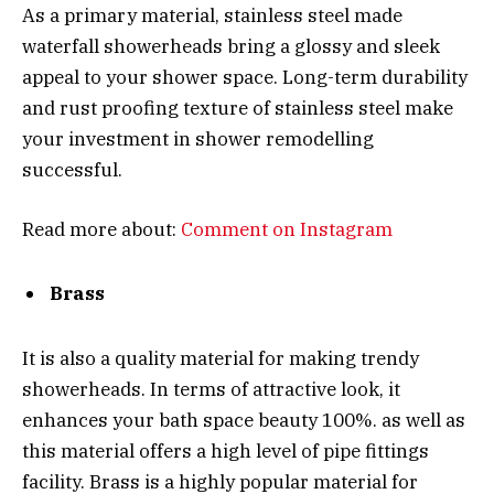
As a primary material, stainless steel made
waterfall showerheads bring a glossy and sleek
appeal to your shower space. Long-term durability
and rust proofing texture of stainless steel make
your investment in shower remodelling
successful.
Read more about:
Comment on Instagram
Brass
It is also a quality material for making trendy
showerheads. In terms of attractive look, it
enhances your bath space beauty 100%. as well as
this material offers a high level of pipe fittings
facility. Brass is a highly popular material for