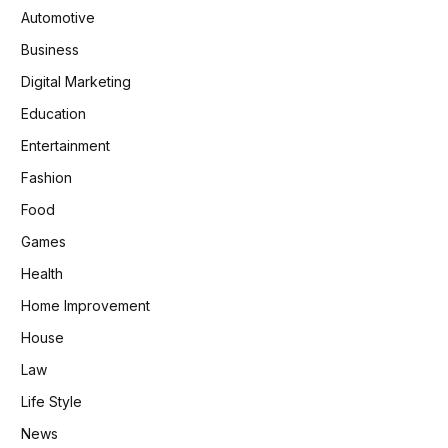
Automotive
Business
Digital Marketing
Education
Entertainment
Fashion
Food
Games
Health
Home Improvement
House
Law
Life Style
News