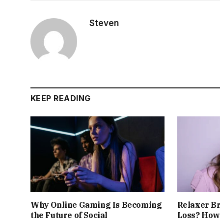
Steven
KEEP READING
Why Online Gaming Is Becoming
Relaxer B
the Future of Social
Loss? How 