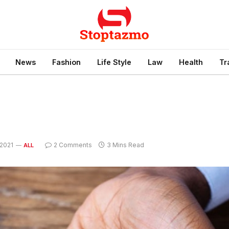
News
Fashion
Life Style
Law
Health
Tr
2021
2 Comments
3 Mins Read
ALL