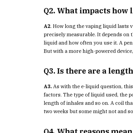
Q2.
What impacts how lo
A2
. How long the vaping liquid lasts v
precisely measurable. It depends on th
liquid and how often you use it. A pen
But with a more high-powered device, 
Q3. Is there are a length
A3.
As with the e-liquid question, thi
factors. The type of liquid used, the 
length of inhales and so on. A coil th
two weeks but some might not and so
Q4. What reasons mean i