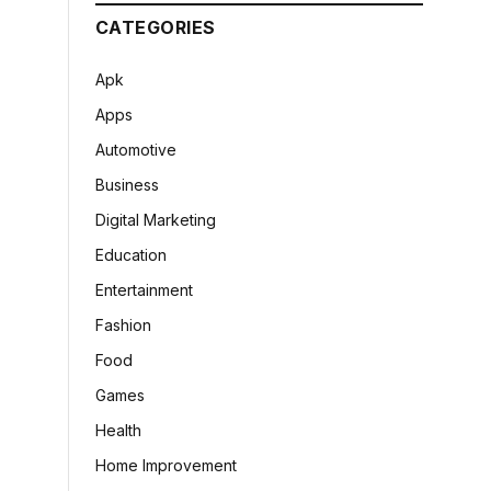
CATEGORIES
Apk
Apps
Automotive
Business
Digital Marketing
Education
Entertainment
Fashion
Food
Games
Health
Home Improvement