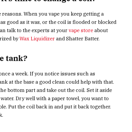
e reasons. When you vape you keep getting a
as good as it was, or the coil is flooded or blocked
can talk to the experts at your
vape store
about
rized by
Wax Liquidizer
and Shatter Batter.
he tank?
k once a week. If you notice issues such as
ank at the base a good clean could help with that.
he bottom part and take out the coil. Set it aside
water. Dry well with a paper towel, you want to
e. Put the coil back in and put it back together.
k.