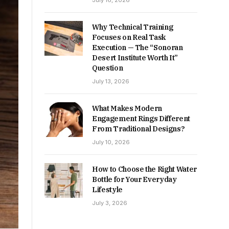
July 16, 2026
Why Technical Training
Focuses on Real Task
Execution — The “Sonoran
Desert Institute Worth It”
Question
July 13, 2026
What Makes Modern
Engagement Rings Different
From Traditional Designs?
July 10, 2026
How to Choose the Right Water
Bottle for Your Everyday
Lifestyle
July 3, 2026