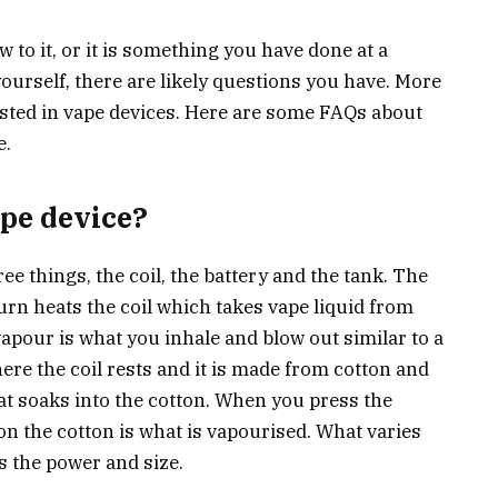
 to it, or it is something you have done at a
 yourself, there are likely questions you have. More
sted in vape devices. Here are some FAQs about
e.
ape device?
e things, the coil, the battery and the tank. The
turn heats the coil which takes vape liquid from
 vapour is what you inhale and blow out similar to a
where the coil rests and it is made from cotton and
hat soaks into the cotton. When you press the
 on the cotton is what is vapourised. What varies
s the power and size.