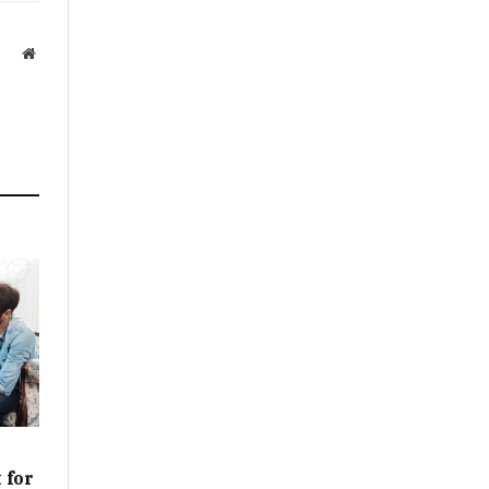
Website
 for