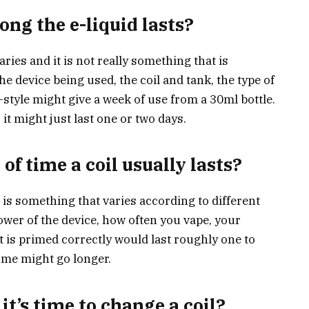
ng the e-liquid lasts?
aries and it is not really something that is
e device being used, the coil and tank, the type of
-style might give a week of use from a 30ml bottle.
it might just last one or two days.
 of time a coil usually lasts?
s is something that varies according to different
power of the device, how often you vape, your
at is primed correctly would last roughly one to
me might go longer.
t’s time to change a coil?