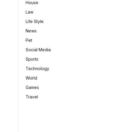
House
Law
Life Style
News
Pet
Social Media
Sports
Technology
World
Games
Travel