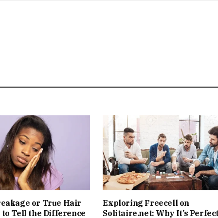
reakage or True Hair
Exploring Freecell on
to Tell the Difference
Solitaire.net: Why It’s Perfect