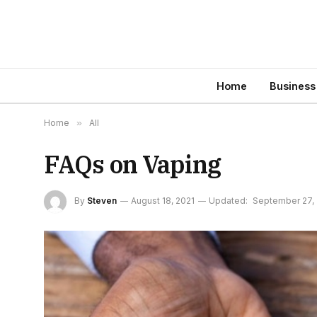
Home
Business
Home
»
All
FAQs on Vaping
By
Steven
August 18, 2021
Updated:
September 27, 