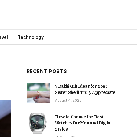
avel
Technology
RECENT POSTS
7 Rakhi Gift Ideas for Your
Sister She’ll Truly Appreciate
August 4, 2026
How to Choose the Best
Watches for Men and Digital
Styles