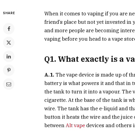
When it comes to vaping if you are new
SHARE
friend’s place but not yet invested in
and more people are becoming intere
vaping before you head to a vape stor
Q1. What exactly is a v
A.1.
The vape device is made up of thre
battery is what powers it and that in 
the tank to turn it into a vapour. The
cigarette. At the base of the tank is 
wire. The tank has the e-liquid and t
button it heats the wire and the juice
between
Alt vape
devices and others i