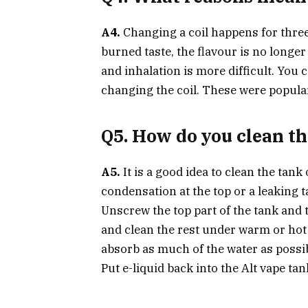
A4.
Changing a coil happens for thre
burned taste, the flavour is no longer 
and inhalation is more difficult. You 
changing the coil. These were popula
Q5. How do you clean t
A5.
It is a good idea to clean the tan
condensation at the top or a leaking t
Unscrew the top part of the tank and t
and clean the rest under warm or hot 
absorb as much of the water as possibl
Put e-liquid back into the Alt vape tan