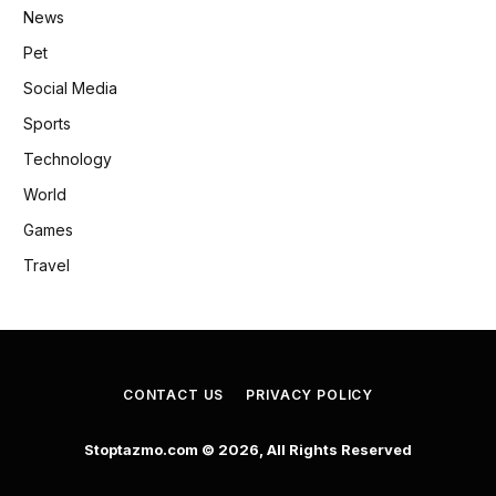
News
Pet
Social Media
Sports
Technology
World
Games
Travel
CONTACT US
PRIVACY POLICY
Stoptazmo.com © 2026, All Rights Reserved