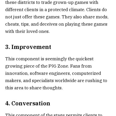
these districts to trade grown-up games with
different clients in a protected climate. Clients do
not just offer these games. They also share mods,
cheats, tips, and deceives on playing these games
with their loved ones.
3. Improvement
This component is seemingly the quickest
growing piece of the F95 Zone. Fans from
innovation, software engineers, computerized
makers, and specialists worldwide are rushing to
this area to share thoughts.
4. Conversation
This component of the stage permits clients to