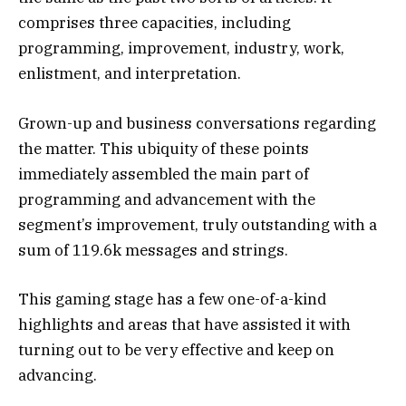
comprises three capacities, including
programming, improvement, industry, work,
enlistment, and interpretation.
Grown-up and business conversations regarding
the matter. This ubiquity of these points
immediately assembled the main part of
programming and advancement with the
segment’s improvement, truly outstanding with a
sum of 119.6k messages and strings.
This gaming stage has a few one-of-a-kind
highlights and areas that have assisted it with
turning out to be very effective and keep on
advancing.