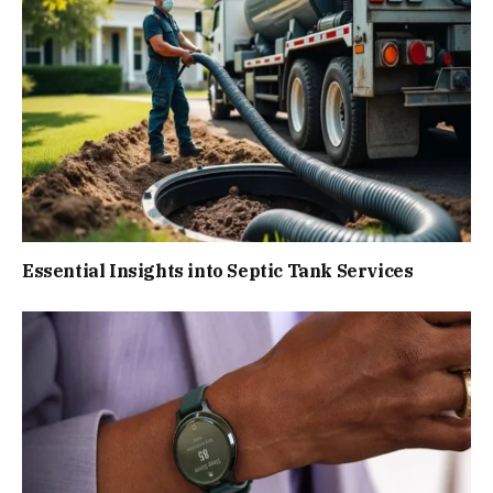
Essential Insights into Septic Tank Services