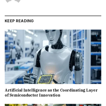
KEEP READING
Artificial Intelligence as the Coordinating Layer
of Semiconductor Innovation