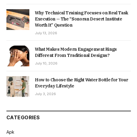
Why Technical Training Focuses on Real Task
Execution — The “Sonoran Desert Institute
Worth It” Question
July 13, 2026
What Makes Modern Engagement Rings
Different From Traditional Designs?
July 10, 2026
How to Choose the Right Water Bottle for Your
Everyday Lifestyle
July 3, 2026
CATEGORIES
Apk