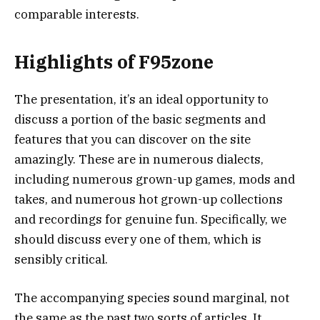
comparable interests.
Highlights of F95zone
The presentation, it’s an ideal opportunity to
discuss a portion of the basic segments and
features that you can discover on the site
amazingly. These are in numerous dialects,
including numerous grown-up games, mods and
takes, and numerous hot grown-up collections
and recordings for genuine fun. Specifically, we
should discuss every one of them, which is
sensibly critical.
The accompanying species sound marginal, not
the same as the past two sorts of articles. It