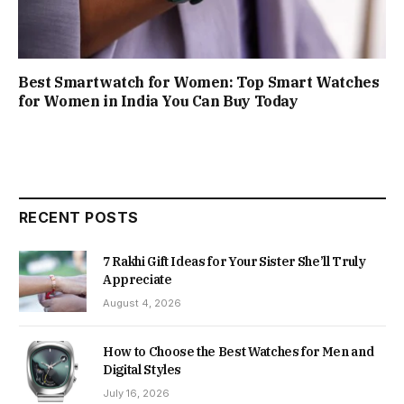
Best Smartwatch for Women: Top Smart Watches
for Women in India You Can Buy Today
RECENT POSTS
7 Rakhi Gift Ideas for Your Sister She’ll Truly
Appreciate
August 4, 2026
How to Choose the Best Watches for Men and
Digital Styles
July 16, 2026