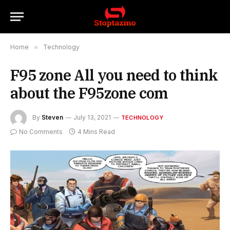
Home
»
Technology
F95 zone All you need to think
about the F95zone com
By
Steven
July 13, 2021
TECHNOLOGY
No Comments
4 Mins Read