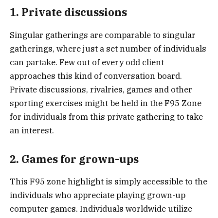
1. Private discussions
Singular gatherings are comparable to singular
gatherings, where just a set number of individuals
can partake. Few out of every odd client
approaches this kind of conversation board.
Private discussions, rivalries, games and other
sporting exercises might be held in the F95 Zone
for individuals from this private gathering to take
an interest.
2. Games for grown-ups
This F95 zone highlight is simply accessible to the
individuals who appreciate playing grown-up
computer games. Individuals worldwide utilize