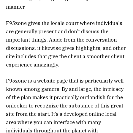
manner.
F95zone gives the locale court where individuals
are generally present and don’t discuss the
important things. Aside from the conversation
discussions, it likewise gives highlights, and other
site includes that give the client a smoother client
experience amazingly.
F95zone is a website page that is particularly well
known among gamers. By and large, the intricacy
of the plan makes it practically outlandish for the
onlooker to recognize the substance of this great
site from the start. It’s a developed online local
area where you can interface with many
individuals throughout the planet with