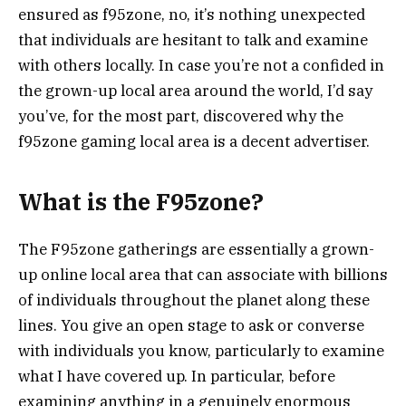
ensured as f95zone, no, it’s nothing unexpected
that individuals are hesitant to talk and examine
with others locally. In case you’re not a confided in
the grown-up local area around the world, I’d say
you’ve, for the most part, discovered why the
f95zone gaming local area is a decent advertiser.
What is the F95zone?
The F95zone gatherings are essentially a grown-
up online local area that can associate with billions
of individuals throughout the planet along these
lines. You give an open stage to ask or converse
with individuals you know, particularly to examine
what I have covered up. In particular, before
examining anything in a genuinely enormous