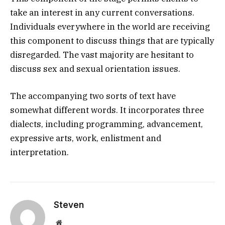
take an interest in any current conversations.
Individuals everywhere in the world are receiving
this component to discuss things that are typically
disregarded. The vast majority are hesitant to
discuss sex and sexual orientation issues.
The accompanying two sorts of text have
somewhat different words. It incorporates three
dialects, including programming, advancement,
expressive arts, work, enlistment and
interpretation.
Steven
Website