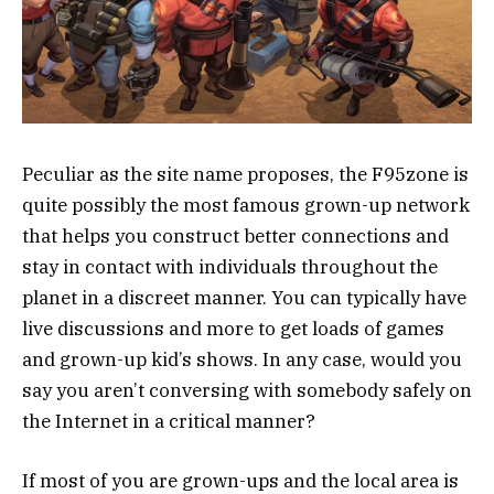
Peculiar as the site name proposes, the F95zone is
quite possibly the most famous grown-up network
that helps you construct better connections and
stay in contact with individuals throughout the
planet in a discreet manner. You can typically have
live discussions and more to get loads of games
and grown-up kid’s shows. In any case, would you
say you aren’t conversing with somebody safely on
the Internet in a critical manner?
If most of you are grown-ups and the local area is