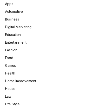
Apps
Automotive
Business
Digital Marketing
Education
Entertainment
Fashion
Food
Games
Health
Home Improvement
House
Law
Life Style