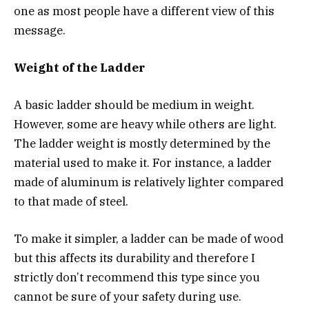
one as most people have a different view of this
message.
Weight of the Ladder
A basic ladder should be medium in weight.
However, some are heavy while others are light.
The ladder weight is mostly determined by the
material used to make it. For instance, a ladder
made of aluminum is relatively lighter compared
to that made of steel.
To make it simpler, a ladder can be made of wood
but this affects its durability and therefore I
strictly don’t recommend this type since you
cannot be sure of your safety during use.