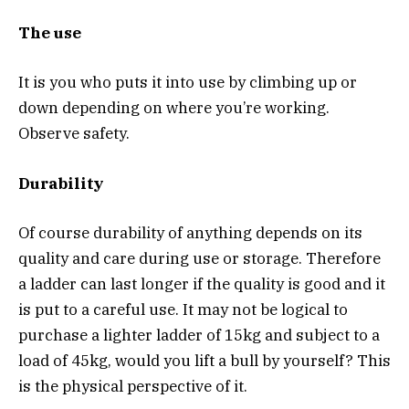
The use
It is you who puts it into use by climbing up or
down depending on where you’re working.
Observe safety.
Durability
Of course durability of anything depends on its
quality and care during use or storage. Therefore
a ladder can last longer if the quality is good and it
is put to a careful use. It may not be logical to
purchase a lighter ladder of 15kg and subject to a
load of 45kg, would you lift a bull by yourself? This
is the physical perspective of it.