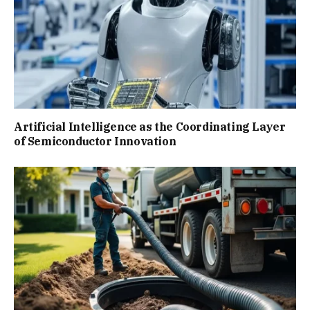
Artificial Intelligence as the Coordinating Layer
of Semiconductor Innovation