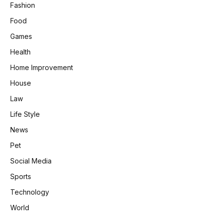
Fashion
Food
Games
Health
Home Improvement
House
Law
Life Style
News
Pet
Social Media
Sports
Technology
World