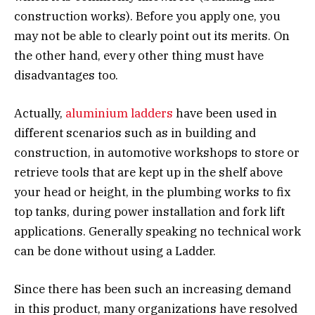
construction works). Before you apply one, you
may not be able to clearly point out its merits. On
the other hand, every other thing must have
disadvantages too.
Actually,
aluminium ladders
have been used in
different scenarios such as in building and
construction, in automotive workshops to store or
retrieve tools that are kept up in the shelf above
your head or height, in the plumbing works to fix
top tanks, during power installation and fork lift
applications. Generally speaking no technical work
can be done without using a Ladder.
Since there has been such an increasing demand
in this product, many organizations have resolved