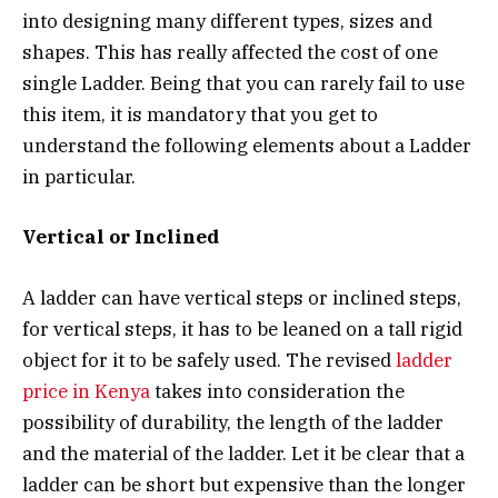
into designing many different types, sizes and
shapes. This has really affected the cost of one
single Ladder. Being that you can rarely fail to use
this item, it is mandatory that you get to
understand the following elements about a Ladder
in particular.
Vertical or Inclined
A ladder can have vertical steps or inclined steps,
for vertical steps, it has to be leaned on a tall rigid
object for it to be safely used. The revised
ladder
price in Kenya
takes into consideration the
possibility of durability, the length of the ladder
and the material of the ladder. Let it be clear that a
ladder can be short but expensive than the longer