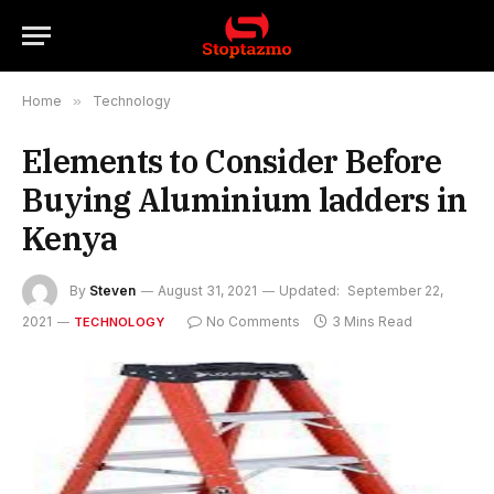
Home
»
Technology
Elements to Consider Before
Buying Aluminium ladders in
Kenya
By
Steven
August 31, 2021
Updated:
September 22,
2021
No Comments
3 Mins Read
TECHNOLOGY