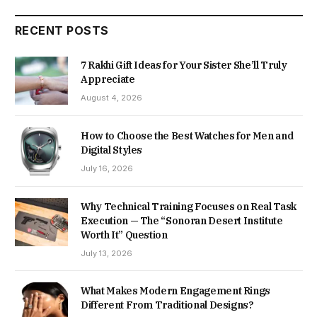
RECENT POSTS
7 Rakhi Gift Ideas for Your Sister She’ll Truly
Appreciate
August 4, 2026
How to Choose the Best Watches for Men and
Digital Styles
July 16, 2026
Why Technical Training Focuses on Real Task
Execution — The “Sonoran Desert Institute
Worth It” Question
July 13, 2026
What Makes Modern Engagement Rings
Different From Traditional Designs?