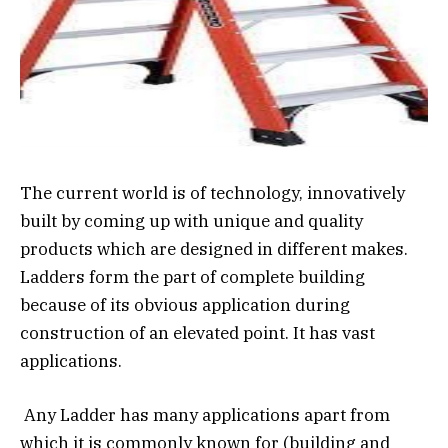
The current world is of technology, innovatively
built by coming up with unique and quality
products which are designed in different makes.
Ladders form the part of complete building
because of its obvious application during
construction of an elevated point. It has vast
applications.
Any Ladder has many applications apart from
which it is commonly known for (building and