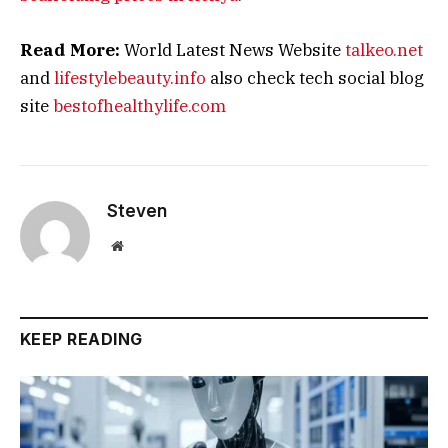
Read More:
World Latest News Website
talkeo.net
and
lifestylebeauty.info
also check tech social blog
site
bestofhealthylife.com
Steven
Website
KEEP READING