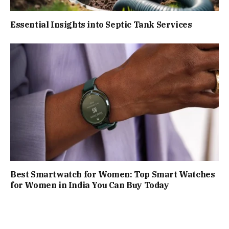
Essential Insights into Septic Tank Services
Best Smartwatch for Women: Top Smart Watches
for Women in India You Can Buy Today