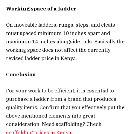
Working space of a ladder
On moveable ladders, rungs, steps, and cleats
must spaced minimum 10 inches apart and
maximum 14 inches alongside rails. Basically the
working space does not affect the currently
revised ladder price in Kenya.
Conclusion
For your work to be efficient, it is essential to
purchase a ladder from a brand that produces
quality items. Confirm that you effectively put the
above mentioned elements into great
consideration. Need scaffolding? Check
scaffolding prices in Kenya
.