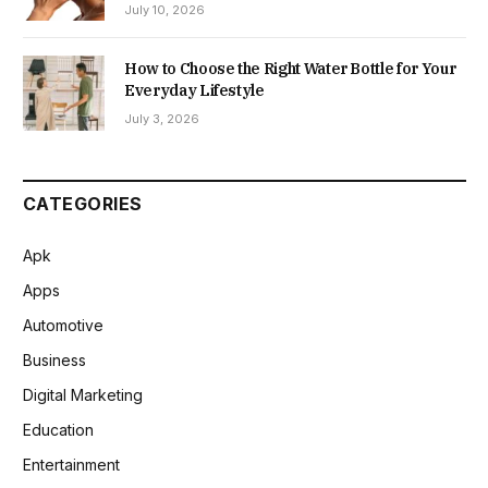
July 10, 2026
How to Choose the Right Water Bottle for Your
Everyday Lifestyle
July 3, 2026
CATEGORIES
Apk
Apps
Automotive
Business
Digital Marketing
Education
Entertainment